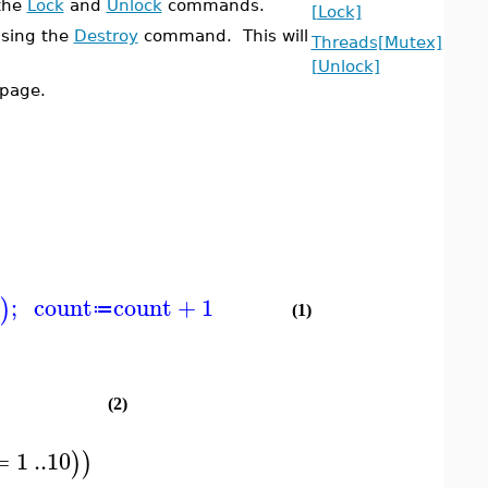
 the
Lock
and
Unlock
commands.
[Lock]
using the
Destroy
command. This will
Threads[Mutex]
[Unlock]
page.
;
count
count
+
1
)
≔
(1)
(2)
=
1
..
10
)
)