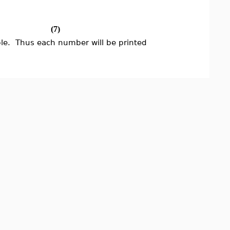
(7)
ble. Thus each number will be printed