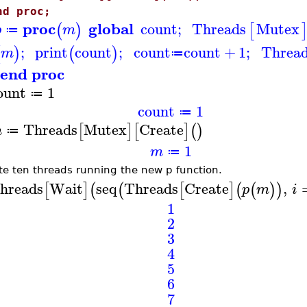
nd proc;
proc
global
count
;
Threads
Mutex
(
)
[
p
m
≔
;
print
count
;
count
count
+
1
;
Threa
(
)
(
)
m
≔
end proc
ount
1
≔
count
1
≔
Threads
Mutex
Create
[
]
[
]
(
)
m
≔
1
m
≔
te ten threads running the new p function.
hreads
Wait
seq
Threads
Create
,
[
]
(
(
[
]
(
(
)
)
p
m
i
1
2
3
4
5
6
7