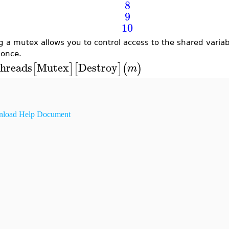
8
9
10
g a mutex allows you to control access to the shared varia
 once.
hreads
Mutex
Destroy
[
]
[
]
(
)
m
load Help Document