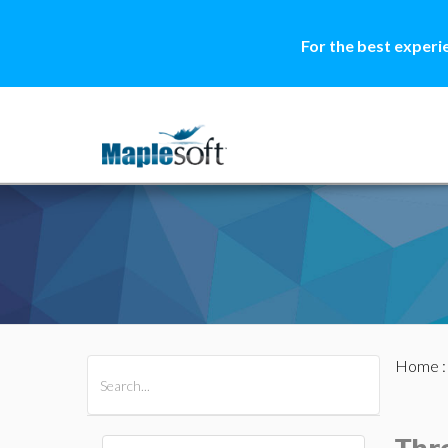
For the best experi
Home
All Products
Maple
MapleSim