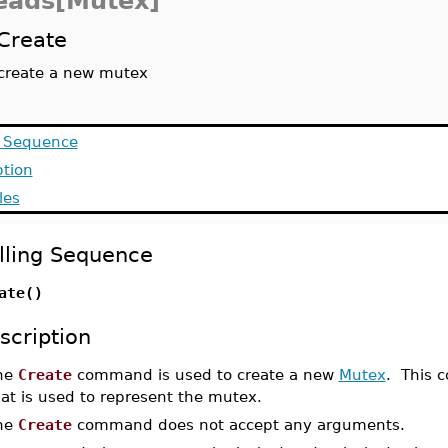
eads[Mutex]
Create
create a new mutex
g Sequence
ption
les
lling Sequence
ate()
scription
he
Create
command is used to create a new
Mutex
. This c
at is used to represent the mutex.
he
Create
command does not accept any arguments.