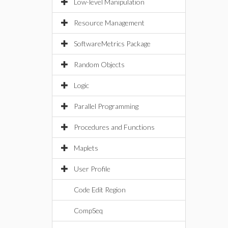
Low-level Manipulation
Resource Management
SoftwareMetrics Package
Random Objects
Logic
Parallel Programming
Procedures and Functions
Maplets
User Profile
Code Edit Region
CompSeq