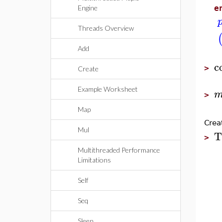
Engine
e
Threads Overview
Add
c
>
Create
Example Worksheet
>
Map
Crea
Mul
T
>
Multithreaded Performance
Limitations
Self
Seq
Sleep