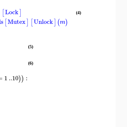
Lock
]
[
]
(4)
ds
Mutex
Unlock
[
]
[
]
(
)
m
(5)
(6)
=
1
..
10
:
)
)