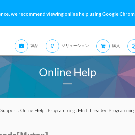
ence, we recommend viewing online help using Google Chrome
製品
ソリューション
購入
Online Help
:
Support
:
Online Help
:
Programming
:
Multithreaded Programmin