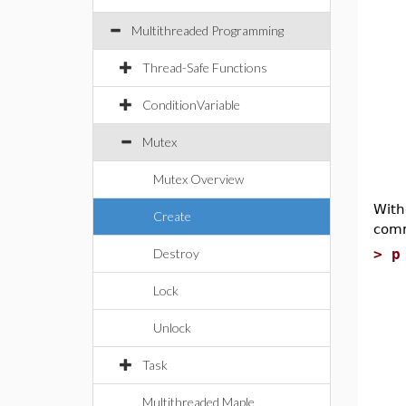
Multithreaded Programming
Thread-Safe Functions
ConditionVariable
Mutex
Mutex Overview
With
Create
comm
Destroy
>
p
g
Lock
T
Unlock
p
c
Task
T
Multithreaded Maple