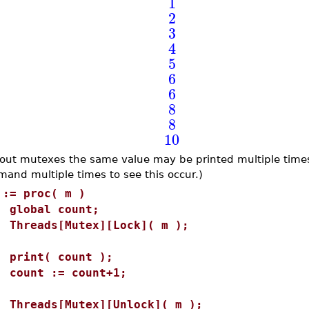
1
2
3
4
5
6
6
8
8
10
out mutexes the same value may be printed multiple times
and multiple times to see this occur.)
 := proc( m )
lobal count;
hreads[Mutex][Lock]( m );
rint( count );
ount := count+1;
hreads[Mutex][Unlock]( m );