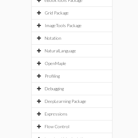
eBookTools Package
Grid Package
ImageTools Package
Notation
NaturalLanguage
OpenMaple
Profiling
Debugging
DeepLearning Package
Expressions
Flow Control