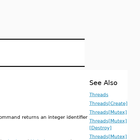
See Also
Threads
Threads[Create]
Threads[Mutex]
ommand returns an integer identifier
Threads[Mutex]
[Destroy]
Threads[Mutex]