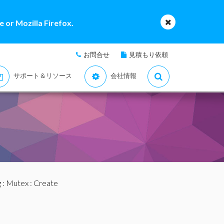
 or Mozilla Firefox.
お問合せ
見積もり依頼
サポート＆リソース
会社情報
g
:
Mutex
: Create