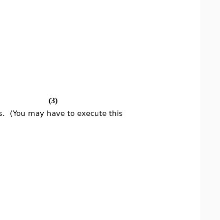
(3)
. (You may have to execute this