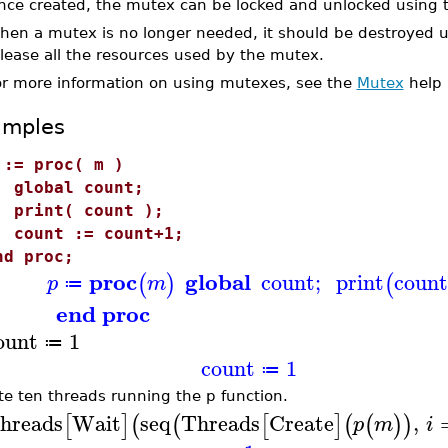
nce created, the mutex can be locked and unlocked using
hen a mutex is no longer needed, it should be destroyed 
lease all the resources used by the mutex.
or more information on using mutexes, see the
Mutex
help 
amples
 := proc( m )
lobal count;
rint( count );
ount := count+1;
nd proc;
proc
global
count
;
print
count
(
)
(
p
m
≔
end proc
ount
1
≔
count
1
≔
te ten threads running the p function.
hreads
Wait
seq
Threads
Create
,
[
]
(
(
[
]
(
(
)
)
p
m
i