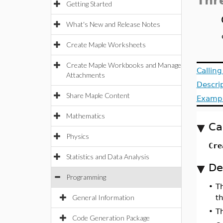
Thr
Getting Started
What's New and Release Notes
Create Maple Worksheets
Create Maple Workbooks and Manage
Callin
Attachments
Descri
Share Maple Content
Examp
Mathematics
Ca
Physics
Cre
Statistics and Data Analysis
De
Programming
•
T
General Information
th
•
T
Code Generation Package