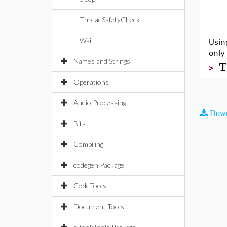
ThreadSafetyCheck
Wait
Usin
only
Names and Strings
T
>
Operations
Audio Processing
Down
Bits
Compiling
codegen Package
CodeTools
Document Tools