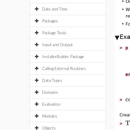
•
O
Date and Time
•
W
re
Packages
•
F
Package Tools
Ex
Input and Output
>
p
g
InstallerBuilder Package
p
c
Calling External Routines
e
Data Types
Domains
c
>
Evaluation
Crea
Modules
T
>
Objects