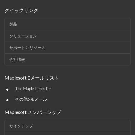
クイックリンク
製品
ソリューション
サポート & リソース
会社情報
Maplesoft Eメールリスト
•
The Maple Reporter
•
その他のEメール
Maplesoft メンバーシップ
サインアップ