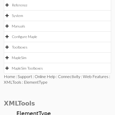
Reference
System
Manuals
Configure Maple
Toolboxes
MapleSim
MapleSim Toolboxes
Home
:
Support
:
Online Help
:
Connectivity
:
Web Features
:
XMLTools
: ElementType
XMLTools
ElementType