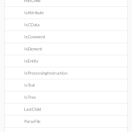
HasChild
IsAttribute
IsCData
IsComment
IsElement
IsEntity
IsProcessingInstruction
IsText
IsTree
LastChild
ParseFile