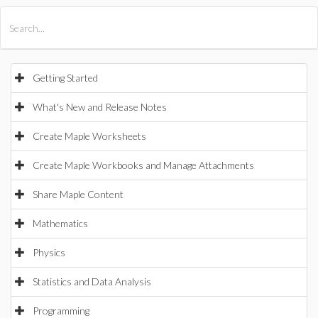
All Products
Maple
MapleSim
Getting Started
What's New and Release Notes
Create Maple Worksheets
Create Maple Workbooks and Manage Attachments
Share Maple Content
Mathematics
Physics
Statistics and Data Analysis
Programming