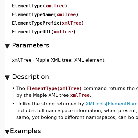
ElementType(
xmlTree
)
ElementTypeName(
xmlTree
)
ElementTypePrefix(
xmlTree
)
ElementTypeURI(
xmlTree
)
Parameters
xmlTree
-
Maple XML tree; XML element
Description
•
The
ElementType(xmlTree)
command returns the e
by the Maple XML tree
xmlTree
.
•
Unlike the string returned by
XMLTools[ElementNam
includes full namespace information, when present
same, yet belong to different namespaces, can be d
Examples