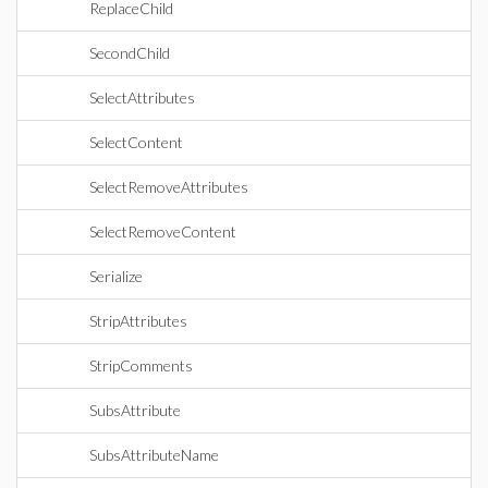
ReplaceChild
SecondChild
SelectAttributes
SelectContent
SelectRemoveAttributes
SelectRemoveContent
Serialize
StripAttributes
StripComments
SubsAttribute
SubsAttributeName