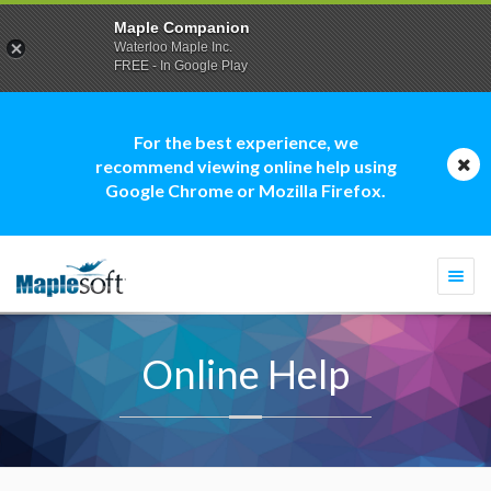
Maple Companion
Waterloo Maple Inc.
FREE - In Google Play
For the best experience, we
recommend viewing online help using
Google Chrome or Mozilla Firefox.
Togg
navi
Online Help