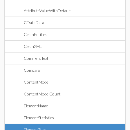
AttributeValueWithDefault
CDataData
CleanEntities
CleanXML
CommentText
Compare
ContentModel
ContentModelCount
ElementName
ElementStatistics
ElementType