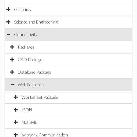
Graphics
Science and Engineering
Connectivity
Packages
CAD Package
Database Package
Web Features
Worksheet Package
JSON
MathML
Network Communication