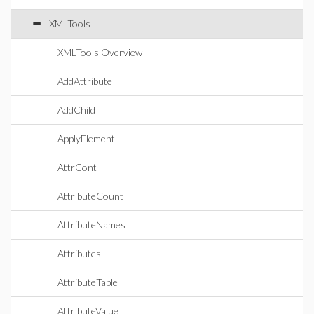
XMLTools
XMLTools Overview
AddAttribute
AddChild
ApplyElement
AttrCont
AttributeCount
AttributeNames
Attributes
AttributeTable
AttributeValue