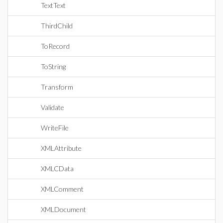
TextText
ThirdChild
ToRecord
ToString
Transform
Validate
WriteFile
XMLAttribute
XMLCData
XMLComment
XMLDocument