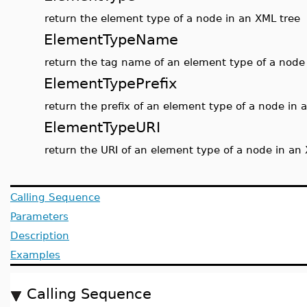
return the element type of a node in an XML tree
ElementTypeName
return the tag name of an element type of a node
ElementTypePrefix
return the prefix of an element type of a node in 
ElementTypeURI
return the URI of an element type of a node in an
Calling Sequence
Parameters
Description
Examples
Calling Sequence