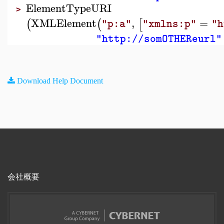
ElementTypeURI
>
XMLElement
,
=
(
(
[
"p:a"
"xmlns:p"
"h
"http://somOTHEReurl"
Download Help Document
会社概要