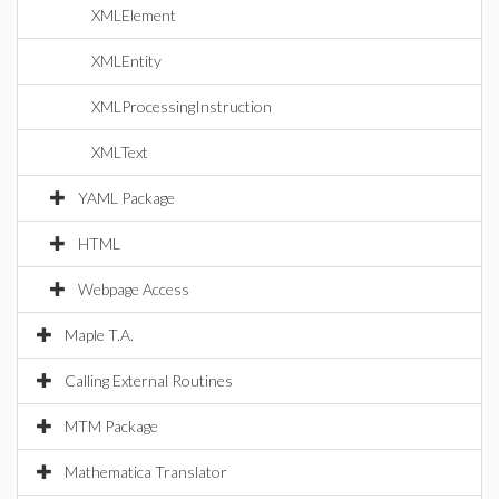
XMLElement
XMLEntity
XMLProcessingInstruction
XMLText
YAML Package
HTML
Webpage Access
Maple T.A.
Calling External Routines
MTM Package
Mathematica Translator