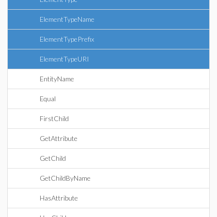
ElementTypeName
ElementTypePrefix
ElementTypeURI
EntityName
Equal
FirstChild
GetAttribute
GetChild
GetChildByName
HasAttribute