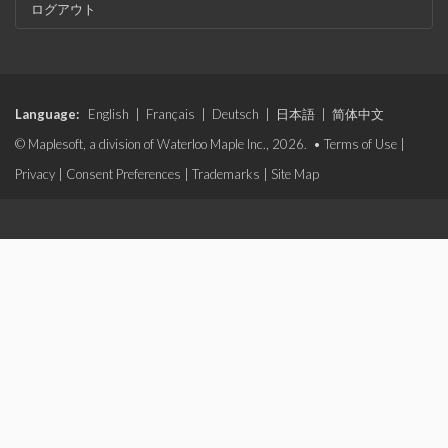
ログアウト
Language:
English
|
Français
|
Deutsch
|
日本語
|
简体中文
© Maplesoft, a division of Waterloo Maple Inc., 2026. •
Terms of Use
|
Privacy
|
Consent Preferences
|
Trademarks
|
Site Map