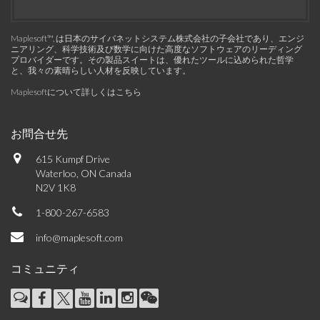
Maplesoft™, は日本のサイバネットシステム株式会社の子会社であり、エンジ
ニアリング、科学技術及び数学に向けた高度なソフトウェアのリーディング
プロバイダーです。その製品スイートは、優れたツールに込められた哲学
と、我々の素晴らしい人材を反映しています。
Maplesoftについて詳しくはこちら
お問合せ先
615 Kumpf Drive
Waterloo, ON Canada
N2V 1K8
1-800-267-6583
info@maplesoft.com
コミュニティ