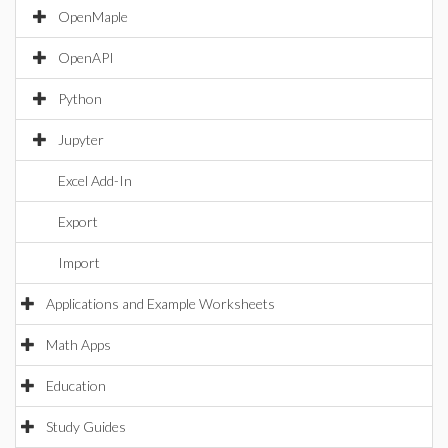
OpenMaple
OpenAPI
Python
Jupyter
Excel Add-In
Export
Import
Applications and Example Worksheets
Math Apps
Education
Study Guides