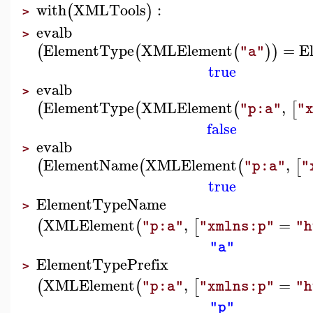
with
XMLTools
:
(
)
>
evalb
>
ElementType
XMLElement
=
E
(
(
(
)
)
"a"
true
evalb
>
ElementType
XMLElement
,
(
(
(
[
"p:a"
"
false
evalb
>
ElementName
XMLElement
,
(
(
(
[
"p:a"
"
true
ElementTypeName
>
XMLElement
,
=
(
(
[
"p:a"
"xmlns:p"
"h
"a"
ElementTypePrefix
>
XMLElement
,
=
(
(
[
"p:a"
"xmlns:p"
"h
"p"