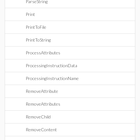
ParseString
Print
PrintToFile
PrintToString
ProcessAttributes
ProcessingInstructionData
ProcessingInstructionName
RemoveAttribute
RemoveAttributes
RemoveChild
RemoveContent