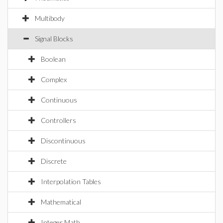
Multibody
Signal Blocks
Boolean
Complex
Continuous
Controllers
Discontinuous
Discrete
Interpolation Tables
Mathematical
Integer Math