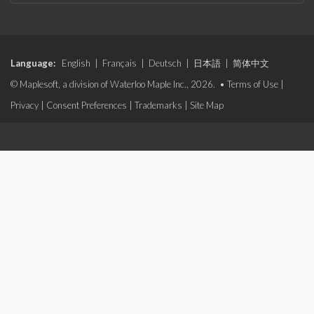
Language:
English
|
Français
|
Deutsch
|
日本語
|
简体中文
© Maplesoft, a division of Waterloo Maple Inc., 2026. •
Terms of Use
|
Privacy
|
Consent Preferences
|
Trademarks
|
Site Map