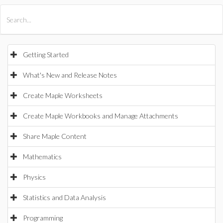
All Products
Maple
MapleSim
Getting Started
What's New and Release Notes
Create Maple Worksheets
Create Maple Workbooks and Manage Attachments
Share Maple Content
Mathematics
Physics
Statistics and Data Analysis
Programming