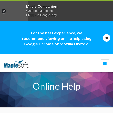
Maple Companion
Waterloo Maple Inc.
FREE - In Google Play
For the best experience, we
recommend viewing online help using
Google Chrome or Mozilla Firefox.
Togg
navi
Online Help