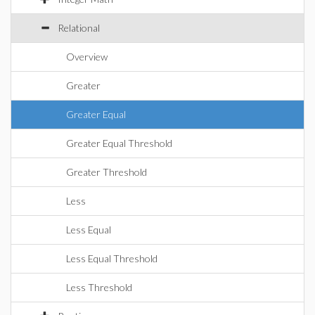
Relational
Overview
Greater
Greater Equal
Greater Equal Threshold
Greater Threshold
Less
Less Equal
Less Equal Threshold
Less Threshold