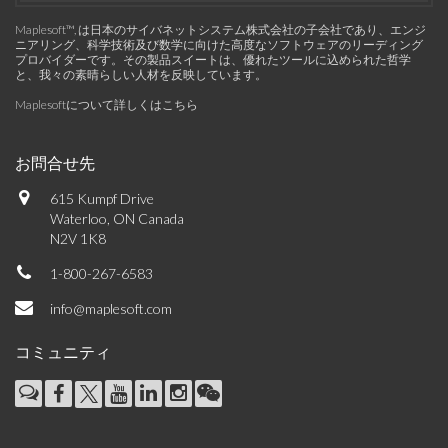
Maplesoft™, は日本のサイバネットシステム株式会社の子会社であり、エンジ
ニアリング、科学技術及び数学に向けた高度なソフトウェアのリーディング
プロバイダーです。その製品スイートは、優れたツールに込められた哲学
と、我々の素晴らしい人材を反映しています。
Maplesoftについて詳しくはこちら
お問合せ先
615 Kumpf Drive
Waterloo, ON Canada
N2V 1K8
1-800-267-6583
info@maplesoft.com
コミュニティ