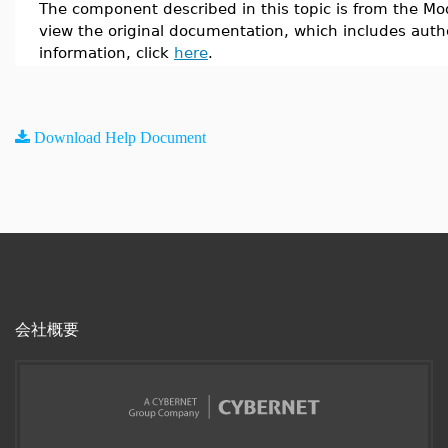
The component described in this topic is from the Mod
view the original documentation, which includes auth
information, click
here
.
Download Help Document
会社概要