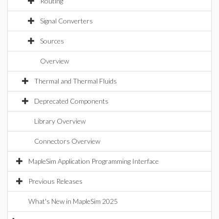
Routing
Signal Converters
Sources
Overview
Thermal and Thermal Fluids
Deprecated Components
Library Overview
Connectors Overview
MapleSim Application Programming Interface
Previous Releases
What's New in MapleSim 2025