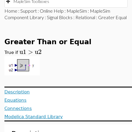
MapleSim Toolboxes
Home
:
Support
:
Online Help
:
MapleSim
:
MapleSim
Component Library
:
Signal Blocks
:
Relational
: Greater Equal
Greater Than or Equal
u1
>
u2
True if
Description
Equations
Connections
Modelica Standard Library