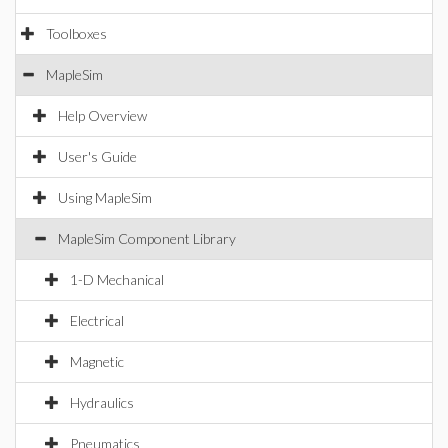
Toolboxes
MapleSim
Help Overview
User's Guide
Using MapleSim
MapleSim Component Library
1-D Mechanical
Electrical
Magnetic
Hydraulics
Pneumatics