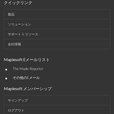
クイックリンク
製品
ソリューション
サポート & リソース
会社情報
Maplesoft Eメールリスト
•
The Maple Reporter
•
その他のEメール
Maplesoft メンバーシップ
サインアップ
ログアウト