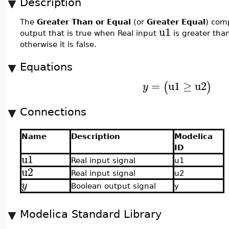
Description
The
Greater Than or Equal
(or
Greater Equal
) com
u1
output that is true when Real input
is greater tha
otherwise it is false.
Equations
=
u1
≥
u2
(
)
y
Connections
Name
Description
Modelica
ID
u1
Real input signal
u1
u2
Real input signal
u2
y
Boolean output signal
y
Modelica Standard Library