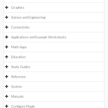
Graphics
Science and Engineering
Connectivity
Applications and Example Worksheets
Math Apps
Education
Study Guides
Reference
System
Manuals
Configure Maple