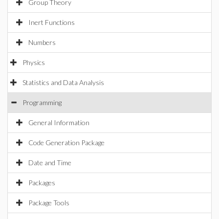
Group Theory
Inert Functions
Numbers
Physics
Statistics and Data Analysis
Programming
General Information
Code Generation Package
Date and Time
Packages
Package Tools