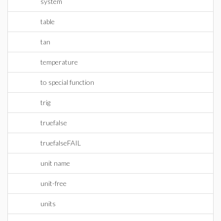
system
table
tan
temperature
to special function
trig
truefalse
truefalseFAIL
unit name
unit-free
units