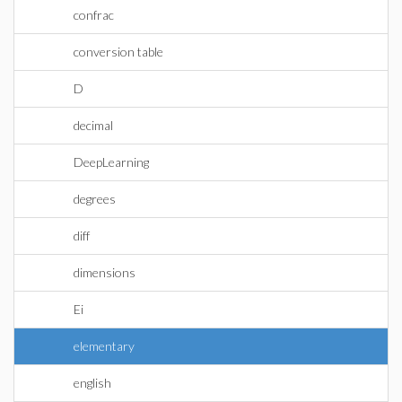
confrac
conversion table
D
decimal
DeepLearning
degrees
diff
dimensions
Ei
elementary
english