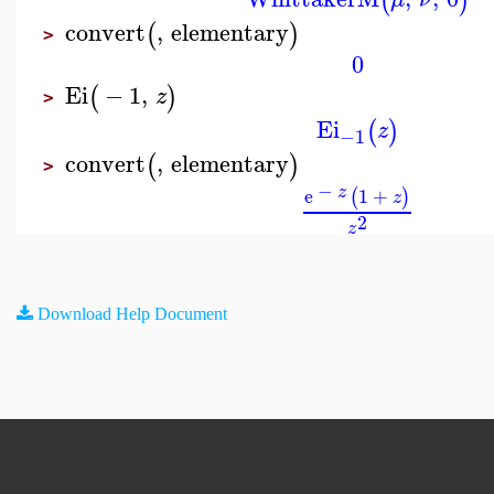
(
)
convert
,
elementary
(
)
>
0
Ei
−
1
,
(
)
z
>
Ei
(
)
z
−1
convert
,
elementary
(
)
>
−
z
e
1
+
(
)
z
2
z
Download Help Document