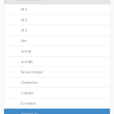
0F1
1F1
2F1
Airy
arctrig
arctrigh
Bessel related
Chebyshev
Cylinder
Ei related
elementary