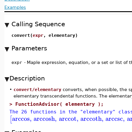
Examples
Calling Sequence
convert(
expr
, elementary)
Parameters
expr
-
Maple expression, equation, or a set or list of
Description
•
convert/elementary
converts, when possible, the sp
elementary transcendental functions. The elementar
>
FunctionAdvisor( elementary );
The 26 functions in the "elementary" clas
arccos
,
arccosh
,
arccot
,
arccoth
,
arccsc
,
a
[