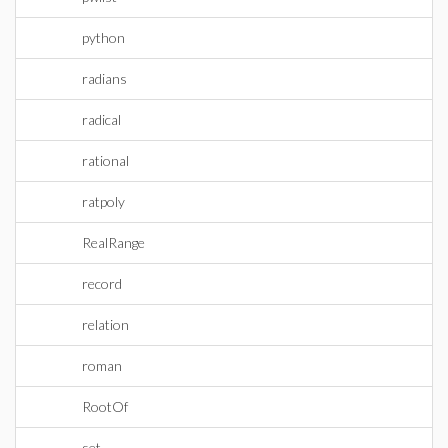
python
radians
radical
rational
ratpoly
RealRange
record
relation
roman
RootOf
set