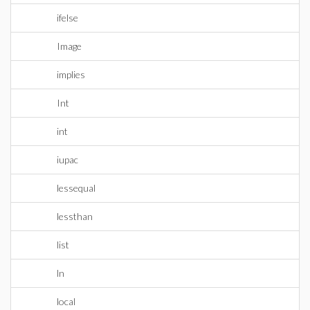
ifelse
Image
implies
Int
int
iupac
lessequal
lessthan
list
ln
local