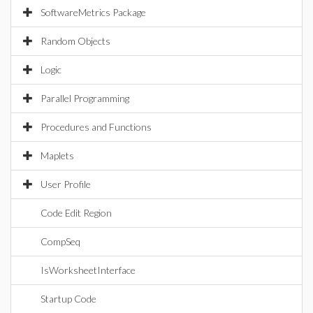
SoftwareMetrics Package
Random Objects
Logic
Parallel Programming
Procedures and Functions
Maplets
User Profile
Code Edit Region
CompSeq
IsWorksheetInterface
Startup Code