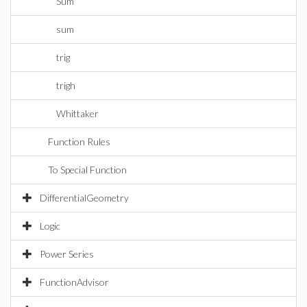
Sum
sum
trig
trigh
Whittaker
Function Rules
To Special Function
DifferentialGeometry
Logic
Power Series
FunctionAdvisor