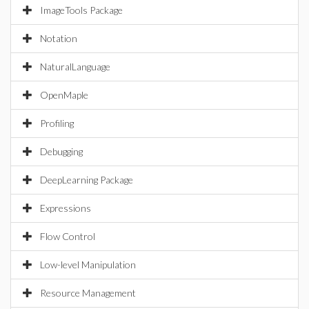
ImageTools Package
Notation
NaturalLanguage
OpenMaple
Profiling
Debugging
DeepLearning Package
Expressions
Flow Control
Low-level Manipulation
Resource Management