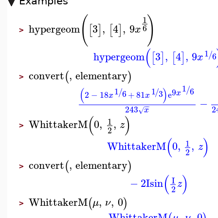
Examples
(
)
1
hypergeom
3
,
4
,
9
[
]
[
]
6
x
>
(
1
/
hypergeom
3
,
4
,
9
[
]
[
]
6
x
convert
,
elementary
(
)
>
1
/
(
)
6
1
1
/
/
9
6
3
x
2
−
18
+
81
e
x
x
−
−
−
243
2
x
√
(
)
1
WhittakerM
0
,
,
z
>
2
(
)
1
WhittakerM
0
,
,
z
2
convert
,
elementary
(
)
>
(
)
I
−
2
I
sin
z
2
WhittakerM
,
,
0
(
)
μ
ν
>
WhittakerM
,
,
0
μ
ν