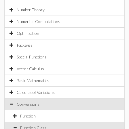
Number Theory
Numerical Computations
Optimization
Packages
Special Functions
Vector Calculus
Basic Mathematics
Calculus of Variations
Conversions
Function
Function Class