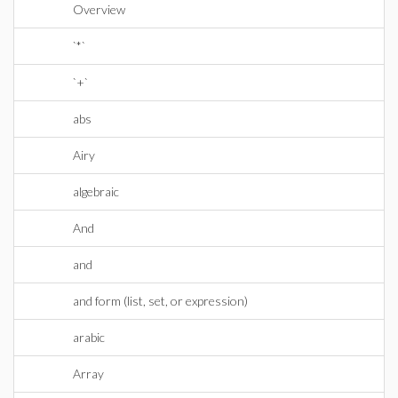
Overview
`*`
`+`
abs
Airy
algebraic
And
and
and form (list, set, or expression)
arabic
Array