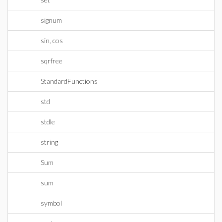
signum
sin, cos
sqrfree
StandardFunctions
std
stdle
string
Sum
sum
symbol