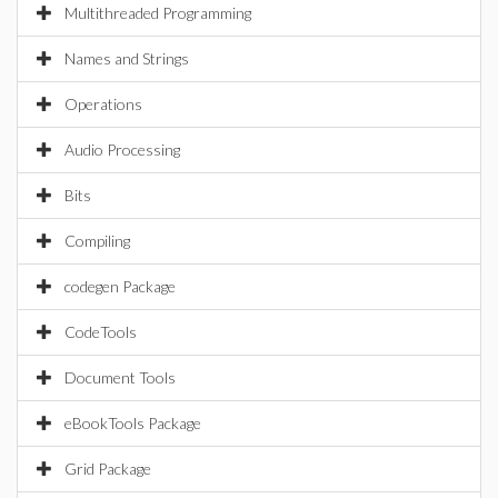
Multithreaded Programming
Names and Strings
Operations
Audio Processing
Bits
Compiling
codegen Package
CodeTools
Document Tools
eBookTools Package
Grid Package