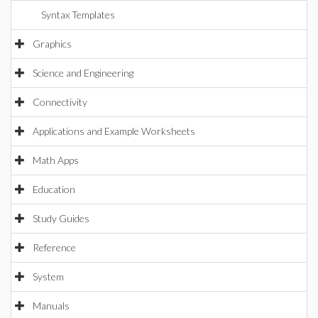
Syntax Templates
Graphics
Science and Engineering
Connectivity
Applications and Example Worksheets
Math Apps
Education
Study Guides
Reference
System
Manuals