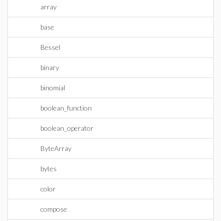
array
base
Bessel
binary
binomial
boolean_function
boolean_operator
ByteArray
bytes
color
compose