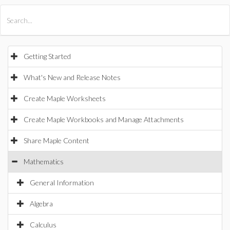
All Products
Maple
MapleSim
Getting Started
What's New and Release Notes
Create Maple Worksheets
Create Maple Workbooks and Manage Attachments
Share Maple Content
Mathematics
General Information
Algebra
Calculus