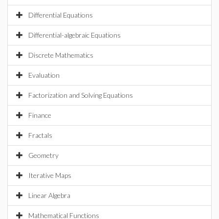
Differential Equations
Differential-algebraic Equations
Discrete Mathematics
Evaluation
Factorization and Solving Equations
Finance
Fractals
Geometry
Iterative Maps
Linear Algebra
Mathematical Functions