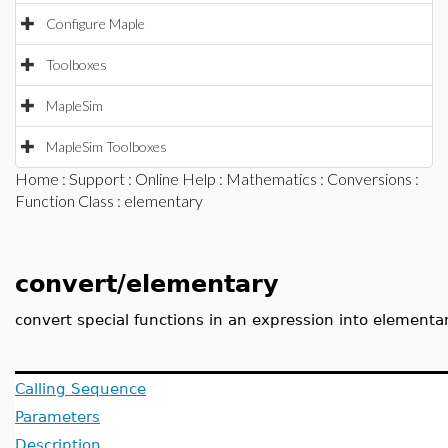
Configure Maple
Toolboxes
MapleSim
MapleSim Toolboxes
Home
:
Support
:
Online Help
:
Mathematics
:
Conversions
:
Function Class
: elementary
convert/elementary
convert special functions in an expression into elementa
Calling Sequence
Parameters
Description