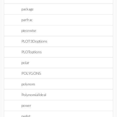
package
parfrac
piecewise
PLOT3Doptions
PLOToptions
polar
POLYGONS
polynom
PolynomialIdeal
power
pwlist