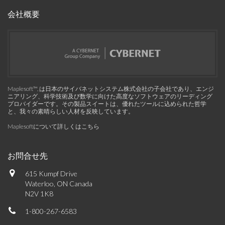
会社概要
Maplesoft™, は日本のサイバネットシステム株式会社の子会社であり、エンジ
ニアリング、科学技術及び数学に向けた高度なソフトウェアのリーディング
プロバイダーです。その製品スイートは、優れたツールに込められた哲学
と、我々の素晴らしい人材を反映しています。
Maplesoftについて詳しくはこちら
お問合せ先
615 Kumpf Drive
Waterloo, ON Canada
N2V 1K8
1-800-267-6583