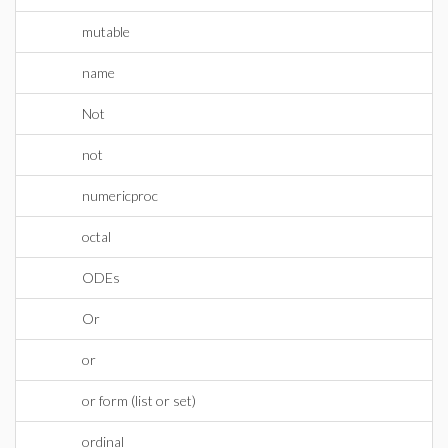
mutable
name
Not
not
numericproc
octal
ODEs
Or
or
or form (list or set)
ordinal