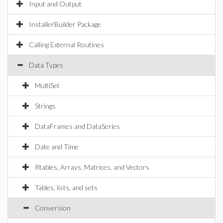
Input and Output
InstallerBuilder Package
Calling External Routines
Data Types
MultiSet
Strings
DataFrames and DataSeries
Date and Time
Rtables, Arrays, Matrices, and Vectors
Tables, lists, and sets
Conversion