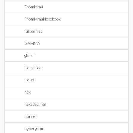
FromMma
FromMmaNotebook
fullparfrac
GAMMA
global
Heaviside
Heun
hex
hexadecimal
horner
hypergeom