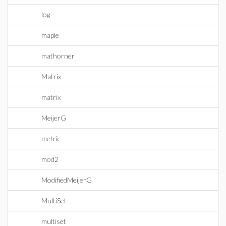
log
maple
mathorner
Matrix
matrix
MeijerG
metric
mod2
ModifiedMeijerG
MultiSet
multiset