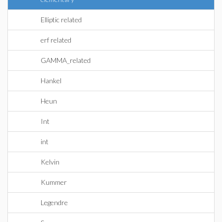
Elliptic related
erf related
GAMMA_related
Hankel
Heun
Int
int
Kelvin
Kummer
Legendre