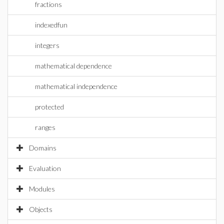
fractions
indexedfun
integers
mathematical dependence
mathematical independence
protected
ranges
Domains
Evaluation
Modules
Objects