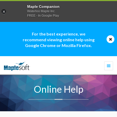
Maple Companion
Waterloo Maple Inc.
FREE - In Google Play
For the best experience, we
recommend viewing online help using
Google Chrome or Mozilla Firefox.
Togg
navi
Online Help