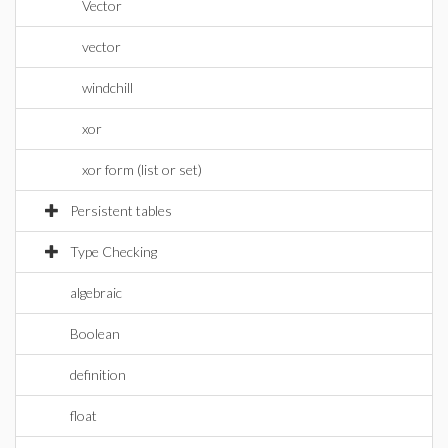
Vector
vector
windchill
xor
xor form (list or set)
Persistent tables
Type Checking
algebraic
Boolean
definition
float