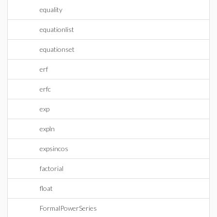
equality
equationlist
equationset
erf
erfc
exp
expln
expsincos
factorial
float
FormalPowerSeries