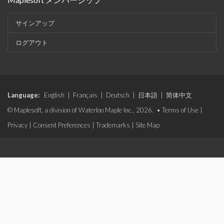
サインアップ
ログアウト
Language:
English
|
Français
|
Deutsch
|
日本語
|
简体中文
© Maplesoft, a division of Waterloo Maple Inc., 2026. •
Terms of Use
|
Privacy
|
Consent Preferences
|
Trademarks
|
Site Map