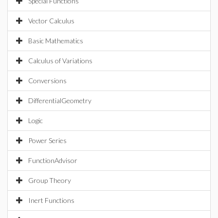
Special Functions
Vector Calculus
Basic Mathematics
Calculus of Variations
Conversions
DifferentialGeometry
Logic
Power Series
FunctionAdvisor
Group Theory
Inert Functions