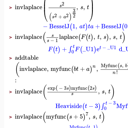
⎜
⎟
⎜
⎟
2
invlaplace
,
,
s
s
t
⎝
⎠
>
3
(
)
2
2
2
+
s
a
−
BesselJ
1
,
+
BesselJ
0
(
)
(
a
t
t
a
(
)
invlaplace
laplace
,
,
,
,
s
(
(
)
)
F
t
t
s
s
t
>
−
1
s
t
−
_U1
+
_U1
e
d
_
∫
(
)
(
)
t
F
t
F
0
addtable
>
(
Myfunc
,
(
s
b
n
invlaplace
,
myfunc
+
,
(
)
b
t
a
!
n
:
(
)
exp
−
3
myfunc
2
(
)
(
)
s
s
invlaplace
,
,
s
t
>
s
−
3
t
Heaviside
−
3
Myf
∫
(
)
t
0
(
)
7
invlaplace
myfunc
+
5
,
,
(
)
s
s
t
>
Myfunc
,
1
(
)
t