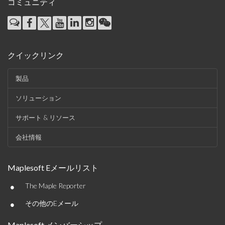
コミュニティ
クイックリンク
製品
ソリューション
サポート & リソース
会社情報
Maplesoft Eメールリスト
•
The Maple Reporter
•
その他のEメール
Maplesoft メンバーシップ