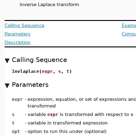
inverse Laplace transform
Calling Sequence
Examp
Parameters
Compat
Description
Calling Sequence
invlaplace(
expr
,
s
,
t
)
Parameters
expr
-
expression, equation, or set of expressions an
transformed
s
-
variable
expr
is transformed with respect to
s
t
-
variable in transformed expression
opt
-
option to run this under (optional)