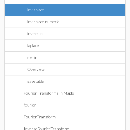
invlaplace
invlaplace numeric
invmellin
laplace
mellin
Overview
savetable
Fourier Transforms in Maple
fourier
FourierTransform
InverseFourierTransform