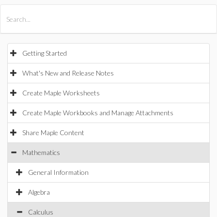
All Products
Maple
MapleSim
Getting Started
What's New and Release Notes
Create Maple Worksheets
Create Maple Workbooks and Manage Attachments
Share Maple Content
Mathematics
General Information
Algebra
Calculus