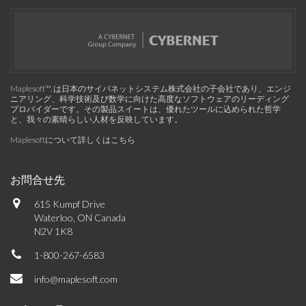
Maplesoft™, は日本のサイバネットシステム株式会社の子会社であり、エンジ
ニアリング、科学技術及び数学に向けた高度なソフトウェアのリーディング
プロバイダーです。その製品スイートは、優れたツールに込められた哲学
と、我々の素晴らしい人材を反映しています。
Maplesoftについて詳しくはこちら
お問合せ先
615 Kumpf Drive
Waterloo, ON Canada
N2V 1K8
1-800-267-6583
info@maplesoft.com