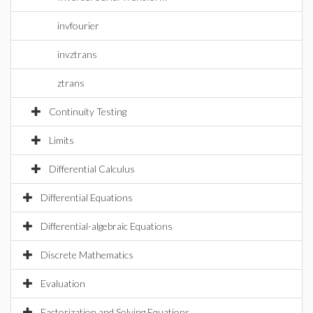
invfourier
invztrans
ztrans
Continuity Testing
Limits
Differential Calculus
Differential Equations
Differential-algebraic Equations
Discrete Mathematics
Evaluation
Factorization and Solving Equations