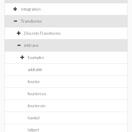
Integration
Transforms
DiscreteTransforms
inttrans
Examples
addtable
fourier
fouriercos
fouriersin
hankel
hilbert