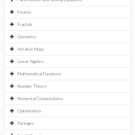
Finance
Fractals
Geometry
Iterative Maps
Linear Algebra
Mathematical Functions
Number Theory
Numerical Computations
Optimization
Packages