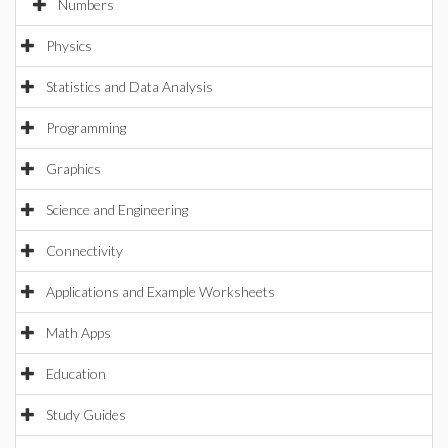
Numbers
Physics
Statistics and Data Analysis
Programming
Graphics
Science and Engineering
Connectivity
Applications and Example Worksheets
Math Apps
Education
Study Guides