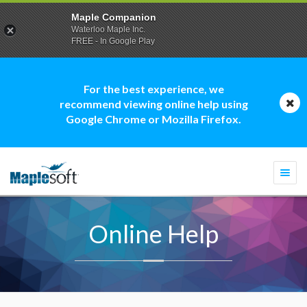
Maple Companion
Waterloo Maple Inc.
FREE - In Google Play
For the best experience, we
recommend viewing online help using
Google Chrome or Mozilla Firefox.
Togg
navi
Online Help