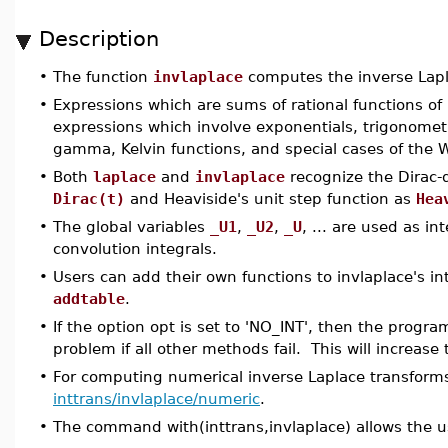
Description
•
The function
invlaplace
computes the inverse Lapl
•
Expressions which are sums of rational functions 
expressions which involve exponentials, trigonometr
gamma, Kelvin functions, and special cases of the W
•
Both
laplace
and
invlaplace
recognize the Dirac-d
Dirac(t)
and Heaviside's unit step function as
Hea
•
The global variables
_U1
,
_U2
,
_U
, ... are used as in
convolution integrals.
•
Users can add their own functions to invlaplace's in
addtable
.
•
If the option opt is set to 'NO_INT', then the program
problem if all other methods fail. This will increase
•
For computing numerical inverse Laplace transform
inttrans/invlaplace/numeric
.
•
The command with(inttrans,invlaplace) allows the u