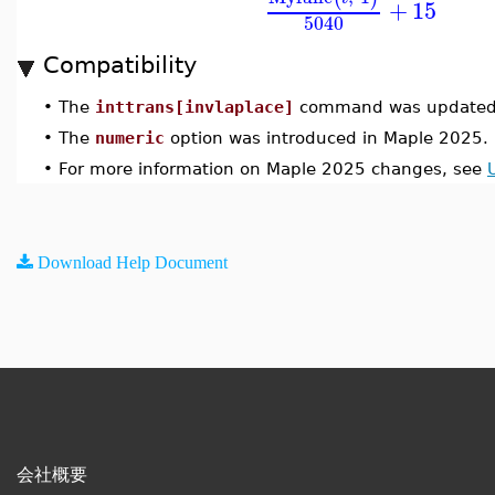
+
15
5040
Compatibility
•
The
inttrans[invlaplace]
command was updated 
•
The
numeric
option was introduced in Maple 2025.
•
For more information on Maple 2025 changes, see
Download Help Document
会社概要