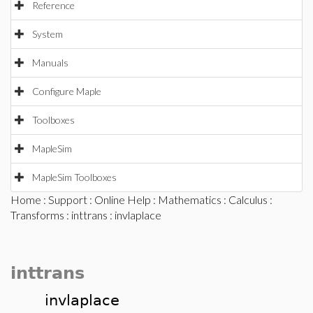
Reference
System
Manuals
Configure Maple
Toolboxes
MapleSim
MapleSim Toolboxes
Home
:
Support
:
Online Help
:
Mathematics
:
Calculus
:
Transforms
:
inttrans
: invlaplace
inttrans
invlaplace