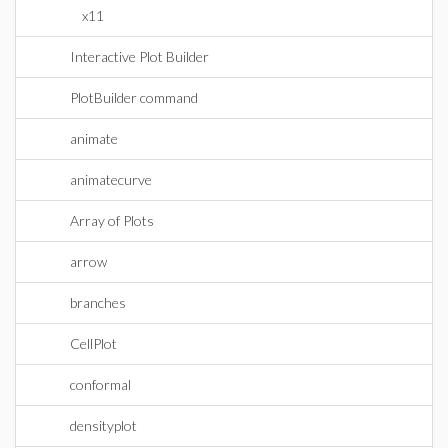
x11
Interactive Plot Builder
PlotBuilder command
animate
animatecurve
Array of Plots
arrow
branches
CellPlot
conformal
densityplot