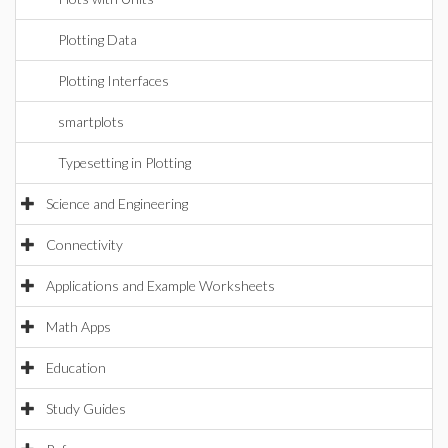
Plotting Data
Plotting Interfaces
smartplots
Typesetting in Plotting
Science and Engineering
Connectivity
Applications and Example Worksheets
Math Apps
Education
Study Guides