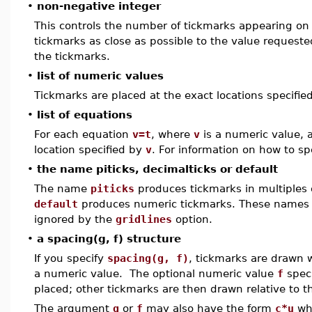
•
non-negative integer
This controls the number of tickmarks appearing on
tickmarks as close as possible to the value reques
the tickmarks.
•
list of numeric values
Tickmarks are placed at the exact locations specifie
•
list of equations
For each equation
v=t
, where
v
is a numeric value, 
location specified by
v
. For information on how to sp
•
the name piticks, decimalticks or default
The name
piticks
produces tickmarks in multiples
default
produces numeric tickmarks. These names 
ignored by the
gridlines
option.
•
a spacing(g, f) structure
If you specify
spacing(g, f)
, tickmarks are drawn 
a numeric value. The optional numeric value
f
speci
placed; other tickmarks are then drawn relative to th
The argument
g
or
f
may also have the form
c*u
wh