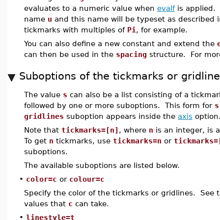
evaluates to a numeric value when
evalf
is applied. 
name
u
and this name will be typeset as described 
tickmarks with multiples of
Pi
, for example.
You can also define a new constant and extend the
can then be used in the
spacing
structure. For mor
Suboptions of the tickmarks or gridlin
The value
s
can also be a list consisting of a tickmar
followed by one or more suboptions. This form for
s
gridlines
suboption appears inside the
axis
option
Note that
tickmarks=[n]
, where
n
is an integer, is 
To get
n
tickmarks, use
tickmarks=n
or
tickmarks=
suboptions.
The available suboptions are listed below.
•
color=c
or
colour=c
Specify the color of the tickmarks or gridlines. See
values that
c
can take.
•
linestyle=t