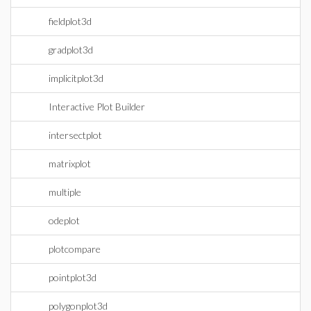
fieldplot3d
gradplot3d
implicitplot3d
Interactive Plot Builder
intersectplot
matrixplot
multiple
odeplot
plotcompare
pointplot3d
polygonplot3d