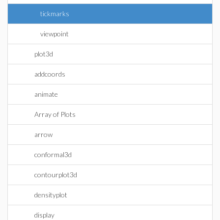
tickmarks
viewpoint
plot3d
addcoords
animate
Array of Plots
arrow
conformal3d
contourplot3d
densityplot
display