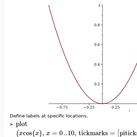
Define labels at specific locations.
plot
>
cos
,
=
0
..
10
,
tickmarks
=
pitick
(
(
)
[
x
x
x