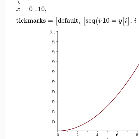
=
0
..
10
,
x
tickmarks
=
default
,
seq
⋅
10
=
,
[
[
(
[
]
i
y
i
i