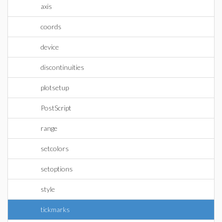
axis
coords
device
discontinuities
plotsetup
PostScript
range
setcolors
setoptions
style
tickmarks