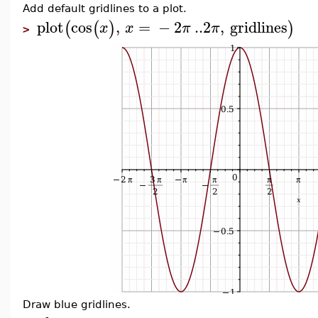
Add default gridlines to a plot.
plot
cos
,
=
−
2
..
2
,
gridlines
(
(
)
)
x
x
π
π
>
Draw blue gridlines.