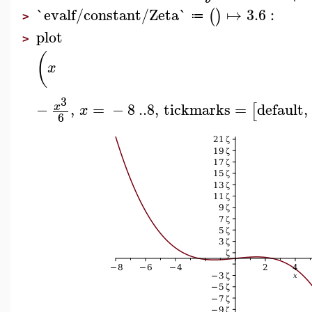
`evalf/constant/Zeta`
↦
3.6
:
(
)
≔
>
plot
>
(
x
3
−
,
=
−
8
..
8
,
tickmarks
=
default
,
x
[
x
6