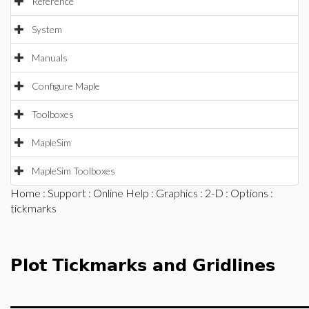
Reference
System
Manuals
Configure Maple
Toolboxes
MapleSim
MapleSim Toolboxes
Home
:
Support
:
Online Help
:
Graphics
:
2-D
:
Options
:
tickmarks
Plot Tickmarks and Gridlines