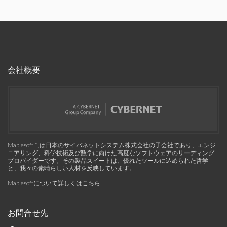
会社概要
Maplesoft™, は日本のサイバネットシステム株式会社の子会社であり、エンジ
ニアリング、科学技術及び数学に向けた高度なソフトウェアのリーディング
プロバイダーです。その製品スイートは、優れたツールに込められた哲学
と、我々の素晴らしい人材を反映しています。
Maplesoftについて詳しくはこちら
お問合せ先