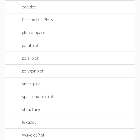
odeplot
Parametric Plots
plotcompare
pointplot
polarplot
polygonplot
smartplot
sparsematrixplot
structure
textplot
WaveletPlot