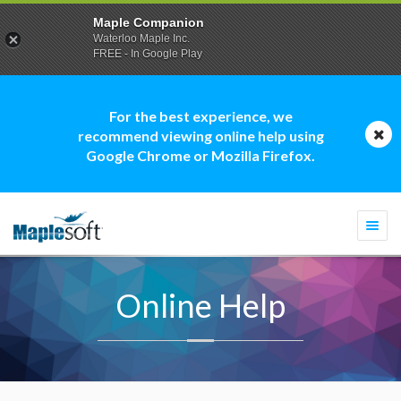
Maple Companion
Waterloo Maple Inc.
FREE - In Google Play
For the best experience, we
recommend viewing online help using
Google Chrome or Mozilla Firefox.
Togg
navi
Online Help