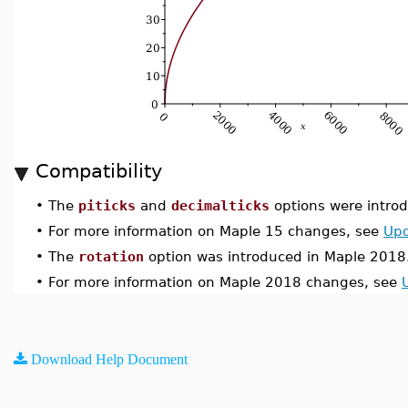
Compatibility
•
The
piticks
and
decimalticks
options were introd
•
For more information on Maple 15 changes, see
Upd
•
The
rotation
option was introduced in Maple 2018
•
For more information on Maple 2018 changes, see
Download Help Document