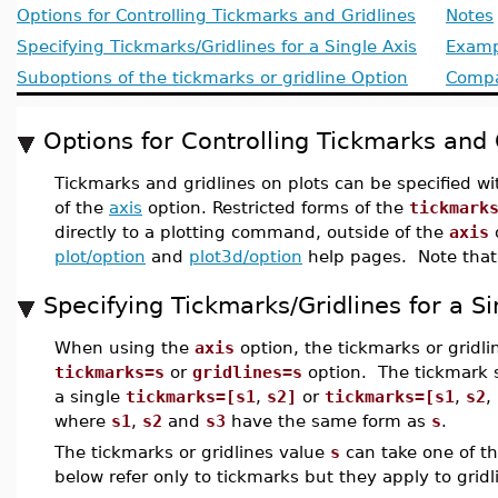
Options for Controlling Tickmarks and Gridlines
Notes
Specifying Tickmarks/Gridlines for a Single Axis
Examp
Suboptions of the tickmarks or gridline Option
Compat
Options for Controlling Tickmarks and 
Tickmarks and gridlines on plots can be specified w
of the
axis
option. Restricted forms of the
tickmark
directly to a plotting command, outside of the
axis
o
plot/option
and
plot3d/option
help pages. Note that g
Specifying Tickmarks/Gridlines for a Si
When using the
axis
option, the tickmarks or gridli
tickmarks=s
or
gridlines=s
option. The tickmark s
a single
tickmarks=[s1
,
s2]
or
tickmarks=[s1
,
s2
,
where
s1
,
s2
and
s3
have the same form as
s
.
The tickmarks or gridlines value
s
can take one of th
below refer only to tickmarks but they apply to gridl