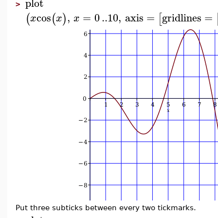
plot
>
cos
,
=
0
..
10
,
axis
=
gridlines
=
(
(
)
[
x
x
x
Put three subticks between every two tickmarks.