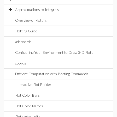
Approximations to Integrals
Overview of Plotting
Plotting Guide
addcoords
Configuring Your Environment to Draw 3-D Plots
coords
Efficient Computation with Plotting Commands
Interactive Plot Builder
Plot Color Bars
Plot Color Names
Plots with Units