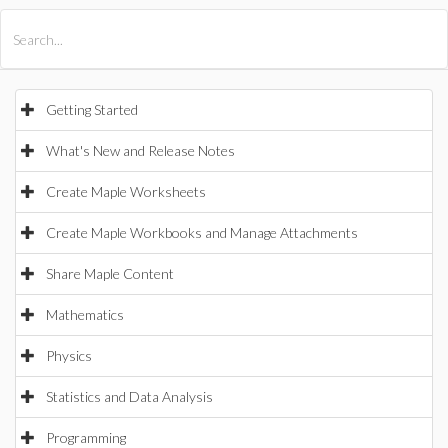
All Products
Maple
MapleSim
Getting Started
What's New and Release Notes
Create Maple Worksheets
Create Maple Workbooks and Manage Attachments
Share Maple Content
Mathematics
Physics
Statistics and Data Analysis
Programming