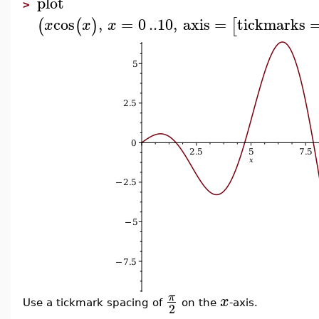
plot
>
cos
,
=
0
..
10
,
axis
=
tickmarks
(
(
)
[
x
x
x
π
x
Use a tickmark spacing of
on the
-axis.
2