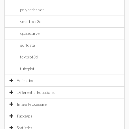
polyhedraplot
smartplot3d
spacecurve
surfdata
textplot3d
tubeplot
Animation
Differential Equations
Image Processing
Packages
Statistics