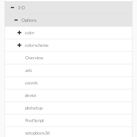
3-D
Options
color
colorscheme
Overview
axis
coords
device
plotsetup
PostScript
setoptions3d