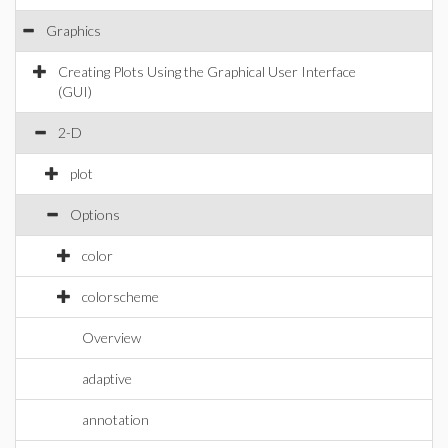
Graphics
Creating Plots Using the Graphical User Interface
(GUI)
2-D
plot
Options
color
colorscheme
Overview
adaptive
annotation