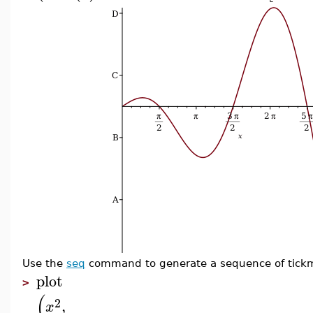
Use the
seq
command to generate a sequence of tickm
plot
>
(
2
,
x