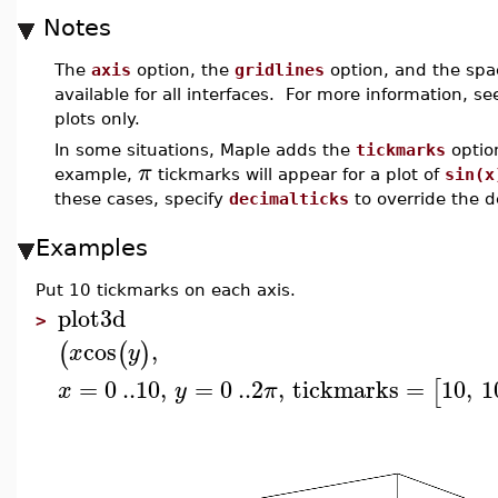
Notes
The
axis
option, the
gridlines
option, and the spa
available for all interfaces. For more information, s
plots only.
In some situations, Maple adds the
tickmarks
optio
π
example,
tickmarks will appear for a plot of
sin(x
these cases, specify
decimalticks
to override the d
Examples
Put 10 tickmarks on each axis.
plot3d
>
cos
,
(
(
)
x
y
=
0
..
10
,
=
0
..
2
,
tickmarks
=
10
,
1
[
x
y
π