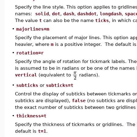
Specify the line style. This option applies to gridlin
names:
solid
,
dot
,
dash
,
dashdot
,
longdash
,
spac
The value
t
can also be the name
ticks
, in which c
•
majorlines=m
Specify the placement of major lines. This option app
heavier, where
m
is a positive integer. The default i
•
rotation=r
Specify the angle of rotation for tickmark labels. Th
is assumed to be in radians or be one of the names
π
vertical
(equivalent to
radians).
2
•
subticks
or
subticks=t
Control the display of subticks between tickmarks o
subticks are displayed),
false
(no subticks are displ
the exact number of subticks between two gridlines 
•
thickness=t
Specify the thickness of tickmarks or gridlines. The
default is
t=1
.