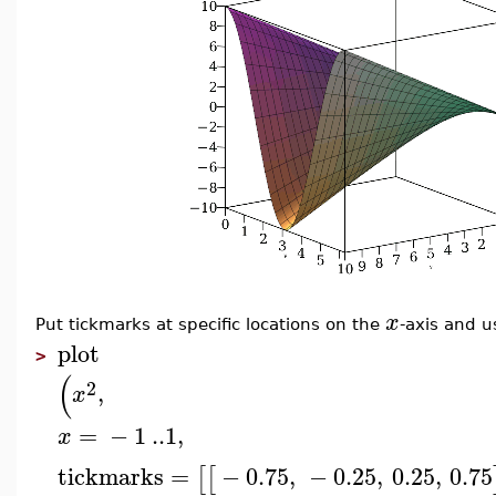
x
Put tickmarks at specific locations on the
-axis and u
plot
>
(
2
,
x
=
−
1
..
1
,
x
tickmarks
=
−
0.75
,
−
0.25
,
0.25
,
0.75
[
[