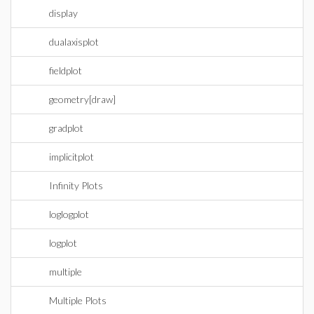
display
dualaxisplot
fieldplot
geometry[draw]
gradplot
implicitplot
Infinity Plots
loglogplot
logplot
multiple
Multiple Plots