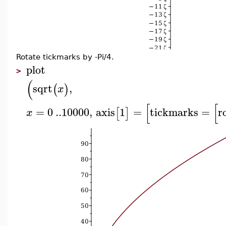
Rotate tickmarks by -Pi/4.
plot
>
(
sqrt
,
(
)
x
[
[
=
0
..
10000
,
axis
1
=
tickmarks
=
r
[
]
x