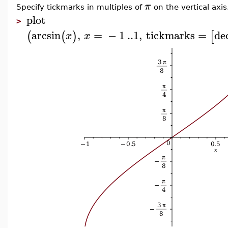
π
Specify tickmarks in multiples of
on the vertical axis
plot
>
arcsin
,
=
−
1
..
1
,
tickmarks
=
de
(
(
)
[
x
x