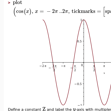
plot
>
(
[
cos
,
=
−
2
..
2
,
tickmarks
=
sp
(
)
x
x
π
π
Z
y
Define a constant
and label the
-axis with multiple