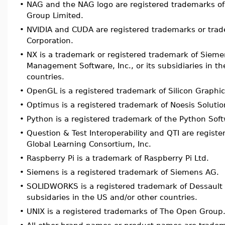
•
NAG and the NAG logo are registered trademarks of
Group Limited.
•
NVIDIA and CUDA are registered trademarks or trad
Corporation.
•
NX is a trademark or registered trademark of Sieme
Management Software, Inc., or its subsidiaries in t
countries.
•
OpenGL is a registered trademark of Silicon Graphic
•
Optimus is a registered trademark of Noesis Solutio
•
Python is a registered trademark of the Python Sof
•
Question & Test Interoperability and QTI are regist
Global Learning Consortium, Inc.
•
Raspberry Pi is a trademark of Raspberry Pi Ltd.
•
Siemens is a registered trademark of Siemens AG.
•
SOLIDWORKS is a registered trademark of Dessault 
subsidaries in the US and/or other countries.
•
UNIX is a registered trademarks of The Open Group