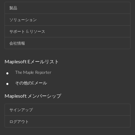
製品
ソリューション
サポート & リソース
会社情報
Maplesoft Eメールリスト
•
The Maple Reporter
•
その他のEメール
Maplesoft メンバーシップ
サインアップ
ログアウト