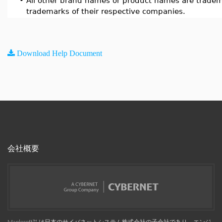
•
All other brand names or product names are tradem
trademarks of their respective companies.
Download Help Document
会社概要
Maplesoft™, は日本のサイバネットシステム株式会社の子会社であり、エンジ