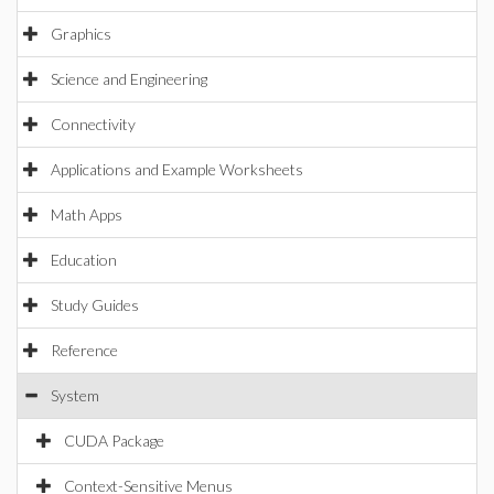
Graphics
Science and Engineering
Connectivity
Applications and Example Worksheets
Math Apps
Education
Study Guides
Reference
System
CUDA Package
Context-Sensitive Menus