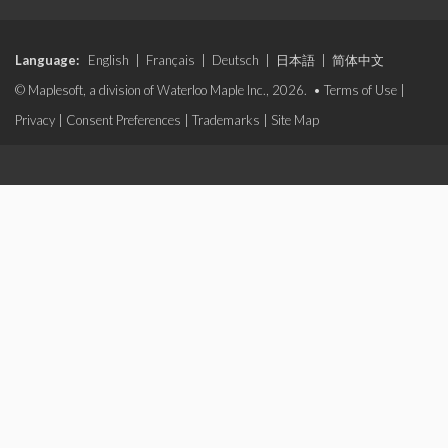
Language:
English
|
Français
|
Deutsch
|
日本語
|
简体中文
© Maplesoft, a division of Waterloo Maple Inc., 2026. •
Terms of Use
|
Privacy
|
Consent Preferences
|
Trademarks
|
Site Map