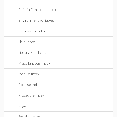
Built-in Functions Index
Environment Variables
Expression Index
Help Index
Library Functions
Miscellaneous Index
Module Index
Package Index
Procedure Index
Register
Serial Number