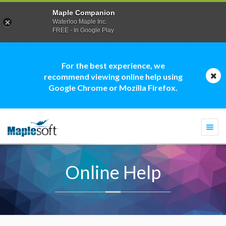
Maple Companion
Waterloo Maple Inc.
FREE - In Google Play
For the best experience, we
recommend viewing online help using
Google Chrome or Mozilla Firefox.
Togg
navi
Online Help