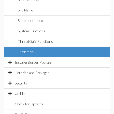
Site Name
Statement Index
System Functions
Thread-Safe Functions
Trademark
InstallerBuilder Package
Libraries and Packages
Security
Utilities
Check for Updates