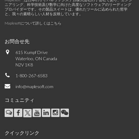
ニアリング、科学技術及び数学に向けた高度なソフトウェアのリーディング
プロバイダーです。その製品スイートは、優れたツールに込められた哲学
と、我々の素晴らしい人材を反映しています。
Maplesoftについて詳しくはこちら
お問合せ先
615 Kumpf Drive
Waterloo, ON Canada
N2V 1K8
1-800-267-6583
info@maplesoft.com
コミュニティ
クイックリンク