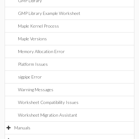
GMP Library
GMP Library Example Worksheet
Maple Kernel Process
Maple Versions
Memory Allocation Error
Platform Issues
sigpipe Error
Warning Messages
Worksheet Compatibility Issues
Worksheet Migration Assistant
Manuals