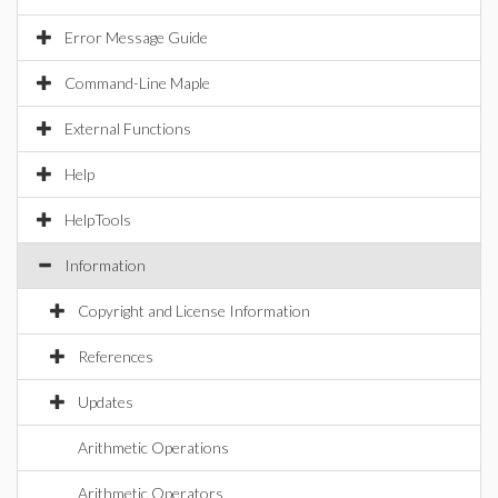
Error Message Guide
Command-Line Maple
External Functions
Help
HelpTools
Information
Copyright and License Information
References
Updates
Arithmetic Operations
Arithmetic Operators