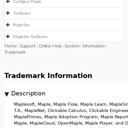
Configure Maple
Toolboxes
MapleSim
MapleSim Toolboxes
Home
:
Support
:
Online Help
:
System
:
Information
:
Trademark
Trademark Information
Description
Maplesoft, Maple, Maple Flow, Maple Learn, MapleSi
T.A., MapleNet, Clickable Calculus, Clickable Enginee
MaplePrimes, Maple Adoption Program, Maple Report
Maple, MapleCloud, OpenMaple, Maple Player, and D