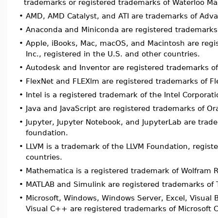
trademarks or registered trademarks of Waterloo Map
•
AMD, AMD Catalyst, and ATI are trademarks of Adva
•
Anaconda and Miniconda are registered trademarks
•
Apple, iBooks, Mac, macOS, and Macintosh are regi
Inc., registered in the U.S. and other countries.
•
Autodesk and Inventor are registered trademarks of
•
FlexNet and FLEXlm are registered trademarks of Fl
•
Intel is a registered trademark of the Intel Corporati
•
Java and JavaScript are registered trademarks of Orac
•
Jupyter, Jupyter Notebook, and JupyterLab are tr
foundation.
•
LLVM is a trademark of the LLVM Foundation, registe
countries.
•
Mathematica is a registered trademark of Wolfram R
•
MATLAB and Simulink are registered trademarks of 
•
Microsoft, Windows, Windows Server, Excel, Visual B
Visual C++ are registered trademarks of Microsoft C