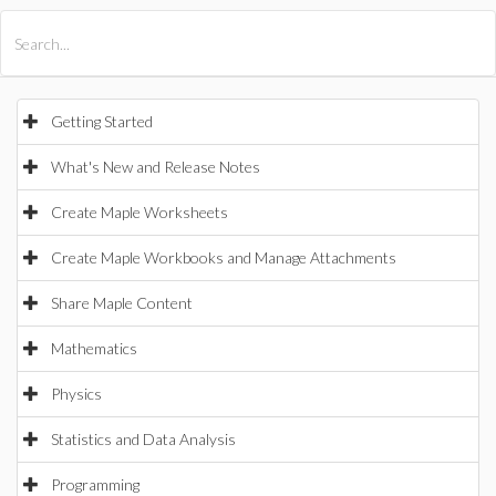
All Products
Maple
MapleSim
Getting Started
What's New and Release Notes
Create Maple Worksheets
Create Maple Workbooks and Manage Attachments
Share Maple Content
Mathematics
Physics
Statistics and Data Analysis
Programming