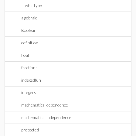
whattype
algebraic
Boolean
definition
float
fractions
indexedfun
integers
mathematical dependence
mathematical independence
protected