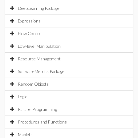
DeepLearning Package
Expressions
Flow Control
Low-level Manipulation
Resource Management
SoftwareMetrics Package
Random Objects
Logic
Parallel Programming
Procedures and Functions
Maplets