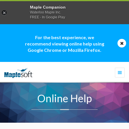
Maple Companion
Waterloo Maple Inc.
FREE - In Google Play
For the best experience, we
recommend viewing online help using
Google Chrome or Mozilla Firefox.
Togg
navi
Online Help