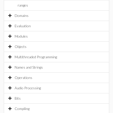
ranges
Domains
Evaluation
Modules
Objects
Multithreaded Programming
Names and Strings
Operations
Audio Processing
Bits
Compiling