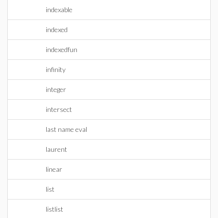
indexable
indexed
indexedfun
infinity
integer
intersect
last name eval
laurent
linear
list
listlist