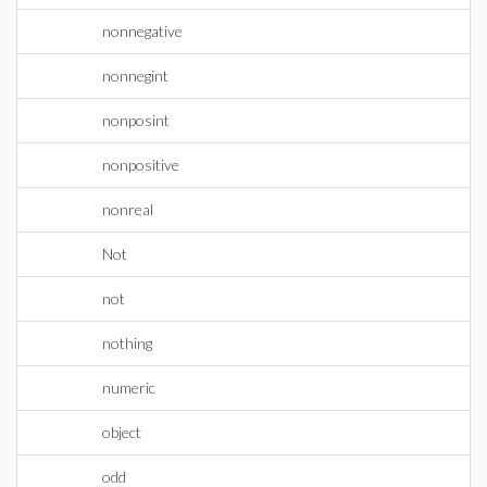
nonnegative
nonnegint
nonposint
nonpositive
nonreal
Not
not
nothing
numeric
object
odd