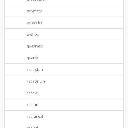
property
protected
python
quadratic
quartic
radalgfun
radalgnum
radext
radfun
radfunext
radical