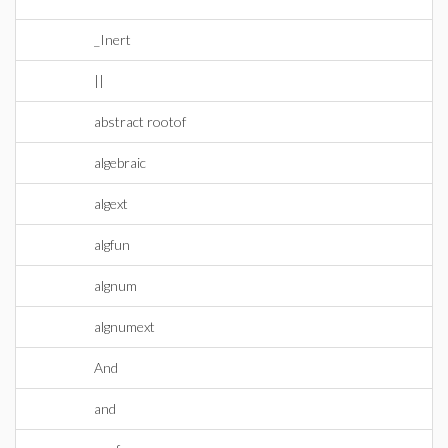
_Inert
||
abstract rootof
algebraic
algext
algfun
algnum
algnumext
And
and