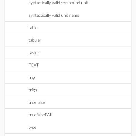
syntactically valid compound unit
syntactically valid unit name
table
tabular
taylor
TEXT
trig
trigh
truefalse
truefalseFAIL
type