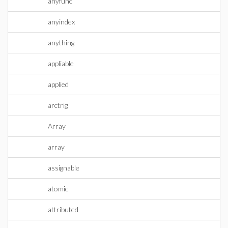
anyfunc
anyindex
anything
appliable
applied
arctrig
Array
array
assignable
atomic
attributed