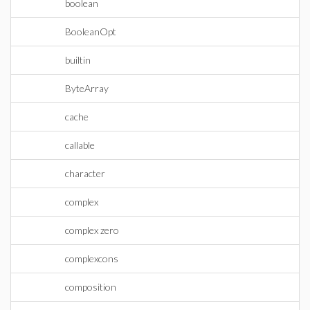
boolean
BooleanOpt
builtin
ByteArray
cache
callable
character
complex
complex zero
complexcons
composition