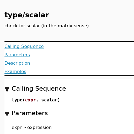
type/scalar
check for scalar (in the matrix sense)
Calling Sequence
Parameters
Description
Examples
Calling Sequence
type(
expr
, scalar)
Parameters
expr
-
expression