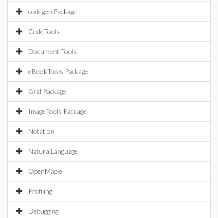
codegen Package
CodeTools
Document Tools
eBookTools Package
Grid Package
ImageTools Package
Notation
NaturalLanguage
OpenMaple
Profiling
Debugging