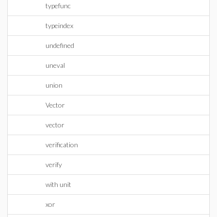
typefunc
typeindex
undefined
uneval
union
Vector
vector
verification
verify
with unit
xor