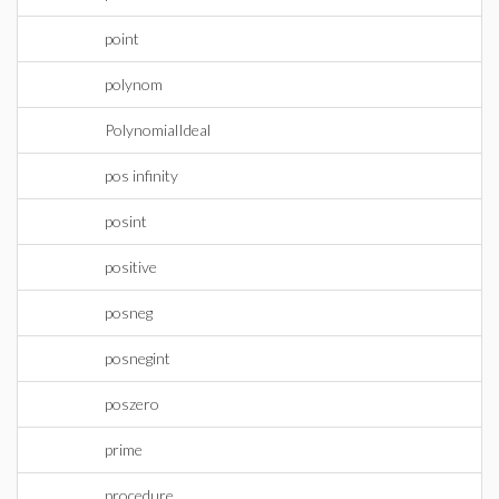
point
polynom
PolynomialIdeal
pos infinity
posint
positive
posneg
posnegint
poszero
prime
procedure