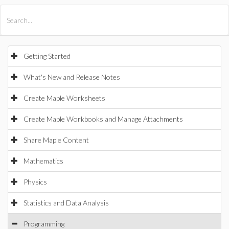
All Products
Maple
MapleSim
Getting Started
What's New and Release Notes
Create Maple Worksheets
Create Maple Workbooks and Manage Attachments
Share Maple Content
Mathematics
Physics
Statistics and Data Analysis
Programming