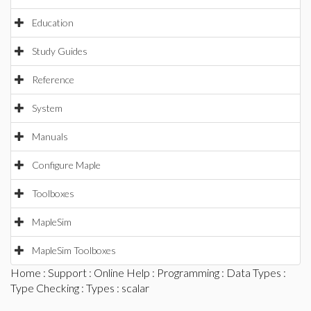
Education
Study Guides
Reference
System
Manuals
Configure Maple
Toolboxes
MapleSim
MapleSim Toolboxes
Home
:
Support
:
Online Help
:
Programming
:
Data Types
:
Type Checking
:
Types
: scalar