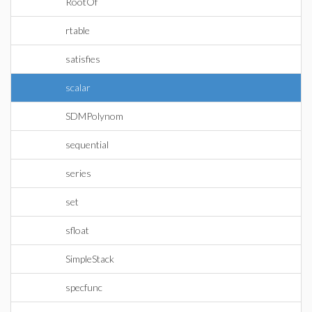
RootOf
rtable
satisfies
scalar
SDMPolynom
sequential
series
set
sfloat
SimpleStack
specfunc