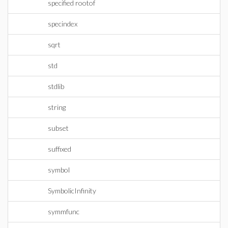
specified rootof
specindex
sqrt
std
stdlib
string
subset
suffixed
symbol
SymbolicInfinity
symmfunc