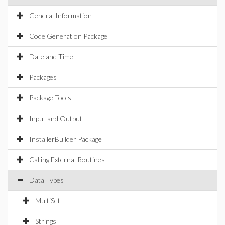
General Information
Code Generation Package
Date and Time
Packages
Package Tools
Input and Output
InstallerBuilder Package
Calling External Routines
Data Types
MultiSet
Strings