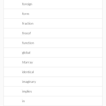
foreign
form
fraction
freeof
function
global
hfarray
identical
imaginary
implies
in