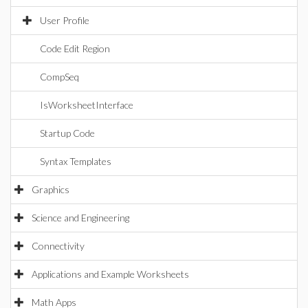
User Profile
Code Edit Region
CompSeq
IsWorksheetInterface
Startup Code
Syntax Templates
Graphics
Science and Engineering
Connectivity
Applications and Example Worksheets
Math Apps