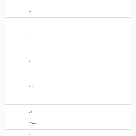
+
.
..
::
<
<=
<>
=
@
@@
^