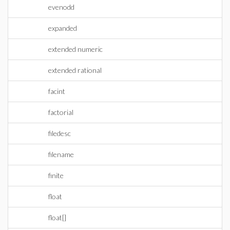
evenodd
expanded
extended numeric
extended rational
facint
factorial
filedesc
filename
finite
float
float[]