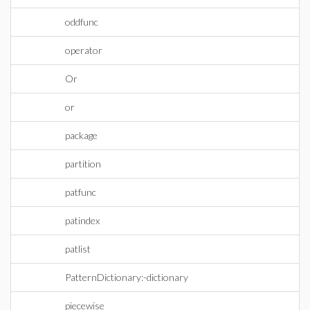
oddfunc
operator
Or
or
package
partition
patfunc
patindex
patlist
PatternDictionary:-dictionary
piecewise