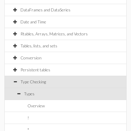
DataFrames and DataSeries
Date and Time
Rtables, Arrays, Matrices, and Vectors
Tables, lists, and sets
Conversion
Persistent tables
Type Checking
Types
Overview
!
*