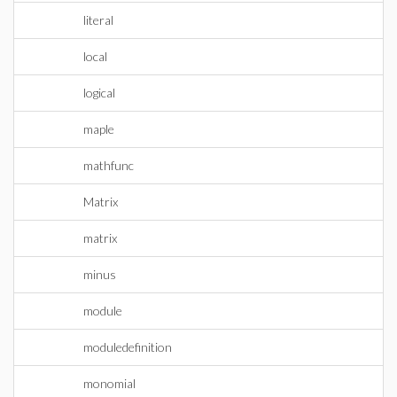
literal
local
logical
maple
mathfunc
Matrix
matrix
minus
module
moduledefinition
monomial