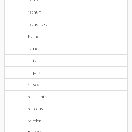
radnum
radnumext
Range
range
rational
ratpoly
ratseq
real infinity
realcons
relation