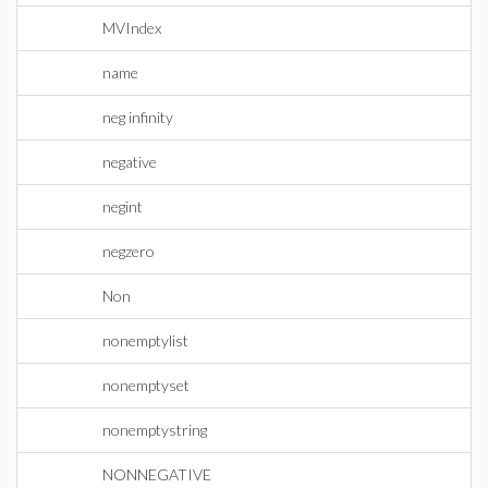
MVIndex
name
neg infinity
negative
negint
negzero
Non
nonemptylist
nonemptyset
nonemptystring
NONNEGATIVE