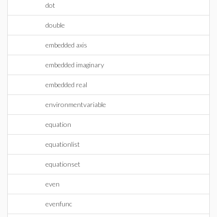
dot
double
embedded axis
embedded imaginary
embedded real
environmentvariable
equation
equationlist
equationset
even
evenfunc