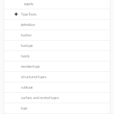
zppoly
TypeTools
definition
hasfun
hastype
ispoly
membertype
structured types
subtype
surface and nested types
type