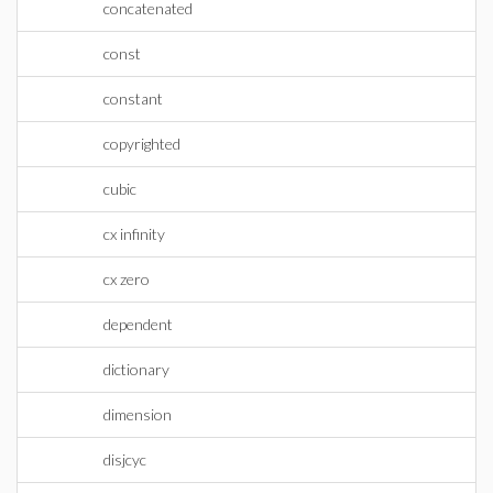
concatenated
const
constant
copyrighted
cubic
cx infinity
cx zero
dependent
dictionary
dimension
disjcyc