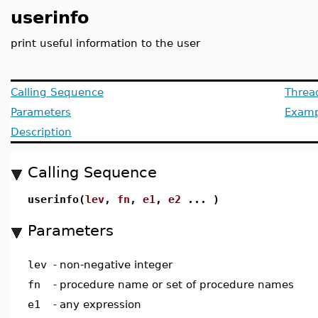
userinfo
print useful information to the user
Calling Sequence
Threa
Parameters
Examp
Description
Calling Sequence
userinfo(
lev
,
fn
,
e1
,
e2
... )
Parameters
lev
-
non-negative integer
fn
-
procedure name or set of procedure names
e1
-
any expression