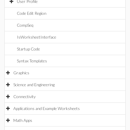
User Profile
Code Edit Region
CompSeq
IsWorksheetInterface
Startup Code
Syntax Templates
Graphics
Science and Engineering
Connectivity
Applications and Example Worksheets
Math Apps