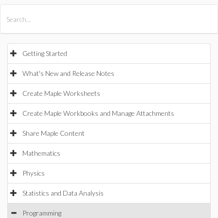
All Products
Maple
MapleSim
Getting Started
What's New and Release Notes
Create Maple Worksheets
Create Maple Workbooks and Manage Attachments
Share Maple Content
Mathematics
Physics
Statistics and Data Analysis
Programming