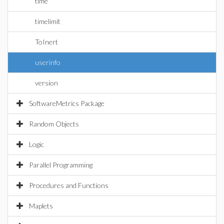
time
timelimit
ToInert
userinfo
version
SoftwareMetrics Package
Random Objects
Logic
Parallel Programming
Procedures and Functions
Maplets