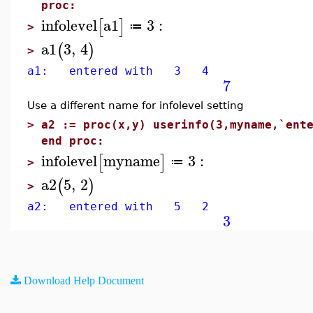
proc:
infolevel
a1
3
:
[
]
≔
>
a1
3
,
4
(
)
>
a1: entered with 3 4
7
Use a different name for infolevel setting
>
a2 := proc(x,y) userinfo(3,myname,`ent
end proc:
infolevel
myname
3
:
[
]
≔
>
a2
5
,
2
(
)
>
a2: entered with 5 2
3
Download Help Document