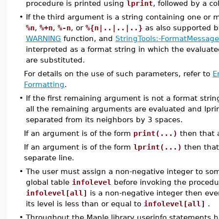
procedure is printed using
lprint
, followed by a c
•
If the third argument is a string containing one or
%n
,
%+n
,
%-n
, or
%{n|..|..|..}
as also supported 
WARNING
function, and
StringTools:-FormatMessage
interpreted as a format string in which the evalua
are substituted.
For details on the use of such parameters, refer to
E
Formatting
.
•
If the first remaining argument is not a format stri
all the remaining arguments are evaluated and lpri
separated from its neighbors by 3 spaces.
If an argument is of the form
print(...)
then that 
If an argument is of the form
lprint(...)
then that
separate line.
•
The user must assign a non-negative integer to some
global table
infolevel
before invoking the procedu
infolevel[all]
is a non-negative integer then ev
its level is less than or equal to
infolevel[all]
.
•
Throughout the Maple library userinfo statements 