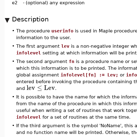
e2
-
(optional) any expression
Description
•
The procedure
userinfo
is used in Maple procedures
information to the user.
•
The first argument
lev
is a non-negative integer w
infolevel
setting at which information will be prin
•
The second argument
fn
is a procedure name or se
which this information is to be printed. The informati
global assignment
infolevel[fn] := Lev;
or
info
entered before invoking the procedure containing 
lev
≤
Lev
and
.
•
It is possible to have the name for which the informa
from the name of the procedure in which this inform
useful when writing a set of routines that work toge
infolevel
for a set of routines at the same time.
•
If the third argument is the symbol 'NoName', this 
and no function name will be printed. Otherwise, t