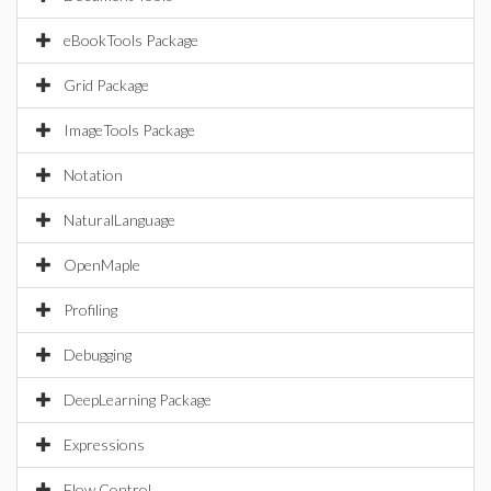
eBookTools Package
Grid Package
ImageTools Package
Notation
NaturalLanguage
OpenMaple
Profiling
Debugging
DeepLearning Package
Expressions
Flow Control