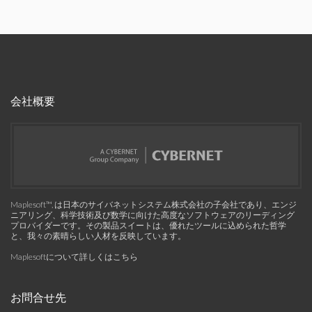
会社概要
Maplesoft™, は日本のサイバネットシステム株式会社の子会社であり、エンジ
ニアリング、科学技術及び数学に向けた高度なソフトウェアのリーディング
プロバイダーです。その製品スイートは、優れたツールに込められた哲学
と、我々の素晴らしい人材を反映しています。
Maplesoftについて詳しくはこちら
お問合せ先