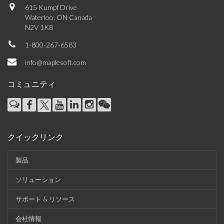
615 Kumpf Drive
Waterloo, ON Canada
N2V 1K8
1-800-267-6583
info@maplesoft.com
コミュニティ
クイックリンク
製品
ソリューション
サポート & リソース
会社情報