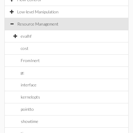
Low-level Manipulation
Resource Management
evalhf
cost
FromInert
gc
interface
kernelopts
pointto
showtime