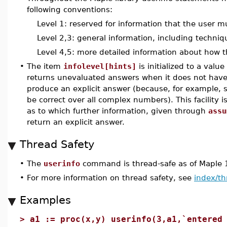
following conventions:
Level 1: reserved for information that the user m
Level 2,3: general information, including techni
Level 4,5: more detailed information about how t
•
The item
infolevel[hints]
is initialized to a val
returns unevaluated answers when it does not have
produce an explicit answer (because, for example,
be correct over all complex numbers). This facility i
as to which further information, given through
assu
return an explicit answer.
Thread Safety
•
The
userinfo
command is thread-safe as of Maple 
•
For more information on thread safety, see
index/th
Examples
>
a1 := proc(x,y) userinfo(3,a1,`entered