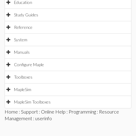
Education
Study Guides
Reference
System
Manuals
Configure Maple
Toolboxes
MapleSim
MapleSim Toolboxes
Home
:
Support
:
Online Help
:
Programming
:
Resource
Management
: userinfo