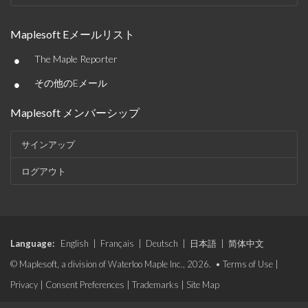
Maplesoft Eメールリスト
•
The Maple Reporter
•
その他のEメール
Maplesoft メンバーシップ
サインアップ
ログアウト
Language:
English
|
Français
|
Deutsch
|
日本語
|
简体中文
© Maplesoft, a division of Waterloo Maple Inc., 2026. •
Terms of Use
|
Privacy
|
Consent Preferences
|
Trademarks
|
Site Map