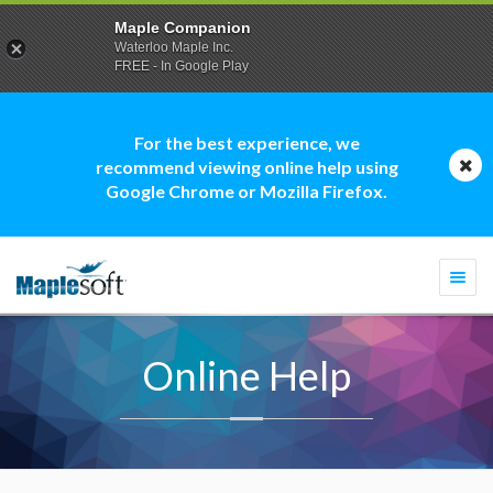
Maple Companion
Waterloo Maple Inc.
FREE - In Google Play
For the best experience, we
recommend viewing online help using
Google Chrome or Mozilla Firefox.
Togg
navi
Online Help