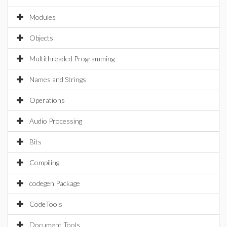
Modules
Objects
Multithreaded Programming
Names and Strings
Operations
Audio Processing
Bits
Compiling
codegen Package
CodeTools
Document Tools