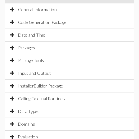
General Information
Code Generation Package
Date and Time
Packages
Package Tools
Input and Output
InstallerBuilder Package
Calling External Routines
Data Types
Domains
Evaluation