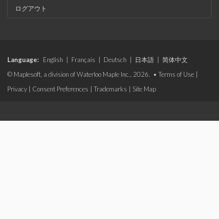
ログアウト
Language:
English
|
Français
|
Deutsch
|
日本語
|
简体中文
© Maplesoft, a division of Waterloo Maple Inc., 2026. •
Terms of Use
|
Privacy
|
Consent Preferences
|
Trademarks
|
Site Map