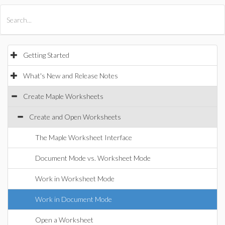
All Products
Maple
MapleSim
Getting Started
What's New and Release Notes
Create Maple Worksheets
Create and Open Worksheets
The Maple Worksheet Interface
Document Mode vs. Worksheet Mode
Work in Worksheet Mode
Work in Document Mode
Open a Worksheet