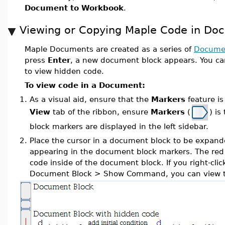
Document to Workbook
.
Viewing or Copying Maple Code in Do
Maple Documents are created as a series of
Documen
press
Enter
, a new document block appears. You c
to view hidden code.
To view code in a Document:
1.
As a visual aid, ensure that the
Markers
feature is
View
tab of the ribbon, ensure
Markers
(
) i
block markers are displayed in the left sidebar.
2.
Place the cursor in a document block to be expan
appearing in the document block markers. The red l
code inside of the document block. If you right-clic
Document Block > Show Command, you can view t