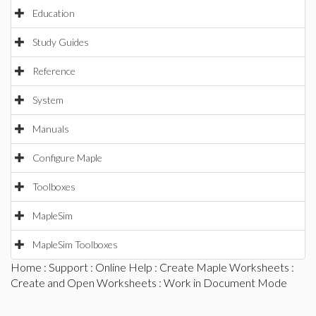
Education
Study Guides
Reference
System
Manuals
Configure Maple
Toolboxes
MapleSim
MapleSim Toolboxes
Home
:
Support
:
Online Help
:
Create Maple Worksheets
:
Create and Open Worksheets
: Work in Document Mode