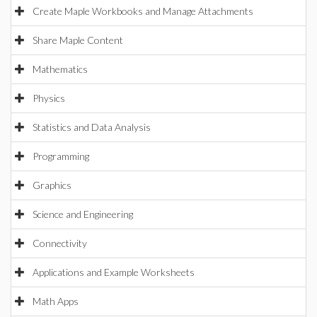
Create Maple Workbooks and Manage Attachments
Share Maple Content
Mathematics
Physics
Statistics and Data Analysis
Programming
Graphics
Science and Engineering
Connectivity
Applications and Example Worksheets
Math Apps