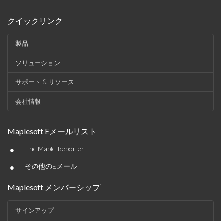
クイックリンク
製品
ソリューション
サポート & リソース
会社情報
Maplesoft Eメールリスト
•
The Maple Reporter
•
その他のEメール
Maplesoft メンバーシップ
サインアップ