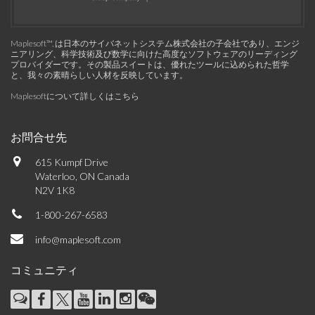
Maplesoft™, は日本のサイバネットシステム株式会社の子会社であり、エンジ
ニアリング、科学技術及び数学に向けた高度なソフトウェアのリーディング
プロバイダーです。その製品スイートは、優れたツールに込められた哲学
と、我々の素晴らしい人材を反映しています。
Maplesoftについて詳しくはこちら
お問合せ先
615 Kumpf Drive
Waterloo, ON Canada
N2V 1K8
1-800-267-6583
info@maplesoft.com
コミュニティ