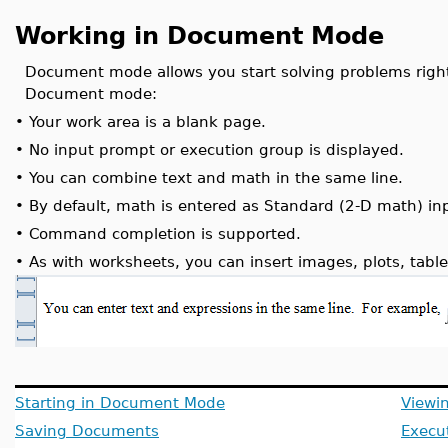
Working in Document Mode
Document mode allows you start solving problems right
Document mode:
•
Your work area is a blank page.
•
No input prompt or execution group is displayed.
•
You can combine text and math in the same line.
•
By default, math is entered as Standard (2-D math) in
•
Command completion is supported.
•
As with worksheets, you can insert images, plots, table
Starting in Document Mode
Viewi
Saving Documents
Execu