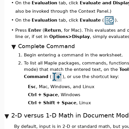
On the
Evaluation
tab, click
Evaluate and Display
•
also be invoked through the Context Panel.)
On the
Evaluation
tab, click
Evaluate
(
).
•
•
Press
Enter
(
Return
, for Mac). This evaluates and 
line or, if set in
Options>Display
, simply evaluates
Complete Command
1.
Begin entering a command in the worksheet.
2.
To list all Maple packages, commands, functio
mode) that match the entered text, on the
Tool
Command
(
), or use the shortcut key:
Esc
, Mac, Windows, and Linux
Ctrl + Space
, Windows
Ctrl + Shift + Space
, Linux
2-D versus 1-D Math in Document Mo
By default, input is in 2-D or standard math, but 