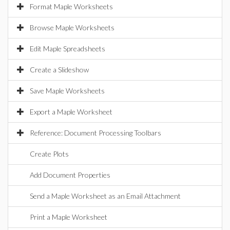
Format Maple Worksheets
Browse Maple Worksheets
Edit Maple Spreadsheets
Create a Slideshow
Save Maple Worksheets
Export a Maple Worksheet
Reference: Document Processing Toolbars
Create Plots
Add Document Properties
Send a Maple Worksheet as an Email Attachment
Print a Maple Worksheet