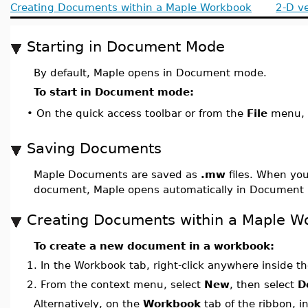
Creating Documents within a Maple Workbook
2-D v
Starting in Document Mode
By default, Maple opens in Document mode.
To start in Document mode:
On the quick access toolbar or from the
File
menu, 
•
Saving Documents
Maple Documents are saved as
.mw
files. When you
document, Maple opens automatically in Document
Creating Documents within a Maple W
To create a new document in a workbook:
1.
In the Workbook tab, right-click anywhere inside th
2.
From the context menu, select
New
, then select
D
Alternatively, on the
Workbook
tab of the ribbon, i