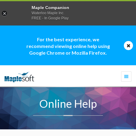
Maple Companion
Waterloo Maple Inc.
FREE - In Google Play
For the best experience, we
recommend viewing online help using
Google Chrome or Mozilla Firefox.
Togg
navi
Online Help