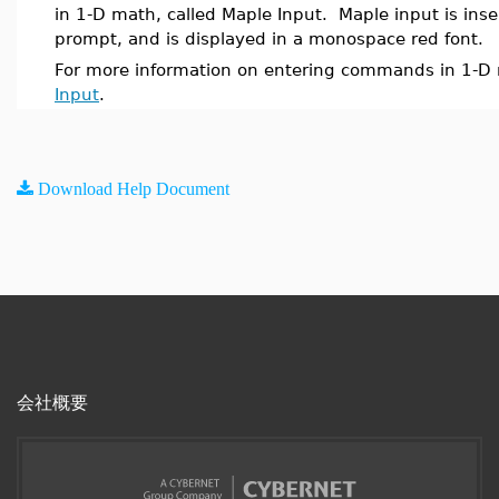
in 1-D math, called Maple Input. Maple input is inse
prompt, and is displayed in a monospace red font.
For more information on entering commands in 1-D
Input
.
Download Help Document
会社概要