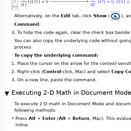
Alternatively, on the
Edit
tab, click
Show
(
), a
Command
.
3.
To hide the code again, clear the check box besid
You can also copy the underlying code without goin
process.
To copy the underlying command:
1.
Place the cursor on the arrow for the context-sensit
2.
Right-click (
Control
-click, Mac) and select
Copy C
3.
On a new line, paste the command.
Executing 2-D Math in Document Mod
To execute 2-D math in Document Mode and documen
following methods:
•
Press
Alt
+
Enter
(
Alt
+
Return
, Mac). This evalu
inline.