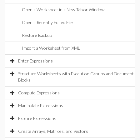
Open a Worksheet in a New Tab or Window
Open a Recently Edited File
Restore Backup
Import a Worksheet from XML
Enter Expressions
Structure Worksheets with Execution Groups and Document
Blocks
Compute Expressions
Manipulate Expressions
Explore Expressions
Create Arrays, Matrices, and Vectors