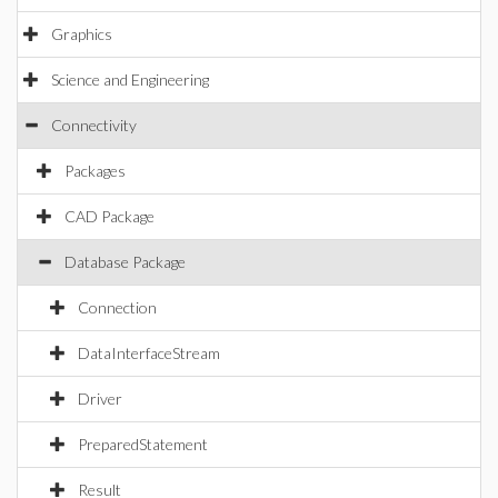
Graphics
Science and Engineering
Connectivity
Packages
CAD Package
Database Package
Connection
DataInterfaceStream
Driver
PreparedStatement
Result