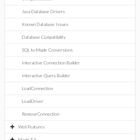
Java Database Drivers
Known Database Issues
Database Compatibility
SQL to Maple Conversions
Interactive Connection Builder
Interactive Query Builder
LoadConnection
LoadDriver
RemoveConnection
Web Features
Maple T.A.