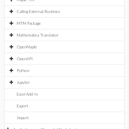
Calling External Routines
MTM Package
Mathematica Translator
OpenMaple
OpenAPI
Python
Jupyter
Excel Add-In
Export
Import