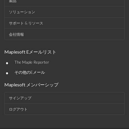
製品
ソリューション
サポート & リソース
会社情報
Maplesoft Eメールリスト
•
The Maple Reporter
•
その他のEメール
Maplesoft メンバーシップ
サインアップ
ログアウト