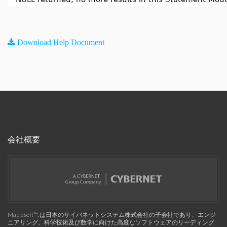
Download Help Document
会社概要
Maplesoft™, は日本のサイバネットシステム株式会社の子会社であり、エンジ
ニアリング、科学技術及び数学に向けた高度なソフトウェアのリーディング