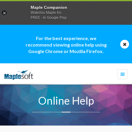
Maple Companion
Waterloo Maple Inc.
FREE - In Google Play
For the best experience, we
recommend viewing online help using
Google Chrome or Mozilla Firefox.
Togg
navi
Online Help