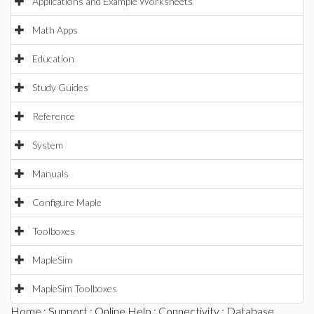
Applications and Example Worksheets
Math Apps
Education
Study Guides
Reference
System
Manuals
Configure Maple
Toolboxes
MapleSim
MapleSim Toolboxes
Home
:
Support
:
Online Help
:
Connectivity
:
Database