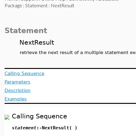
Package
:
Statement
: NextResult
Statement
NextResult
retrieve the next result of a multiple statement e
Calling Sequence
Parameters
Description
Examples
Calling Sequence
statement
:-NextResult( )