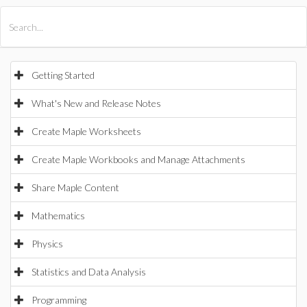
All Products
Maple
MapleSim
Getting Started
What's New and Release Notes
Create Maple Worksheets
Create Maple Workbooks and Manage Attachments
Share Maple Content
Mathematics
Physics
Statistics and Data Analysis
Programming