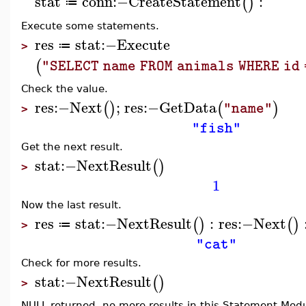
stat
conn
:−
CreateStatement
:
(
)
≔
Execute some statements.
res
stat
:−
Execute
≔
>
(
"SELECT name FROM animals WHERE id 
Check the value.
res
:−
Next
;
res
:−
GetData
(
)
(
)
"name"
>
"fish"
Get the next result.
stat
:−
NextResult
(
)
>
1
Now the last result.
res
stat
:−
NextResult
:
res
:−
Next
(
)
(
)
≔
>
"cat"
Check for more results.
stat
:−
NextResult
(
)
>
NULL returned, no more results in this Statement Modu