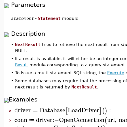
Parameters
statement
-
Statement
module
Description
•
NextResult
tries to retrieve the next result from
st
NULL.
•
If a result is available, it will either be an integer
Result
module corresponding to a query statement.
•
To issue a multi-statement SQL string, the
Execute
c
•
Some databases may require that the processing of 
next result is returned by
NextResult
.
Examples
driver
Database
LoadDriver
:
[
]
(
)
≔
>
conn
driver
:−
OpenConnection
url
,
na
(
≔
>