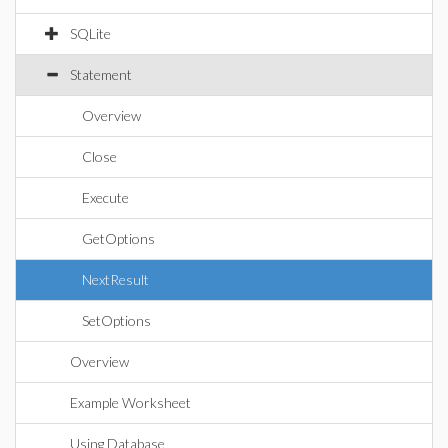
SQLite
Statement
Overview
Close
Execute
GetOptions
NextResult
SetOptions
Overview
Example Worksheet
Using Database