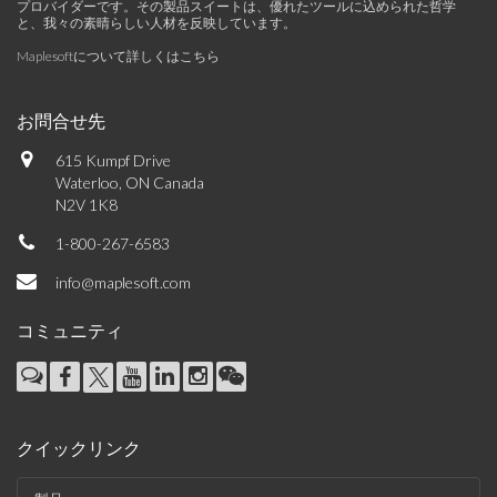
プロバイダーです。その製品スイートは、優れたツールに込められた哲学
と、我々の素晴らしい人材を反映しています。
Maplesoftについて詳しくはこちら
お問合せ先
615 Kumpf Drive
Waterloo, ON Canada
N2V 1K8
1-800-267-6583
info@maplesoft.com
コミュニティ
クイックリンク