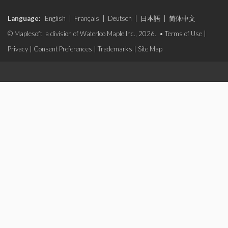
Language:
English
|
Français
|
Deutsch
|
日本語
|
简体中文
© Maplesoft, a division of Waterloo Maple Inc., 2026. •
Terms of Use
|
Privacy
|
Consent Preferences
|
Trademarks
|
Site Map