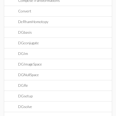
ComposeTransformations
Convert
DeRhamHomotopy
DGbasis
DGconjugate
DGIm
DGImageSpace
DGNullSpace
DGRe
DGsetup
DGsolve