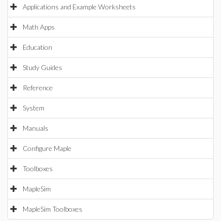
Applications and Example Worksheets
Math Apps
Education
Study Guides
Reference
System
Manuals
Configure Maple
Toolboxes
MapleSim
MapleSim Toolboxes