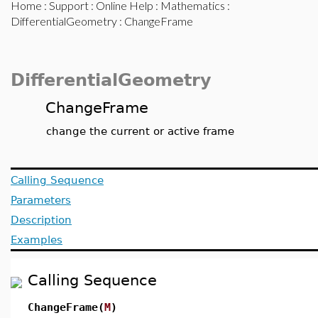
Home
:
Support
:
Online Help
:
Mathematics
:
DifferentialGeometry
: ChangeFrame
DifferentialGeometry
ChangeFrame
change the current or active frame
Calling Sequence
Parameters
Description
Examples
Calling Sequence
ChangeFrame(
M
)