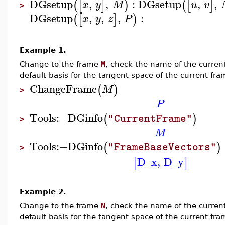
DGsetup
,
,
:
DGsetup
,
,
(
[
]
)
(
[
]
x
y
M
u
v
>
DGsetup
,
,
,
:
(
[
]
)
x
y
z
P
Example 1.
Change to the frame
M
, check the name of the curren
default basis for the tangent space of the current fra
ChangeFrame
(
)
M
>
P
Tools
:−
DGinfo
(
)
"CurrentFrame"
>
M
Tools
:−
DGinfo
(
)
"FrameBaseVectors"
>
D_x
,
D_y
[
]
Example 2.
Change to the frame
N
, check the name of the curren
default basis for the tangent space of the current fra