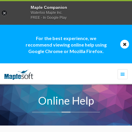
Maple Companion
Waterloo Maple Inc.
FREE - In Google Play
For the best experience, we
recommend viewing online help using
Google Chrome or Mozilla Firefox.
Togg
navi
Online Help