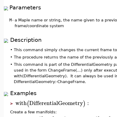
Parameters
M
-
a Maple name or string, the name given to a previou
frame/coordinate system
Description
•
This command simply changes the current frame t
•
The procedure returns the name of the previously a
•
This command is part of the DifferentialGeometry 
used in the form ChangeFrame(...) only after exec
with(DifferentialGeometry). It can always be used i
DifferentialGeometry:-ChangeFrame.
Examples
with
DifferentialGeometry
:
(
)
>
Create a few manifolds: