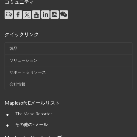
コミュニティ
クイックリンク
製品
ソリューション
サポート & リソース
会社情報
Maplesoft Eメールリスト
•
The Maple Reporter
•
その他のEメール