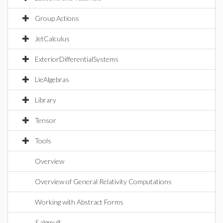
Group Actions
JetCalculus
ExteriorDifferentialSystems
LieAlgebras
Library
Tensor
Tools
Overview
Overview of General Relativity Computations
Working with Abstract Forms
&algmult