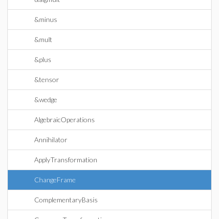
&minus
&mult
&plus
&tensor
&wedge
AlgebraicOperations
Annihilator
ApplyTransformation
ChangeFrame
ComplementaryBasis