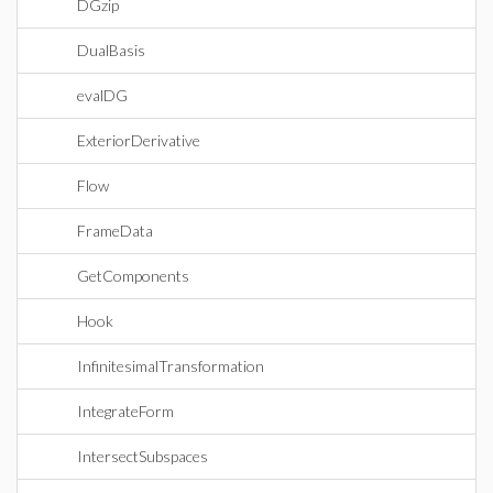
DGzip
DualBasis
evalDG
ExteriorDerivative
Flow
FrameData
GetComponents
Hook
InfinitesimalTransformation
IntegrateForm
IntersectSubspaces