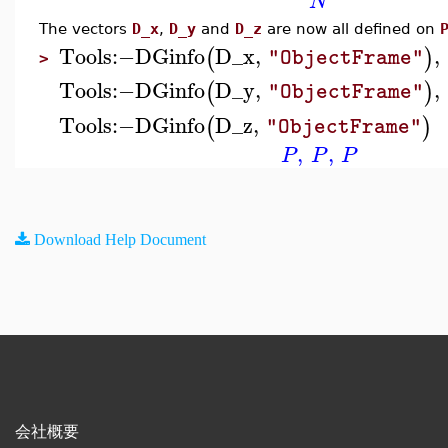
N
The vectors
D_x
,
D_y
and
D_z
are now all defined on
Tools
:−
DGinfo
D_x
,
,
(
)
"ObjectFrame"
>
Tools
:−
DGinfo
D_y
,
,
(
)
"ObjectFrame"
Tools
:−
DGinfo
D_z
,
(
)
"ObjectFrame"
,
,
P
P
P
Download Help Document
会社概要