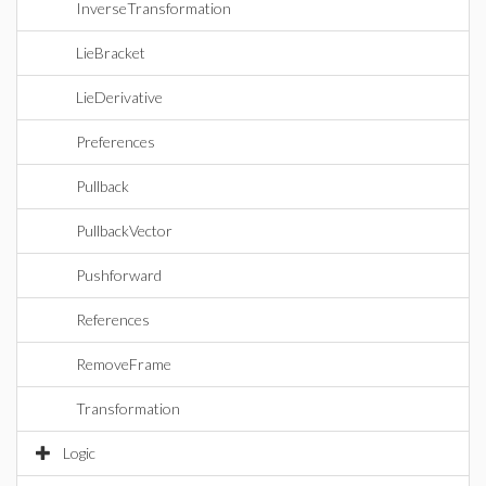
InverseTransformation
LieBracket
LieDerivative
Preferences
Pullback
PullbackVector
Pushforward
References
RemoveFrame
Transformation
Logic