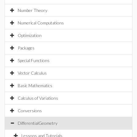
Number Theory
Numerical Computations
Optimization
Packages
Special Functions
Vector Calculus
Basic Mathematics
Calculus of Variations
Conversions
DifferentialGeometry
Lessons and Tutorials