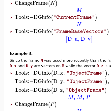
ChangeFrame
(
)
N
>
M
Tools
:−
DGinfo
(
)
"CurrentFrame"
>
N
Tools
:−
DGinfo
(
)
"FrameBaseVectors"
>
D_u
,
D_v
[
]
Example 3.
Since the frame
M
was used more recently than the 
D_x
and
D_y
are vectors on
M
while the vector
D_z
is 
Tools
:−
DGinfo
D_x
,
,
(
)
"ObjectFrame"
>
Tools
:−
DGinfo
D_y
,
,
(
)
"ObjectFrame"
Tools
:−
DGinfo
D_z
,
(
)
"ObjectFrame"
,
,
M
M
P
ChangeFrame
(
)
P
>