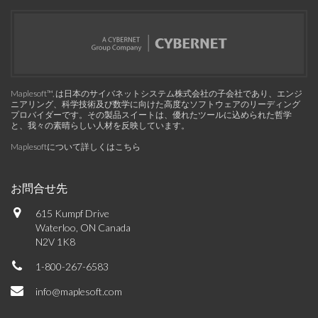
Maplesoft™, は日本のサイバネットシステム株式会社の子会社であり、エンジ
ニアリング、科学技術及び数学に向けた高度なソフトウェアのリーディング
プロバイダーです。その製品スイートは、優れたツールに込められた哲学
と、我々の素晴らしい人材を反映しています。
Maplesoftについて詳しくはこちら
お問合せ先
615 Kumpf Drive
Waterloo, ON Canada
N2V 1K8
1-800-267-6583
info@maplesoft.com