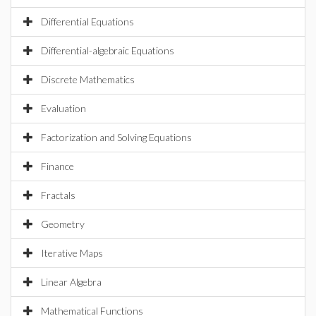
Differential Equations
Differential-algebraic Equations
Discrete Mathematics
Evaluation
Factorization and Solving Equations
Finance
Fractals
Geometry
Iterative Maps
Linear Algebra
Mathematical Functions