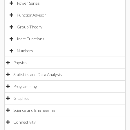
Power Series
FunctionAdvisor
Group Theory
Inert Functions
Numbers
Physics
Statistics and Data Analysis
Programming
Graphics
Science and Engineering
Connectivity