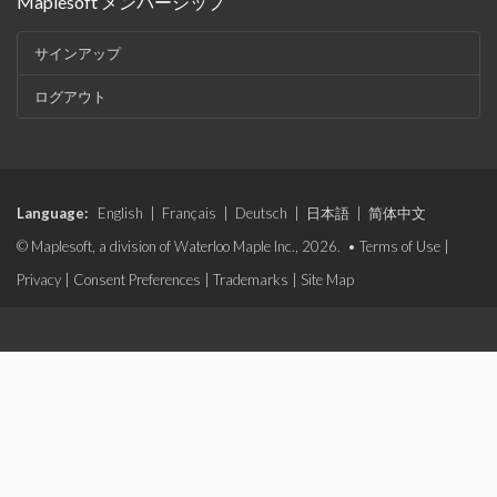
Maplesoft メンバーシップ
サインアップ
ログアウト
Language:
English
|
Français
|
Deutsch
|
日本語
|
简体中文
© Maplesoft, a division of Waterloo Maple Inc., 2026. •
Terms of Use
|
Privacy
|
Consent Preferences
|
Trademarks
|
Site Map