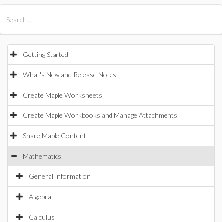
All Products
Maple
MapleSim
Getting Started
What's New and Release Notes
Create Maple Worksheets
Create Maple Workbooks and Manage Attachments
Share Maple Content
Mathematics
General Information
Algebra
Calculus