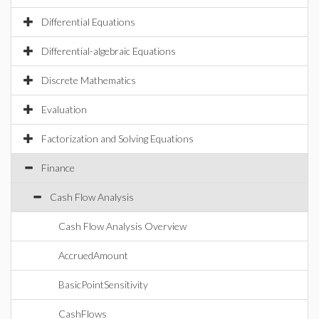
Differential Equations
Differential-algebraic Equations
Discrete Mathematics
Evaluation
Factorization and Solving Equations
Finance
Cash Flow Analysis
Cash Flow Analysis Overview
AccruedAmount
BasicPointSensitivity
CashFlows