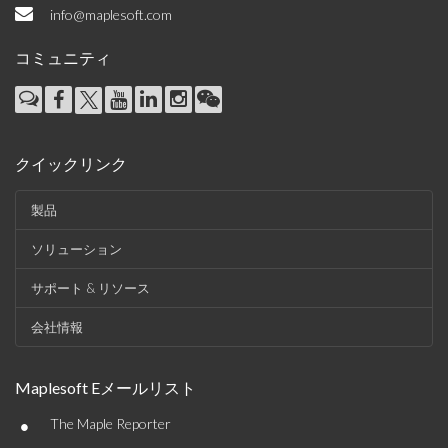
info@maplesoft.com
コミュニティ
クイックリンク
製品
ソリューション
サポート & リソース
会社情報
Maplesoft Eメールリスト
•
The Maple Reporter