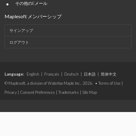
•
その他のEメール
Maplesoft メンバーシップ
サインアップ
ログアウト
Language:
English
|
Français
|
Deutsch
|
日本語
|
简体中文
© Maplesoft, a division of Waterloo Maple Inc., 2026. •
Terms of Use
|
Privacy
|
Consent Preferences
|
Trademarks
|
Site Map