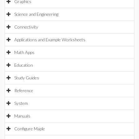
Graphics
Science and Engineering
Connectivity
Applications and Example Worksheets
Math Apps
Education
Study Guides
Reference
System
Manuals
Configure Maple