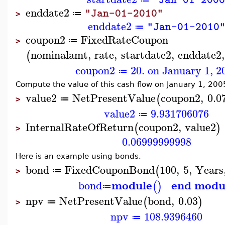
enddate2
"Jan-01-2010"
≔
>
enddate2
"Jan-01-2010
≔
coupon2
FixedRateCoupon
≔
>
nominalamt
,
rate
,
startdate2
,
enddate2
,
(
coupon2
20. on January 1, 2
≔
Compute the value of this cash flow on January 1, 200
value2
NetPresentValue
coupon2
,
0.0
(
≔
>
value2
9.931706076
≔
InternalRateOfReturn
coupon2
,
value2
(
)
>
0.06999999998
Here is an example using bonds.
bond
FixedCouponBond
100
,
5
,
Years
(
≔
>
module
end modu
bond
(
)
≔
npv
NetPresentValue
bond
,
0.03
(
)
≔
>
npv
108.9396460
≔