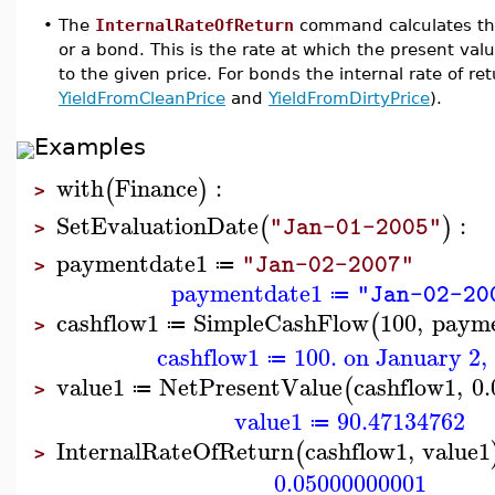
•
The
InternalRateOfReturn
command calculates the i
or a bond. This is the rate at which the present valu
to the given price. For bonds the internal rate of re
YieldFromCleanPrice
and
YieldFromDirtyPrice
).
Examples
with
Finance
:
(
)
>
SetEvaluationDate
:
(
)
"Jan-01-2005"
>
paymentdate1
"Jan-02-2007"
≔
>
paymentdate1
"Jan-02-20
≔
cashflow1
SimpleCashFlow
100
,
payme
(
≔
>
cashflow1
100. on January 2,
≔
value1
NetPresentValue
cashflow1
,
0.
(
≔
>
value1
90.47134762
≔
InternalRateOfReturn
cashflow1
,
value1
(
>
0.05000000001