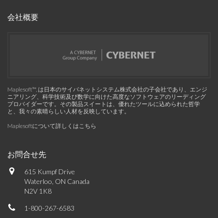
会社概要
Maplesoft™, は日本のサイバネットシステム株式会社の子会社であり、エンジ
ニアリング、科学技術及び数学に向けた高度なソフトウェアのリーディング
プロバイダーです。その製品スイートは、優れたツールに込められた哲学
と、我々の素晴らしい人材を反映しています。
Maplesoftについて詳しくはこちら
お問合せ先
615 Kumpf Drive
Waterloo, ON Canada
N2V 1K8
1-800-267-6583