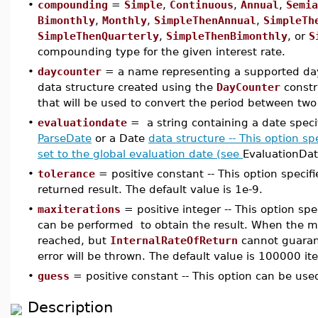
•
compounding
=
Simple
,
Continuous
,
Annual
,
Semia
Bimonthly
,
Monthly
,
SimpleThenAnnual
,
SimpleTh
SimpleThenQuarterly
,
SimpleThenBimonthly
, or
S
compounding type for the given interest rate.
•
daycounter
= a name representing a supported day
data structure created using the
DayCounter
constr
that will be used to convert the period between two 
•
evaluationdate
= a string containing a date speci
ParseDate
or a Date
data structure -- This option spe
set to the global evaluation date (see
EvaluationDat
•
tolerance
= positive constant -- This option specifi
returned result. The default value is 1e-9.
•
maxiterations
= positive integer -- This option sp
can be performed to obtain the result. When the 
reached, but
InternalRateOfReturn
cannot guarant
error will be thrown. The default value is 100000 ite
•
guess
= positive constant -- This option can be used 
Description