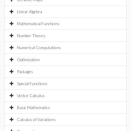
Linear Algebra
Mathematical Functions
Number Theory
Numerical Computations
Optimization
Packages
Special Functions
Vector Calculus
Basic Mathematics
Calculus of Variations