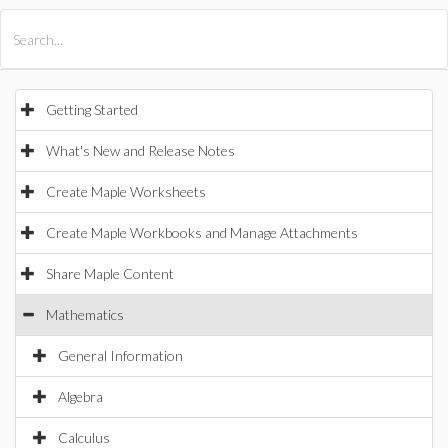
All Products
Maple
MapleSim
Getting Started
What's New and Release Notes
Create Maple Worksheets
Create Maple Workbooks and Manage Attachments
Share Maple Content
Mathematics
General Information
Algebra
Calculus