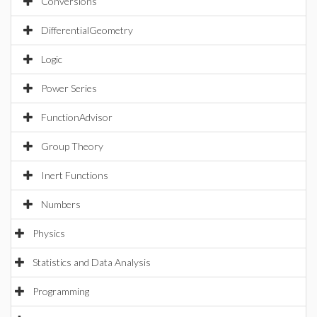
Conversions
DifferentialGeometry
Logic
Power Series
FunctionAdvisor
Group Theory
Inert Functions
Numbers
Physics
Statistics and Data Analysis
Programming