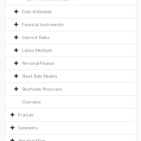
Date Arithmetic
Financial Instruments
Interest Rates
Lattice Methods
Personal Finance
Short Rate Models
Stochastic Processes
Overview
Fractals
Geometry
Iterative Maps