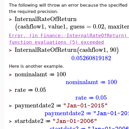
The following will throw an error because the specified 
the required precision.
InternalRateOfReturn
>
cashflow1
,
value1
,
guess
=
0.02
,
maxiter
(
Error, (in Finance:-InternalRateOfReturn)
function evaluations (5) exceeded
InternalRateOfReturn
cashflow1
,
90
(
)
>
0.05260819182
Here is another example.
nominalamt
100
≔
>
nominalamt
100
≔
rate
0.05
≔
>
rate
0.05
≔
paymentdate2
"Jan-01-2015"
≔
>
paymentdate2
"Jan-01-20
≔
startdate2
"Jan-01-2006"
≔
>
startdate2
"Jan-01-200
≔