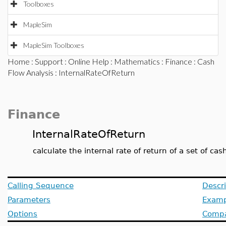
Toolboxes
MapleSim
MapleSim Toolboxes
Home
:
Support
:
Online Help
:
Mathematics
:
Finance
:
Cash
Flow Analysis
: InternalRateOfReturn
Finance
InternalRateOfReturn
calculate the internal rate of return of a set of cas
Calling Sequence
Descri
Parameters
Examp
Options
Compat