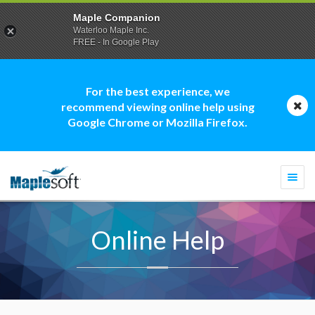
Maple Companion
Waterloo Maple Inc.
FREE - In Google Play
For the best experience, we
recommend viewing online help using
Google Chrome or Mozilla Firefox.
Togg
navi
Online Help