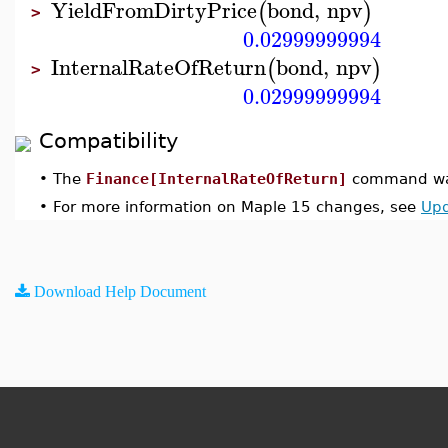
YieldFromDirtyPrice
bond
,
npv
(
)
>
0.02999999994
InternalRateOfReturn
bond
,
npv
(
)
>
0.02999999994
Compatibility
•
The
Finance[InternalRateOfReturn]
command was
•
For more information on Maple 15 changes, see
Upd
Download Help Document