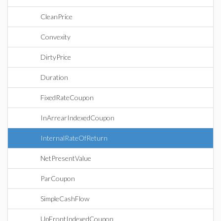
CleanPrice
Convexity
DirtyPrice
Duration
FixedRateCoupon
InArrearIndexedCoupon
InternalRateOfReturn
NetPresentValue
ParCoupon
SimpleCashFlow
UpFrontIndexedCoupon