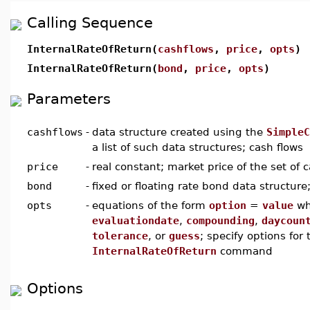
Calling Sequence
InternalRateOfReturn(
cashflows
,
price
,
opts
)
InternalRateOfReturn(
bond
,
price
,
opts
)
Parameters
cashflows
-
data structure created using the
SimpleC
a list of such data structures; cash flows
price
-
real constant; market price of the set of 
bond
-
fixed or floating rate bond data structure
opts
-
equations of the form
option
=
value
wh
evaluationdate
,
compounding
,
daycoun
tolerance
, or
guess
; specify options for 
InternalRateOfReturn
command
Options