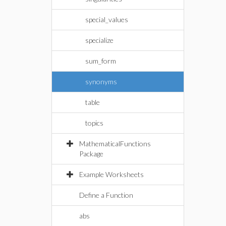
special_values
specialize
sum_form
synonyms
table
topics
MathematicalFunctions
Package
Example Worksheets
Define a Function
abs