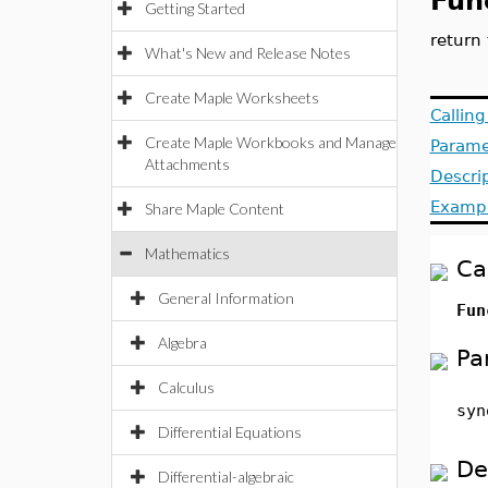
Fun
Getting Started
return
What's New and Release Notes
Create Maple Worksheets
Callin
Create Maple Workbooks and Manage
Parame
Attachments
Descri
Examp
Share Maple Content
Mathematics
Ca
General Information
Fun
Algebra
Pa
Calculus
syn
Differential Equations
De
Differential-algebraic