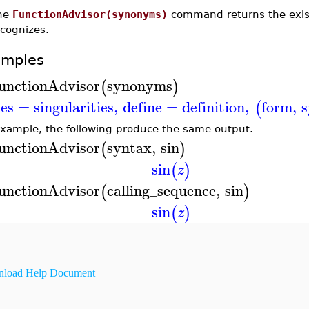
he
FunctionAdvisor(synonyms)
command returns the exist
ecognizes.
amples
unctionAdvisor
synonyms
(
)
les
=
singularities
,
define
=
definition
,
form
,
s
(
example, the following produce the same output.
unctionAdvisor
syntax
,
sin
(
)
sin
(
)
z
unctionAdvisor
calling_sequence
,
sin
(
)
sin
(
)
z
load Help Document