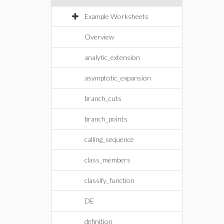
Example Worksheets
Overview
analytic_extension
asymptotic_expansion
branch_cuts
branch_points
calling_sequence
class_members
classify_function
DE
definition