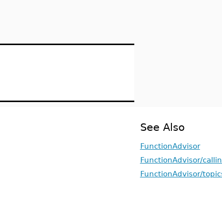
See Also
FunctionAdvisor
FunctionAdvisor/call
FunctionAdvisor/topic