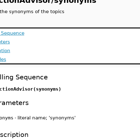
ctionAdvisor/synonyms
 the synonyms of the topics
g Sequence
ters
ption
les
lling Sequence
ctionAdvisor(synonyms)
rameters
onyms
-
literal name; 'synonyms'
scription