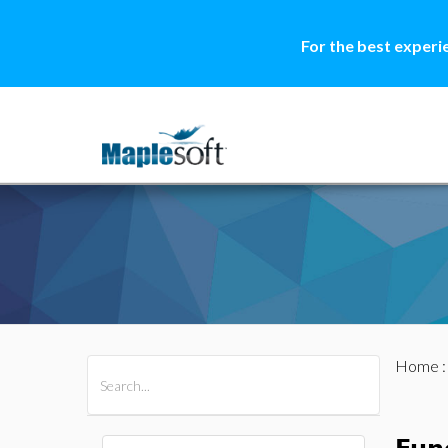
For the best experi
Home
All Products
Maple
MapleSim