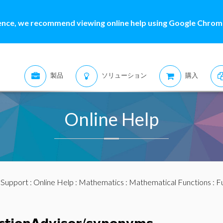
ence, we recommend viewing online help using Google Chrome
製品
ソリューション
購入
Online Help
:
Support
:
Online Help
:
Mathematics
:
Mathematical Functions
:
F