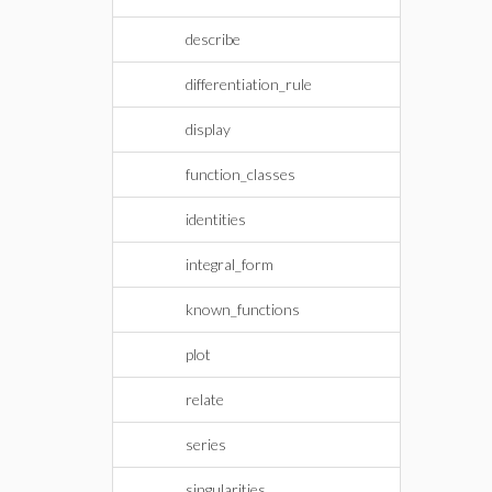
describe
differentiation_rule
display
function_classes
identities
integral_form
known_functions
plot
relate
series
singularities