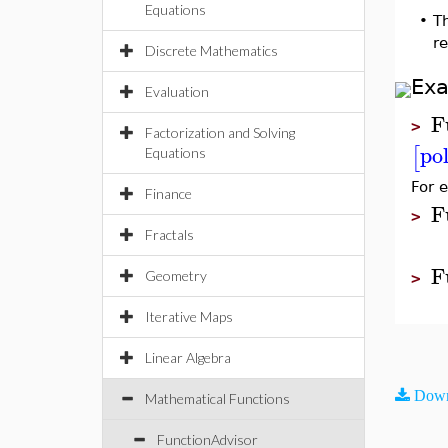
Equations
•
T
r
Discrete Mathematics
Ex
Evaluation
F
>
Factorization and Solving
po
[
Equations
For 
Finance
F
>
Fractals
F
Geometry
>
Iterative Maps
Linear Algebra
Down
Mathematical Functions
FunctionAdvisor