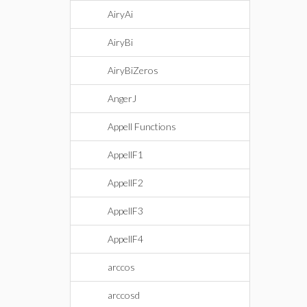
AiryAi
AiryBi
AiryBiZeros
AngerJ
Appell Functions
AppellF1
AppellF2
AppellF3
AppellF4
arccos
arccosd