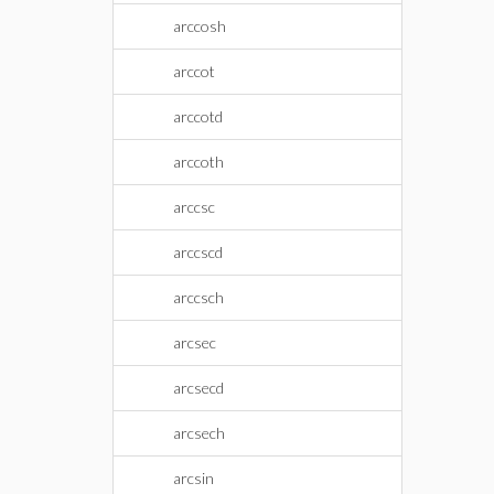
arccosh
arccot
arccotd
arccoth
arccsc
arccscd
arccsch
arcsec
arcsecd
arcsech
arcsin