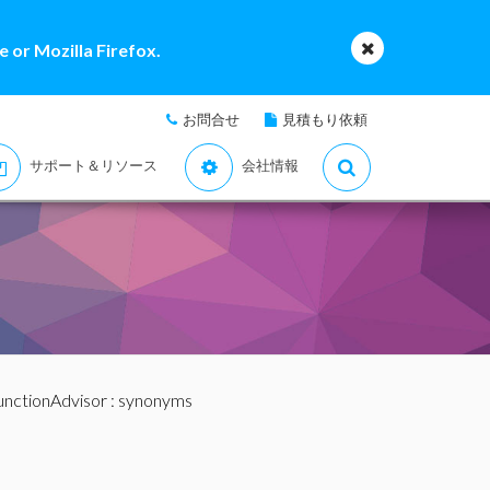
 or Mozilla Firefox.
お問合せ
見積もり依頼
サポート＆リソース
会社情報
unctionAdvisor
: synonyms