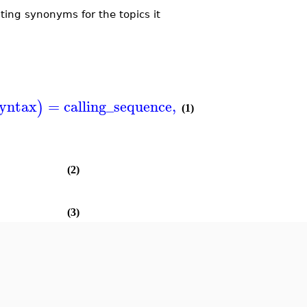
ing synonyms for the topics it
yntax
=
calling_sequence
,
ODE
,
PDE
=
D
)
(
)
(1)
(2)
(3)