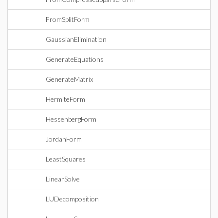
FromSplitForm
GaussianElimination
GenerateEquations
GenerateMatrix
HermiteForm
HessenbergForm
JordanForm
LeastSquares
LinearSolve
LUDecomposition