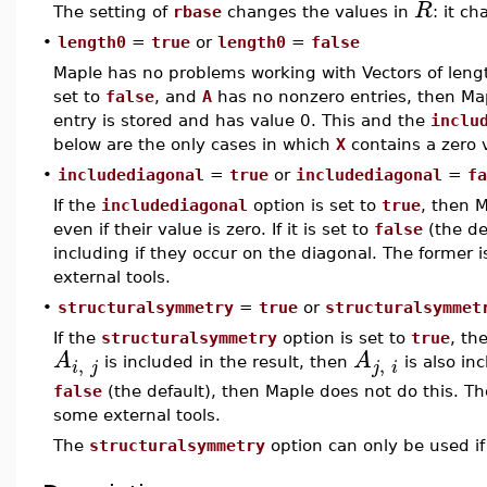
R
The setting of
rbase
changes the values in
: it c
•
length0
=
true
or
length0
=
false
Maple has no problems working with Vectors of lengt
set to
false
, and
A
has no nonzero entries, then Map
entry is stored and has value 0. This and the
inclu
below are the only cases in which
X
contains a zero 
•
includediagonal
=
true
or
includediagonal
=
fa
If the
includediagonal
option is set to
true
, then M
even if their value is zero. If it is set to
false
(the de
including if they occur on the diagonal. The former 
external tools.
•
structuralsymmetry
=
true
or
structuralsymmet
If the
structuralsymmetry
option is set to
true
, th
A
A
,
,
is included in the result, then
is also incl
i
j
j
i
false
(the default), then Maple does not do this. Th
some external tools.
The
structuralsymmetry
option can only be used i