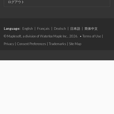
ログアウト
Language:
English
|
Français
|
Deutsch
|
日本語
|
简体中文
© Maplesoft, a division of Waterloo Maple Inc., 2026. •
Terms of Use
|
Privacy
|
Consent Preferences
|
Trademarks
|
Site Map