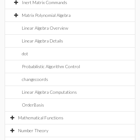
Inert Matrix Commands
Matrix Polynomial Algebra
Linear Algebra Overview
Linear Algebra Details
dot
Probabilistic Algorithm Control
changecoords
Linear Algebra Computations
OrderBasis
Mathematical Functions
Number Theory