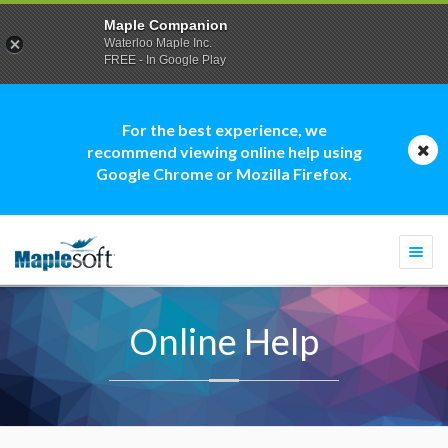
Maple Companion
Waterloo Maple Inc.
FREE - In Google Play
For the best experience, we
recommend viewing online help using
Google Chrome or Mozilla Firefox.
Togg
navi
Online Help