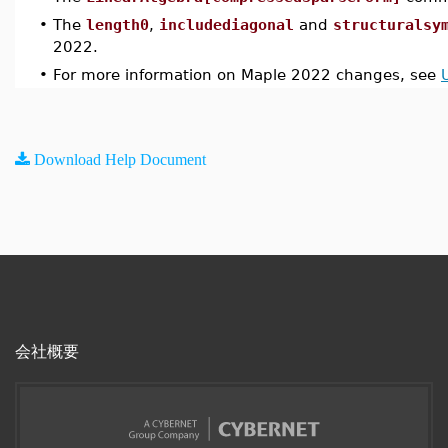
•
The
length0
,
includediagonal
and
structuralsy
2022.
•
For more information on Maple 2022 changes, see
Download Help Document
会社概要