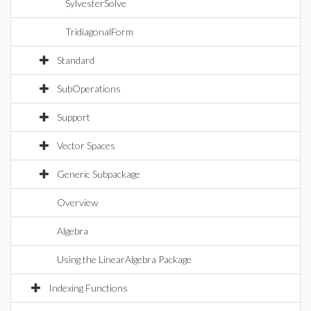
SylvesterSolve
TridiagonalForm
Standard
SubOperations
Support
Vector Spaces
Generic Subpackage
Overview
Algebra
Using the LinearAlgebra Package
Indexing Functions