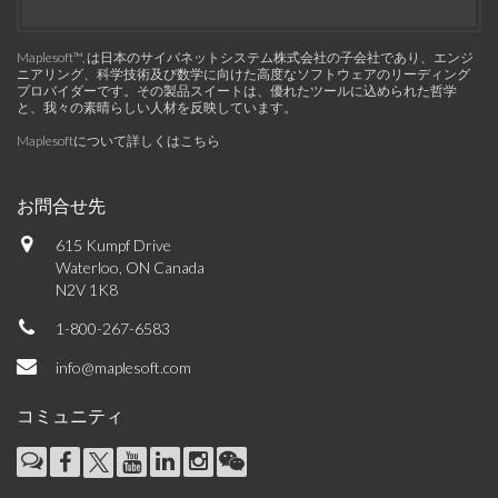
Maplesoft™, は日本のサイバネットシステム株式会社の子会社であり、エンジ
ニアリング、科学技術及び数学に向けた高度なソフトウェアのリーディング
プロバイダーです。その製品スイートは、優れたツールに込められた哲学
と、我々の素晴らしい人材を反映しています。
Maplesoftについて詳しくはこちら
お問合せ先
615 Kumpf Drive
Waterloo, ON Canada
N2V 1K8
1-800-267-6583
info@maplesoft.com
コミュニティ