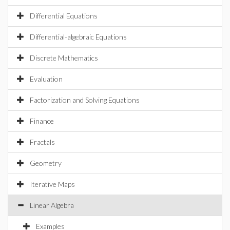
Differential Equations
Differential-algebraic Equations
Discrete Mathematics
Evaluation
Factorization and Solving Equations
Finance
Fractals
Geometry
Iterative Maps
Linear Algebra
Examples