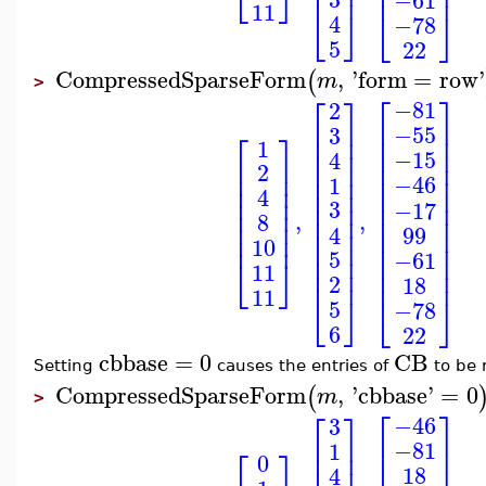
⎢
⎥
⎣
⎦
⎢
⎥
⎢
⎥
11
⎣
⎦
⎣
⎦
4
−78
5
22
CompressedSparseForm
,
'
form
=
row
'
(
m
>
⎡
⎤
⎡
⎤
−81
2
⎢
⎥
⎢
⎥
−55
3
⎡
⎤
⎢
⎥
⎢
⎥
1
⎢
⎥
⎢
⎥
−15
4
⎢
⎥
⎢
⎥
⎢
⎥
2
⎢
⎥
⎢
⎥
⎢
⎥
−46
1
⎢
⎥
⎢
⎥
⎢
⎥
4
⎢
⎥
3
⎢
⎥
⎢
⎥
−17
⎢
⎥
,
,
8
⎢
⎥
⎢
⎥
⎢
⎥
4
99
⎢
⎥
⎢
⎥
⎢
⎥
10
⎢
⎥
⎢
⎥
5
−61
⎢
⎥
⎢
⎥
⎣
⎦
11
⎢
⎥
⎢
⎥
2
18
11
⎣
⎦
⎣
⎦
5
−78
6
22
cbbase
=
0
CB
Setting
causes the entries of
to be 
CompressedSparseForm
,
'
cbbase
'
=
0
(
m
>
⎡
⎤
⎡
⎤
−46
3
⎢
⎥
⎢
⎥
−81
1
⎡
⎤
⎢
⎥
⎢
⎥
0
18
4