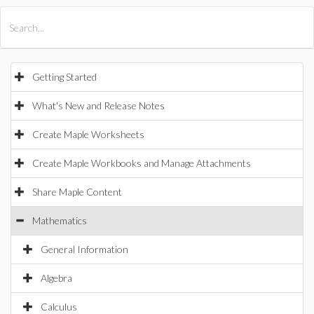
All Products
Maple
MapleSim
Getting Started
What's New and Release Notes
Create Maple Worksheets
Create Maple Workbooks and Manage Attachments
Share Maple Content
Mathematics
General Information
Algebra
Calculus