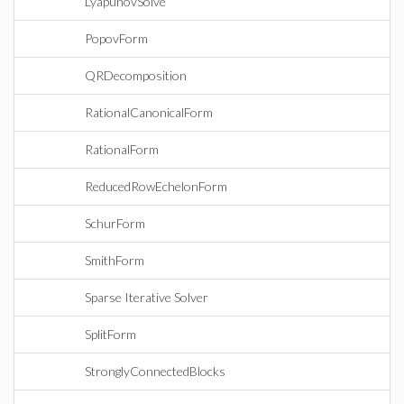
LyapunovSolve
PopovForm
QRDecomposition
RationalCanonicalForm
RationalForm
ReducedRowEchelonForm
SchurForm
SmithForm
Sparse Iterative Solver
SplitForm
StronglyConnectedBlocks