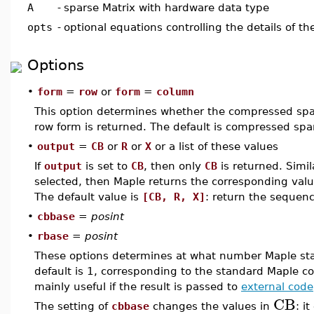
A
-
sparse Matrix with hardware data type
opts
-
optional equations controlling the details of t
Options
•
form
=
row
or
form
=
column
This option determines whether the compressed sp
row form is returned. The default is compressed sp
•
output
=
CB
or
R
or
X
or a list of these values
If
output
is set to
CB
, then only
CB
is returned. Simil
selected, then Maple returns the corresponding valu
The default value is
[CB, R, X]
: return the sequence
•
cbbase
=
posint
•
rbase
=
posint
These options determines at what number Maple st
default is 1, corresponding to the standard Maple co
mainly useful if the result is passed to
external code
CB
The setting of
cbbase
changes the values in
: i