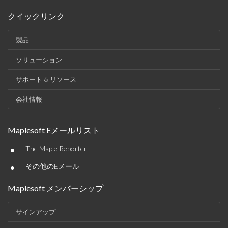
クイックリンク
製品
ソリューション
サポート & リソース
会社情報
Maplesoft Eメールリスト
•
The Maple Reporter
•
その他のEメール
Maplesoft メンバーシップ
サインアップ