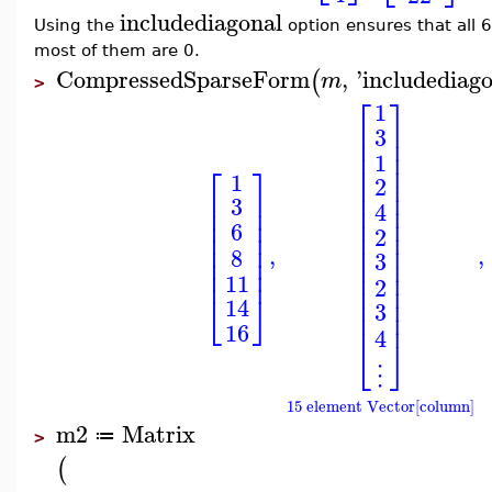
includediagonal
Using the
option ensures that all 
most of them are 0.
CompressedSparseForm
,
'
includediag
(
m
>
⎡
⎤
1
⎢
⎥
3
⎢
⎥
⎢
⎥
1
⎢
⎥
⎡
⎤
1
⎢
⎥
2
⎢
⎥
⎢
⎥
3
⎢
⎥
4
⎢
⎥
⎢
⎥
⎢
⎥
6
2
⎢
⎥
⎢
⎥
⎢
⎥
⎢
⎥
,
,
8
3
⎢
⎥
⎢
⎥
⎢
⎥
⎢
⎥
11
2
⎢
⎥
⎣
⎦
⎢
⎥
14
3
⎢
⎥
16
4
⎣
⎦
⋮
15 element Vector[column]
m2
Matrix
≔
>
(