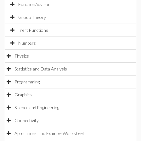
FunctionAdvisor
Group Theory
Inert Functions
Numbers
Physics
Statistics and Data Analysis
Programming
Graphics
Science and Engineering
Connectivity
Applications and Example Worksheets