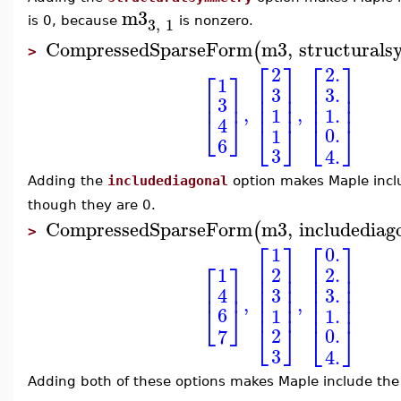
m3
3
,
1
is 0, because
is nonzero.
CompressedSparseForm
m3
,
structural
(
>
⎡
⎤
⎡
⎤
2.
2
⎡
⎤
1
⎢
⎥
⎢
⎥
3.
3
⎢
⎥
⎢
⎥
⎢
⎥
3
⎢
⎥
⎢
⎥
,
,
1.
1
⎣
⎦
4
⎣
⎦
⎣
⎦
0.
1
6
3
4.
Adding the
includediagonal
option makes Maple inclu
though they are 0.
CompressedSparseForm
m3
,
includediag
(
>
⎡
⎤
⎡
⎤
0.
1
⎡
⎤
⎢
⎥
⎢
⎥
1
2.
2
⎢
⎥
⎢
⎥
⎢
⎥
⎢
⎥
⎢
⎥
3.
3
4
⎢
⎥
⎢
⎥
,
,
⎢
⎥
⎢
⎥
⎣
⎦
6
1.
1
⎣
⎦
⎣
⎦
0.
2
7
3
4.
Adding both of these options makes Maple include the 