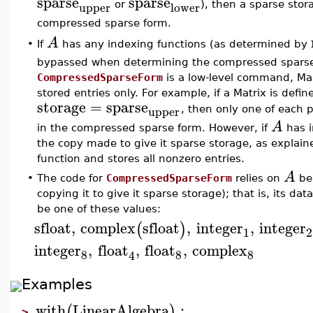
sparse
sparse
upper
lower
or
), then a sparse sto
compressed sparse form.
A
If
has any indexing functions (as determined by
•
bypassed when determining the compressed sparse
CompressedSparseForm
is a low-level command, Ma
stored entries only. For example, if a Matrix is defi
storage
=
sparse
upper
, then only one of each p
A
in the compressed sparse form. However, if
has i
the copy made to give it sparse storage, as explaine
function and stores all nonzero entries.
A
•
The code for
CompressedSparseForm
relies on
be
copying it to give it sparse storage); that is, its d
be one of these values:
sfloat
,
complex
sfloat
,
integer
,
integer
(
)
1
2
integer
,
float
,
float
,
complex
8
8
8
4
Examples
with
LinearAlgebra
:
(
)
>