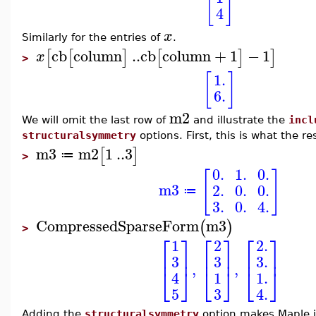
[
]
4
x
Similarly for the entries of
.
cb
column
..
cb
column
+
1
−
1
[
[
]
[
]
]
x
>
[
]
1.
6.
m2
We will omit the last row of
and illustrate the
incl
structuralsymmetry
options. First, this is what the re
m3
m2
1
..
3
[
]
≔
>
0.
1.
0.
[
]
m3
2.
0.
0.
≔
3.
0.
4.
CompressedSparseForm
m3
(
)
>
⎡
⎤
⎡
⎤
⎡
⎤
1
2.
2
⎢
⎥
⎢
⎥
⎢
⎥
3
3.
3
,
,
⎣
⎦
⎣
⎦
⎣
⎦
1.
1
4
3
5
4.
Adding the
structuralsymmetry
option makes Maple i