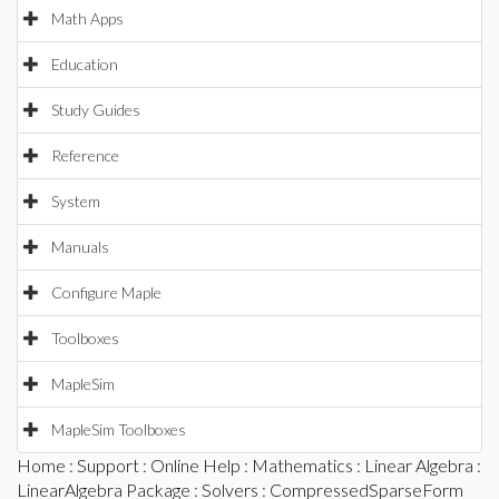
Math Apps
Education
Study Guides
Reference
System
Manuals
Configure Maple
Toolboxes
MapleSim
MapleSim Toolboxes
Home
:
Support
:
Online Help
:
Mathematics
:
Linear Algebra
:
LinearAlgebra Package
:
Solvers
: CompressedSparseForm