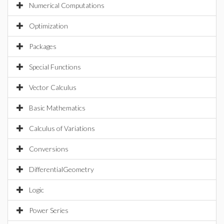
Numerical Computations
Optimization
Packages
Special Functions
Vector Calculus
Basic Mathematics
Calculus of Variations
Conversions
DifferentialGeometry
Logic
Power Series