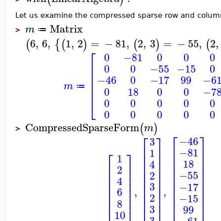
Let us examine the compressed sparse row and column 
Matrix
m
≔
>
6
,
6
,
1
,
2
=
−
81
,
2
,
3
=
−
55
,
2
,
(
{
(
)
(
)
(
⎡
0
−81
0
0
0
⎢
0
0
−55
−15
0
⎢
⎢
−46
0
−17
99
−6
⎢
m
⎢
≔
0
18
0
0
−7
⎣
0
0
0
0
0
0
0
0
0
0
CompressedSparseForm
(
)
m
>
⎡
⎤
⎡
⎤
−46
3
⎢
⎥
⎢
⎥
−81
1
⎡
⎤
⎢
⎥
⎢
⎥
1
⎢
⎥
⎢
⎥
18
4
⎢
⎥
⎢
⎥
⎢
⎥
2
⎢
⎥
⎢
⎥
⎢
⎥
−55
2
⎢
⎥
⎢
⎥
⎢
⎥
4
⎢
⎥
⎢
3
⎥
⎢
⎥
−17
⎢
⎥
,
,
6
⎢
⎥
⎢
⎥
⎢
⎥
2
−15
⎢
⎥
⎢
⎥
⎢
⎥
8
⎢
⎥
⎢
⎥
3
99
⎢
⎥
10
3
−61