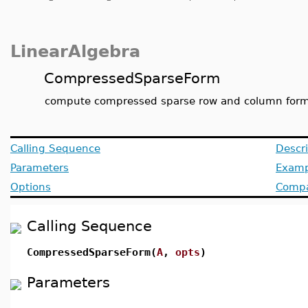
LinearAlgebra
CompressedSparseForm
compute compressed sparse row and column for
Calling Sequence
Descri
Parameters
Examp
Options
Compat
Calling Sequence
CompressedSparseForm(
A
,
opts
)
Parameters