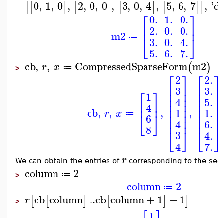
0
,
1
,
0
,
2
,
0
,
0
,
3
,
0
,
4
,
5
,
6
,
7
,
'
[
[
]
[
]
[
]
[
]
]
⎡
⎤
0.
1.
0.
⎢
⎥
2.
0.
0.
m2
⎣
⎦
≔
3.
0.
4.
5.
6.
7.
cb
,
,
CompressedSparseForm
m2
(
)
r
x
≔
>
⎡
⎡
⎤
2.
2
⎢
⎢
⎥
3.
3
⎡
⎤
⎢
⎢
⎥
1
⎢
⎢
⎥
5.
4
⎢
⎥
⎢
⎢
⎥
4
⎢
⎥
⎢
cb
,
,
,
,
1
1.
r
x
⎢
⎥
⎢
⎣
⎦
≔
6
⎢
⎥
⎢
6.
4
8
⎣
⎦
⎣
3
4.
4
7.
r
We can obtain the entries of
corresponding to the se
column
2
≔
>
column
2
≔
cb
column
..
cb
column
+
1
−
1
[
[
]
[
]
]
r
>
1