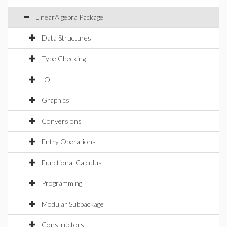
LinearAlgebra Package
Data Structures
Type Checking
IO
Graphics
Conversions
Entry Operations
Functional Calculus
Programming
Modular Subpackage
Constructors