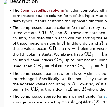
Description
•
The
CompressedSparseForm
function computes eith
compressed sparse column form of the input Matri
data types. It thus performs the opposite function 
n
m
•
The compressed sparse column form of an
by
CB
R
X
three Vectors,
,
, and
. These are obtained
column, and then within each column sorting the e
A
R
of these nonzero values in
in this order, and
i
CB
+
1
n
these values occur.
is an
-element Vecto
CB
=
1
i
1
the
th column starts. We always have
a
CB
i
column
have indices
up to, but not includin
i
CB
=
cbbase
CB
=
k
1
+
1
used, then
and
n
•
The compressed sparse row form is very similar, bu
A
interchanged. Specifically, we first sort
by row an
A
R
the nonzero values occurring in
. However,
is 
CB
X
R
Similarly,
is the index in
and
where the
i
•
The compressed sparse forms are most useful for
s
rtable_option
,
s
(
X
storage (as determined by