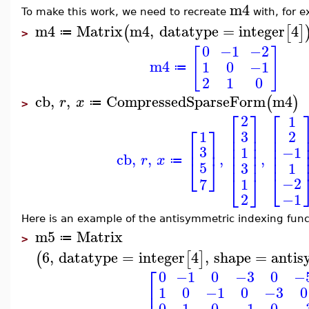
m4
To make this work, we need to recreate
with, for 
m4
Matrix
m4
,
datatype
=
integer
4
(
[
]
≔
>
0
−1
−2
[
]
m4
1
0
−1
≔
2
1
0
cb
,
,
CompressedSparseForm
m4
(
)
r
x
≔
>
⎡
⎤
⎡
2
1
⎡
⎤
⎢
⎥
⎢
1
3
2
⎢
⎥
⎢
⎢
⎥
⎢
⎥
⎢
3
1
−1
⎢
⎢
⎥
cb
,
,
,
,
r
x
⎢
⎢
⎥
⎣
⎦
≔
5
3
1
⎣
⎣
⎦
−2
1
7
−1
2
Here is an example of the antisymmetric indexing func
m5
Matrix
≔
>
6
,
datatype
=
integer
4
,
shape
=
antis
(
[
]
⎡
0
−1
0
−3
0
−
⎢
1
0
−1
0
−3
0
0
1
0
−1
0
−