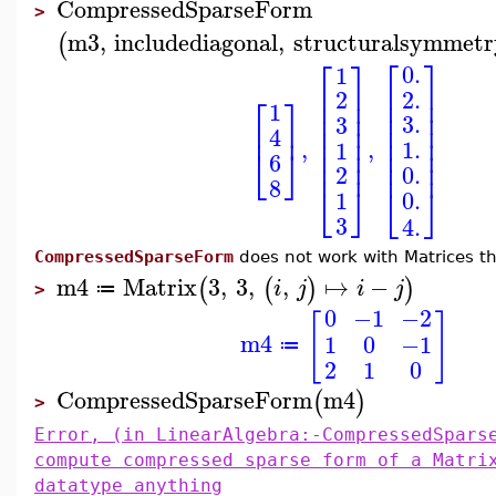
CompressedSparseForm
>
m3
,
includediagonal
,
structuralsymmetr
(
⎡
⎤
⎡
⎤
0.
1
⎢
⎥
⎢
⎥
2.
2
⎡
⎤
⎢
⎥
⎢
⎥
1
⎢
⎥
⎢
⎥
3.
3
⎢
⎥
⎢
⎥
⎢
⎥
4
⎢
⎥
⎢
⎥
,
,
1.
1
⎢
⎥
⎢
⎥
⎣
⎦
6
⎢
⎥
⎢
⎥
0.
2
8
⎣
⎦
⎣
⎦
1
0.
3
4.
CompressedSparseForm
does not work with Matrices th
m4
Matrix
3
,
3
,
,
↦
−
(
(
)
)
i
j
i
j
≔
>
0
−1
−2
[
]
m4
1
0
−1
≔
2
1
0
CompressedSparseForm
m4
(
)
>
Error, (in LinearAlgebra:-CompressedSpars
compute compressed sparse form of a Matri
datatype anything