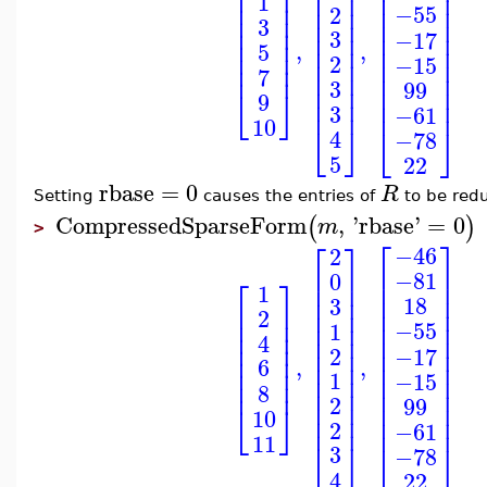
⎢
⎥
⎢
⎥
⎢
⎥
⎢
⎥
⎢
⎥
1
⎢
⎥
⎢
⎥
⎢
⎥
−55
2
⎢
⎥
⎢
⎥
⎢
⎥
3
⎢
⎥
⎢
3
⎥
⎢
⎥
−17
⎢
⎥
,
,
5
⎢
⎥
⎢
⎥
⎢
⎥
2
−15
⎢
⎥
⎢
⎥
⎢
⎥
7
⎢
⎥
⎢
⎥
3
99
⎢
⎥
⎢
⎥
⎣
⎦
9
⎢
⎥
⎢
⎥
3
−61
10
⎣
⎦
⎣
⎦
4
−78
5
22
rbase
=
0
R
Setting
causes the entries of
to be red
CompressedSparseForm
,
'
rbase
'
=
0
(
)
m
>
⎡
⎤
⎡
⎤
−46
2
⎢
⎥
⎢
⎥
−81
0
⎡
⎤
⎢
⎥
⎢
⎥
1
⎢
⎥
⎢
⎥
18
3
⎢
⎥
⎢
⎥
⎢
⎥
2
⎢
⎥
⎢
⎥
⎢
⎥
−55
1
⎢
⎥
⎢
⎥
⎢
⎥
4
⎢
⎥
⎢
⎥
⎢
⎥
−17
2
⎢
⎥
,
,
6
⎢
⎥
⎢
⎥
⎢
⎥
1
−15
⎢
⎥
⎢
⎥
⎢
⎥
8
⎢
⎥
⎢
⎥
2
99
⎢
⎥
⎢
⎥
⎣
⎦
10
⎢
⎥
⎢
⎥
2
−61
11
⎣
⎦
⎣
⎦
3
−78
4
22