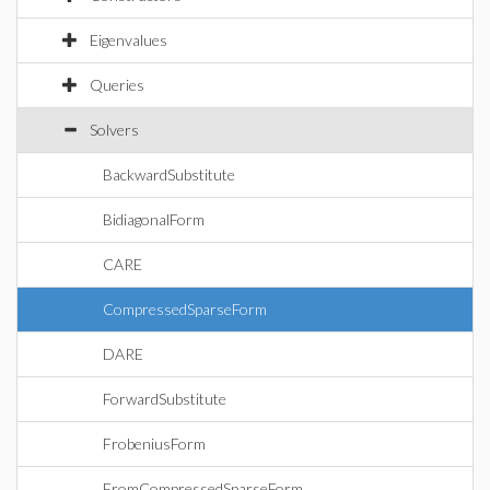
Eigenvalues
Queries
Solvers
BackwardSubstitute
BidiagonalForm
CARE
CompressedSparseForm
DARE
ForwardSubstitute
FrobeniusForm
FromCompressedSparseForm