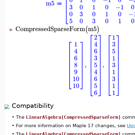
⎢
⎢
⎢
m5
⎢
≔
3
0
1
0
−1
0
⎣
0
3
0
1
0
−
5
0
3
0
1
0
CompressedSparseForm
m5
(
)
>
⎡
⎤
⎡
⎤
2
1
⎡
⎤
⎢
⎥
⎢
⎥
4
1
3
⎢
⎥
⎢
⎥
⎢
⎥
⎢
⎥
⎢
⎥
6
4
5
⎢
⎥
⎢
⎥
⎢
⎥
⎢
⎥
⎢
⎥
⎢
⎥
6
3
1
⎢
⎥
⎢
⎥
⎢
⎥
⎢
⎥
,
,
8
5
3
⎢
⎥
⎢
⎥
⎢
⎥
⎢
⎥
⎢
⎥
⎢
⎥
9
4
1
⎢
⎥
⎢
⎥
⎢
⎥
⎢
⎥
⎣
⎦
3
6
10
⎣
⎦
⎣
⎦
1
5
10
1
6
Compatibility
•
The
LinearAlgebra[CompressedSparseForm]
comma
•
For more information on Maple 17 changes, see
Upd
•
The
LinearAlgebra[CompressedSparseForm]
comma