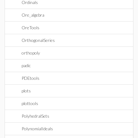
Ordinals
Ore_algebra
OreTools
OrthogonalSeries
orthopoly
padic
PDEtools
plots
plottools
PolyhedralSets
PolynomialIdeals