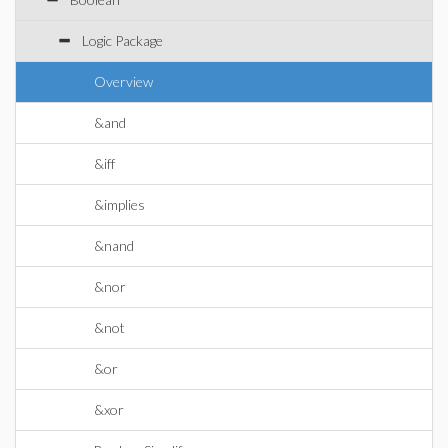
Logic Package
Overview
&and
&iff
&implies
&nand
&nor
&not
&or
&xor