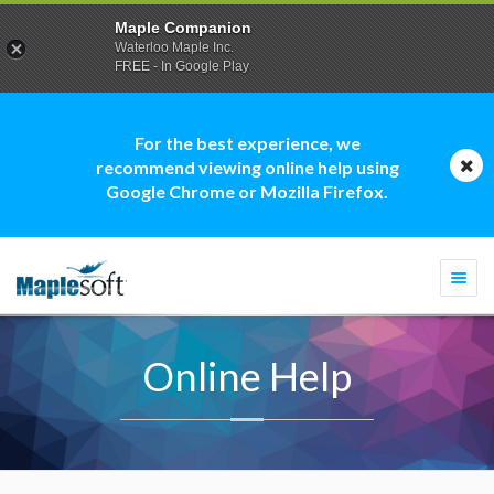
Maple Companion
Waterloo Maple Inc.
FREE - In Google Play
For the best experience, we
recommend viewing online help using
Google Chrome or Mozilla Firefox.
Togg
navi
Online Help