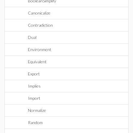
BooleanSimplify
Canonicalize
Contradiction
Dual
Environment
Equivalent
Export
Implies
Import
Normalize
Random