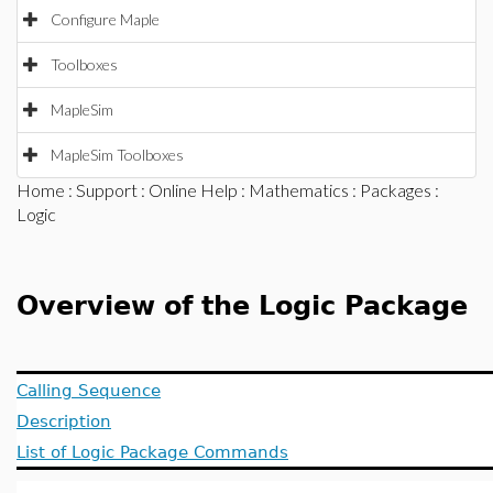
Configure Maple
Toolboxes
MapleSim
MapleSim Toolboxes
Home
:
Support
:
Online Help
:
Mathematics
:
Packages
:
Logic
Overview of the Logic Package
Calling Sequence
Description
List of Logic Package Commands