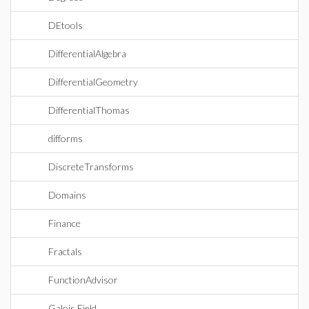
DEtools
DifferentialAlgebra
DifferentialGeometry
DifferentialThomas
difforms
DiscreteTransforms
Domains
Finance
Fractals
FunctionAdvisor
Galois Field