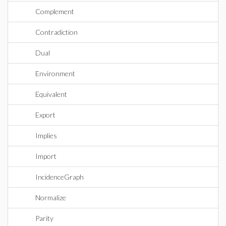
Complement
Contradiction
Dual
Environment
Equivalent
Export
Implies
Import
IncidenceGraph
Normalize
Parity