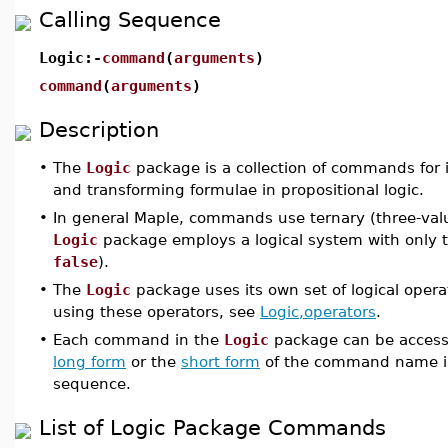
Calling Sequence
Logic:-
command
(
arguments
)
command
(
arguments
)
Description
•
The
Logic
package is a collection of commands for 
and transforming formulae in propositional logic.
•
In general Maple, commands use ternary (three-valu
Logic
package employs a logical system with only t
false
).
•
The
Logic
package uses its own set of logical opera
using these operators, see
Logic,operators
.
•
Each command in the
Logic
package can be accesse
long form
or the
short form
of the command name i
sequence.
List of Logic Package Commands