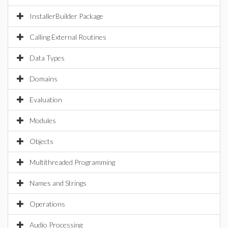
InstallerBuilder Package
Calling External Routines
Data Types
Domains
Evaluation
Modules
Objects
Multithreaded Programming
Names and Strings
Operations
Audio Processing