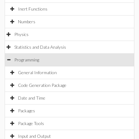
Inert Functions
Numbers
Physics
Statistics and Data Analysis
Programming
General Information
Code Generation Package
Date and Time
Packages
Package Tools
Input and Output