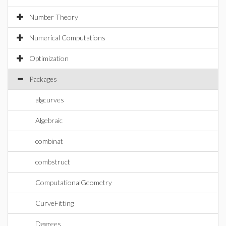
Number Theory
Numerical Computations
Optimization
Packages
algcurves
Algebraic
combinat
combstruct
ComputationalGeometry
CurveFitting
Degrees