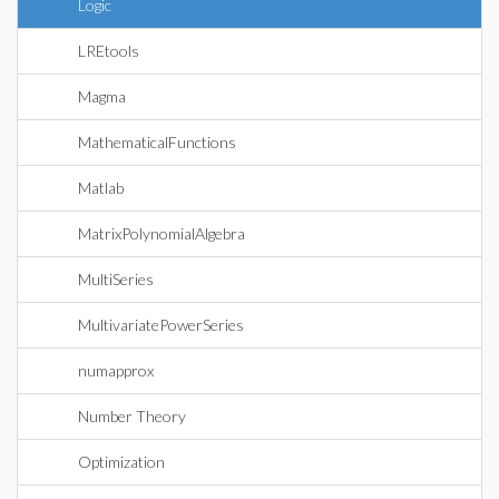
Logic
LREtools
Magma
MathematicalFunctions
Matlab
MatrixPolynomialAlgebra
MultiSeries
MultivariatePowerSeries
numapprox
Number Theory
Optimization