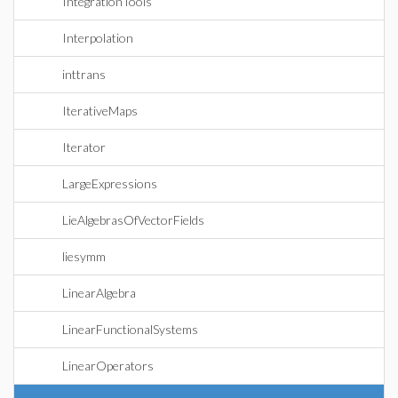
IntegrationTools
Interpolation
inttrans
IterativeMaps
Iterator
LargeExpressions
LieAlgebrasOfVectorFields
liesymm
LinearAlgebra
LinearFunctionalSystems
LinearOperators