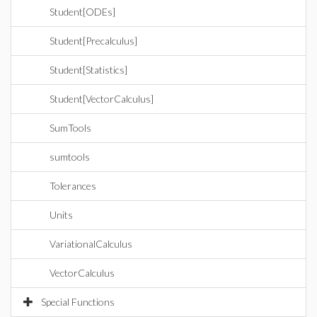
Student[ODEs]
Student[Precalculus]
Student[Statistics]
Student[VectorCalculus]
SumTools
sumtools
Tolerances
Units
VariationalCalculus
VectorCalculus
Special Functions