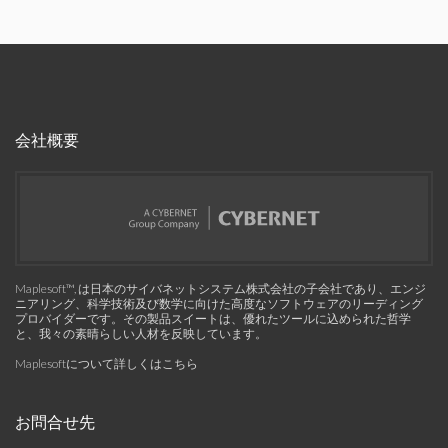
会社概要
Maplesoft™, は日本のサイバネットシステム株式会社の子会社であり、エンジ
ニアリング、科学技術及び数学に向けた高度なソフトウェアのリーディング
プロバイダーです。その製品スイートは、優れたツールに込められた哲学
と、我々の素晴らしい人材を反映しています。
Maplesoftについて詳しくはこちら
お問合せ先