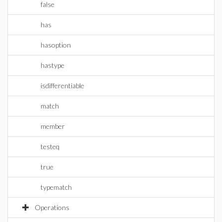
false
has
hasoption
hastype
isdifferentiable
match
member
testeq
true
typematch
Operations