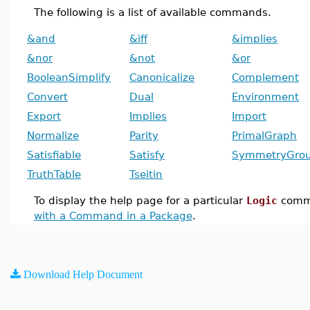
The following is a list of available commands.
&and
&iff
&implies
&nor
&not
&or
BooleanSimplify
Canonicalize
Complement
Convert
Dual
Environment
Export
Implies
Import
Normalize
Parity
PrimalGraph
Satisfiable
Satisfy
SymmetryGro
TruthTable
Tseitin
To display the help page for a particular
Logic
comm
with a Command in a Package
.
Download Help Document