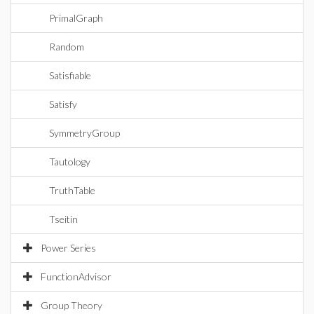
PrimalGraph
Random
Satisfiable
Satisfy
SymmetryGroup
Tautology
TruthTable
Tseitin
Power Series
FunctionAdvisor
Group Theory