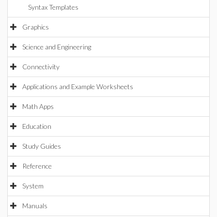
Syntax Templates
Graphics
Science and Engineering
Connectivity
Applications and Example Worksheets
Math Apps
Education
Study Guides
Reference
System
Manuals