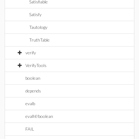
Satisfiable
Satisfy
Tautology
TruthTable
verify
VerifyTools
boolean
depends
evalb
evalhf/boolean
FAIL