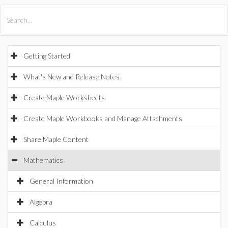
All Products
Maple
MapleSim
Getting Started
What's New and Release Notes
Create Maple Worksheets
Create Maple Workbooks and Manage Attachments
Share Maple Content
Mathematics
General Information
Algebra
Calculus