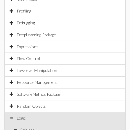
Profiling
Debugging
DeepLearning Package
Expressions
Flow Control
Low-level Manipulation
Resource Management
SoftwareMetrics Package
Random Objects
Logic
Boolean