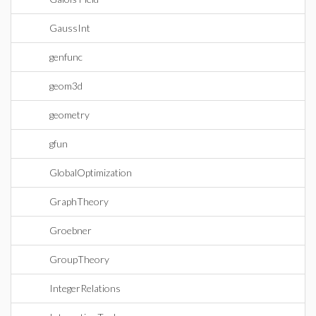
GaussInt
genfunc
geom3d
geometry
gfun
GlobalOptimization
GraphTheory
Groebner
GroupTheory
IntegerRelations