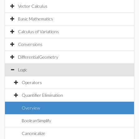
Vector Calculus
Basic Mathematics
Calculus of Variations
Conversions
DifferentialGeometry
Logic
Operators
Quantifier Elimination
Overview
BooleanSimplify
Canonicalize