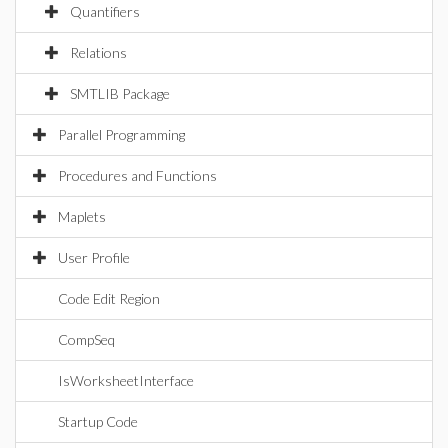
Quantifiers
Relations
SMTLIB Package
Parallel Programming
Procedures and Functions
Maplets
User Profile
Code Edit Region
CompSeq
IsWorksheetInterface
Startup Code