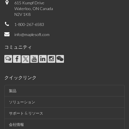
615 Kumpf Drive
Waterloo, ON Canada
N2V 1K8
1-800-267-6583
info@maplesoft.com
コミュニティ
クイックリンク
製品
ソリューション
サポート & リソース
会社情報