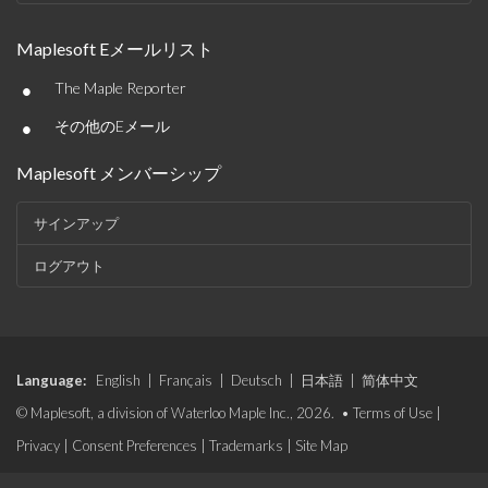
Maplesoft Eメールリスト
•
The Maple Reporter
•
その他のEメール
Maplesoft メンバーシップ
サインアップ
ログアウト
Language:
English
|
Français
|
Deutsch
|
日本語
|
简体中文
© Maplesoft, a division of Waterloo Maple Inc., 2026. •
Terms of Use
|
Privacy
|
Consent Preferences
|
Trademarks
|
Site Map