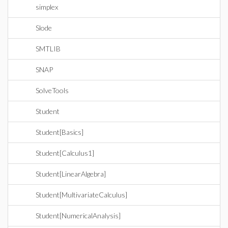
simplex
Slode
SMTLIB
SNAP
SolveTools
Student
Student[Basics]
Student[Calculus1]
Student[LinearAlgebra]
Student[MultivariateCalculus]
Student[NumericalAnalysis]