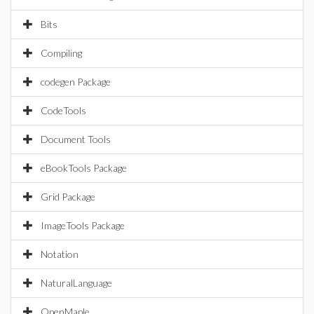
Bits
Compiling
codegen Package
CodeTools
Document Tools
eBookTools Package
Grid Package
ImageTools Package
Notation
NaturalLanguage
OpenMaple