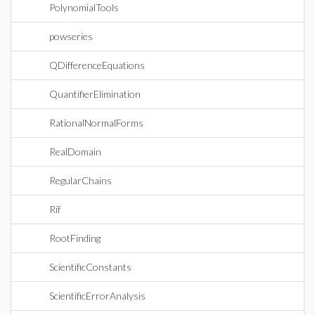
PolynomialTools
powseries
QDifferenceEquations
QuantifierElimination
RationalNormalForms
RealDomain
RegularChains
Rif
RootFinding
ScientificConstants
ScientificErrorAnalysis