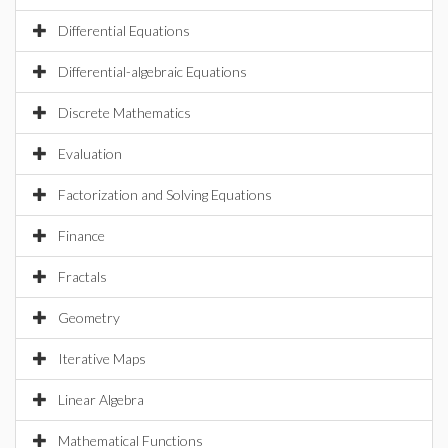
Differential Equations
Differential-algebraic Equations
Discrete Mathematics
Evaluation
Factorization and Solving Equations
Finance
Fractals
Geometry
Iterative Maps
Linear Algebra
Mathematical Functions