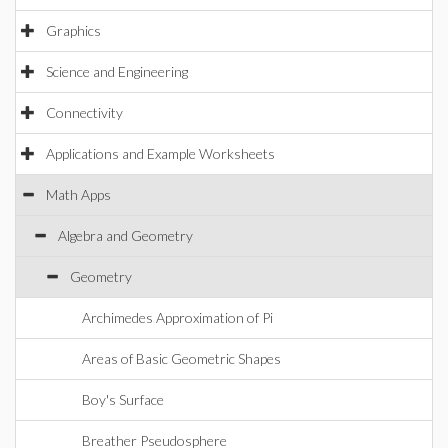
Graphics
Science and Engineering
Connectivity
Applications and Example Worksheets
Math Apps
Algebra and Geometry
Geometry
Archimedes Approximation of Pi
Areas of Basic Geometric Shapes
Boy's Surface
Breather Pseudosphere