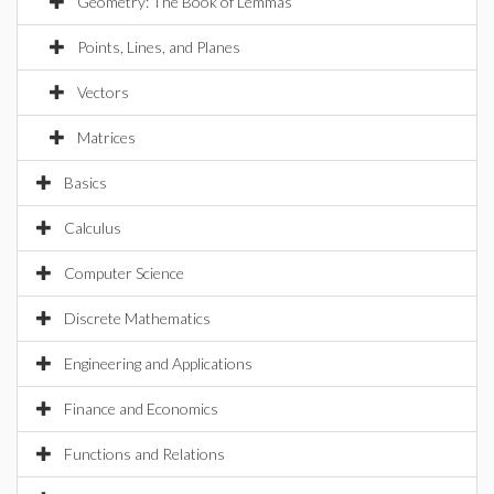
Geometry: The Book of Lemmas
Points, Lines, and Planes
Vectors
Matrices
Basics
Calculus
Computer Science
Discrete Mathematics
Engineering and Applications
Finance and Economics
Functions and Relations