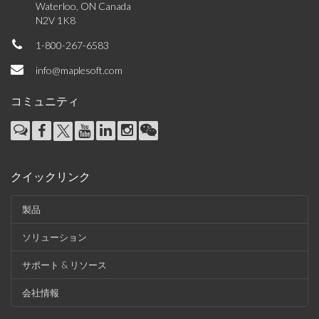
Waterloo, ON Canada
N2V 1K8
1-800-267-6583
info@maplesoft.com
コミュニティ
クイックリンク
製品
ソリューション
サポート & リソース
会社情報