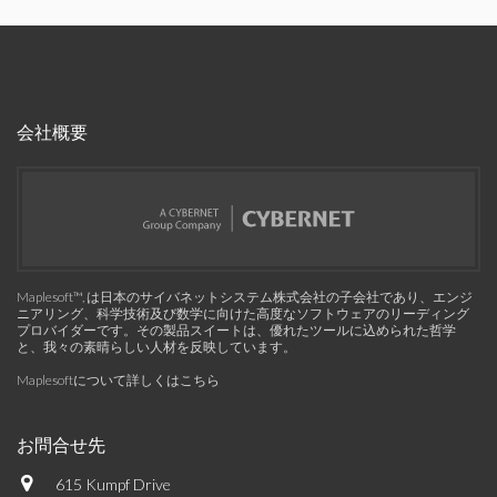
会社概要
Maplesoft™, は日本のサイバネットシステム株式会社の子会社であり、エンジ
ニアリング、科学技術及び数学に向けた高度なソフトウェアのリーディング
プロバイダーです。その製品スイートは、優れたツールに込められた哲学
と、我々の素晴らしい人材を反映しています。
Maplesoftについて詳しくはこちら
お問合せ先
615 Kumpf Drive