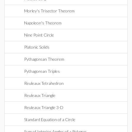
Morley's Trisector Theorem
Napoleon's Theorem
Nine Point Circle
Platonic Solids
Pythagorean Theorem
Pythagorean Triples
Reuleaux Tetrahedron
Reuleaux Triangle
Reuleaux Triangle 3-D
Standard Equation of a Circle
Sum of Interior Angles of a Polygon