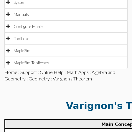
System
Manuals
Configure Maple
Toolboxes
MapleSim
MapleSim Toolboxes
Home
:
Support
:
Online Help
:
Math Apps
:
Algebra and
Geometry
:
Geometry
: Varignon's Theorem
Varignon's 
Main Conce