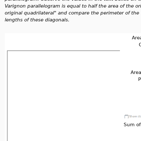
Varignon parallelogram is equal to half the area of the or
original quadrilateral" and compare the perimeter of the
lengths of these diagonals.
Area
Q
Area
P
Sum of