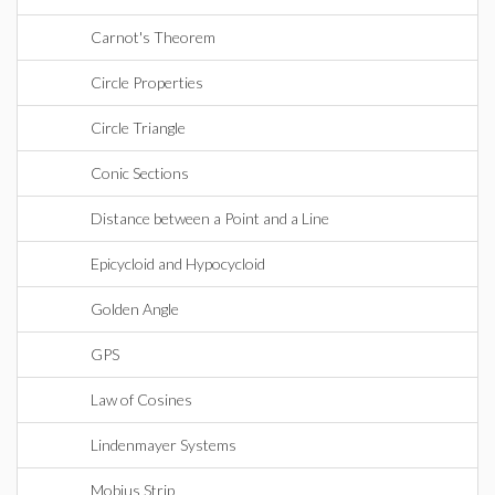
Carnot's Theorem
Circle Properties
Circle Triangle
Conic Sections
Distance between a Point and a Line
Epicycloid and Hypocycloid
Golden Angle
GPS
Law of Cosines
Lindenmayer Systems
Mobius Strip