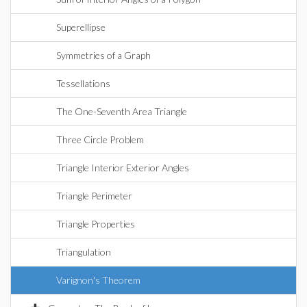
Superellipse
Symmetries of a Graph
Tessellations
The One-Seventh Area Triangle
Three Circle Problem
Triangle Interior Exterior Angles
Triangle Perimeter
Triangle Properties
Triangulation
Varignon's Theorem