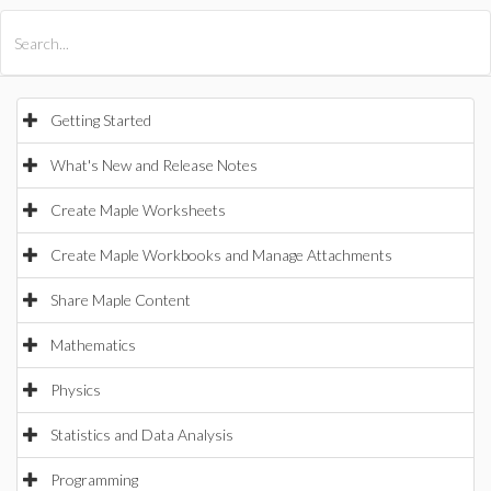
All Products
Maple
MapleSim
Getting Started
What's New and Release Notes
Create Maple Worksheets
Create Maple Workbooks and Manage Attachments
Share Maple Content
Mathematics
Physics
Statistics and Data Analysis
Programming