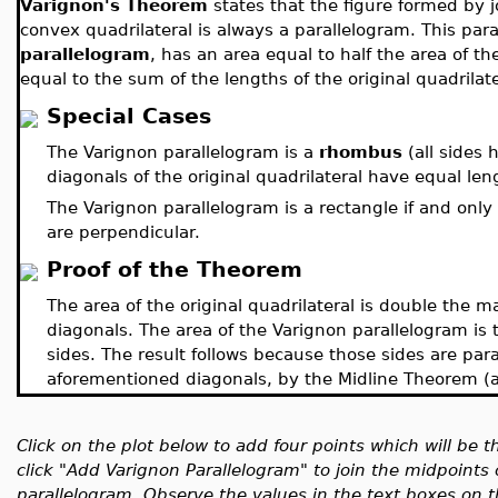
Varignon's Theorem
states that the figure formed by j
convex quadrilateral is always a parallelogram. This pa
parallelogram
, has an area equal to half the area of th
equal to the sum of the lengths of the original quadrilate
Special Cases
The Varignon parallelogram is a
rhombus
(all sides 
diagonals of the original quadrilateral have equal len
The Varignon parallelogram is a rectangle if and only i
are perpendicular.
Proof of the Theorem
The area of the original quadrilateral is double the m
diagonals. The area of the Varignon parallelogram is t
sides. The result follows because those sides are paral
aforementioned diagonals, by the Midline Theorem (an 
Click on the plot below to add four points which will be t
click "Add Varignon Parallelogram" to join the midpoints o
parallelogram. Observe the values in the text boxes on th