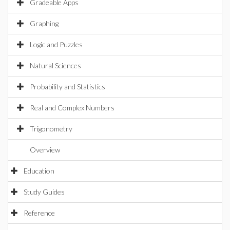
Gradeable Apps
Graphing
Logic and Puzzles
Natural Sciences
Probability and Statistics
Real and Complex Numbers
Trigonometry
Overview
Education
Study Guides
Reference