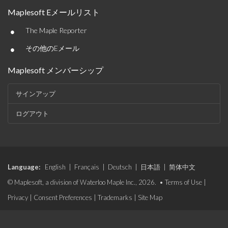
Maplesoft Eメールリスト
•
The Maple Reporter
•
その他のEメール
Maplesoft メンバーシップ
サインアップ
ログアウト
Language:
English
|
Français
|
Deutsch
|
日本語
|
简体中文
© Maplesoft, a division of Waterloo Maple Inc., 2026. •
Terms of Use
|
Privacy
|
Consent Preferences
|
Trademarks
|
Site Map