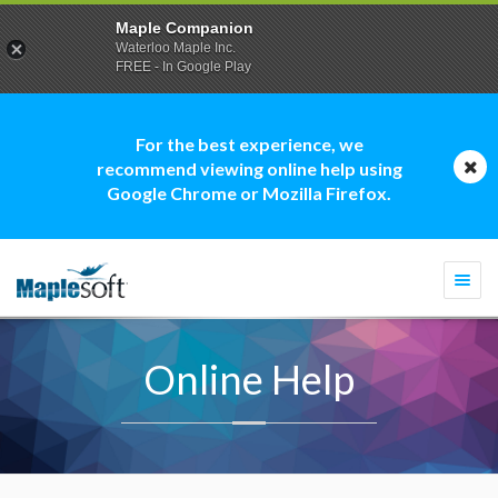
Maple Companion
Waterloo Maple Inc.
FREE - In Google Play
For the best experience, we
recommend viewing online help using
Google Chrome or Mozilla Firefox.
Togg
navi
Online Help