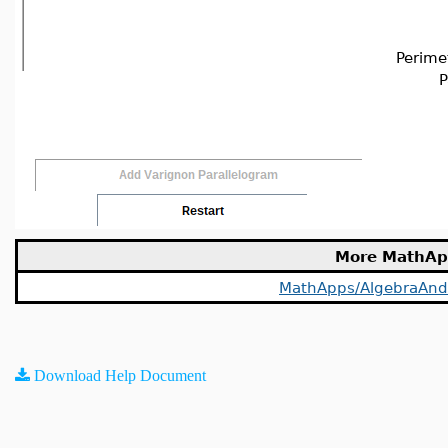
Perime
P
More MathAp
MathApps/AlgebraAn
Download Help Document