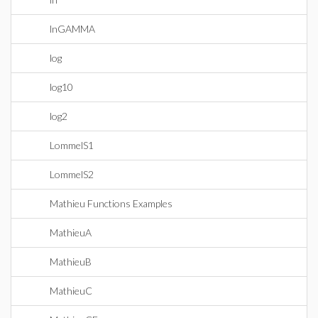
lnGAMMA
log
log10
log2
LommelS1
LommelS2
Mathieu Functions Examples
MathieuA
MathieuB
MathieuC