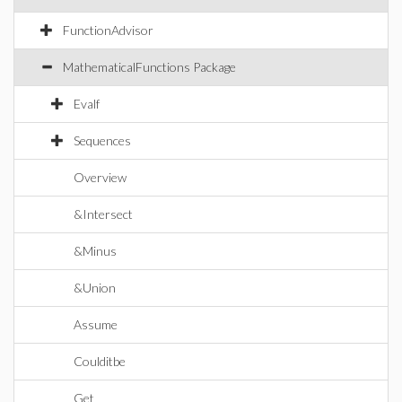
FunctionAdvisor
MathematicalFunctions Package
Evalf
Sequences
Overview
&Intersect
&Minus
&Union
Assume
Coulditbe
Get