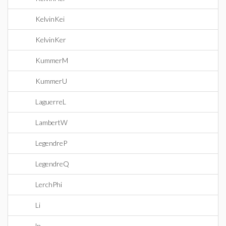
KelvinKei
KelvinKer
KummerM
KummerU
LaguerreL
LambertW
LegendreP
LegendreQ
LerchPhi
Li
ln