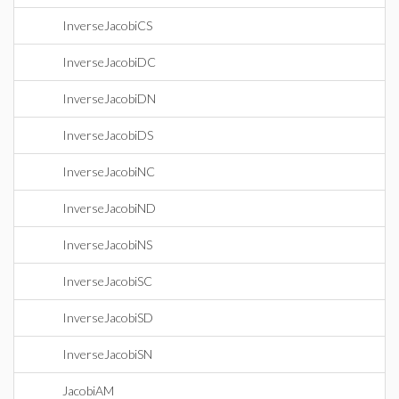
InverseJacobiCS
InverseJacobiDC
InverseJacobiDN
InverseJacobiDS
InverseJacobiNC
InverseJacobiND
InverseJacobiNS
InverseJacobiSC
InverseJacobiSD
InverseJacobiSN
JacobiAM