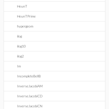
HeunT
HeunTPrime
hypergeom
ilog
ilog10
ilog2
Im
IncompleteBellB
InverseJacobiAM
InverseJacobiCD
InverseJacobiCN