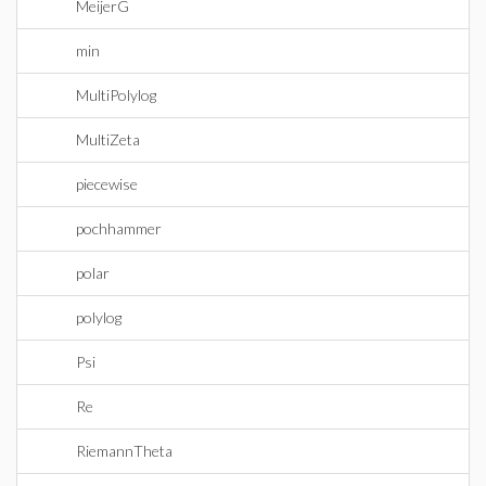
MeijerG
min
MultiPolylog
MultiZeta
piecewise
pochhammer
polar
polylog
Psi
Re
RiemannTheta