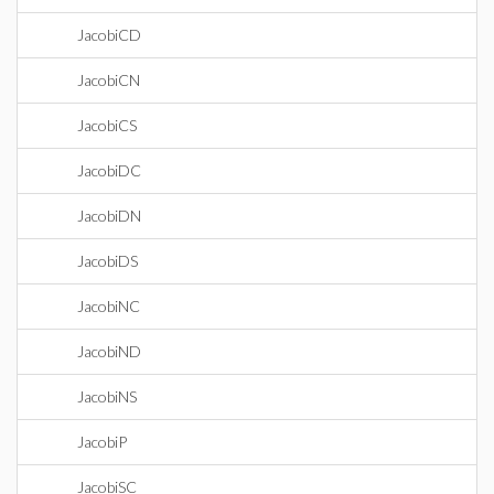
JacobiCD
JacobiCN
JacobiCS
JacobiDC
JacobiDN
JacobiDS
JacobiNC
JacobiND
JacobiNS
JacobiP
JacobiSC