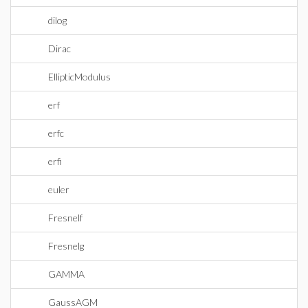
dilog
Dirac
EllipticModulus
erf
erfc
erfi
euler
Fresnelf
Fresnelg
GAMMA
GaussAGM