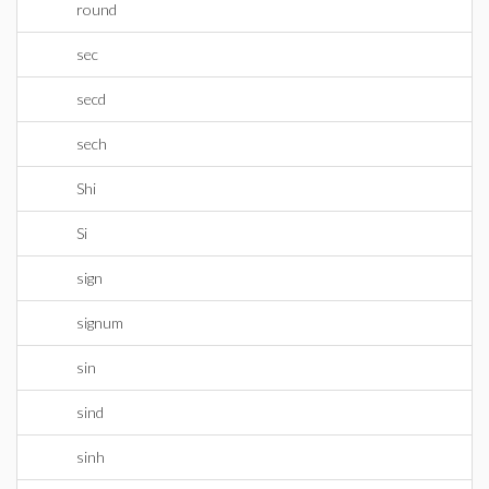
round
sec
secd
sech
Shi
Si
sign
signum
sin
sind
sinh