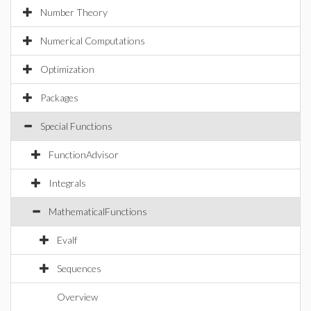
Number Theory
Numerical Computations
Optimization
Packages
Special Functions
FunctionAdvisor
Integrals
MathematicalFunctions
Evalf
Sequences
Overview