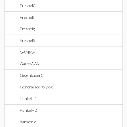
FresnelC
Fresnelf
Fresnelg
FresnelS
GAMMA
GaussAGM
GegenbauerC
GeneralizedPolylog
HankelH1
HankelH2
harmonic