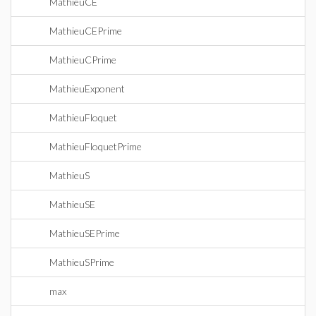
MathieuCE
MathieuCEPrime
MathieuCPrime
MathieuExponent
MathieuFloquet
MathieuFloquetPrime
MathieuS
MathieuSE
MathieuSEPrime
MathieuSPrime
max