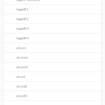
AppellF1
AppellF2
AppellF3
AppellF4
arccos
arccosd
arccosh
arccot
arccotd
arccoth