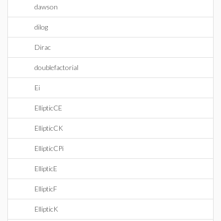
dawson
dilog
Dirac
doublefactorial
Ei
EllipticCE
EllipticCK
EllipticCPi
EllipticE
EllipticF
EllipticK