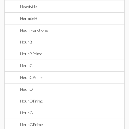
Heaviside
HermiteH
Heun Functions
HeunB
HeunBPrime
HeunC
HeunCPrime
HeunD
HeunDPrime
HeunG
HeunGPrime