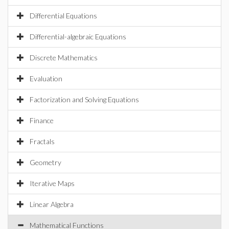
Differential Equations
Differential-algebraic Equations
Discrete Mathematics
Evaluation
Factorization and Solving Equations
Finance
Fractals
Geometry
Iterative Maps
Linear Algebra
Mathematical Functions