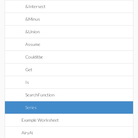
&Intersect
&Minus
&Union
Assume
Coulditbe
Get
Is
SearchFunction
Series
Example Worksheet
AiryAi