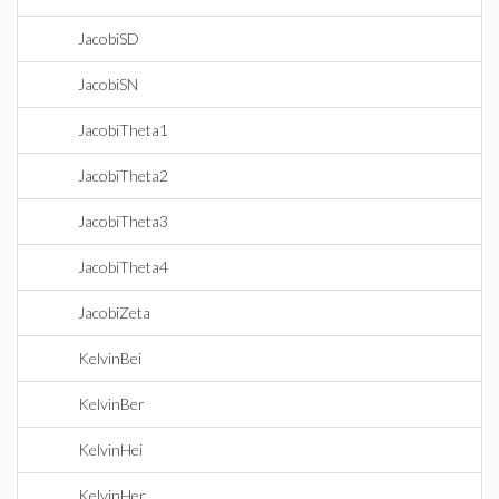
JacobiSD
JacobiSN
JacobiTheta1
JacobiTheta2
JacobiTheta3
JacobiTheta4
JacobiZeta
KelvinBei
KelvinBer
KelvinHei
KelvinHer