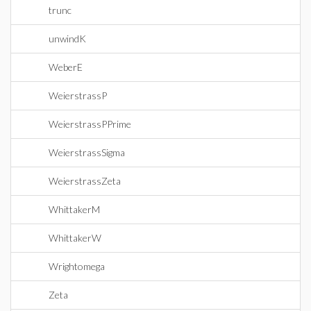
trunc
unwindK
WeberE
WeierstrassP
WeierstrassPPrime
WeierstrassSigma
WeierstrassZeta
WhittakerM
WhittakerW
Wrightomega
Zeta