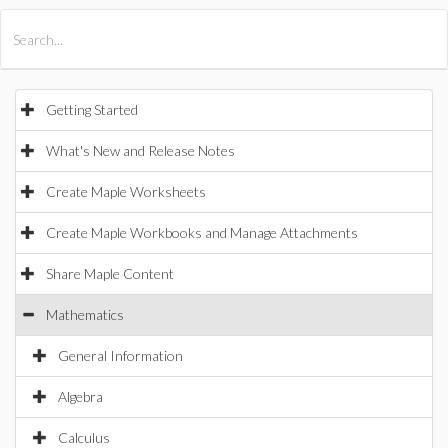
All Products
Maple
MapleSim
Getting Started
What's New and Release Notes
Create Maple Worksheets
Create Maple Workbooks and Manage Attachments
Share Maple Content
Mathematics
General Information
Algebra
Calculus