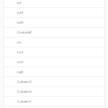
cot
cotd
coth
CoulombF
csc
cscd
csch
csgn
CylinderD
CylinderU
CylinderV