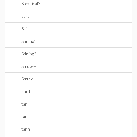
SphericalY
sqrt
Ssi
Stirling1
Stirling2
StruveH
StruveL
surd
tan
tand
tanh