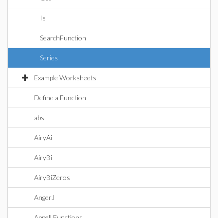
Is
SearchFunction
Series
Example Worksheets
Define a Function
abs
AiryAi
AiryBi
AiryBiZeros
AngerJ
Appell Functions