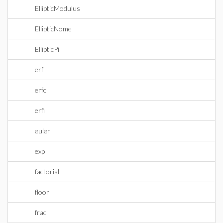
EllipticModulus
EllipticNome
EllipticPi
erf
erfc
erfi
euler
exp
factorial
floor
frac