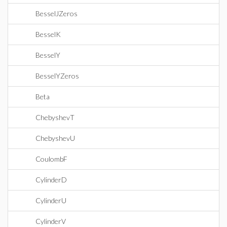
BesselJZeros
BesselK
BesselY
BesselYZeros
Beta
ChebyshevT
ChebyshevU
CoulombF
CylinderD
CylinderU
CylinderV