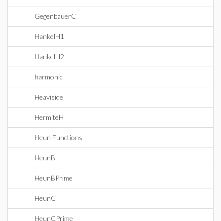
GegenbauerC
HankelH1
HankelH2
harmonic
Heaviside
HermiteH
Heun Functions
HeunB
HeunBPrime
HeunC
HeunCPrime