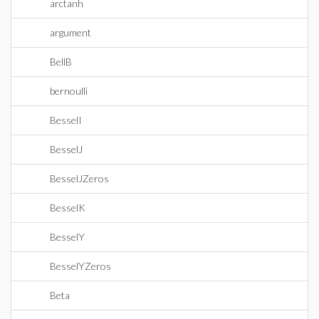
arctanh
argument
BellB
bernoulli
BesselI
BesselJ
BesselJZeros
BesselK
BesselY
BesselYZeros
Beta