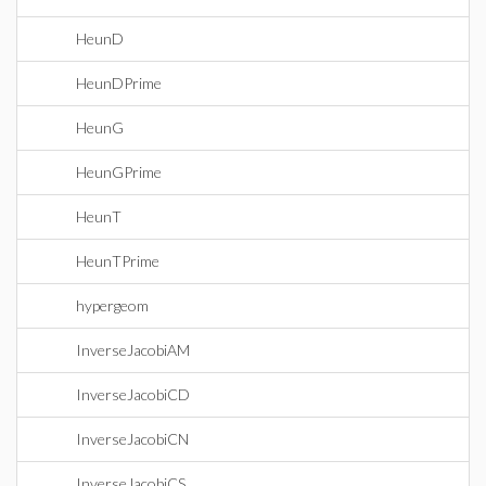
HeunD
HeunDPrime
HeunG
HeunGPrime
HeunT
HeunTPrime
hypergeom
InverseJacobiAM
InverseJacobiCD
InverseJacobiCN
InverseJacobiCS