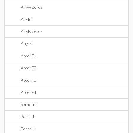
AiryAiZeros
AiryBi
AiryBiZeros
AngerJ
AppellF1
AppellF2
AppellF3
AppellF4
bernoulli
BesselI
BesselJ