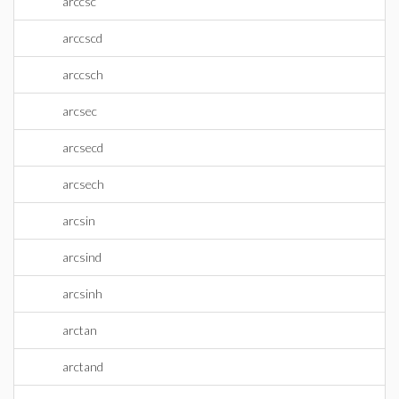
arccsc
arccscd
arccsch
arcsec
arcsecd
arcsech
arcsin
arcsind
arcsinh
arctan
arctand