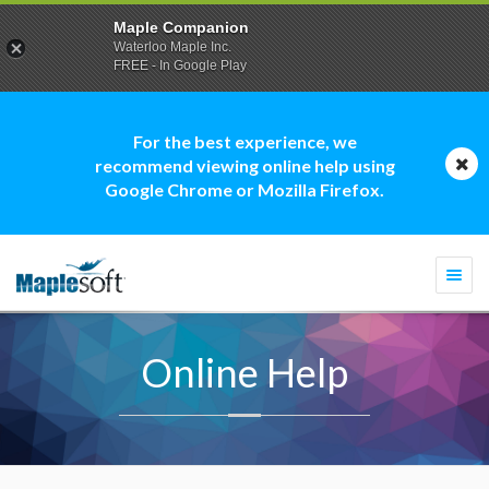
Maple Companion
Waterloo Maple Inc.
FREE - In Google Play
For the best experience, we
recommend viewing online help using
Google Chrome or Mozilla Firefox.
Togg
navi
Online Help