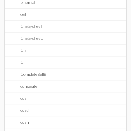
binomial
ceil
ChebyshevT
ChebyshevU
Chi
Ci
CompleteBellB
conjugate
cos
cosd
cosh