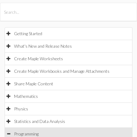
All Products
Maple
MapleSim
Getting Started
What's New and Release Notes
Create Maple Worksheets
Create Maple Workbooks and Manage Attachments
Share Maple Content
Mathematics
Physics
Statistics and Data Analysis
Programming