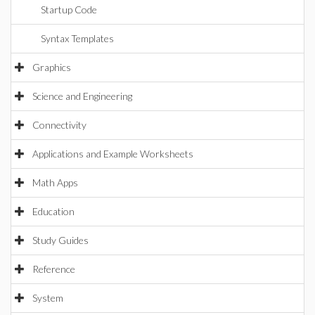
Startup Code
Syntax Templates
Graphics
Science and Engineering
Connectivity
Applications and Example Worksheets
Math Apps
Education
Study Guides
Reference
System