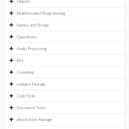
Objects
Multithreaded Programming
Names and Strings
Operations
Audio Processing
Bits
Compiling
codegen Package
CodeTools
Document Tools
eBookTools Package