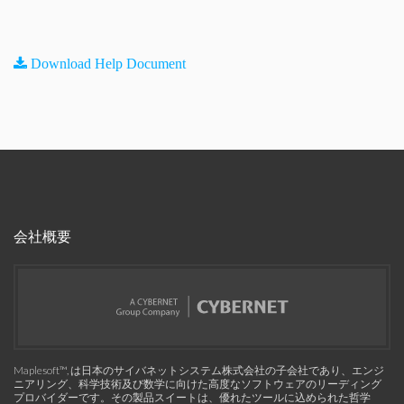
Download Help Document
会社概要
Maplesoft™, は日本のサイバネットシステム株式会社の子会社であり、エンジ
ニアリング、科学技術及び数学に向けた高度なソフトウェアのリーディング
プロバイダーです。その製品スイートは、優れたツールに込められた哲学