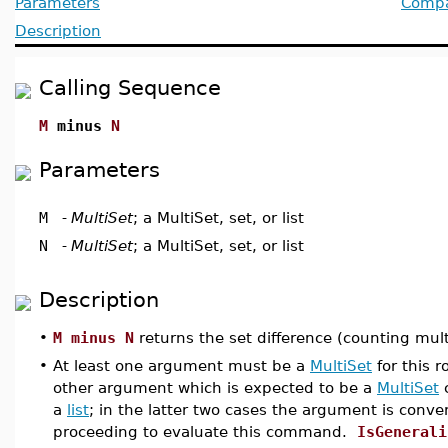
Parameters
Compat
Description
Calling Sequence
M
minus
N
Parameters
M
-
MultiSet
; a MultiSet, set, or list
N
-
MultiSet
; a MultiSet, set, or list
Description
•
M minus N
returns the set difference (counting mul
•
At least one argument must be a
MultiSet
for this 
other argument which is expected to be a
MultiSet
a
list
; in the latter two cases the argument is conve
proceeding to evaluate this command.
IsGenerali