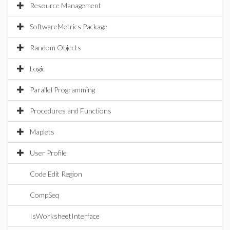
Resource Management
SoftwareMetrics Package
Random Objects
Logic
Parallel Programming
Procedures and Functions
Maplets
User Profile
Code Edit Region
CompSeq
IsWorksheetInterface