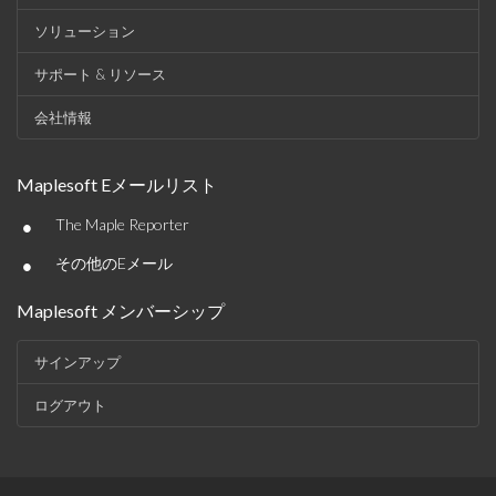
ソリューション
サポート & リソース
会社情報
Maplesoft Eメールリスト
•
The Maple Reporter
•
その他のEメール
Maplesoft メンバーシップ
サインアップ
ログアウト