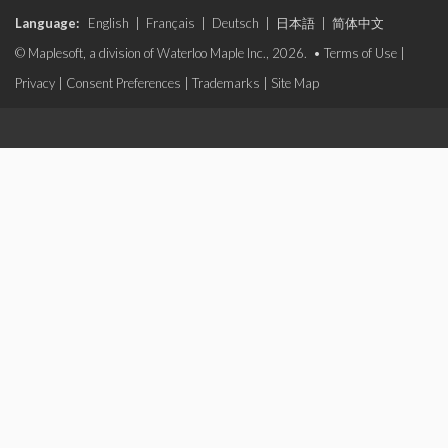
Language:
English
|
Français
|
Deutsch
|
日本語
|
简体中文
© Maplesoft, a division of Waterloo Maple Inc., 2026. •
Terms of Use
|
Privacy
|
Consent Preferences
|
Trademarks
|
Site Map