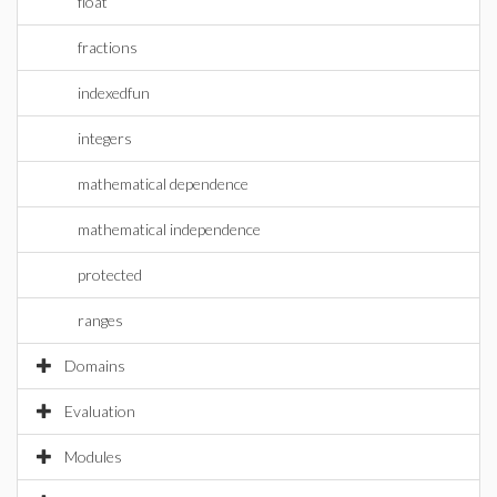
float
fractions
indexedfun
integers
mathematical dependence
mathematical independence
protected
ranges
Domains
Evaluation
Modules