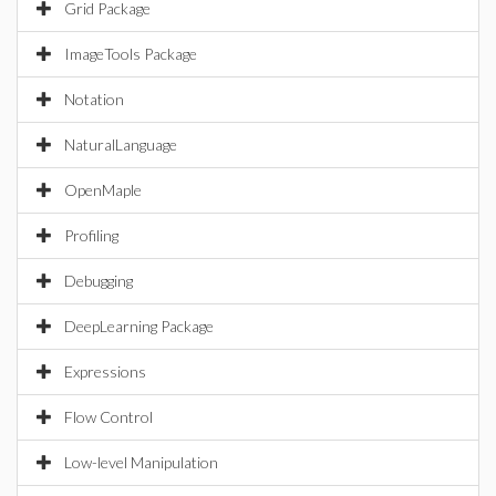
Grid Package
ImageTools Package
Notation
NaturalLanguage
OpenMaple
Profiling
Debugging
DeepLearning Package
Expressions
Flow Control
Low-level Manipulation