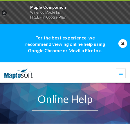
Maple Companion
Waterloo Maple Inc.
FREE - In Google Play
For the best experience, we
recommend viewing online help using
Google Chrome or Mozilla Firefox.
Togg
navi
Online Help