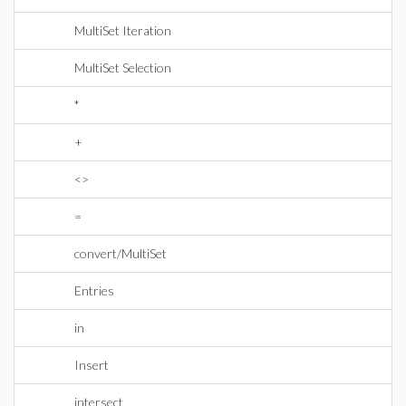
MultiSet Iteration
MultiSet Selection
*
+
<>
=
convert/MultiSet
Entries
in
Insert
intersect