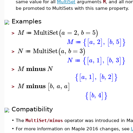
same value for all
MultiSet
arguments
M
, and all no
be promoted to MultiSets with this same property.
Examples
MultiSet
=
2
,
=
5
(
)
M
a
b
≔
>
,
2
,
,
5
{
[
]
[
]
}
M
a
b
≔
MultiSet
,
=
3
(
)
N
a
b
≔
>
,
1
,
,
3
{
[
]
[
]
}
N
a
b
≔
minus
M
N
>
,
1
,
,
2
{
[
]
[
]
}
a
b
minus
,
,
[
]
M
b
a
a
>
,
4
{
[
]
}
b
Compatibility
•
The
MultiSet/minus
operator was introduced in Ma
•
For more information on Maple 2016 changes, see