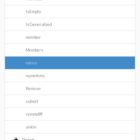
IsEmpty
IsGeneralized
member
Members
minus
numelems
Remove
subset
symmdiff
union
Strings