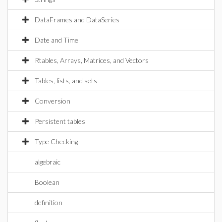
DataFrames and DataSeries
Date and Time
Rtables, Arrays, Matrices, and Vectors
Tables, lists, and sets
Conversion
Persistent tables
Type Checking
algebraic
Boolean
definition