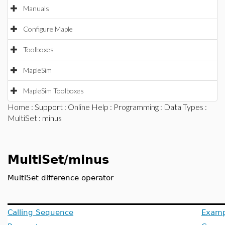
Manuals
Configure Maple
Toolboxes
MapleSim
MapleSim Toolboxes
Home
:
Support
:
Online Help
:
Programming
:
Data Types
:
MultiSet
: minus
MultiSet/minus
MultiSet difference operator
Calling Sequence
Examp