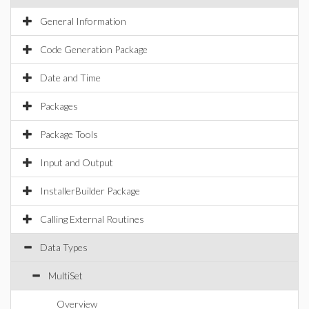
General Information
Code Generation Package
Date and Time
Packages
Package Tools
Input and Output
InstallerBuilder Package
Calling External Routines
Data Types
MultiSet
Overview