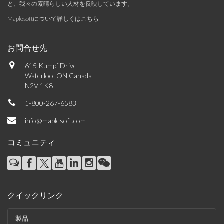
と、我々の素晴らしい人材を反映しています。
Maplesoftについて詳しくはこちら
お問合せ先
615 Kumpf Drive
Waterloo, ON Canada
N2V 1K8
1-800-267-6583
info@maplesoft.com
コミュニティ
クイックリンク
製品