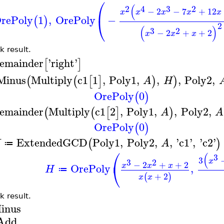
⎛
(
2
4
3
2
−
2
−
7
+
12
x
x
x
x
x
rePoly
1
,
OrePoly
−
⎝
(
)
2
(
)
3
2
−
2
+
+
2
x
x
x
k result.
emainder
'
right
'
[
]
Minus
Multiply
c1
1
,
Poly1
,
,
,
Poly2
,
(
(
[
]
)
)
A
H
OrePoly
0
(
)
emainder
Multiply
c1
2
,
Poly1
,
,
Poly2
,
(
(
[
]
)
A
A
OrePoly
0
(
)
ExtendedGCD
Poly1
,
Poly2
,
,
'
c1
'
,
'
c2
'
(
)
H
A
≔
⎛
(
3
3
x
3
2
−
2
+
+
2
⎝
x
x
x
OrePoly
,
H
≔
+
2
(
)
x
x
k result.
inus
Add