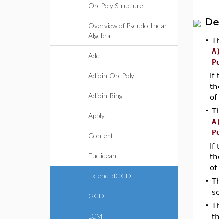
OrePoly Structure
De
Overview of Pseudo-linear
Algebra
•
T
A
Add
P
AdjointOrePoly
If
th
AdjointRing
of
•
T
Apply
A
P
Content
If
Euclidean
th
of
ExtendedGCD
•
T
s
GCD
•
Th
LCM
th