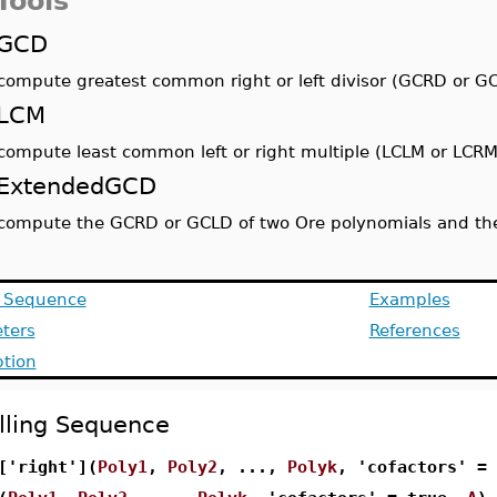
Tools
GCD
compute greatest common right or left divisor (GCRD or G
LCM
compute least common left or right multiple (LCLM or LCRM
ExtendedGCD
compute the GCRD or GCLD of two Ore polynomials and the 
g Sequence
Examples
ters
References
ption
lling Sequence
['right'](
Poly1
,
Poly2
, ...,
Polyk
, 'cofactors' =