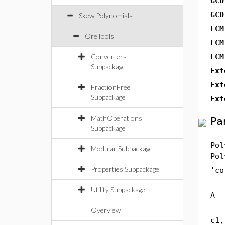
GCD
GCD
Skew Polynomials
LCM
OreTools
LCM
Converters
LCM
Subpackage
Ext
Ext
FractionFree
Subpackage
Ext
MathOperations
Pa
Subpackage
Pol
Modular Subpackage
Pol
Properties Subpackage
'co
Utility Subpackage
A
Overview
c1,