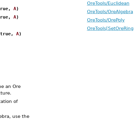
OreTools/Euclidean
true,
A
)
OreTools/OreAlgebra
true,
A
)
OreTools/OrePoly
OreTools[SetOreRing
 true,
A
)
ne an Ore
ture.
ation of
ebra, use the