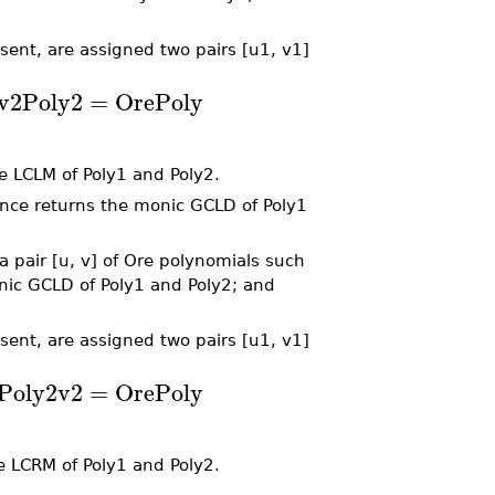
sent, are assigned two pairs [u1, v1]
v2
Poly2
=
OrePoly
e LCLM of Poly1 and Poly2.
nce returns the monic GCLD of Poly1
 pair [u, v] of Ore polynomials such
monic GCLD of Poly1 and Poly2; and
sent, are assigned two pairs [u1, v1]
Poly2
v2
=
OrePoly
e LCRM of Poly1 and Poly2.