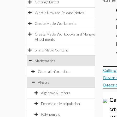
Ore
Getting Started
What's New and Release Notes
Create Maple Worksheets
Create Maple Workbooks and Manage
Attachments
Share Maple Content
Mathematics
Callin
General Information
Parame
Algebra
Descri
Algebraic Numbers
Ca
Expression Manipulation
GCD
Polynomials