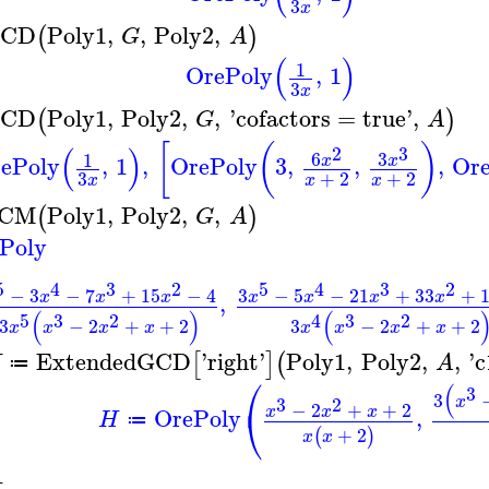
3
x
CD
Poly1
,
,
Poly2
,
(
)
G
A
(
)
1
OrePoly
,
1
3
x
CD
Poly1
,
Poly2
,
,
'
cofactors
=
true
'
,
(
)
G
A
[
(
)
(
)
2
3
6
3
1
ePoly
,
1
,
OrePoly
3
,
,
,
Or
x
x
3
+
2
+
2
x
x
x
CM
Poly1
,
Poly2
,
,
(
)
G
A
Poly
5
4
3
2
5
4
3
2
−
3
−
7
+
15
−
4
3
−
5
−
21
+
33
+
x
x
x
x
x
x
x
,
(
)
(
5
3
2
4
3
2
3
−
2
+
+
2
3
−
2
+
+
2
x
x
x
x
x
x
x
x
ExtendedGCD
'
right
'
Poly1
,
Poly2
,
,
'
c
[
]
(
H
A
≔
⎛
(
3
3
x
3
2
−
2
+
+
2
⎝
x
x
x
OrePoly
,
H
≔
+
2
(
)
x
x
1