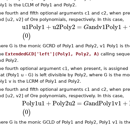
ly1 is the LCLM of Poly1 and Poly2.
e fourth and fifth optional arguments c1 and c2, when pre
d [u2, v2] of Ore polynomials, respectively. In this case,
u1
Poly1
+
u2
Poly2
=
and
v1
Poly1
+
G
0
(
)
ere G is the monic GCRD of Poly1 and Poly2, v1 Poly1 is th
he
ExtendedGCD['left'](Poly1, Poly2, A)
calling seque
nd Poly2.
e fourth optional argument c1, when present, is assigned a
at (Poly1 u - G) is left divisible by Poly2, where G is the 
ly1 v is the LCRM of Poly1 and Poly2.
e fourth and fifth optional arguments c1 and c2, when pre
d [u2, v2] of Ore polynomials, respectively. In this case,
Poly1
u1
+
Poly2
u2
=
and
Poly1
v1
+
G
0
(
)
ere G is the monic GCLD of Poly1 and Poly2, Poly1 v1 is th