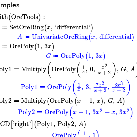
amples
ith
OreTools
:
(
)
SetOreRing
,
'
differential
'
(
)
x
≔
UnivariateOreRing
,
differential
(
)
A
x
≔
OrePoly
1
,
3
(
)
x
≔
OrePoly
1
,
3
(
)
G
x
≔
(
(
)
2
1
oly1
Multiply
OrePoly
,
0
,
,
,
x
G
A
≔
+
2
x
x
(
)
2
3
7
3
1
Poly1
OrePoly
,
3
,
,
x
x
≔
+
2
+
2
x
x
x
oly2
Multiply
OrePoly
−
1
,
,
,
(
(
)
)
x
x
G
A
≔
(
)
2
2
Poly2
OrePoly
−
1
,
3
+
,
3
x
x
x
x
≔
CD
'
right
'
Poly1
,
Poly2
,
[
]
(
)
A
(
)
1
OrePoly
,
1