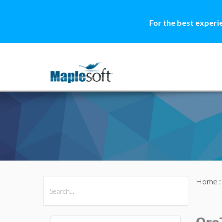
For the best experi
Home
All Products
Maple
MapleSim