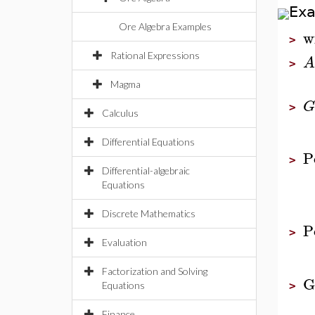
Ex
Ore Algebra Examples
w
>
Rational Expressions
A
>
Magma
G
>
Calculus
Differential Equations
P
>
Differential-algebraic
Equations
Discrete Mathematics
P
>
Evaluation
Factorization and Solving
G
Equations
>
Finance