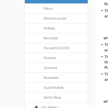
Po
Minus
•
Th
an
MonicAssociate
Multiply
wh
Normalize
•
T
ParametricGCRD
a
•
Th
Primitive
th
Po
Quotient
•
Th
Remainder
an
ScalarMultiply
SetOreRing
wh
Ore Algebra