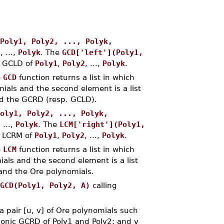
Poly1, Poly2, ..., Polyk,
2
, ...,
Polyk
. The
GCD['left'](Poly1,
c GCLD of
Poly1
,
Poly2
, ...,
Polyk
.
e
GCD
function returns a list in which
ials and the second element is a list
 and the GCRD (resp. GCLD).
oly1, Poly2, ..., Polyk,
, ...,
Polyk
. The
LCM['right'](Poly1,
c LCRM of
Poly1
,
Poly2
, ...,
Polyk
.
e
LCM
function returns a list in which
ials and the second element is a list
) and the Ore polynomials.
GCD(Poly1, Poly2, A)
calling
 pair [u, v] of Ore polynomials such
 monic GCRD of Poly1 and Poly2; and v