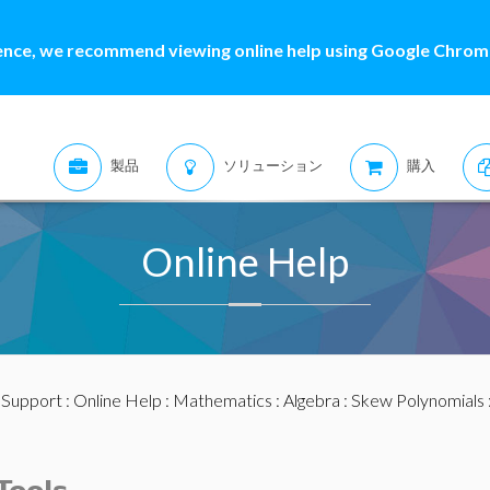
ence, we recommend viewing online help using Google Chrome
製品
ソリューション
購入
Online Help
:
Support
:
Online Help
:
Mathematics
:
Algebra
:
Skew Polynomials