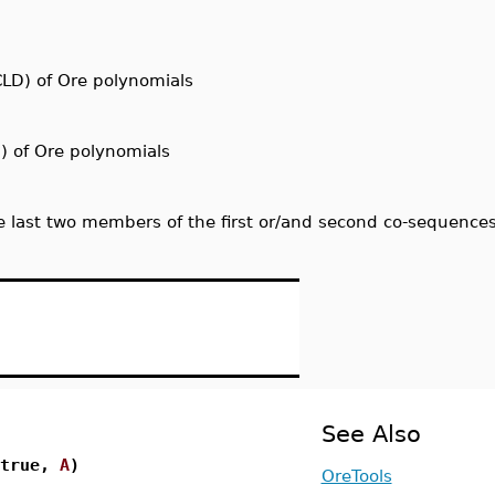
CLD) of Ore polynomials
) of Ore polynomials
last two members of the first or/and second co-sequence
See Also
 true,
A
)
OreTools