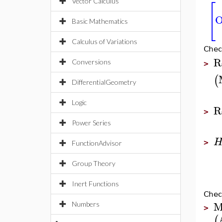
⎡
Vector Calculus
O
⎣
Basic Mathematics
Calculus of Variations
Chec
R
Conversions
>
(
DifferentialGeometry
Logic
R
>
Power Series
>
FunctionAdvisor
Group Theory
Inert Functions
Chec
M
Numbers
>
(