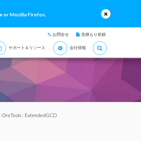
 or Mozilla Firefox.
お問合せ
見積もり依頼
サポート＆リソース
会社情報
:
OreTools
: ExtendedGCD