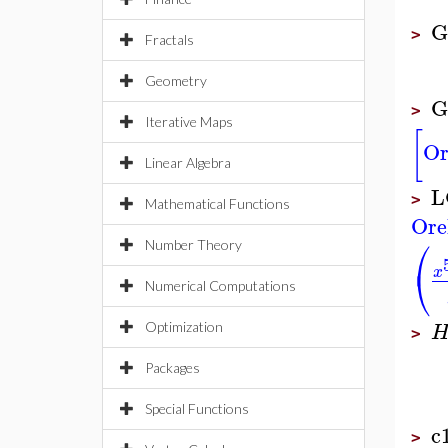
G
>
Fractals
Geometry
G
>
Iterative Maps
[
Or
Linear Algebra
L
>
Mathematical Functions
Ore
⎛
Number Theory
⎝
x
Numerical Computations
Optimization
>
Packages
Special Functions
c
>