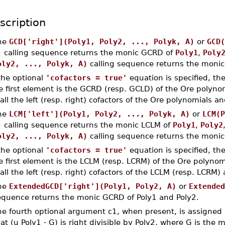
scription
he
GCD['right'](Poly1, Poly2, ..., Polyk, A)
or
GCD(
)
calling sequence returns the monic GCRD of
Poly1
,
Poly
oly2, ..., Polyk, A)
calling sequence returns the moni
 the optional
'cofactors = true'
equation is specified, th
e first element is the GCRD (resp. GCLD) of the Ore polynom
 all the left (resp. right) cofactors of the Ore polynomials
he
LCM['left'](Poly1, Poly2, ..., Polyk, A)
or
LCM(P
)
calling sequence returns the monic LCLM of
Poly1
,
Poly2
oly2, ..., Polyk, A)
calling sequence returns the moni
 the optional
'cofactors = true'
equation is specified, th
e first element is the LCLM (resp. LCRM) of the Ore polynom
 all the left (resp. right) cofactors of the LCLM (resp. LCRM
he
ExtendedGCD['right'](Poly1, Poly2, A)
or
Extended
equence returns the monic GCRD of Poly1 and Poly2.
e fourth optional argument c1, when present, is assigned a
at (u Poly1 - G) is right divisible by Poly2, where G is the