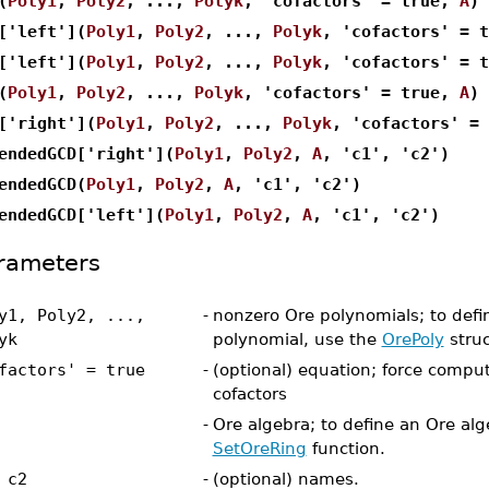
(
Poly1
,
Poly2
, ...,
Polyk
, 'cofactors' = true,
A
)
['left'](
Poly1
,
Poly2
, ...,
Polyk
, 'cofactors' = 
['left'](
Poly1
,
Poly2
, ...,
Polyk
, 'cofactors' = 
(
Poly1
,
Poly2
, ...,
Polyk
, 'cofactors' = true,
A
)
['right'](
Poly1
,
Poly2
, ...,
Polyk
, 'cofactors' =
endedGCD['right'](
Poly1
,
Poly2
,
A
, 'c1', 'c2')
endedGCD(
Poly1
,
Poly2
,
A
, 'c1', 'c2')
endedGCD['left'](
Poly1
,
Poly2
,
A
, 'c1', 'c2')
rameters
y1, Poly2, ...,
-
nonzero Ore polynomials; to defi
yk
polynomial, use the
OrePoly
struc
factors' = true
-
(optional) equation; force comput
cofactors
-
Ore algebra; to define an Ore alg
SetOreRing
function.
 c2
-
(optional) names.