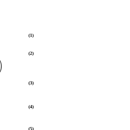
(1)
(2)
)
(3)
(4)
(5)