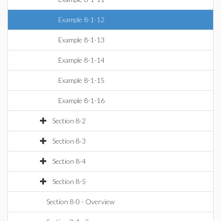
Example 8-1-12
Example 8-1-13
Example 8-1-14
Example 8-1-15
Example 8-1-16
Section 8-2
Section 8-3
Section 8-4
Section 8-5
Section 8-0 - Overview