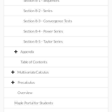
Section 8-1 - Sequences
Section 8-2 - Series
Section 8-3 - Convergence Tests
Section 8-4 - Power Series
Section 8-5 - Taylor Series
Appendix
Table of Contents
MultivariateCalculus
Precalculus
Overview
Maple Portal for Students