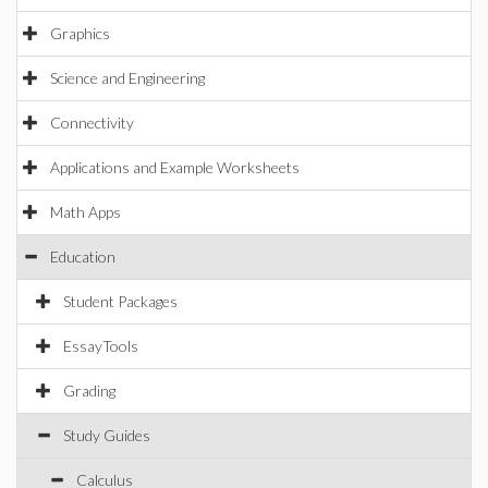
Graphics
Science and Engineering
Connectivity
Applications and Example Worksheets
Math Apps
Education
Student Packages
EssayTools
Grading
Study Guides
Calculus