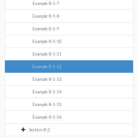
Example 8-1-7
Example 8-1-8
Example 8-1-9
Example 8-1-10
Example 8-1-11
Example 8-1-12
Example 8-1-13
Example 8-1-14
Example 8-1-15
Example 8-1-16
Section 8-2