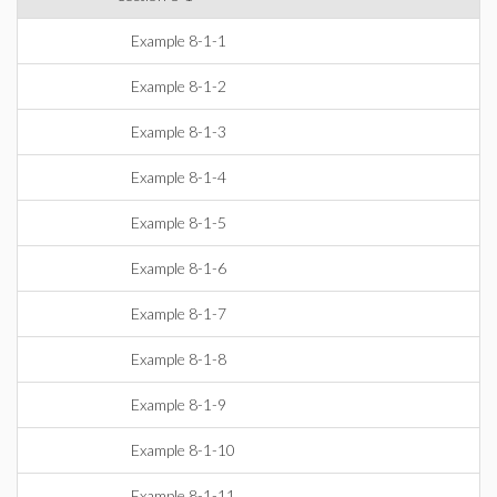
Example 8-1-1
Example 8-1-2
Example 8-1-3
Example 8-1-4
Example 8-1-5
Example 8-1-6
Example 8-1-7
Example 8-1-8
Example 8-1-9
Example 8-1-10
Example 8-1-11