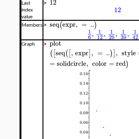
12
Last
>
12
index
value
seq
expr
,
=
..
(
)
Members
>
1
1
1
1
1
,
,
,
,
6
12
20
30
42
plot
Graph
>
seq
,
expr
,
=
..
,
style
(
[
(
[
]
)
]
=
solidcircle
,
color
=
red
)