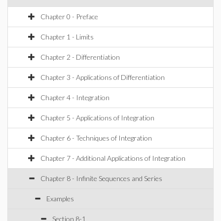
Chapter 0 - Preface
Chapter 1 - Limits
Chapter 2 - Differentiation
Chapter 3 - Applications of Differentiation
Chapter 4 - Integration
Chapter 5 - Applications of Integration
Chapter 6 - Techniques of Integration
Chapter 7 - Additional Applications of Integration
Chapter 8 - Infinite Sequences and Series
Examples
Section 8-1