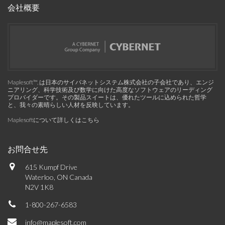
会社概要
Maplesoft™, は日本のサイバネットシステム株式会社の子会社であり、エンジ
ニアリング、科学技術及び数学に向けた高度なソフトウェアのリーディング
プロバイダーです。その製品スイートは、優れたツールに込められた哲学
と、我々の素晴らしい人材を反映しています。
Maplesoftについて詳しくはこちら
お問合せ先
615 Kumpf Drive
Waterloo, ON Canada
N2V 1K8
1-800-267-6583
info@maplesoft.com