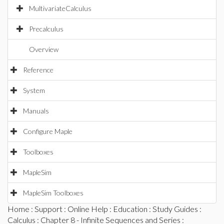
MultivariateCalculus
Precalculus
Overview
Reference
System
Manuals
Configure Maple
Toolboxes
MapleSim
MapleSim Toolboxes
Home
:
Support
:
Online Help
:
Education
:
Study Guides
:
Calculus
:
Chapter 8 - Infinite Sequences and Series
: