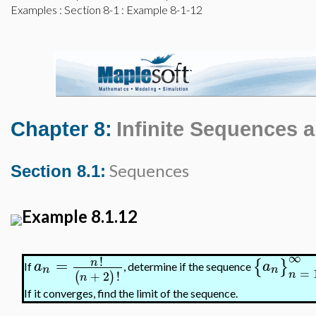
Examples
:
Section 8-1
: Example 8-1-12
Chapter 8:
Infinite Sequences 
Sequences
Section 8.1:
Example 8.1.12
∞
!
=
n
{
}
a
a
If
, determine if the sequence
n
n
=
n
+
2
!
(
)
n
If it converges, find the limit of the sequence.