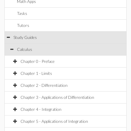
Math Apps
Tasks
Tutors
Study Guides
Calculus
Chapter 0 - Preface
Chapter 1 - Limits
Chapter 2 - Differentiation
Chapter 3 - Applications of Differentiation
Chapter 4 - Integration
Chapter 5 - Applications of Integration