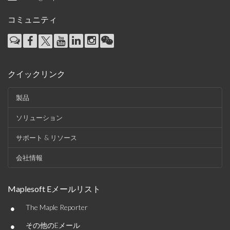
コミュニティ
クイックリンク
製品
ソリューション
サポート & リソース
会社情報
Maplesoft Eメールリスト
•
The Maple Reporter
•
その他のEメール