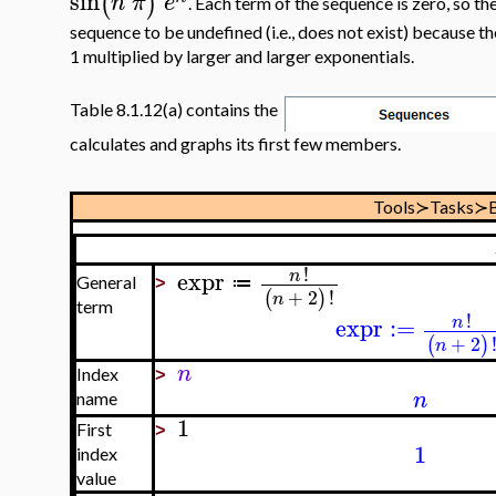
sin
(
)
n
π
e
. Each term of the sequence is zero, so the 
sequence to be undefined (i.e., does not exist) because 
1 multiplied by larger and larger exponentials.
Table 8.1.12(a) contains the
calculates and graphs its first few members.
Tools≻Tasks≻B
!
expr
n
≔
General
>
+
2
!
(
)
n
term
!
expr
:=
n
+
2
(
)
n
n
Index
>
n
name
1
First
>
1
index
value