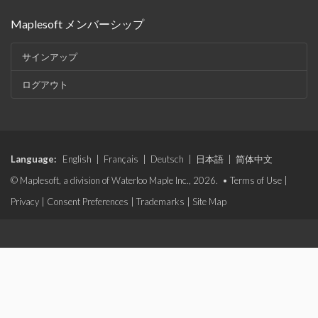
Maplesoft メンバーシップ
サインアップ
ログアウト
Language:
English
|
Français
|
Deutsch
|
日本語
|
简体中文
© Maplesoft, a division of Waterloo Maple Inc., 2026. •
Terms of Use
|
Privacy
|
Consent Preferences
|
Trademarks
|
Site Map