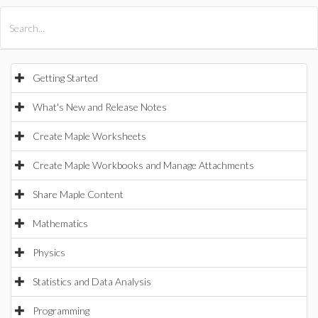
All Products
Maple
MapleSim
Getting Started
What's New and Release Notes
Create Maple Worksheets
Create Maple Workbooks and Manage Attachments
Share Maple Content
Mathematics
Physics
Statistics and Data Analysis
Programming