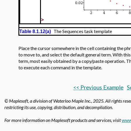
>
The Sequences task template
Table 8.1.12(a)
Place the cursor somewhere in the cell containing the ph
to move to, and select the default general term. With thi
term, most easily obtained by a copy/paste operation. The
to execute each command in the template.
<< Previous Example
S
© Maplesoft, a division of Waterloo Maple Inc.,
2025. All rights rese
restricting its use, copying, distribution, and decompilation.
For more information on Maplesoft products and services, visit
www