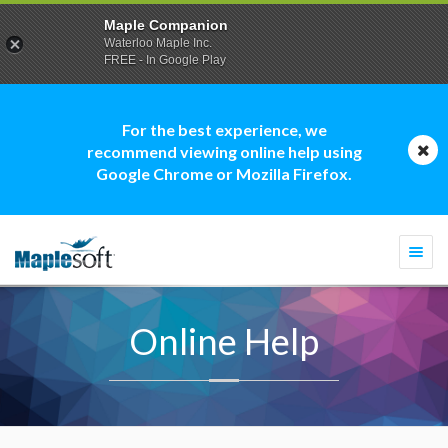
Maple Companion
Waterloo Maple Inc.
FREE - In Google Play
For the best experience, we
recommend viewing online help using
Google Chrome or Mozilla Firefox.
Togg
navi
Online Help