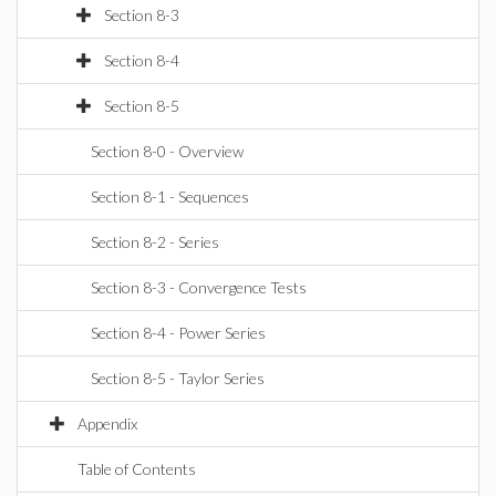
Section 8-3
Section 8-4
Section 8-5
Section 8-0 - Overview
Section 8-1 - Sequences
Section 8-2 - Series
Section 8-3 - Convergence Tests
Section 8-4 - Power Series
Section 8-5 - Taylor Series
Appendix
Table of Contents