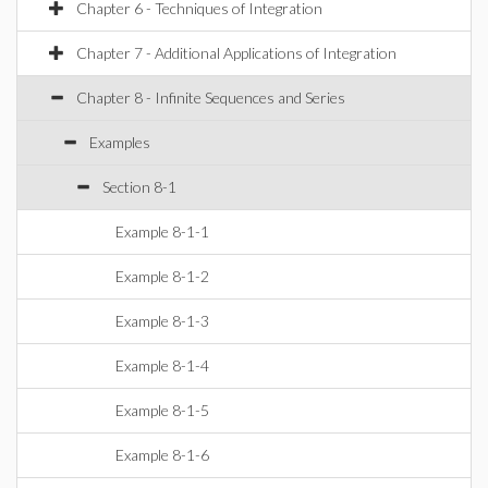
Chapter 6 - Techniques of Integration
Chapter 7 - Additional Applications of Integration
Chapter 8 - Infinite Sequences and Series
Examples
Section 8-1
Example 8-1-1
Example 8-1-2
Example 8-1-3
Example 8-1-4
Example 8-1-5
Example 8-1-6