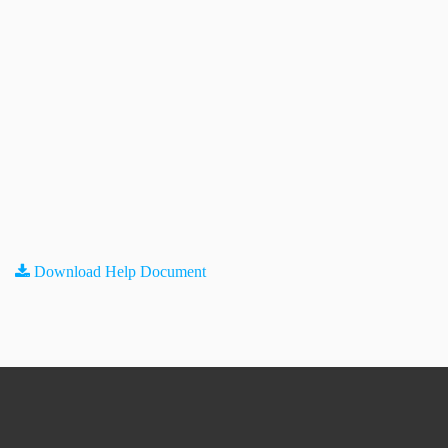
Download Help Document