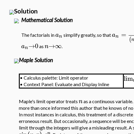
Solution
Mathematical Solution
=
a
a
The factorials in
simplify greatly, so that
n
n
(
→
0
→
∞
a
n
as
.
n
Maple Solution
lim
•
Calculus palette: Limit operator
•
Context Panel: Evaluate and Display Inline
n
Maple's limit operator treats
as a continuous variable.
more than once informed this author that he knows of no 
In most instances in calculus, this treatment of a discrete
erroneous result. But occasionally, a sequence will be en
limit through the integers will give a misleading result.
n