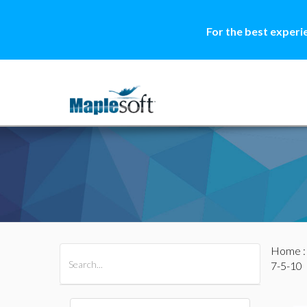
For the best experi
Home
All Products
Maple
MapleSim
7-5-10