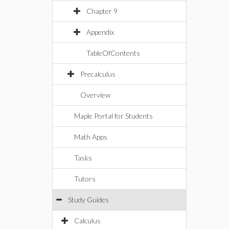
Chapter 9
Appendix
TableOfContents
Precalculus
Overview
Maple Portal for Students
Math Apps
Tasks
Tutors
Study Guides
Calculus