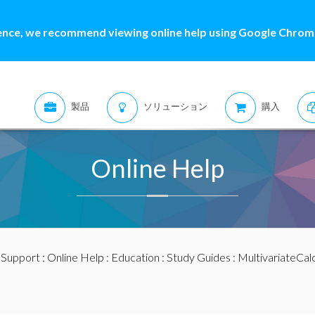
ence, we recommend viewing online help using Google Chrome
製品
ソリューション
購入
Online Help
:
Support
:
Online Help
:
Education
:
Study Guides
:
MultivariateCal