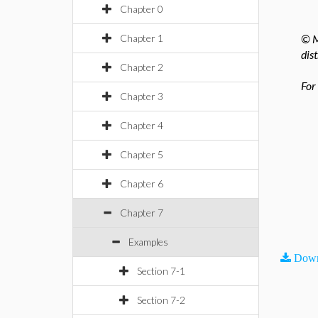
Chapter 0
Chapter 1
© M
dis
Chapter 2
For
Chapter 3
Chapter 4
Chapter 5
Chapter 6
Chapter 7
Examples
Down
Section 7-1
Section 7-2