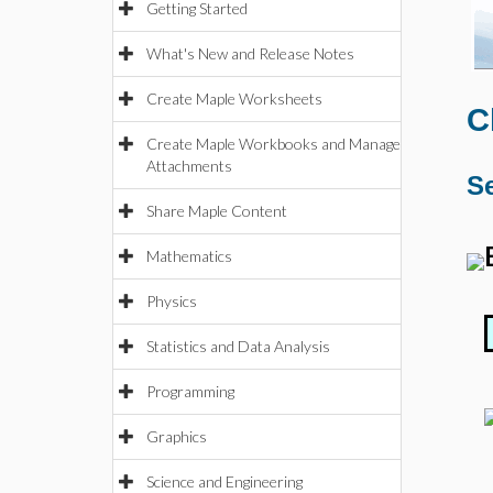
Getting Started
What's New and Release Notes
Create Maple Worksheets
C
Create Maple Workbooks and Manage
Attachments
Se
Share Maple Content
Mathematics
Physics
Statistics and Data Analysis
Programming
Graphics
Science and Engineering