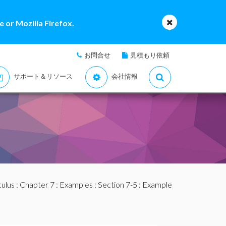
 or Mozilla Firefox.
お問合せ
見積もり依頼
サポート＆リソース
会社情報
culus
:
Chapter 7
:
Examples
:
Section 7-5
: Example