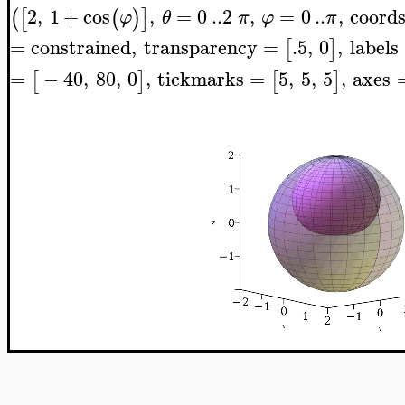
2
,
1
+
cos
,
=
0
..
2
,
=
0
..
,
coord
(
[
(
)
]
φ
θ
π
φ
π
=
constrained
,
transparency
=
.5
,
0
,
labels
[
]
=
−
40
,
80
,
0
,
tickmarks
=
5
,
5
,
5
,
axes
[
]
[
]