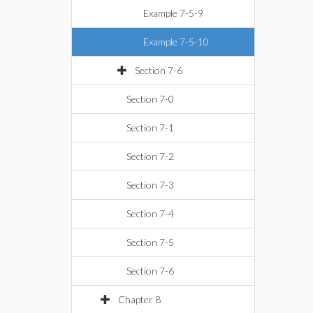
Example 7-5-9
Example 7-5-10
Section 7-6
Section 7-0
Section 7-1
Section 7-2
Section 7-3
Section 7-4
Section 7-5
Section 7-6
Chapter 8