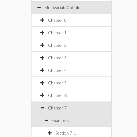
MultivariateCalculus
Chapter 0
Chapter 1
Chapter 2
Chapter 3
Chapter 4
Chapter 5
Chapter 6
Chapter 7
Examples
Section 7-1