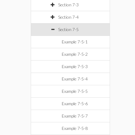
Section 7-3
Section 7-4
Section 7-5
Example 7-5-1
Example 7-5-2
Example 7-5-3
Example 7-5-4
Example 7-5-5
Example 7-5-6
Example 7-5-7
Example 7-5-8