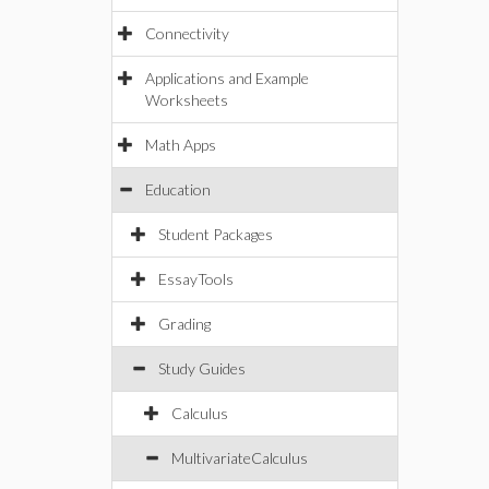
Connectivity
Applications and Example
Worksheets
Math Apps
Education
Student Packages
EssayTools
Grading
Study Guides
Calculus
MultivariateCalculus