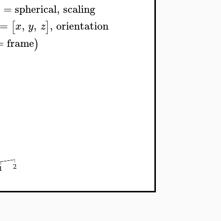
s
=
spherical
,
scaling
=
,
,
,
orientation
[
]
x
y
z
=
frame
)