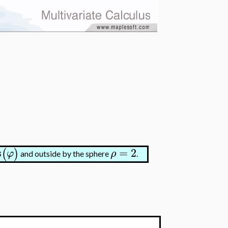
s
=
2
(
)
φ
ρ
and outside by the sphere
.