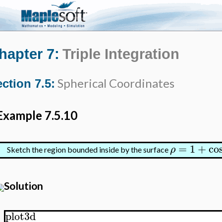
hapter 7:
Triple Integration
Spherical Coordinates
ction 7.5:
Example 7.5.10
=
1
+
co
ρ
Sketch the region bounded inside by the surface
Solution
plot3d