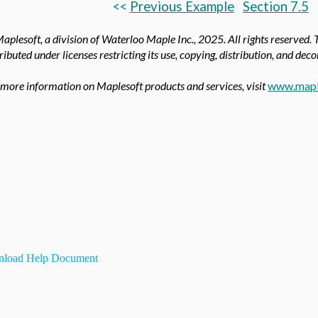
<<
Previous Example
Section 7.5
aplesoft, a division of Waterloo Maple Inc.,
2025. All rights reserved. 
tributed under licenses restricting its use, copying, distribution, and dec
 more information on Maplesoft products and services, visit
www.mapl
load Help Document