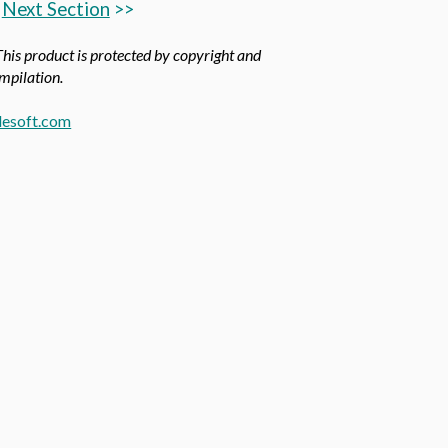
Next Section
>>
This product is protected by copyright and
ompilation.
esoft.com