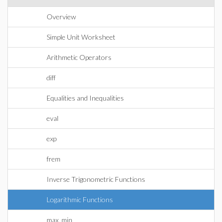
Overview
Simple Unit Worksheet
Arithmetic Operators
diff
Equalities and Inequalities
eval
exp
frem
Inverse Trigonometric Functions
Logarithmic Functions
max, min