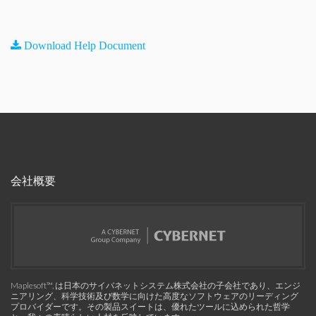
Download Help Document
会社概要
Maplesoft™, は日本のサイバネットシステム株式会社の子会社であり、エンジ
ニアリング、科学技術及び数学に向けた高度なソフトウェアのリーディング
プロバイダーです。その製品スイートは、優れたツールに込められた哲学