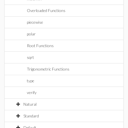
Overloaded Functions
piecewise
polar
Root Functions
sqrt
Trigonometric Functions
type
verify
Natural
Standard
Default