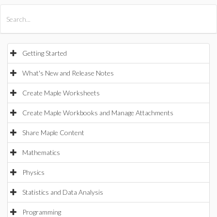
All Products
Maple
MapleSim
Getting Started
What's New and Release Notes
Create Maple Worksheets
Create Maple Workbooks and Manage Attachments
Share Maple Content
Mathematics
Physics
Statistics and Data Analysis
Programming