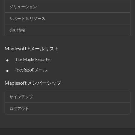
ソリューション
サポート & リソース
会社情報
Maplesoft Eメールリスト
•
The Maple Reporter
•
その他のEメール
Maplesoft メンバーシップ
サインアップ
ログアウト