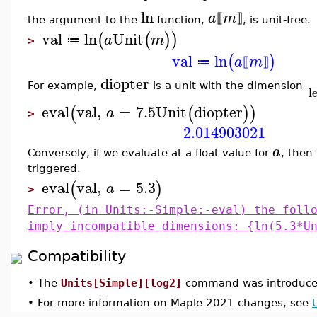
ln
a
m
⟦
⟧
the argument to the
function,
, is unit-free.
val
ln
Unit
(
(
)
)
a
m
≔
>
val
ln
(
)
a
m
≔
⟦
⟧
diopter
For example,
is a unit with the dimension
l
eval
val
,
=
7.5
Unit
diopter
(
(
)
)
a
>
2.014903021
a
Conversely, if we evaluate at a float value for
, then 
triggered.
eval
val
,
=
5.3
(
)
a
>
Error, (in Units:-Simple:-eval) the foll
imply incompatible dimensions: {ln(5.3*U
Compatibility
•
The
Units[Simple][log2]
command was introduced
•
For more information on Maple 2021 changes, see