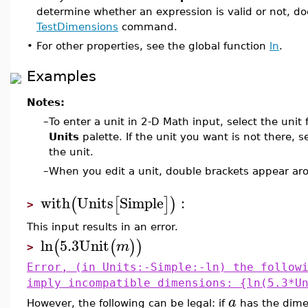
determine whether an expression is valid or not, d
TestDimensions
command.
•
For other properties, see the global function
ln
.
Examples
Notes:
–
To enter a unit in 2-D Math input, select the unit
Units
palette. If the unit you want is not there, s
the unit.
–
When you edit a unit, double brackets appear aro
with
Units
Simple
:
(
[
]
)
>
This input results in an error.
ln
5.3
Unit
(
(
)
)
m
>
Error, (in Units:-Simple:-ln) the follow
imply incompatible dimensions: {ln(5.3*U
a
However, the following can be legal: if
has the dim