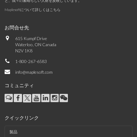
と、我々の素晴らしい人材を反映しています。
Maplesoftについて詳しくはこちら
お問合せ先
615 Kumpf Drive
Waterloo, ON Canada
N2V 1K8
1-800-267-6583
info@maplesoft.com
コミュニティ
クイックリンク
製品