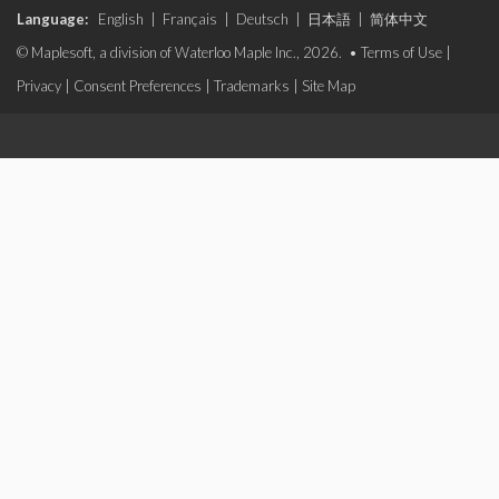
Language:
English
|
Français
|
Deutsch
|
日本語
|
简体中文
© Maplesoft, a division of Waterloo Maple Inc., 2026. •
Terms of Use
|
Privacy
|
Consent Preferences
|
Trademarks
|
Site Map