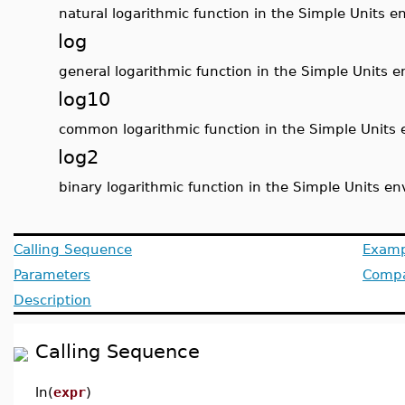
natural logarithmic function in the Simple Units 
log
general logarithmic function in the Simple Units 
log10
common logarithmic function in the Simple Units
log2
binary logarithmic function in the Simple Units e
Calling Sequence
Examp
Parameters
Compat
Description
Calling Sequence
ln(
expr
)