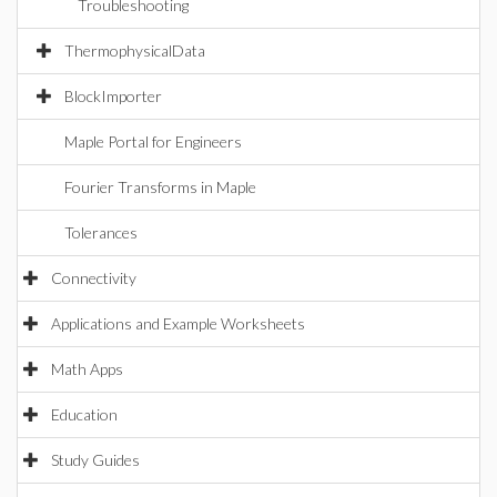
Troubleshooting
ThermophysicalData
BlockImporter
Maple Portal for Engineers
Fourier Transforms in Maple
Tolerances
Connectivity
Applications and Example Worksheets
Math Apps
Education
Study Guides