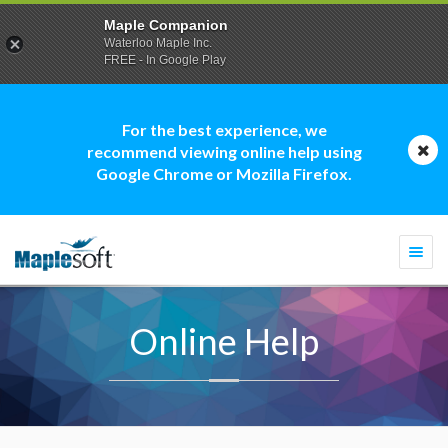
Maple Companion
Waterloo Maple Inc.
FREE - In Google Play
For the best experience, we
recommend viewing online help using
Google Chrome or Mozilla Firefox.
Togg
navi
Online Help