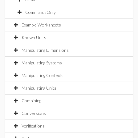
CommandsOnly
Example Worksheets
Known Units
Manipulating Dimensions
Manipulating Systems
Manipulating Contexts
Manipulating Units
Combining
Conversions
Verifications