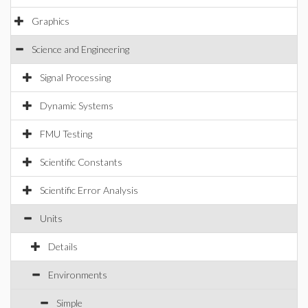
Graphics
Science and Engineering
Signal Processing
Dynamic Systems
FMU Testing
Scientific Constants
Scientific Error Analysis
Units
Details
Environments
Simple