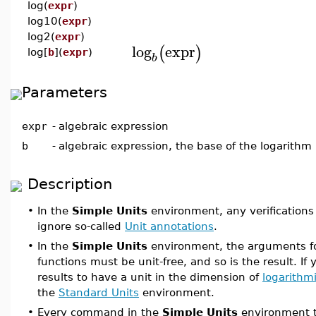
log(
expr
)
log10(
expr
)
log2(
expr
)
log
expr
(
)
log[
b
](
expr
)
b
Parameters
expr
-
algebraic expression
b
-
algebraic expression, the base of the logarithm
Description
•
In the
Simple Units
environment, any verifications
ignore so-called
Unit annotations
.
•
In the
Simple Units
environment, the arguments fo
functions must be unit-free, and so is the result. If 
results to have a unit in the dimension of
logarithm
the
Standard Units
environment.
•
Every command in the
Simple Units
environment t