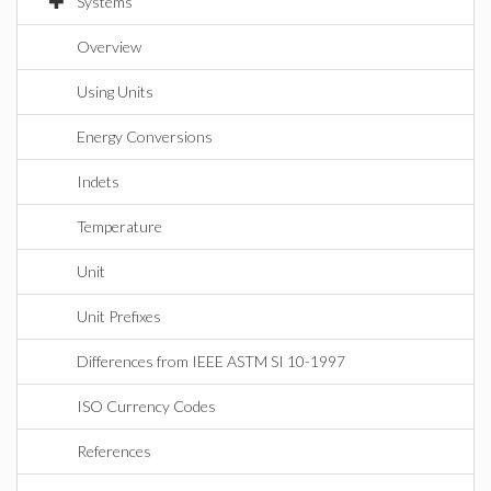
Systems
Overview
Using Units
Energy Conversions
Indets
Temperature
Unit
Unit Prefixes
Differences from IEEE ASTM SI 10-1997
ISO Currency Codes
References