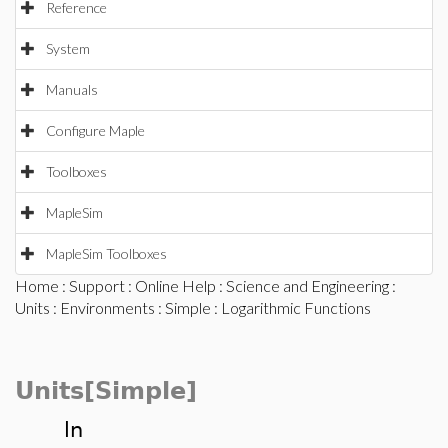
Reference
System
Manuals
Configure Maple
Toolboxes
MapleSim
MapleSim Toolboxes
Home
:
Support
:
Online Help
:
Science and Engineering
:
Units
:
Environments
:
Simple
: Logarithmic Functions
Units[Simple]
ln