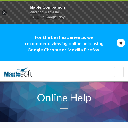
Maple Companion
Waterloo Maple Inc.
FREE - In Google Play
For the best experience, we
recommend viewing online help using
Google Chrome or Mozilla Firefox.
Togg
navi
Online Help