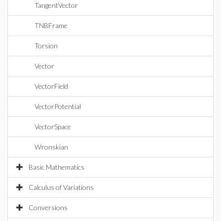
TangentVector
TNBFrame
Torsion
Vector
VectorField
VectorPotential
VectorSpace
Wronskian
Basic Mathematics
Calculus of Variations
Conversions