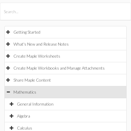
All Products
Maple
MapleSim
Getting Started
What's New and Release Notes
Create Maple Worksheets
Create Maple Workbooks and Manage Attachments
Share Maple Content
Mathematics
General Information
Algebra
Calculus