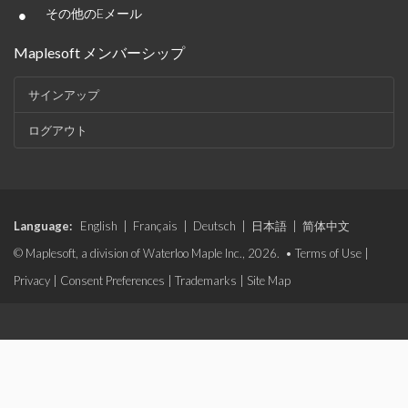
•
その他のEメール
Maplesoft メンバーシップ
サインアップ
ログアウト
Language:
English
|
Français
|
Deutsch
|
日本語
|
简体中文
© Maplesoft, a division of Waterloo Maple Inc., 2026. •
Terms of Use
|
Privacy
|
Consent Preferences
|
Trademarks
|
Site Map