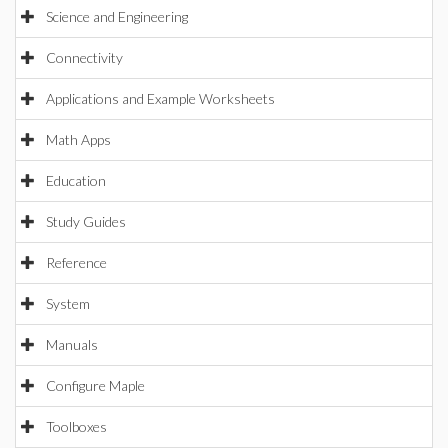
Science and Engineering
Connectivity
Applications and Example Worksheets
Math Apps
Education
Study Guides
Reference
System
Manuals
Configure Maple
Toolboxes