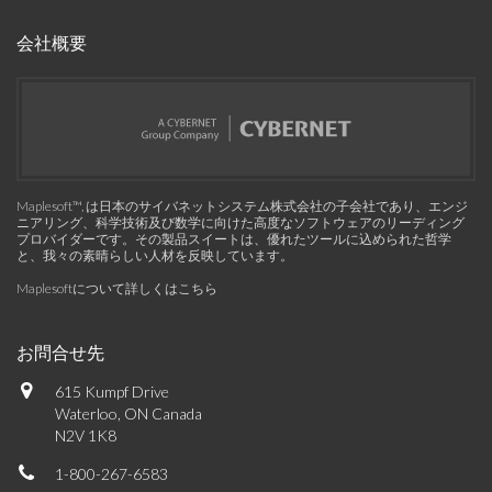
会社概要
Maplesoft™, は日本のサイバネットシステム株式会社の子会社であり、エンジ
ニアリング、科学技術及び数学に向けた高度なソフトウェアのリーディング
プロバイダーです。その製品スイートは、優れたツールに込められた哲学
と、我々の素晴らしい人材を反映しています。
Maplesoftについて詳しくはこちら
お問合せ先
615 Kumpf Drive
Waterloo, ON Canada
N2V 1K8
1-800-267-6583