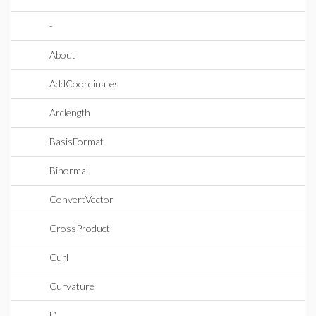
-
About
AddCoordinates
Arclength
BasisFormat
Binormal
ConvertVector
CrossProduct
Curl
Curvature
D