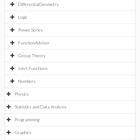
DifferentialGeometry
Logic
Power Series
FunctionAdvisor
Group Theory
Inert Functions
Numbers
Physics
Statistics and Data Analysis
Programming
Graphics