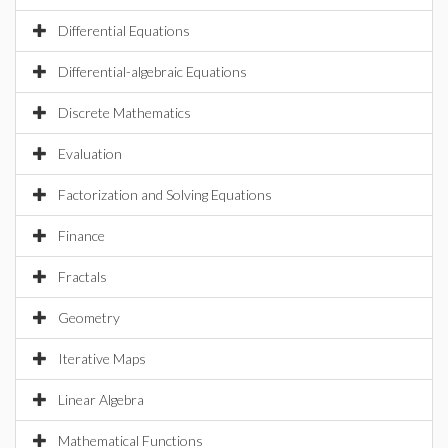
Differential Equations
Differential-algebraic Equations
Discrete Mathematics
Evaluation
Factorization and Solving Equations
Finance
Fractals
Geometry
Iterative Maps
Linear Algebra
Mathematical Functions