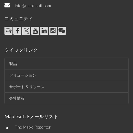
info@maplesoft.com
コミュニティ
クイックリンク
製品
ソリューション
サポート & リソース
会社情報
Maplesoft Eメールリスト
•
The Maple Reporter