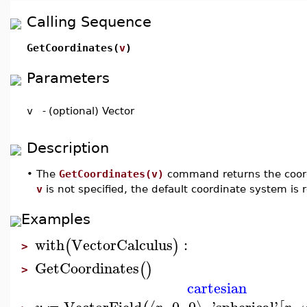
Calling Sequence
GetCoordinates(
v
)
Parameters
v
-
(optional) Vector
Description
•
The
GetCoordinates(v)
command returns the coord
v
is not specified, the default coordinate system is 
Examples
with
VectorCalculus
:
(
)
>
GetCoordinates
(
)
>
cartesian
VectorField
,
0
,
0
,
'
spherical
'
,