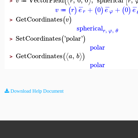
⟨
⟩
(
[
v
r
r
≔
>
−
−
−
+
0
+
0
(
)
(
)
(
)
v
r
e
e
e
≔
r
φ
GetCoordinates
(
)
v
>
spherical
,
,
r
φ
θ
SetCoordinates
'
polar
'
(
)
>
polar
GetCoordinates
,
⟨
⟩
(
)
a
b
>
polar
Download Help Document