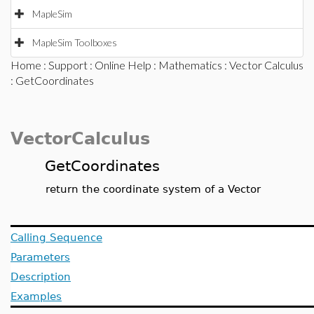
MapleSim
MapleSim Toolboxes
Home
:
Support
:
Online Help
:
Mathematics
:
Vector Calculus
: GetCoordinates
VectorCalculus
GetCoordinates
return the coordinate system of a Vector
Calling Sequence
Parameters
Description
Examples