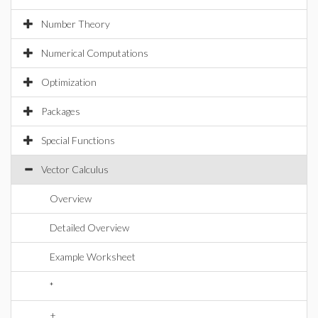
Number Theory
Numerical Computations
Optimization
Packages
Special Functions
Vector Calculus
Overview
Detailed Overview
Example Worksheet
*
+