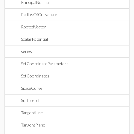
PrincipalNormal
RadiusOfCurvature
RootedVector
ScalarPotential
series
SetCoordinateParameters
SetCoordinates
SpaceCurve
SurfaceInt
TangentLine
TangentPlane