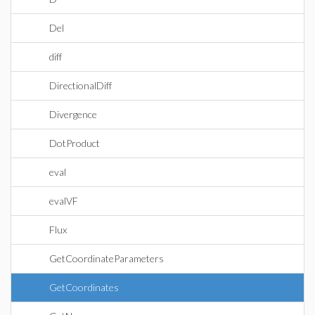
Del
diff
DirectionalDiff
Divergence
DotProduct
eval
evalVF
Flux
GetCoordinateParameters
GetCoordinates