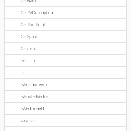
GetNames
GetPVDescription
GetRootPoint
GetSpace
Gradient
Hessian
int
IsPositionVector
IsRootedVector
IsVectorField
Jacobian