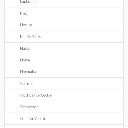
Laplacian
limit
LineInt
MapToBasis
Nabla
Norm
Normalize
PathInt
PlotPositionVector
PlotVector
PositionVector