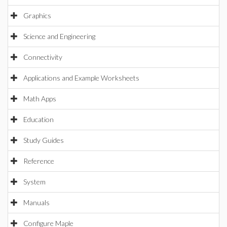
Graphics
Science and Engineering
Connectivity
Applications and Example Worksheets
Math Apps
Education
Study Guides
Reference
System
Manuals
Configure Maple