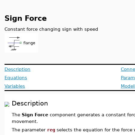
Sign Force
Constant force changing sign with speed
Description
Conne
Equations
Param
Variables
Model
Description
The
Sign Force
component generates a constant force
movement.
The parameter
reg
selects the equation for the force