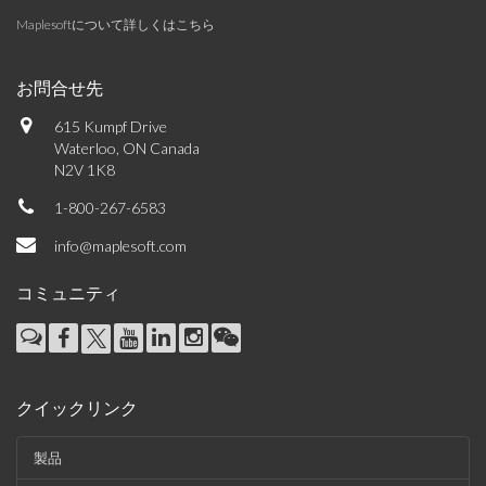
Maplesoftについて詳しくはこちら
お問合せ先
615 Kumpf Drive
Waterloo, ON Canada
N2V 1K8
1-800-267-6583
info@maplesoft.com
コミュニティ
クイックリンク
製品