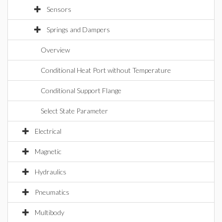
Sensors
Springs and Dampers
Overview
Conditional Heat Port without Temperature
Conditional Support Flange
Select State Parameter
Electrical
Magnetic
Hydraulics
Pneumatics
Multibody