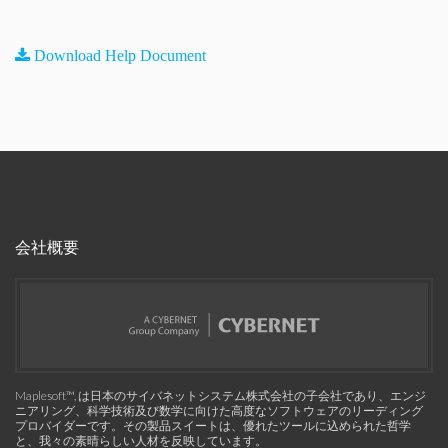
Download Help Document
会社概要
Maplesoft™, は日本のサイバネットシステム株式会社の子会社であり、エンジ
ニアリング、科学技術及び数学に向けた高度なソフトウェアのリーディング
プロバイダーです。その製品スイートは、優れたツールに込められた哲学
と、我々の素晴らしい人材を反映しています。