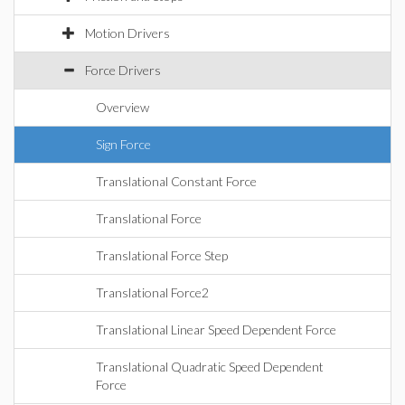
Motion Drivers
Force Drivers
Overview
Sign Force
Translational Constant Force
Translational Force
Translational Force Step
Translational Force2
Translational Linear Speed Dependent Force
Translational Quadratic Speed Dependent
Force