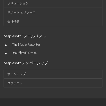
ソリューション
サポート & リソース
会社情報
Maplesoft Eメールリスト
•
The Maple Reporter
•
その他のEメール
Maplesoft メンバーシップ
サインアップ
ログアウト