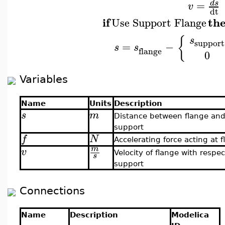
=
d
s
v
dt
if
th
Use Support Flange
{
s
support
=
−
s
s
flange
0
Variables
Name
Units
Description
s
m
Distance between flange an
support
f
N
Accelerating force acting at 
m
v
Velocity of flange with respec
s
support
Connections
Name
Description
Modelica