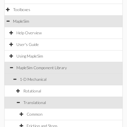
Toolboxes
MapleSim
Help Overview
User's Guide
Using MapleSim
MapleSim Component Library
1-D Mechanical
Rotational
Translational
Common
Friction and Stops