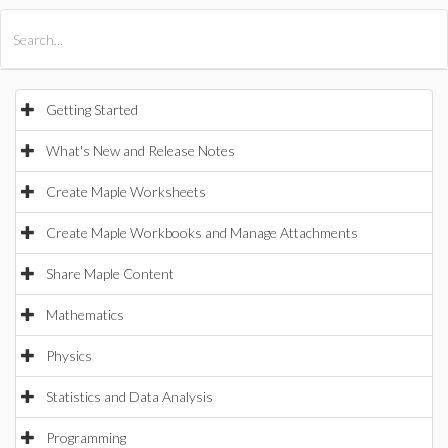
All Products
Maple
MapleSim
Getting Started
What's New and Release Notes
Create Maple Worksheets
Create Maple Workbooks and Manage Attachments
Share Maple Content
Mathematics
Physics
Statistics and Data Analysis
Programming