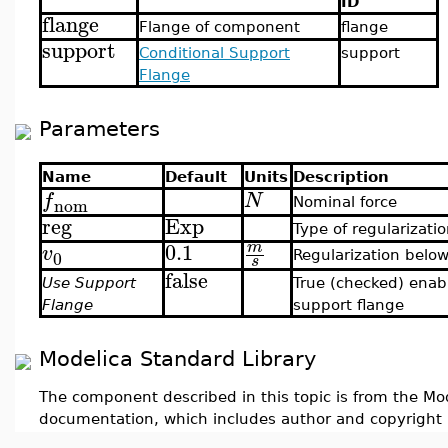
ID
flange
Flange of component
flange
support
Conditional Support
support
Flange
Parameters
Name
Default
Units
Description
f
N
nom
Nominal force
reg
Exp
Type of regularizati
0.1
m
v
0
Regularization belo
s
false
Use Support
True (checked) enab
Flange
support flange
Modelica Standard Library
The component described in this topic is from the Mod
documentation, which includes author and copyright 