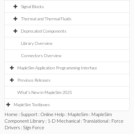
Signal Blocks
Thermal and Thermal Fluids
Deprecated Components
Library Overview
Connectors Overview
MapleSim Application Programming Interface
Previous Releases
What's New in MapleSim 2025
MapleSim Toolboxes
Home
:
Support
:
Online Help
:
MapleSim
:
MapleSim
Component Library
:
1-D Mechanical
:
Translational
:
Force
Drivers
: Sign Force