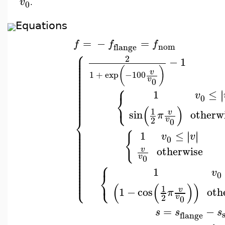
v
0
.
Equations
=
−
=
f
f
f
nom
flange
⎧
⎪
⎪
2
⎪
−
1
⎪
⎪
⎪
(
)
⎪
v
1
+
exp
−100
⎪
⎪
v
⎪
0
⎪
⎧
⎪
⎪
⎪
1
≤
∣
∣
v
⎨
⎪
0
⎪
⎩
⎪
⎪
(
)
1
sin
otherw
v
π
⎨
2
v
0
⎪
⎪
⎪
1
≤
∣
∣
{
∣
∣
v
v
⎪
0
⎪
⎪
⎪
⎪
otherwise
v
⎪
⎪
v
⎪
0
⎪
⎧
⎪
⎪
⎪
1
v
⎪
⎨
0
⎪
⎩
⎩
⎪
(
(
)
)
1
1
−
cos
oth
v
π
2
v
0
=
−
s
s
s
flange