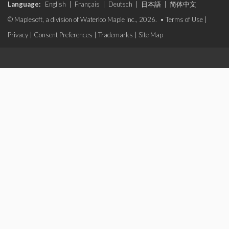
Language:
English
|
Français
|
Deutsch
|
日本語
|
简体中文
© Maplesoft, a division of Waterloo Maple Inc., 2026. •
Terms of Use
|
Privacy
|
Consent Preferences
|
Trademarks
|
Site Map