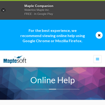
Maple Companion
Waterloo Maple Inc.
FREE - In Google Play
For the best experience, we
recommend viewing online help using
Google Chrome or Mozilla Firefox.
Togg
navi
Online Help