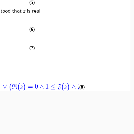
(5)
stood that
z
is real
(6)
(7)
∨
=
0
∧
1
≤
∧
≤
∞
)
(
(
)
(
)
(
)
)
]
R
z
J
z
J
z
(8)