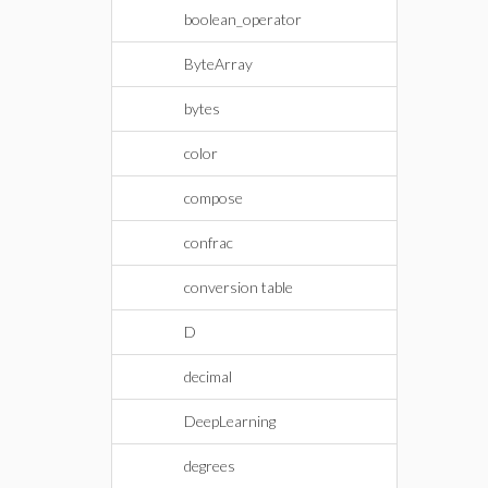
boolean_operator
ByteArray
bytes
color
compose
confrac
conversion table
D
decimal
DeepLearning
degrees