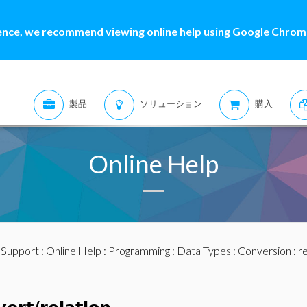
ence, we recommend viewing online help using Google Chrome
製品
ソリューション
購入
Online Help
:
Support
:
Online Help
:
Programming
:
Data Types
:
Conversion
: r