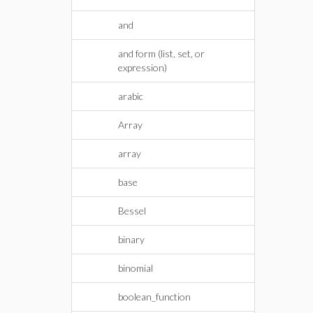
and
and form (list, set, or
expression)
arabic
Array
array
base
Bessel
binary
binomial
boolean_function