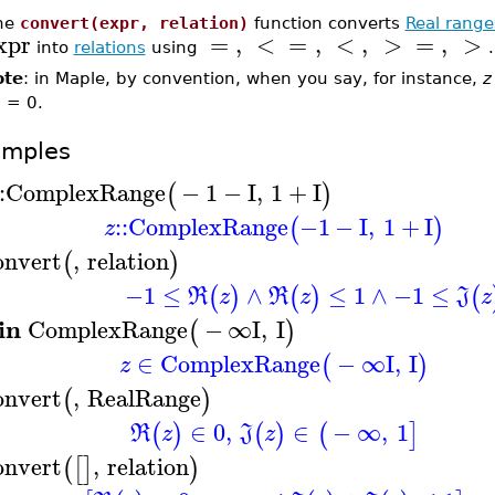
he
convert(expr, relation)
function converts
Real range
xpr
=
,
<
=
,
<
,
>
=
,
>
into
relations
using
.
ote
: in Maple, by convention, when you say, for instance,
z
) = 0.
amples
:
ComplexRange
−
1
−
I
,
1
+
I
(
)
::
ComplexRange
−1
−
I
,
1
+
I
(
)
z
onvert
,
relation
(
)
−1
≤
∧
≤
1
∧
−1
≤
(
)
(
)
(
R
z
R
z
J
z
in
ComplexRange
−
∞
I
,
I
(
)
∈
ComplexRange
−
∞
I
,
I
(
)
z
onvert
,
RealRange
(
)
∈
0
,
∈
−
∞
,
1
(
)
(
)
(
]
R
z
J
z
onvert
,
relation
(
[
]
)