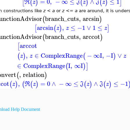
=
0
,
−
∞
≤
∧
≤
1
[
(
)
(
)
(
)
]
R
z
J
z
J
z
 constructions like
z
<
a
or
z
<=
a
are around, it is under
unctionAdvisor
branch_cuts
,
arcsin
(
)
arcsin
,
≤
−1
∨
1
≤
[
(
)
]
z
z
z
unctionAdvisor
branch_cuts
,
arccot
(
)
arccot
[
,
∈
ComplexRange
−
∞
I
,
−I
∨
(
)
(
)
z
z
z
∈
ComplexRange
I
,
∞
I
(
)
]
onvert
,
relation
(
)
ccot
,
=
0
∧
−
∞
≤
∧
≤
−1
(
)
(
(
)
(
)
(
)
z
R
z
J
z
J
z
load Help Document