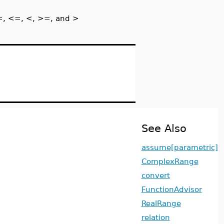
 =, <=, <, >=, and >
See Also
assume[parametric]
ComplexRange
convert
FunctionAdvisor
RealRange
relation