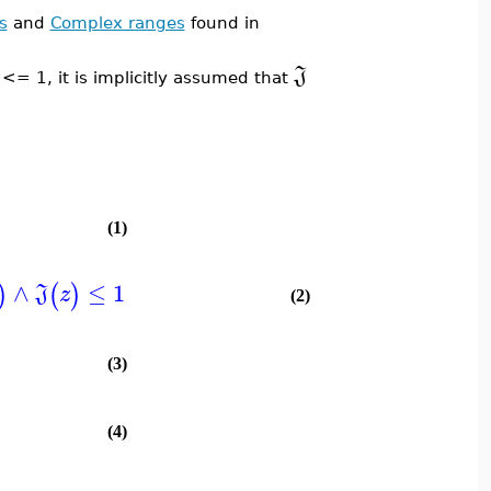
s
and
Complex ranges
found in
J
<= 1, it is implicitly assumed that
(1)
∧
≤
1
)
(
)
J
z
(2)
(3)
(4)