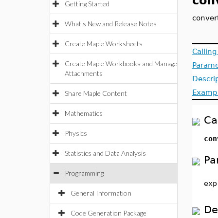
con
Getting Started
conver
What's New and Release Notes
Create Maple Worksheets
Callin
Create Maple Workbooks and Manage
Parame
Attachments
Descri
Examp
Share Maple Content
Mathematics
Ca
Physics
co
Statistics and Data Analysis
Pa
Programming
exp
General Information
De
Code Generation Package