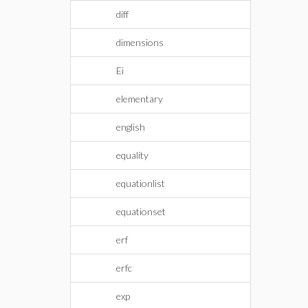
diff
dimensions
Ei
elementary
english
equality
equationlist
equationset
erf
erfc
exp