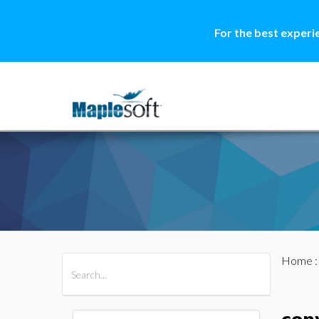
For the best experi
Home
All Products
Maple
MapleSim