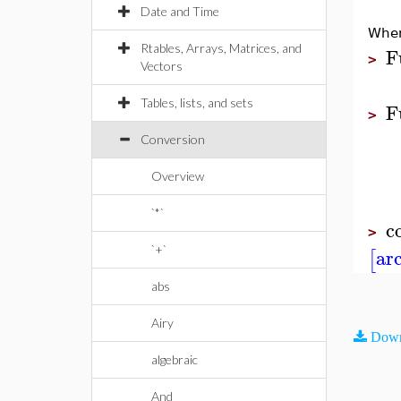
Date and Time
When
Rtables, Arrays, Matrices, and
F
>
Vectors
Tables, lists, and sets
F
>
Conversion
Overview
`*`
c
>
ar
`+`
[
abs
Airy
Down
algebraic
And