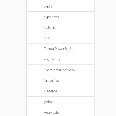
expln
expsincos
factorial
float
FormalPowerSeries
FromMma
FromMmaNotebook
fullparfrac
GAMMA
global
Heaviside