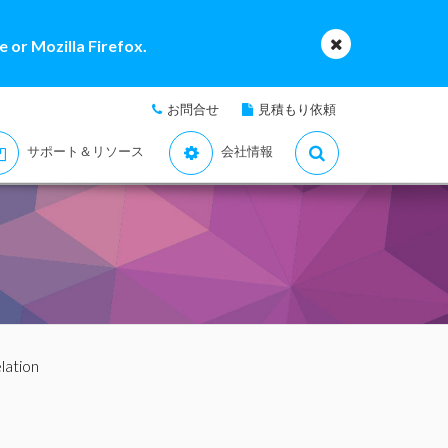
 or Mozilla Firefox.
お問合せ
見積もり依頼
サポート＆リソース
会社情報
elation