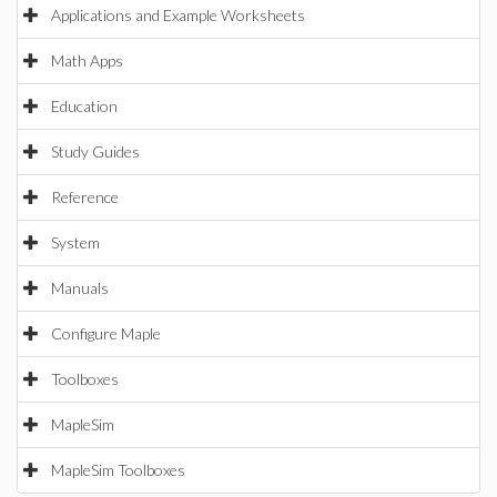
Applications and Example Worksheets
Math Apps
Education
Study Guides
Reference
System
Manuals
Configure Maple
Toolboxes
MapleSim
MapleSim Toolboxes