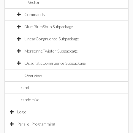
Vector
Commands
BlumBlumShub Subpackage
LinearCongruence Subpackage
MersenneTwister Subpackage
QuadraticCongruence Subpackage
Overview
rand
randomize
Logic
Parallel Programming