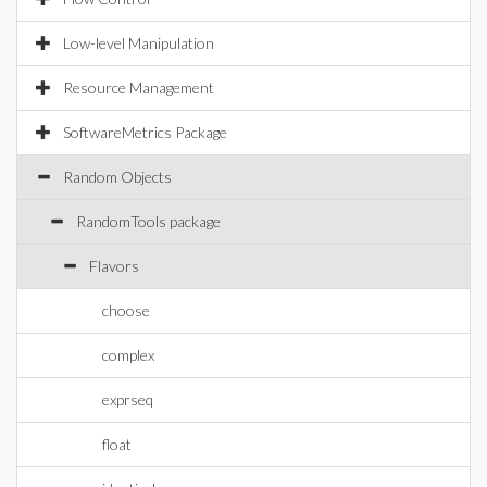
Low-level Manipulation
Resource Management
SoftwareMetrics Package
Random Objects
RandomTools package
Flavors
choose
complex
exprseq
float