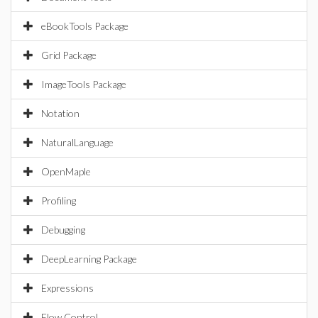
eBookTools Package
Grid Package
ImageTools Package
Notation
NaturalLanguage
OpenMaple
Profiling
Debugging
DeepLearning Package
Expressions
Flow Control