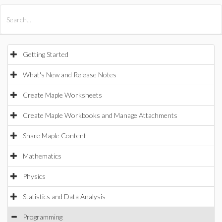
All Products
Maple
MapleSim
Getting Started
What's New and Release Notes
Create Maple Worksheets
Create Maple Workbooks and Manage Attachments
Share Maple Content
Mathematics
Physics
Statistics and Data Analysis
Programming