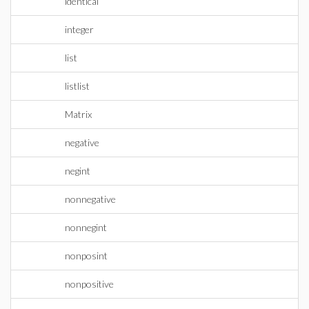
identical
integer
list
listlist
Matrix
negative
negint
nonnegative
nonnegint
nonposint
nonpositive