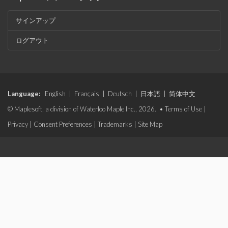
サインアップ
ログアウト
Language:
English
|
Français
|
Deutsch
|
日本語
|
简体中文
© Maplesoft, a division of Waterloo Maple Inc., 2026. •
Terms of Use
|
Privacy
|
Consent Preferences
|
Trademarks
|
Site Map