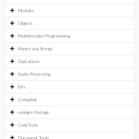
Modules
Objects
Multithreaded Programming
Names and Strings
Operations
Audio Processing
Bits
Compiling
codegen Package
CodeTools
Document Tools