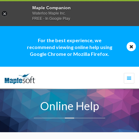
Maple Companion
Waterloo Maple Inc.
FREE - In Google Play
For the best experience, we
recommend viewing online help using
Google Chrome or Mozilla Firefox.
Togg
navi
Online Help