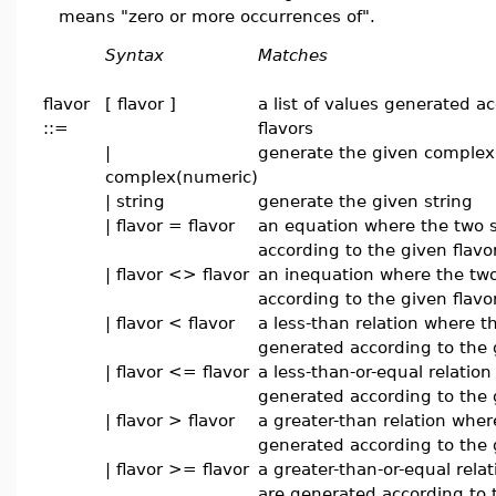
means "zero or more occurrences of".
Syntax
Matches
flavor
[ flavor ]
a list of values generated a
::=
flavors
|
generate the given complex
complex(numeric)
| string
generate the given string
| flavor = flavor
an equation where the two 
according to the given flavo
| flavor <> flavor
an inequation where the two
according to the given flavo
| flavor < flavor
a less-than relation where t
generated according to the 
| flavor <= flavor
a less-than-or-equal relatio
generated according to the 
| flavor > flavor
a greater-than relation wher
generated according to the 
| flavor >= flavor
a greater-than-or-equal rela
are generated according to 