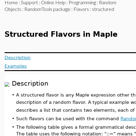
Home
:
Support
:
Online Help
:
Programming
:
Random
Objects
:
RandomTools package
:
Flavors
: structured
Structured Flavors in Maple
Description
Examples
Description
•
A structured flavor is any Maple expression other t
description of a random flavor. A typical example 
describes a list that contains two elements, each of 
•
Such flavors can be used with the command
Rando
•
The following table gives a formal grammatical descr
The table uses the following notation: "::=" means "