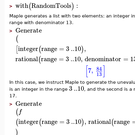
with
RandomTools
:
(
)
>
Maple generates a list with two elements: an integer 
range with denominator 13.
Generate
>
(
integer
range
=
3
..
10
,
[
(
)
rational
range
=
3
..
10
,
denominator
=
1
(
[
]
84
7
,
13
In this case, we instruct Maple to generate the uneval
3
..
10
is an integer in the range
, and the second is a
17.
Generate
>
(
f
integer
range
=
3
..
10
,
rational
range
(
(
)
(
)