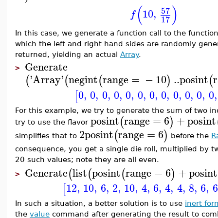
(
)
57
10
,
f
17
In this case, we generate a function call to the functio
which the left and right hand sides are randomly genera
returned, yielding an actual
Array
.
Generate
>
'
Array
'
negint
range
=
−
10
..
posint
(
(
(
)
(
0
,
0
,
0
,
0
,
0
,
0
,
0
,
0
,
0
,
0
,
0
,
0
,
[
For this example, we try to generate the sum of two in
posint
range
=
6
+
posint
(
)
try to use the flavor
2
posint
range
=
6
(
)
simplifies that to
before the
R
consequence, you get a single die roll, multiplied by t
20 such values; note they are all even.
Generate
list
posint
range
=
6
+
posint
(
(
(
)
>
12
,
10
,
6
,
2
,
10
,
4
,
6
,
4
,
4
,
8
,
6
,
6
[
In such a situation, a better solution is to use
inert for
the
value
command after generating the result to comb