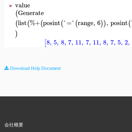
value
>
Generate
(
list
%+
posint
`=`
range
,
6
,
posint
(
(
(
(
(
)
)
(
)
8
,
5
,
8
,
7
,
11
,
7
,
11
,
8
,
7
,
5
,
2
,
[
Download Help Document
会社概要