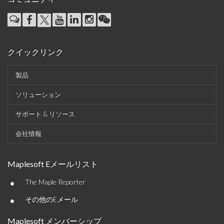
クイックリンク
製品
ソリューション
サポート & リソース
会社情報
Maplesoft Eメールリスト
•
The Maple Reporter
•
その他のEメール
Maplesoft メンバーシップ