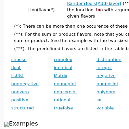
RandomTools[AddFlavor]
(**
| foo(flavor*)
the function
foo
with argum
given flavors
(*): There can be more than one occurence of these e
(**): For the sum or product flavors, note that you 
sum or product. See the example with the two six-si
(***): The predefined flavors are listed in the table 
choose
complex
distribution
float
identical
integer
listlist
Matrix
negative
nonnegative
nonnegint
nonposint
nonzero
nonzeroint
polynom
positive
rational
set
structured
truefalse
variable
Examples