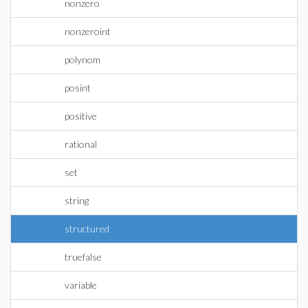
nonzero
nonzeroint
polynom
posint
positive
rational
set
string
structured
truefalse
variable