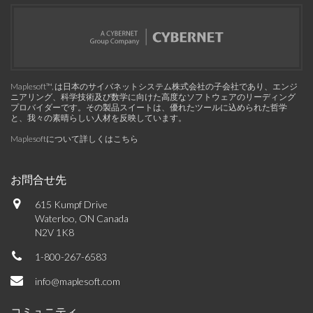
Maplesoft™, は日本のサイバネットシステム株式会社の子会社であり、エンジ
ニアリング、科学技術及び数学に向けた高度なソフトウェアのリーディング
プロバイダーです。その製品スイートは、優れたツールに込められた哲学
と、我々の素晴らしい人材を反映しています。
Maplesoftについて詳しくはこちら
お問合せ先
615 Kumpf Drive
Waterloo, ON Canada
N2V 1K8
1-800-267-6583
info@maplesoft.com
コミュニティ