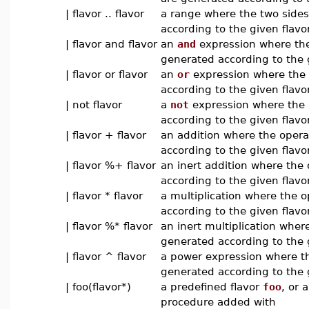
| flavor .. flavor
a range where the two side
according to the given flavo
| flavor and flavor
an
and
expression where the
generated according to the 
| flavor or flavor
an
or
expression where the 
according to the given flavo
| not flavor
a
not
expression where the 
according to the given flavo
| flavor + flavor
an addition where the oper
according to the given flavor
| flavor %+ flavor
an inert addition where the
according to the given flavor
| flavor * flavor
a multiplication where the 
according to the given flavor
| flavor %* flavor
an inert multiplication wher
generated according to the g
| flavor ^ flavor
a power expression where t
generated according to the 
| foo(flavor*)
a predefined flavor
foo
, or 
procedure added with