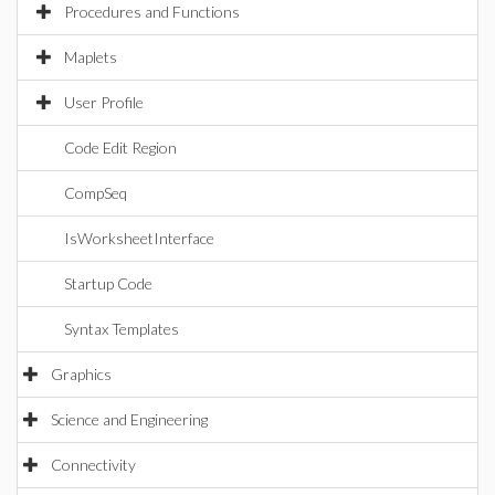
Procedures and Functions
Maplets
User Profile
Code Edit Region
CompSeq
IsWorksheetInterface
Startup Code
Syntax Templates
Graphics
Science and Engineering
Connectivity