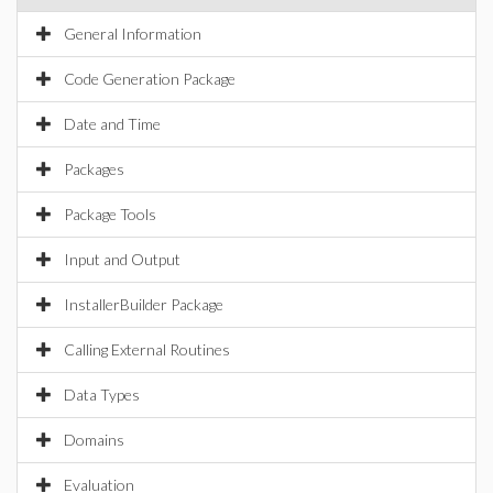
General Information
Code Generation Package
Date and Time
Packages
Package Tools
Input and Output
InstallerBuilder Package
Calling External Routines
Data Types
Domains
Evaluation