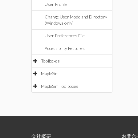
User Profile
Change User Mode and Directory
(Windows only)
User Preferences File
Accessibility Features
Toolboxes
MapleSim
MapleSim Toolboxes
会社概要
お問合