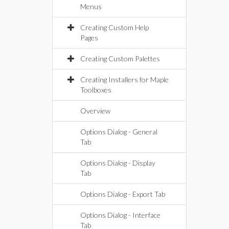
Menus
Creating Custom Help
Pages
Creating Custom Palettes
Creating Installers for Maple
Toolboxes
Overview
Options Dialog - General
Tab
Options Dialog - Display
Tab
Options Dialog - Export Tab
Options Dialog - Interface
Tab