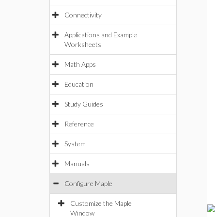
Connectivity
Applications and Example
Worksheets
Math Apps
Education
Study Guides
Reference
System
Manuals
Configure Maple
Customize the Maple
Window