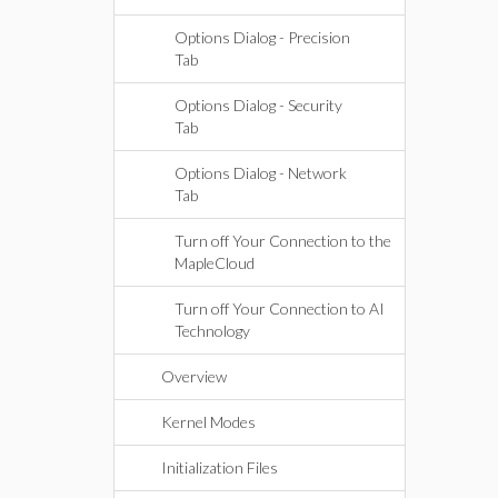
Options Dialog - Precision
Tab
Options Dialog - Security
Tab
Options Dialog - Network
Tab
Turn off Your Connection to the
MapleCloud
Turn off Your Connection to AI
Technology
Overview
Kernel Modes
Initialization Files