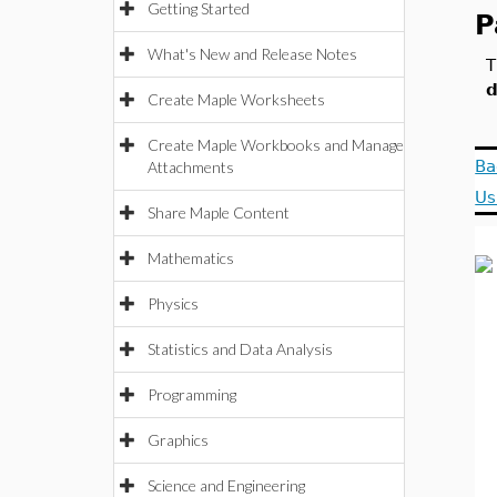
Getting Started
P
What's New and Release Notes
T
d
Create Maple Worksheets
Create Maple Workbooks and Manage
Ba
Attachments
Us
Share Maple Content
Mathematics
Physics
Statistics and Data Analysis
Programming
Graphics
Science and Engineering