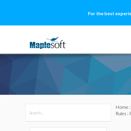
For the best experi
Home
All Products
Maple
MapleSim
Rules
: 