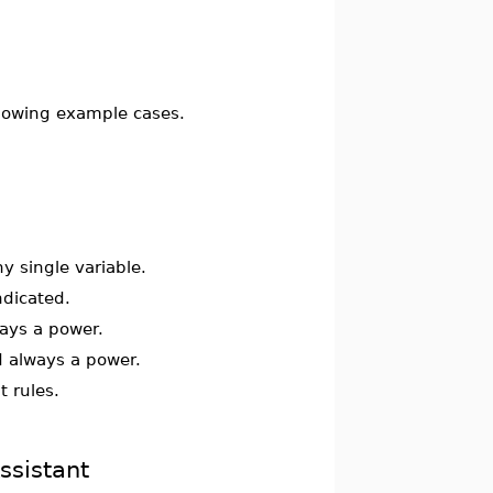
ollowing example cases.
y single variable.
ndicated.
ays a power.
 always a power.
t rules.
ssistant