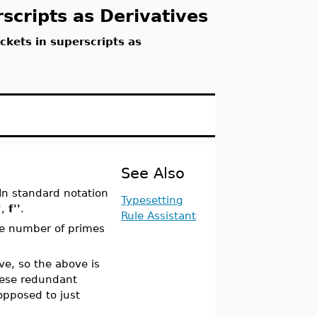
scripts as Derivatives
ckets in superscripts as
See Also
 In standard notation
Typesetting
'
,
f''
.
Rule Assistant
the number of primes
ve, so the above is
hese redundant
opposed to just