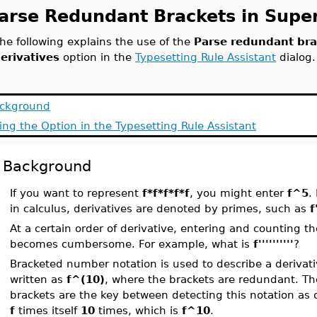
arse Redundant Brackets in Super
he following explains the use of the
Parse redundant bra
erivatives
option in the
Typesetting Rule Assistant
dialog.
ckground
ing the Option in the Typesetting Rule Assistant
Background
If you want to represent
f*f*f*f*f
, you might enter
f^5
.
in calculus, derivatives are denoted by primes, such as
f
At a certain order of derivative, entering and counting 
becomes cumbersome. For example, what is
f''''''''''
?
Bracketed number notation is used to describe a derivati
written as
f^(10)
, where the brackets are redundant. T
brackets are the key between detecting this notation as 
f
times itself
10
times, which is
f^10
.