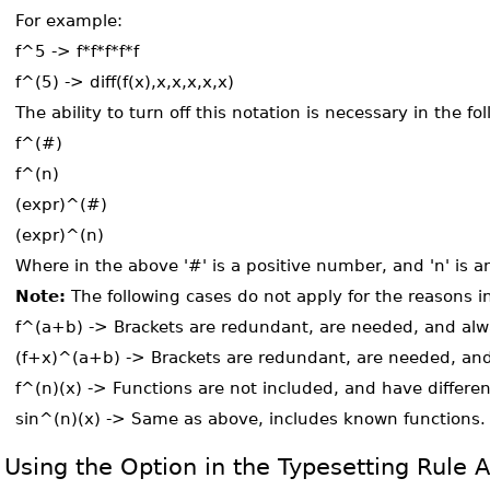
For example:
f^5 -> f*f*f*f*f
f^(5) -> diff(f(x),x,x,x,x,x)
The ability to turn off this notation is necessary in the f
f^(#)
f^(n)
(expr)^(#)
(expr)^(n)
Where in the above '#' is a positive number, and 'n' is an
Note:
The following cases do not apply for the reasons i
f^(a+b) -> Brackets are redundant, are needed, and alw
(f+x)^(a+b) -> Brackets are redundant, are needed, and
f^(n)(x) -> Functions are not included, and have differen
sin^(n)(x) -> Same as above, includes known functions.
Using the Option in the Typesetting Rule A