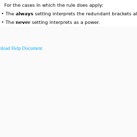
For the cases in which the rule does apply:
•
The
always
setting interprets the redundant brackets al
•
The
never
setting interprets as a power.
load Help Document