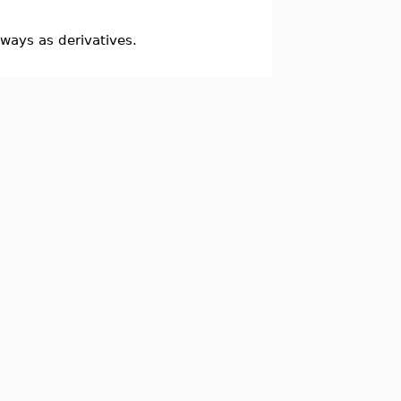
ways as derivatives.