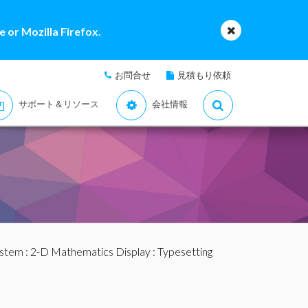
 or Mozilla Firefox.
お問合せ
見積もり依頼
サポート＆リソース
会社情報
ystem
:
2-D Mathematics Display
:
Typesetting