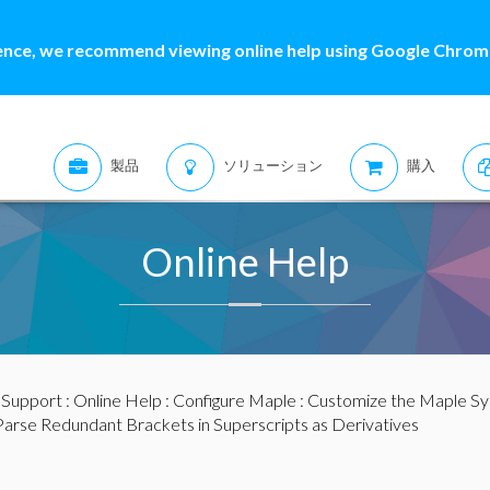
ence, we recommend viewing online help using Google Chrome
製品
ソリューション
購入
Online Help
:
Support
:
Online Help
:
Configure Maple
:
Customize the Maple S
Parse Redundant Brackets in Superscripts as Derivatives