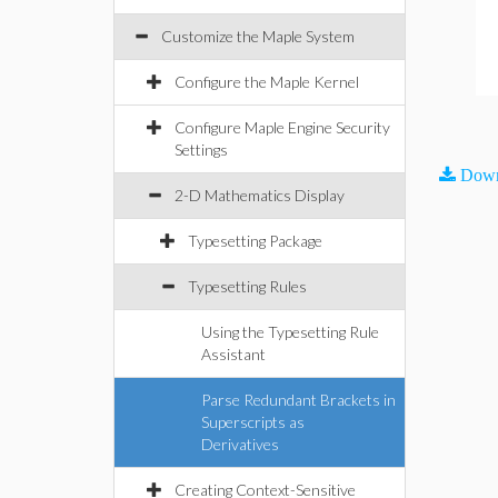
Customize the Maple System
Configure the Maple Kernel
Configure Maple Engine Security
Settings
Down
2-D Mathematics Display
Typesetting Package
Typesetting Rules
Using the Typesetting Rule
Assistant
Parse Redundant Brackets in
Superscripts as
Derivatives
Creating Context-Sensitive