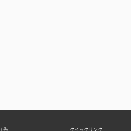
せ先
クイックリンク