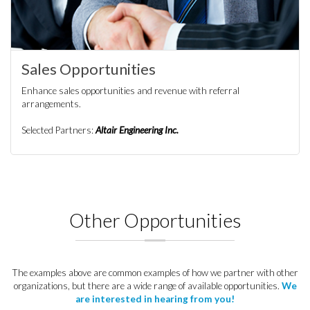
Sales Opportunities
Enhance sales opportunities and revenue with referral
arrangements.
Selected Partners:
Altair Engineering Inc.
Other Opportunities
The examples above are common examples of how we partner with other
organizations, but there are a wide range of available opportunities.
We
are interested in hearing from you!