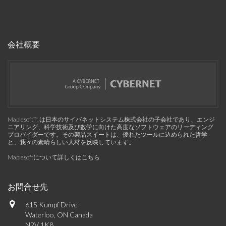
会社概要
Maplesoft™, は日本のサイバネットシステム株式会社の子会社であり、エンジ
ニアリング、科学技術及び数学に向けた高度なソフトウェアのリーディング
プロバイダーです。その製品スイートは、優れたツールに込められた哲学
と、我々の素晴らしい人材を反映しています。
Maplesoftについて詳しくはこちら
お問合せ先
615 Kumpf Drive
Waterloo, ON Canada
N2V 1K8