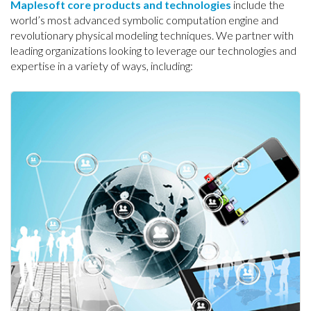
Maplesoft core products and technologies
include the
world’s most advanced symbolic computation engine and
revolutionary physical modeling techniques. We partner with
leading organizations looking to leverage our technologies and
expertise in a variety of ways, including: