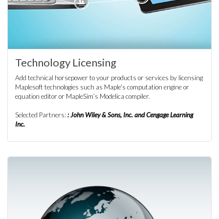
Technology Licensing
Add technical horsepower to your products or services by licensing
Maplesoft technologies such as Maple’s computation engine or
equation editor or MapleSim’s Modelica compiler.
Selected Partners:
: John Wiley & Sons, Inc. and Cengage Learning
Inc.