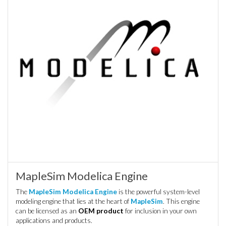
MapleSim Modelica Engine
The
MapleSim Modelica Engine
is the powerful system-level
modeling engine that lies at the heart of
MapleSim
. This engine
can be licensed as an
OEM product
for inclusion in your own
applications and products.