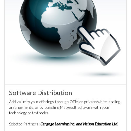
Software Distribution
Add value to your offerings through OEM or private/white labeling
arrangements, or by bundling Maplesoft software with your
technology or textbooks.
Selected Partners:
Cengage Learning Inc. and Nelson Education Ltd.