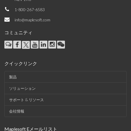
1-800-267-6583
info@maplesoft.com
コミュニティ
クイックリンク
製品
ソリューション
サポート & リソース
会社情報
Maplesoft Eメールリスト