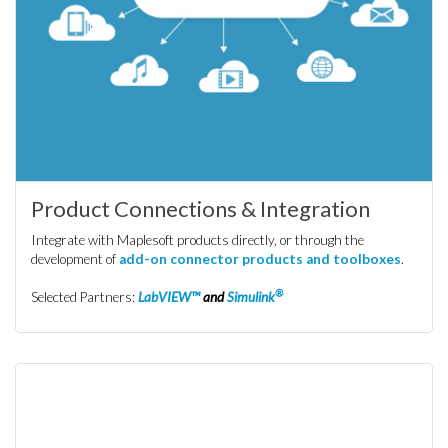
Product Connections & Integration
Integrate with Maplesoft products directly, or through the
development of
add-on connector products and toolboxes
.
®
Selected Partners:
LabVIEW™
and
Simulink