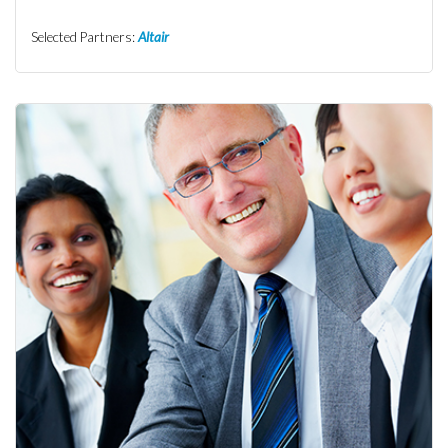
Selected Partners:
Altair