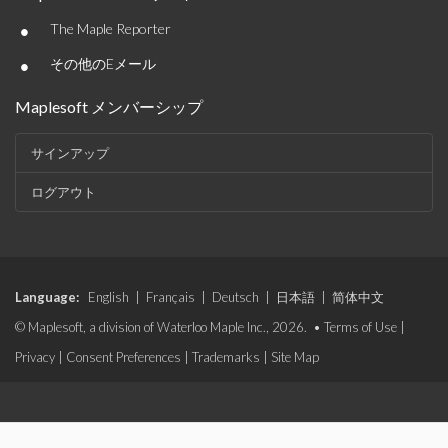
•
The Maple Reporter
•
その他のEメール
Maplesoft メンバーシップ
サインアップ
ログアウト
Language:
English
|
Français
|
Deutsch
|
日本語
|
简体中文
© Maplesoft, a division of Waterloo Maple Inc., 2026. •
Terms of Use
|
Privacy
|
Consent Preferences
|
Trademarks
|
Site Map