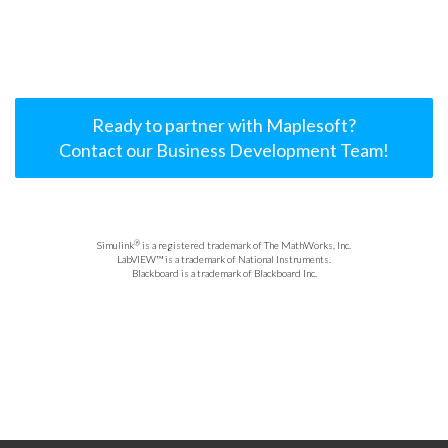
Ready to partner with Maplesoft?
Contact our Business Development Team!
®
Simulink
is a registered trademark of The MathWorks, Inc.
LabVIEW™ is a trademark of National Instruments.
Blackboard is a trademark of Blackboard Inc.