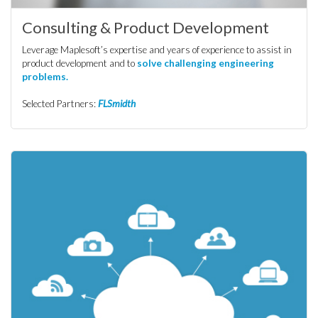
Consulting & Product Development
Leverage Maplesoft’s expertise and years of experience to assist in
product development and to
solve challenging engineering
problems.
Selected Partners:
FLSmidth