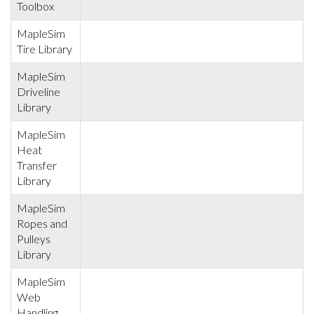
Toolbox
MapleSim
Tire Library
MapleSim
Driveline
Library
MapleSim
Heat
Transfer
Library
MapleSim
Ropes and
Pulleys
Library
MapleSim
Web
Handling