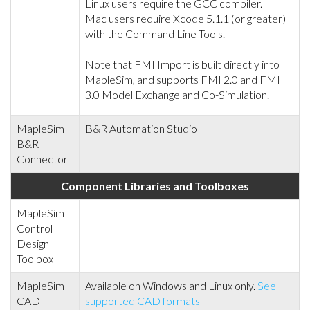
Linux users require the GCC compiler.
Mac users require Xcode 5.1.1 (or greater)
with the Command Line Tools.
Note that FMI Import is built directly into
MapleSim, and supports FMI 2.0 and FMI
3.0 Model Exchange and Co-Simulation.
MapleSim
B&R Automation Studio
B&R
Connector
Component Libraries and Toolboxes
MapleSim
Control
Design
Toolbox
MapleSim
Available on Windows and Linux only.
See
CAD
supported CAD formats