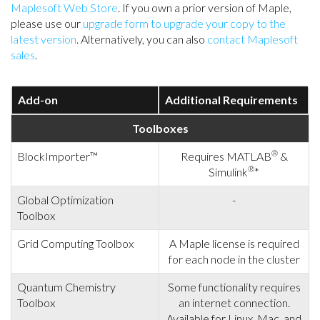
Maplesoft Web Store
. If you own a prior version of Maple,
please use our
upgrade form to upgrade your copy to the
latest version
. Alternatively, you can also
contact Maplesoft
sales
.
Add-on
Additional Requirements
Toolboxes
®
BlockImporter™
Requires MATLAB
&
®
Simulink
*
Global Optimization
-
Toolbox
Grid Computing Toolbox
A Maple license is required
for each node in the cluster
Quantum Chemistry
Some functionality requires
Toolbox
an internet connection.
Available for Linux, Mac, and