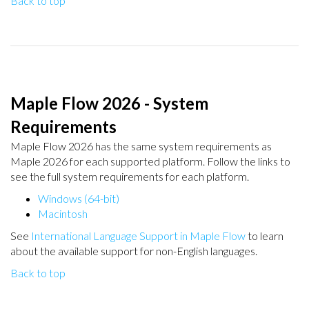
Back to top
Maple Flow 2026 - System
Requirements
Maple Flow 2026 has the same system requirements as
Maple 2026 for each supported platform. Follow the links to
see the full system requirements for each platform.
Windows (64-bit)
Macintosh
See
International Language Support in Maple Flow
to learn
about the available support for non-English languages.
Back to top