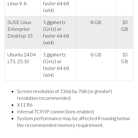
Linux 9, 8
faster 64-bit
(x64)
SUSE Linux
1 gigahertz
8 GB
10
Enterprise
(GHz) or
GB
Desktop 15
faster 64-bit
(x64)
Ubuntu 24.04
1 gigahertz
8 GB
10
LTS, 25.10
(GHz) or
GB
faster 64-bit
(x64)
Screen resolution of 1366 by 768 (or greater)
resolution recommended.
X11 R6
Internal TCP/IP connections enabled.
System performance may be affected if running below
the recommended memory requirement.