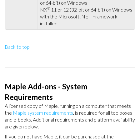
or 64-bit) on Windows
®
NX
11 or 12 (32-bit or 64-bit) on Windows
with the Microsoft .NET Framework
installed.
Back to top
Maple Add-ons - System
Requirements
A licensed copy of Maple, running on a computer that meets
the
Maple system requirements
, is required for all toolboxes
and e-books. Additional requirements and platform availability
are given below.
If you do not have Maple, it can be purchased at the