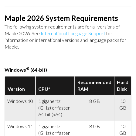
Maple 2026 System Requirements
The following system requirements are for all versions of
Maple 2026. See
International Language Support
for
information on international versions and language packs for
Maple.
®
Windows
(64-bit)
Recommended
Hard
Version
CPU*
RAM
Disk
Windows 10
1 gigahertz
8 GB
10
(GHz) or faster
GB
64-bit (x64)
Windows 11
1 gigahertz
8 GB
10
(GHz) or faster
GB