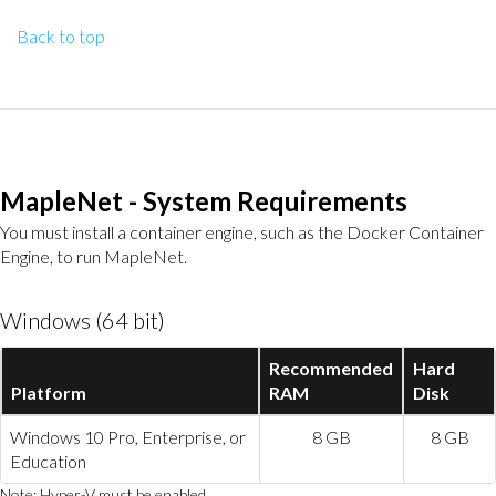
Back to top
MapleNet - System Requirements
You must install a container engine, such as the Docker Container
Engine, to run MapleNet.
Windows (64 bit)
Recommended
Hard
Platform
RAM
Disk
Windows 10 Pro, Enterprise, or
8 GB
8 GB
Education
Note: Hyper-V must be enabled.