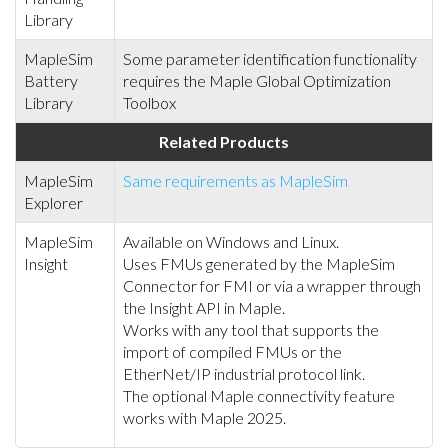
Library
MapleSim
Some parameter identification functionality
Battery
requires the Maple Global Optimization
Library
Toolbox
Related Products
MapleSim
Same requirements as MapleSim
Explorer
MapleSim
Available on Windows and Linux.
Insight
Uses FMUs generated by the MapleSim
Connector for FMI or via a wrapper through
the Insight API in Maple.
Works with any tool that supports the
import of compiled FMUs or the
EtherNet/IP industrial protocol link.
The optional Maple connectivity feature
works with Maple 2025.