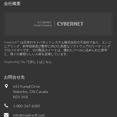
会社概要
Maplesoft™, は日本のサイバネットシステム株式会社の子会社であり、エンジ
ニアリング、科学技術及び数学に向けた高度なソフトウェアのリーディング
プロバイダーです。その製品スイートは、優れたツールに込められた哲学
と、我々の素晴らしい人材を反映しています。
Maplesoftについて詳しくはこちら
お問合せ先
615 Kumpf Drive
Waterloo, ON Canada
N2V 1K8
1-800-267-6583
info@maplesoft.com