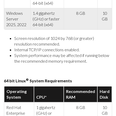
64-bit (x64)
Windows
1.4 gigahertz
8 GB
10
Server
(GHz) or faster
GB
2025, 2022
64-bit (x64)
Screen resolution of 1024 by 768 (or greater)
resolution recommended.
Internal TCP/IP connections enabled.
System performance may be affected if running below
the recommended memory requirement.
®
64 bit Linux
System Requirements
Operating
Recommended
Hard
System
CPU*
RAM
Disk
Red Hat
1 gigahertz
8 GB
10
Enterprise
(GHz) or
GB