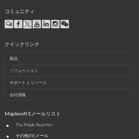
コミュニティ
クイックリンク
製品
ソリューション
サポート & リソース
会社情報
Maplesoft Eメールリスト
•
The Maple Reporter
•
その他のEメール