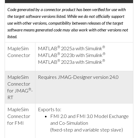
Code generated by a connector product has been verified for use with
the target software versions listed. While we do not officially support
use with other versions, compatibility between releases of the target
software means generated code may also work with other versions not
listed.
®
®
MapleSim
MATLAB
2025a with Simulink
®
®
Connector
MATLAB
2023b with Simulink
®
®
MATLAB
2023a with Simulink
MapleSim
Requires JMAG-Designer version 24.0
Connector
®
for JMAG
-
RT
MapleSim
Exports to:
Connector
FMI 2.0 and FMI 3.0 Model Exchange
for FMI
and Co-Simulation
(fixed-step and variable step slave)