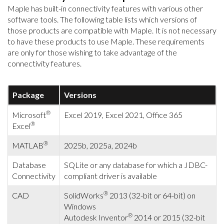
Maple has built-in connectivity features with various other
software tools. The following table lists which versions of
those products are compatible with Maple. It is not necessary
to have these products to use Maple. These requirements
are only for those wishing to take advantage of the
connectivity features.
Package
Versions
®
Microsoft
Excel 2019, Excel 2021, Office 365
®
Excel
®
MATLAB
2025b, 2025a, 2024b
Database
SQLite or any database for which a JDBC-
Connectivity
compliant driver is available
®
CAD
SolidWorks
2013 (32-bit or 64-bit) on
Windows
®
Autodesk Inventor
2014 or 2015 (32-bit