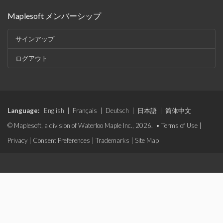
Maplesoft メンバーシップ
サインアップ
ログアウト
Language:
English
|
Français
|
Deutsch
|
日本語
|
简体中文
© Maplesoft, a division of Waterloo Maple Inc., 2026. •
Terms of Use
|
Privacy
|
Consent Preferences
|
Trademarks
|
Site Map