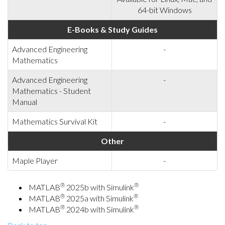
64-bit Windows
E-Books & Study Guides
Advanced Engineering
-
Mathematics
Advanced Engineering
-
Mathematics - Student
Manual
Mathematics Survival Kit
-
Other
Maple Player
-
®
®
MATLAB
2025b with Simulink
®
®
MATLAB
2025a with Simulink
®
®
MATLAB
2024b with Simulink