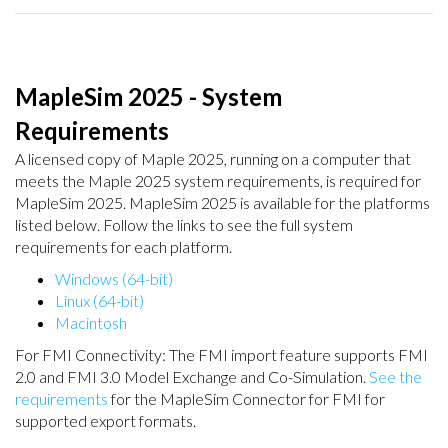
MapleSim 2025 - System
Requirements
A licensed copy of Maple 2025, running on a computer that
meets the Maple 2025 system requirements, is required for
MapleSim 2025. MapleSim 2025 is available for the platforms
listed below. Follow the links to see the full system
requirements for each platform.
Windows (64-bit)
Linux (64-bit)
Macintosh
For FMI Connectivity: The FMI import feature supports FMI
2.0 and FMI 3.0 Model Exchange and Co-Simulation.
See the
requirements
for the MapleSim Connector for FMI for
supported export formats.