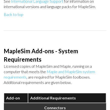
See
International Language Support
for information on
international versions and language packs for MapleSim.
Back to top
MapleSim Add-ons - System
Requirements
Licensed copies of MapleSim and Maple, running on a
computer that meets the
Maple and MapleSim system
requirements
, are required for MapleSim toolboxes.
Additional requirements are given below.
Add-on
Additional Requirements
Connectors