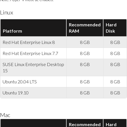
Linux
Recommended
Hard
Platform
RAM
Disk
Red Hat Enterprise Linux 8
8 GB
8 GB
Red Hat Enterprise Linux 7.7
8 GB
8 GB
SUSE Linux Enterprise Desktop
8 GB
8 GB
15
Ubuntu 20.04 LTS
8 GB
8 GB
Ubuntu 19.10
8 GB
8 GB
Mac
Recommended
Hard