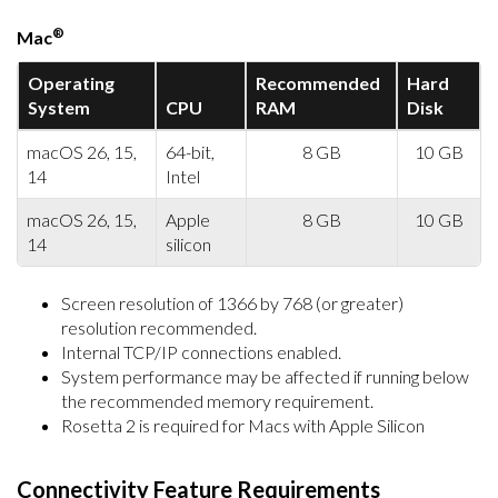
®
Mac
Operating
Recommended
Hard
System
CPU
RAM
Disk
macOS 26, 15,
64-bit,
8 GB
10 GB
14
Intel
macOS 26, 15,
Apple
8 GB
10 GB
14
silicon
Screen resolution of 1366 by 768 (or greater)
resolution recommended.
Internal TCP/IP connections enabled.
System performance may be affected if running below
the recommended memory requirement.
Rosetta 2 is required for Macs with Apple Silicon
Connectivity Feature Requirements