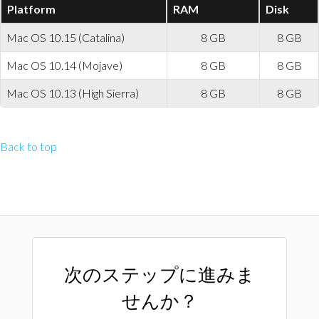
Platform
RAM
Disk
Mac OS 10.15 (Catalina)
8 GB
8 GB
Mac OS 10.14 (Mojave)
8 GB
8 GB
Mac OS 10.13 (High Sierra)
8 GB
8 GB
Back to top
次のステップに進みま
せんか？