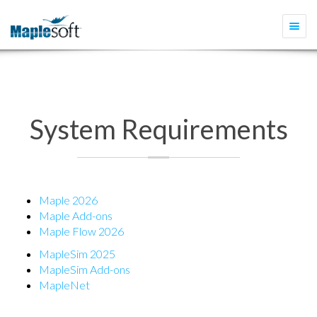
Togg
navi
System Requirements
Maple 2026
Maple Add-ons
Maple Flow 2026
MapleSim 2025
MapleSim Add-ons
MapleNet