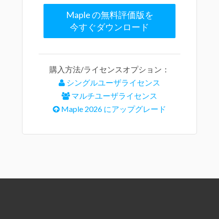
Maple の無料評価版を
今すぐダウンロード
購入方法/ライセンスオプション：
シングルユーザライセンス
マルチユーザライセンス
Maple 2026 にアップグレード