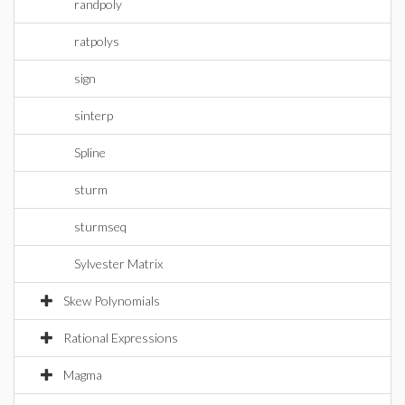
randpoly
ratpolys
sign
sinterp
Spline
sturm
sturmseq
Sylvester Matrix
Skew Polynomials
Rational Expressions
Magma