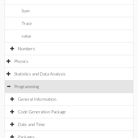
Sum
Trace
value
Numbers
Physics
Statistics and Data Analysis
Programming
General Information
Code Generation Package
Date and Time
Packages