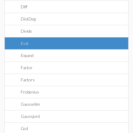
Diff
DistDeg
Divide
Eval
Expand
Factor
Factors
Frobenius
Gausselim
Gaussjord
Gcd