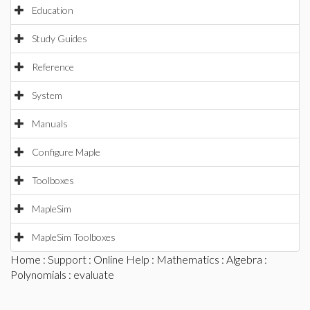
Education
Study Guides
Reference
System
Manuals
Configure Maple
Toolboxes
MapleSim
MapleSim Toolboxes
Home
:
Support
:
Online Help
:
Mathematics
:
Algebra
:
Polynomials
: evaluate