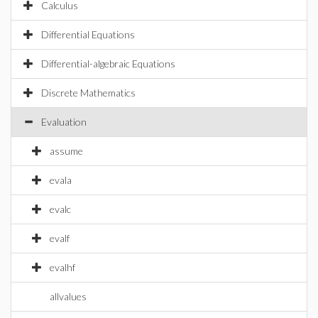
Calculus
Differential Equations
Differential-algebraic Equations
Discrete Mathematics
Evaluation
assume
evala
evalc
evalf
evalhf
allvalues