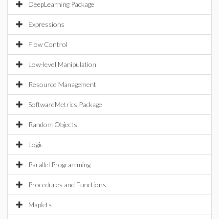
DeepLearning Package
Expressions
Flow Control
Low-level Manipulation
Resource Management
SoftwareMetrics Package
Random Objects
Logic
Parallel Programming
Procedures and Functions
Maplets