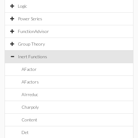
Logic
Power Series
FunctionAdvisor
Group Theory
Inert Functions
AFactor
AFactors
AIrreduc
Charpoly
Content
Det