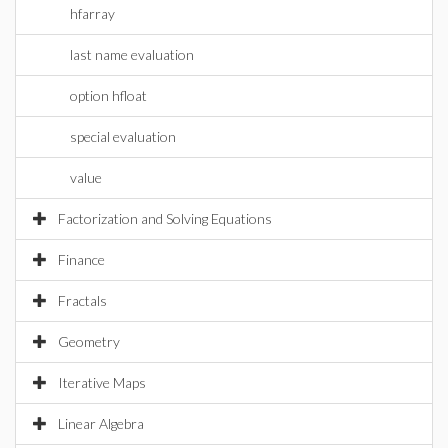
hfarray
last name evaluation
option hfloat
special evaluation
value
Factorization and Solving Equations
Finance
Fractals
Geometry
Iterative Maps
Linear Algebra