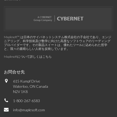
Maplesoft™, は日本のサイバネットシステム株式会社の子会社であり、エンジ
ニアリング、科学技術及び数学に向けた高度なソフトウェアのリーディング
プロバイダーです。その製品スイートは、優れたツールに込められた哲学
と、我々の素晴らしい人材を反映しています。
Maplesoftについて詳しくはこちら
お問合せ先
615 Kumpf Drive
Waterloo, ON Canada
N2V 1K8
1-800-267-6583
info@maplesoft.com