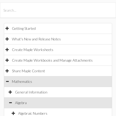
All Products
Maple
MapleSim
Getting Started
What's New and Release Notes
Create Maple Worksheets
Create Maple Workbooks and Manage Attachments
Share Maple Content
Mathematics
General Information
Algebra
Algebraic Numbers