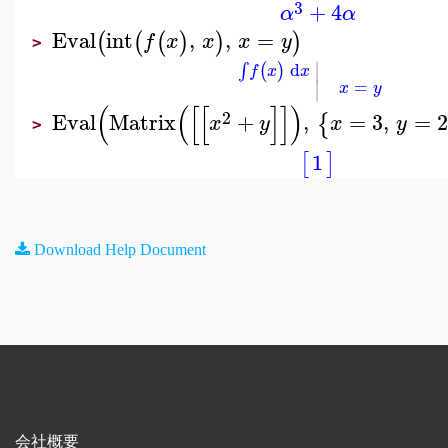
3
+
4
α
α
Eval
int
,
,
=
(
(
(
)
)
)
f
x
x
x
y
>
∣
d
(
)
∫
f
x
x
∣
=
x
y
(
(
[
[
]
]
)
2
Eval
Matrix
+
,
=
3
,
=
2
{
x
y
x
y
>
1
[
]
Download Help Document
会社概要