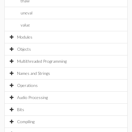
thaw
uneval
value
Modules
Objects
Multithreaded Programming
Names and Strings
Operations
Audio Processing
Bits
Compiling