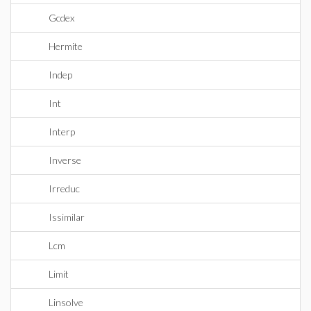
Gcdex
Hermite
Indep
Int
Interp
Inverse
Irreduc
Issimilar
Lcm
Limit
Linsolve