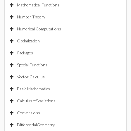
Mathematical Functions
Number Theory
Numerical Computations
Optimization
Packages
Special Functions
Vector Calculus
Basic Mathematics
Calculus of Variations
Conversions
DifferentialGeometry