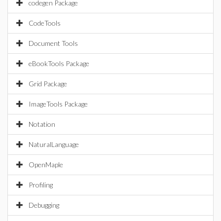
codegen Package
CodeTools
Document Tools
eBookTools Package
Grid Package
ImageTools Package
Notation
NaturalLanguage
OpenMaple
Profiling
Debugging