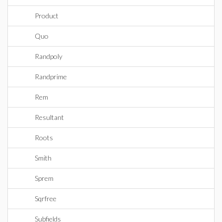
Product
Quo
Randpoly
Randprime
Rem
Resultant
Roots
Smith
Sprem
Sqrfree
Subfields