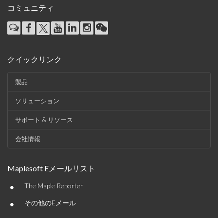
コミュニティ
クイックリンク
製品
ソリューション
サポート & リソース
会社情報
Maplesoft Eメールリスト
•
The Maple Reporter
•
その他のEメール