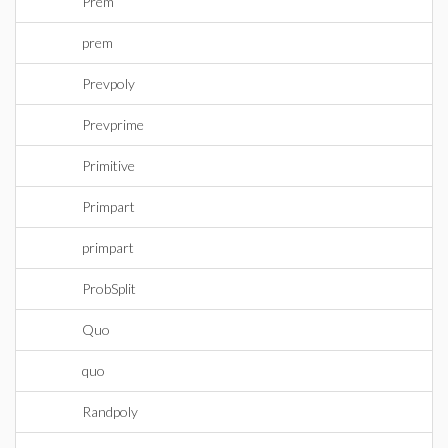
Prem
prem
Prevpoly
Prevprime
Primitive
Primpart
primpart
ProbSplit
Quo
quo
Randpoly