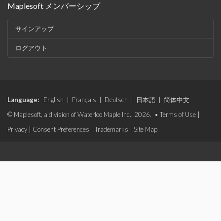
Maplesoft メンバーシップ
サインアップ
ログアウト
Language:
English
|
Français
|
Deutsch
|
日本語
|
简体中文
© Maplesoft, a division of Waterloo Maple Inc., 2026. •
Terms of Use
|
Privacy
|
Consent Preferences
|
Trademarks
|
Site Map