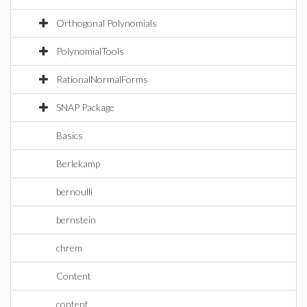
Orthogonal Polynomials
PolynomialTools
RationalNormalForms
SNAP Package
Basics
Berlekamp
bernoulli
bernstein
chrem
Content
content