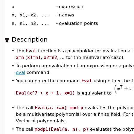
a
-
expression
x, x1, x2, ...
-
names
n, n1, n2, ...
-
evaluation points
Description
•
The
Eval
function is a placeholder for evaluation a
x=n
(
x1=n1
,
x2=n2
, ... for the multivariate case).
•
To perform an evaluation of an expression or a poly
eval
command.
•
You can enter the command
Eval
using either the 1
(
7
+
x
x
Eval(x^7 + x + 1, x=1)
is equivalent to
•
The call
Eval(a, x=n) mod p
evaluates the polyno
be a multivariate polynomial over a finite field. For
Vector of polynomials.
•
The call
modp1(Eval(a, n), p)
evaluates the poly