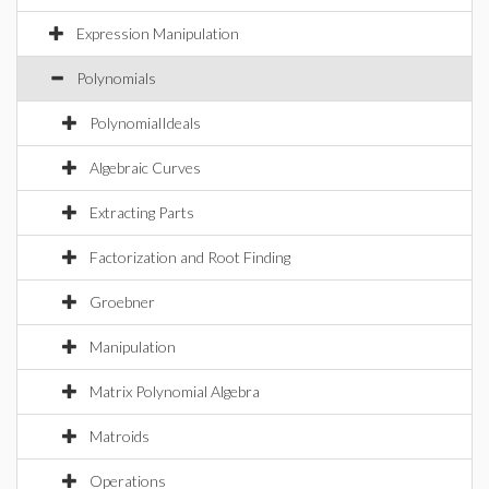
Expression Manipulation
Polynomials
PolynomialIdeals
Algebraic Curves
Extracting Parts
Factorization and Root Finding
Groebner
Manipulation
Matrix Polynomial Algebra
Matroids
Operations