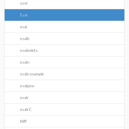
cost
Eval
eval
evalb
evalindets
evaln
evaln example
evalpow
evalr
evalrC
fdiff