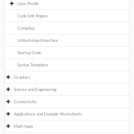
User Profile
Code Edit Region
CompSeq
IsWorksheetInterface
Startup Code
Syntax Templates
Graphics
Science and Engineering
Connectivity
Applications and Example Worksheets
Math Apps