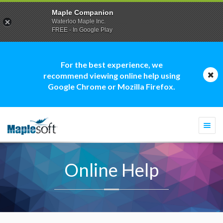
Maple Companion
Waterloo Maple Inc.
FREE - In Google Play
For the best experience, we
recommend viewing online help using
Google Chrome or Mozilla Firefox.
Togg
navi
Online Help