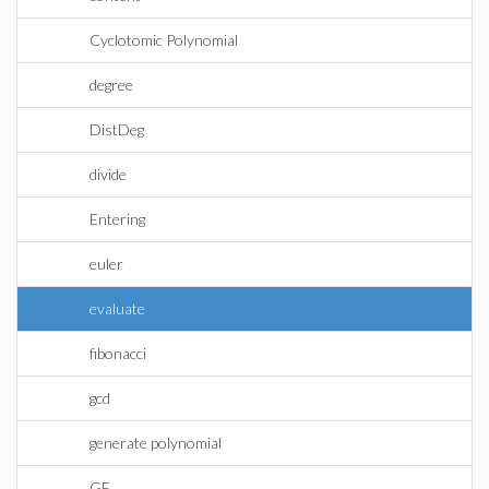
Cyclotomic Polynomial
degree
DistDeg
divide
Entering
euler
evaluate
fibonacci
gcd
generate polynomial
GF