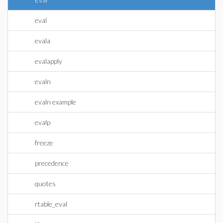
eval
evala
evalapply
evaln
evaln example
evalp
freeze
precedence
quotes
rtable_eval