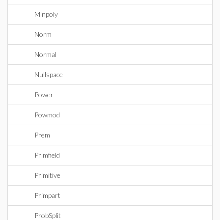
Minpoly
Norm
Normal
Nullspace
Power
Powmod
Prem
Primfield
Primitive
Primpart
ProbSplit