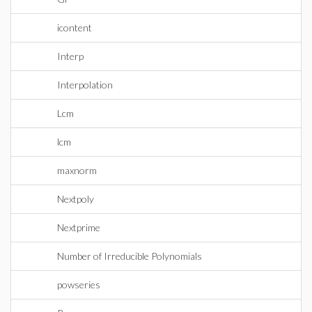
icontent
Interp
Interpolation
Lcm
lcm
maxnorm
Nextpoly
Nextprime
Number of Irreducible Polynomials
powseries