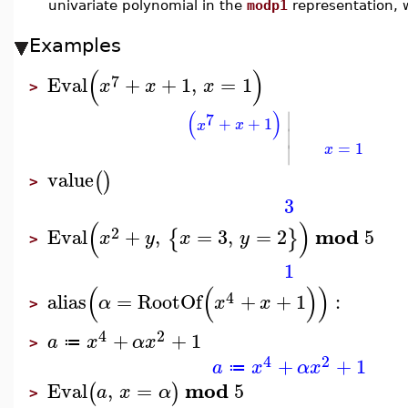
univariate polynomial in the
modp1
representation, 
Examples
(
)
7
Eval
+
+
1
,
=
1
x
x
x
>
∣
(
)
7
+
+
1
x
x
∣
=
1
∣
x
value
(
)
>
3
(
)
2
mod
Eval
+
,
=
3
,
=
2
5
{
}
x
y
x
y
>
1
(
(
)
)
4
alias
=
RootOf
+
+
1
:
α
x
x
>
4
2
+
+
1
a
x
α
x
≔
>
4
2
+
+
1
a
x
α
x
≔
mod
Eval
,
=
5
(
)
a
x
α
>