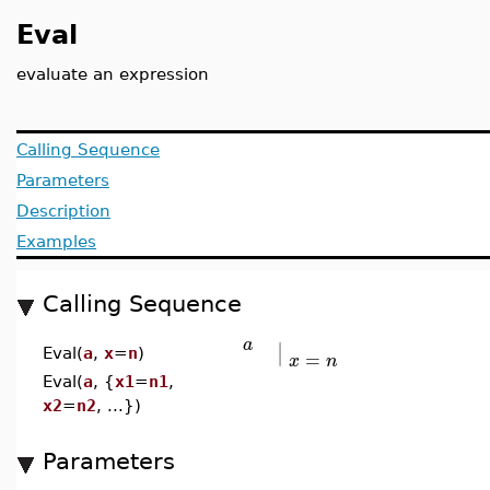
Eval
evaluate an expression
Calling Sequence
Parameters
Description
Examples
Calling Sequence
∣
a
∣
=
Eval(
a
,
x
=
n
)
x
n
Eval(
a
, {
x1
=
n1
,
x2
=
n2
, ...})
Parameters