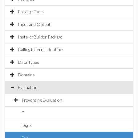
Package Tools
Input and Output
InstallerBuilder Package
Calling External Routines
Data Types
Domains
Evaluation
Preventing Evaluation
""
Digits
Eval