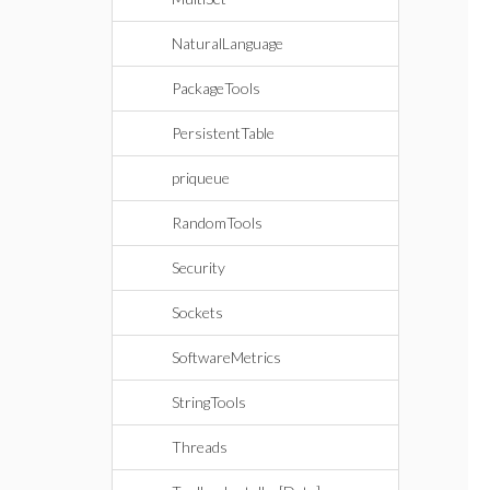
NaturalLanguage
PackageTools
PersistentTable
priqueue
RandomTools
Security
Sockets
SoftwareMetrics
StringTools
Threads