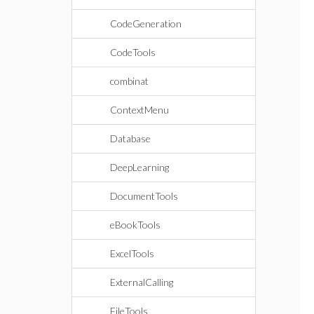
CodeGeneration
CodeTools
combinat
ContextMenu
Database
DeepLearning
DocumentTools
eBookTools
ExcelTools
ExternalCalling
FileTools