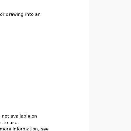
or drawing into an
not available on
r to use
 more information, see