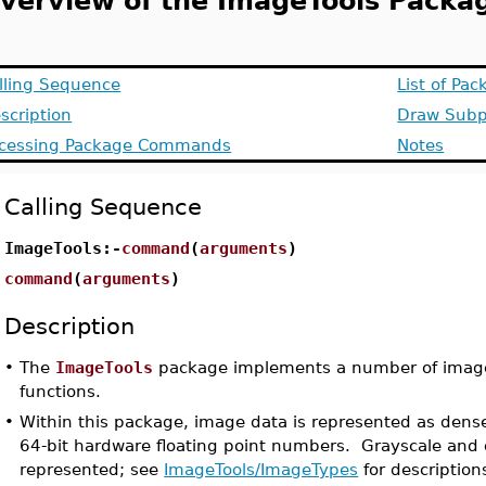
verview of the ImageTools Packa
lling Sequence
List of P
scription
Draw Sub
cessing Package Commands
Notes
Calling Sequence
ImageTools:-
command
(
arguments
)
command
(
arguments
)
Description
•
The
ImageTools
package implements a number of imag
functions.
•
Within this package, image data is represented as dense
64-bit hardware floating point numbers. Grayscale and 
represented; see
ImageTools/ImageTypes
for description