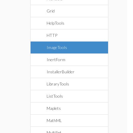
Grid
HelpTools
HTTP
ImageTools
InertForm
InstallerBuilder
LibraryTools
ListTools
Maplets
MathML
MultiSet