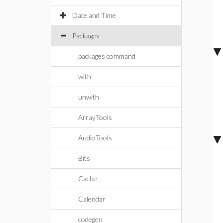
Date and Time
Packages
packages command
with
unwith
ArrayTools
AudioTools
Bits
Cache
Calendar
codegen