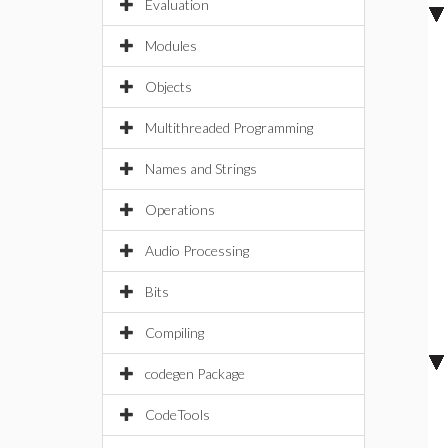
Evaluation
Modules
Objects
Multithreaded Programming
Names and Strings
Operations
Audio Processing
Bits
Compiling
codegen Package
CodeTools