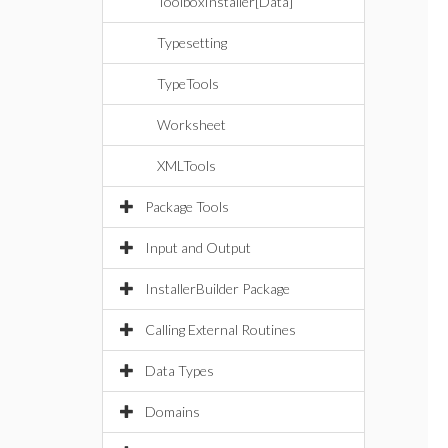
ToolboxInstaller[Data]
Typesetting
TypeTools
Worksheet
XMLTools
Package Tools
Input and Output
InstallerBuilder Package
Calling External Routines
Data Types
Domains