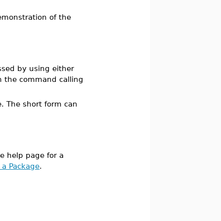
emonstration of the
sed by using either
 the command calling
le. The short form can
he help page for a
 a Package
.