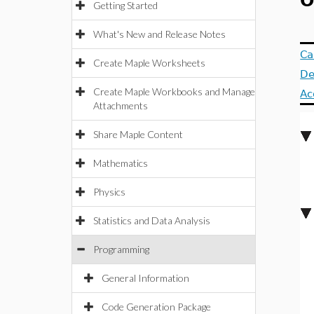
O
Getting Started
What's New and Release Notes
Ca
Create Maple Worksheets
De
Create Maple Workbooks and Manage
Ac
Attachments
Share Maple Content
Mathematics
Physics
Statistics and Data Analysis
Programming
General Information
Code Generation Package