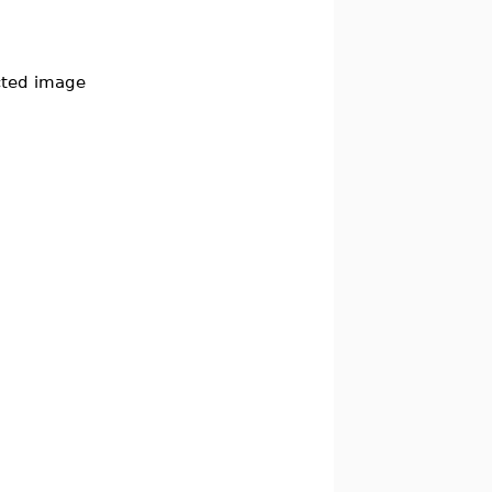
cted image