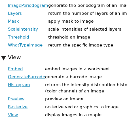
ImagePeriodogram
generate the periodogram of an im
Layers
return the number of layers of an i
Mask
apply mask to image
ScaleIntensity
scale intensities of selected layers
Threshold
threshold an image
WhatTypeImage
return the specific image type
View
Embed
embed images in a worksheet
GenerateBarcode
generate a barcode image
Histogram
returns the intensity distribution his
(color channel) of an image
Preview
preview an image
Rasterize
rasterize vector graphics to image
View
display images in a maplet