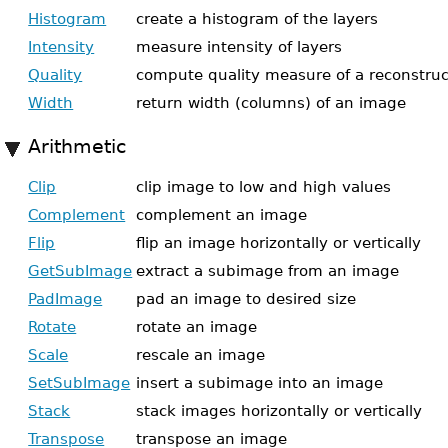
Histogram
create a histogram of the layers
Intensity
measure intensity of layers
Quality
compute quality measure of a reconstru
Width
return width (columns) of an image
Arithmetic
Clip
clip image to low and high values
Complement
complement an image
Flip
flip an image horizontally or vertically
GetSubImage
extract a subimage from an image
PadImage
pad an image to desired size
Rotate
rotate an image
Scale
rescale an image
SetSubImage
insert a subimage into an image
Stack
stack images horizontally or vertically
Transpose
transpose an image