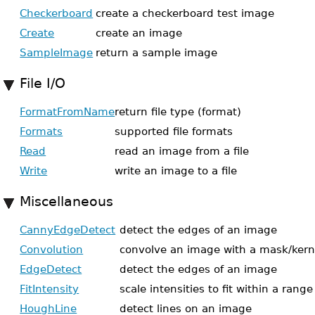
Checkerboard
create a checkerboard test image
Create
create an image
SampleImage
return a sample image
File I/O
FormatFromName
return file type (format)
Formats
supported file formats
Read
read an image from a file
Write
write an image to a file
Miscellaneous
CannyEdgeDetect
detect the edges of an image
Convolution
convolve an image with a mask/kern
EdgeDetect
detect the edges of an image
FitIntensity
scale intensities to fit within a range
HoughLine
detect lines on an image