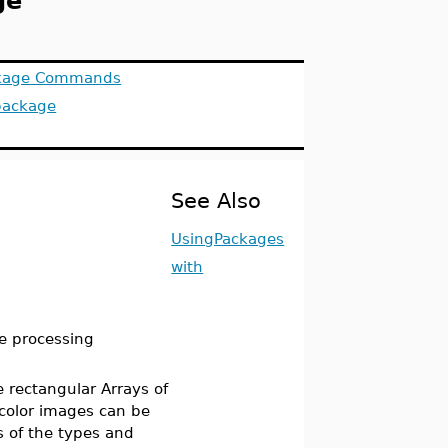
ge
ackage Commands
package
See Also
UsingPackages
with
e processing
 rectangular Arrays of
color images can be
s of the types and