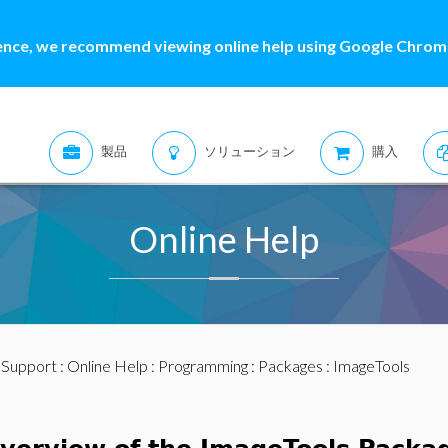
ence, we recommend viewing online help using Google Chrome
製品
ソリューション
購入
Online Help
:
Support
:
Online Help
:
Programming
:
Packages
: ImageTools