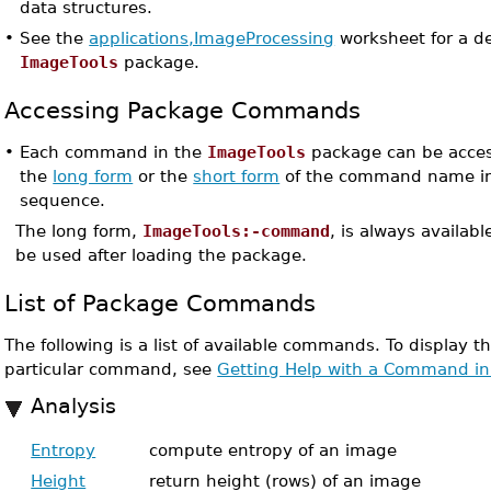
data structures.
•
See the
applications,ImageProcessing
worksheet for a d
ImageTools
package.
Accessing Package Commands
•
Each command in the
ImageTools
package can be acces
the
long form
or the
short form
of the command name in
sequence.
The long form,
ImageTools:-command
, is always availab
be used after loading the package.
List of Package Commands
The following is a list of available commands. To display t
particular command, see
Getting Help with a Command in
Analysis
Entropy
compute entropy of an image
Height
return height (rows) of an image