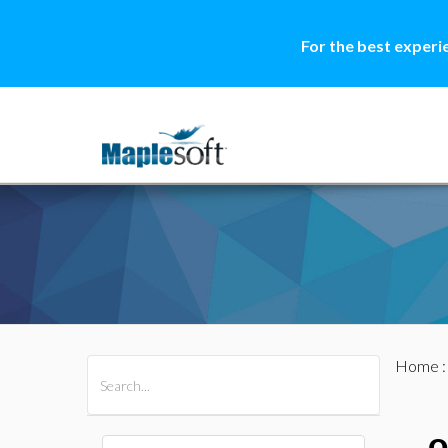
For the best experi
Home
All Products
Maple
MapleSim