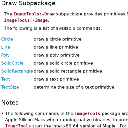
Draw Subpackage
The
ImageTools:-Draw
subpackage provides primitives f
ImageTools:-Image
.
The following is a list of available commands.
Circle
draw a circle primitive
Line
draw a line primitive
Poly
draw a poly primitive
SolidCircle
draw a solid circle primitive
SolidRectangle
draw a solid rectangle primitive
Text
draw a text primitive
TextSize
determine the size of a text primitive
Notes
•
The following commands in the
ImageTools
package are 
Apple Silicon Macs when running native binaries. In orde
ImageTools
start the Intel x86-64 version of Maple. For