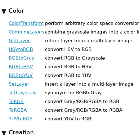
Color
ColorTransform
perform arbitrary color space conversio
CombineLayers
combine grayscale images into a color
GetLayer
return layer from a multi-layer image
HSVtoRGB
convert HSV to RGB
RGBtoGray
convert RGB to Grayscale
RGBtoHSV
convert RGB to HSV
RGBtoYUV
convert RGB to YUV
SetLayer
insert a layer into a multi-layer image
ToGrayscale
synonym for RGBtoGray
ToRGB
convert Gray/RGB/RGBA to RGB
ToRGBA
convert Gray/RGB/RGBA to RGBA
YUVtoRGB
convert YUV to RGB
Creation