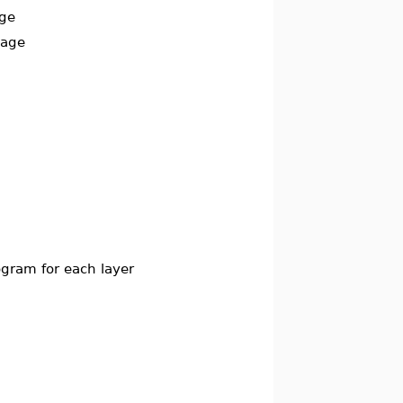
age
mage
togram for each layer