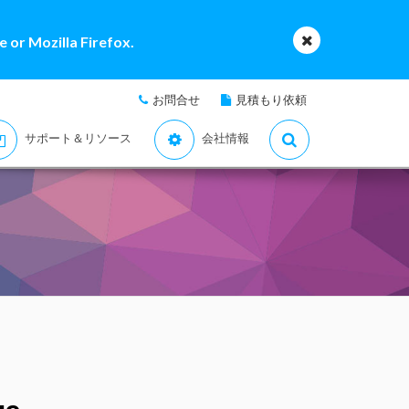
 or Mozilla Firefox.
お問合せ
見積もり依頼
サポート＆リソース
会社情報