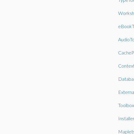
Worksh
eBookT
AudioTo
CacheP
Contex
Databa
External
Toolbox
Installe
Maplet