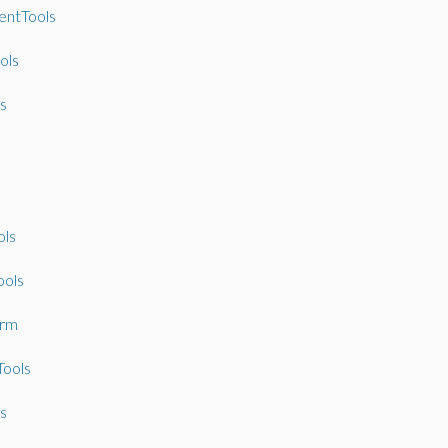
ntTools
ols
s
ols
ools
orm
Tools
s