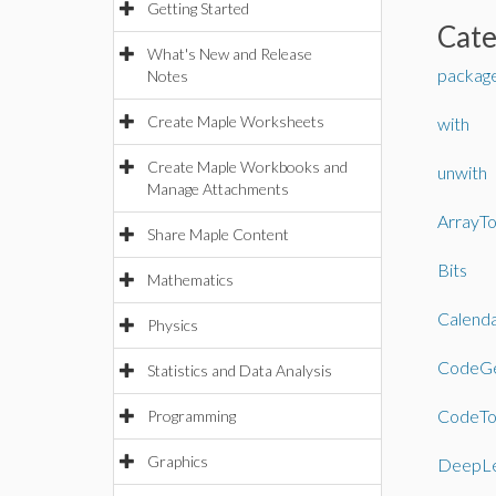
Getting Started
Cat
What's New and Release
packag
Notes
Create Maple Worksheets
with
Create Maple Workbooks and
unwith
Manage Attachments
ArrayTo
Share Maple Content
Bits
Mathematics
Calend
Physics
CodeGe
Statistics and Data Analysis
CodeTo
Programming
Graphics
DeepLe