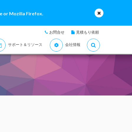
 or Mozilla Firefox.
お問合せ
見積もり依頼
サポート＆リソース
会社情報