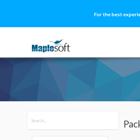
For the best experi
All Products
Maple
MapleSim
Pac