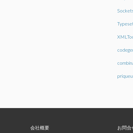
Socket
Typeset
XMLToo
codege
combin
priqueu
会社概要
お問合