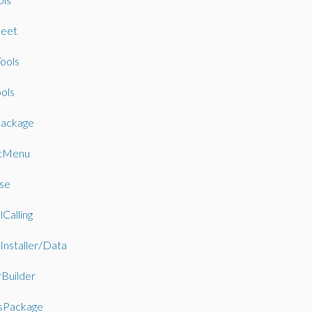
eet
ools
ols
ackage
tMenu
se
Calling
Installer/Data
rBuilder
sPackage