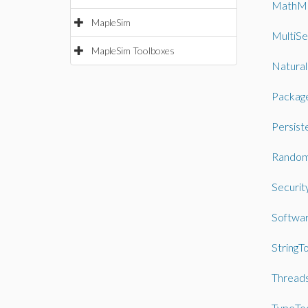
MathM
MapleSim
MultiSe
MapleSim Toolboxes
Natura
Packag
Persist
Random
Securit
Softwa
StringT
Thread
TypeTo