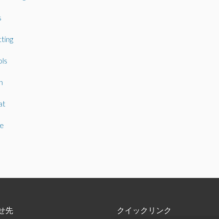
s
ting
ls
n
at
e
せ先
クイックリンク