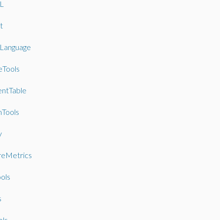
L
t
lLanguage
eTools
entTable
Tools
y
reMetrics
ools
s
ols