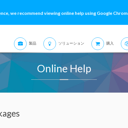
ence, we recommend viewing online help using Google Chrome
製品
ソリューション
購入
Online Help
kages