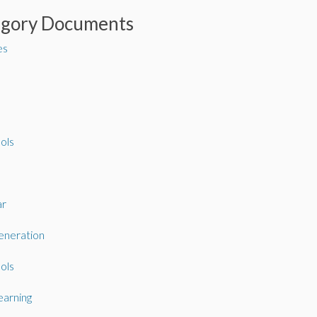
egory Documents
es
ols
ar
neration
ols
arning