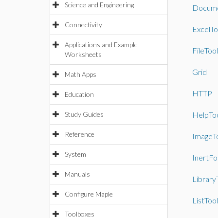
Science and Engineering
Docume
Connectivity
ExcelTo
Applications and Example
FileTool
Worksheets
Grid
Math Apps
HTTP
Education
Study Guides
HelpTo
Reference
ImageT
System
InertF
Manuals
Library
Configure Maple
ListTool
Toolboxes