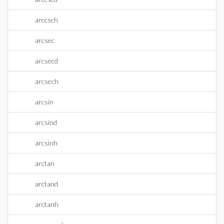
arccsch
arcsec
arcsecd
arcsech
arcsin
arcsind
arcsinh
arctan
arctand
arctanh