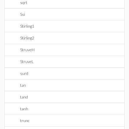
sqrt
Ssi
Stirling1
Stirling2
StruveH
StruveL
surd
tan
tand
tanh
trunc