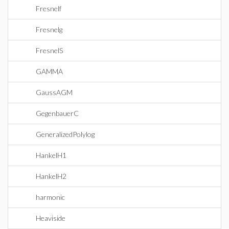
Fresnelf
Fresnelg
FresnelS
GAMMA
GaussAGM
GegenbauerC
GeneralizedPolylog
HankelH1
HankelH2
harmonic
Heaviside