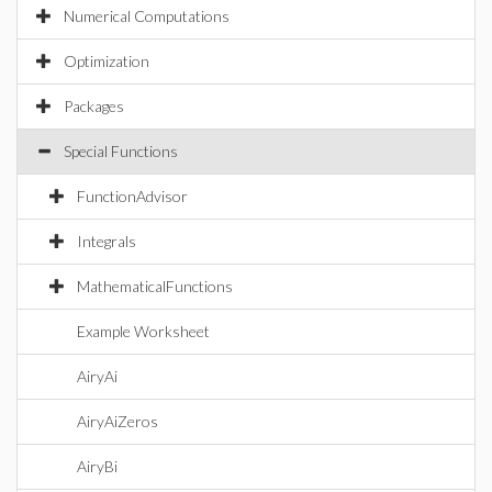
Numerical Computations
Optimization
Packages
Special Functions
FunctionAdvisor
Integrals
MathematicalFunctions
Example Worksheet
AiryAi
AiryAiZeros
AiryBi