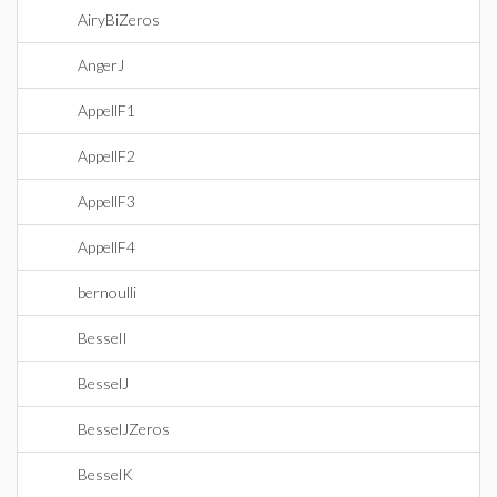
AiryBiZeros
AngerJ
AppellF1
AppellF2
AppellF3
AppellF4
bernoulli
BesselI
BesselJ
BesselJZeros
BesselK