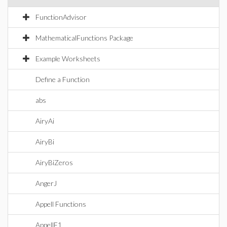
FunctionAdvisor
MathematicalFunctions Package
Example Worksheets
Define a Function
abs
AiryAi
AiryBi
AiryBiZeros
AngerJ
Appell Functions
AppellF1