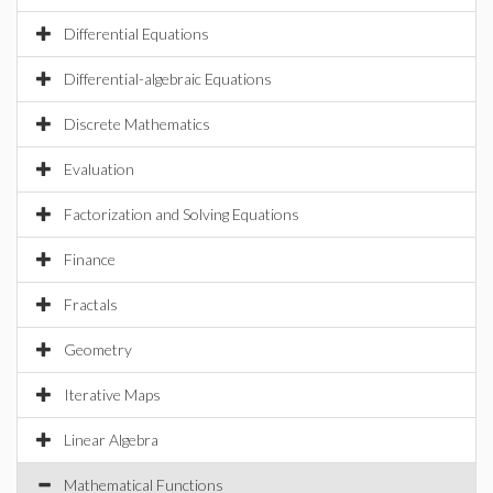
Differential Equations
Differential-algebraic Equations
Discrete Mathematics
Evaluation
Factorization and Solving Equations
Finance
Fractals
Geometry
Iterative Maps
Linear Algebra
Mathematical Functions