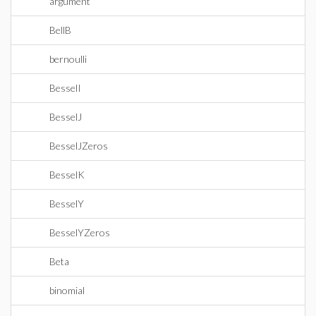
argument
BellB
bernoulli
BesselI
BesselJ
BesselJZeros
BesselK
BesselY
BesselYZeros
Beta
binomial