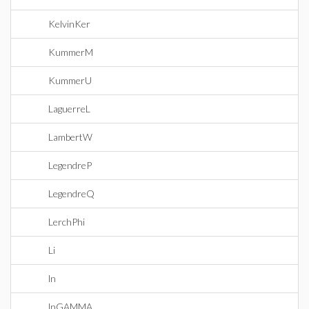
KelvinKer
KummerM
KummerU
LaguerreL
LambertW
LegendreP
LegendreQ
LerchPhi
Li
ln
lnGAMMA