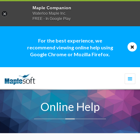
Maple Companion
Waterloo Maple Inc.
FREE - In Google Play
For the best experience, we
recommend viewing online help using
Google Chrome or Mozilla Firefox.
Togg
navi
Online Help