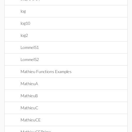
log
log10
log2
LommelS1
LommelS2
Mathieu Functions Examples
MathieuA
MathieuB
MathieuC
MathieuCE
MathieuCEPrime