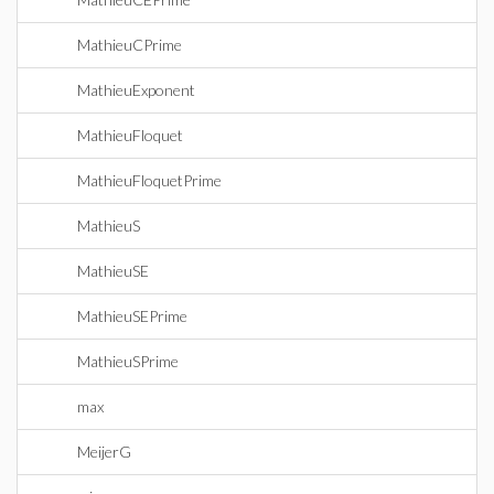
MathieuCPrime
MathieuExponent
MathieuFloquet
MathieuFloquetPrime
MathieuS
MathieuSE
MathieuSEPrime
MathieuSPrime
max
MeijerG