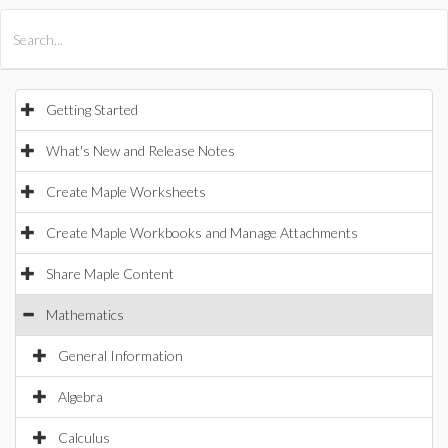
All Products
Maple
MapleSim
Getting Started
What's New and Release Notes
Create Maple Worksheets
Create Maple Workbooks and Manage Attachments
Share Maple Content
Mathematics
General Information
Algebra
Calculus