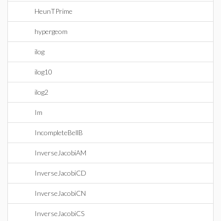
HeunTPrime
hypergeom
ilog
ilog10
ilog2
Im
IncompleteBellB
InverseJacobiAM
InverseJacobiCD
InverseJacobiCN
InverseJacobiCS