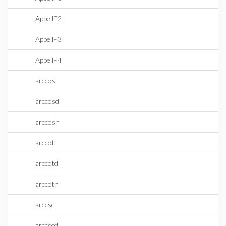
AppellF2
AppellF3
AppellF4
arccos
arccosd
arccosh
arccot
arccotd
arccoth
arccsc
arccscd