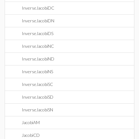
InverseJacobiDC
InverseJacobiDN
InverseJacobiDS
InverseJacobiNC
InverseJacobiND
InverseJacobiNS
InverseJacobiSC
InverseJacobiSD
InverseJacobiSN
JacobiAM
JacobiCD