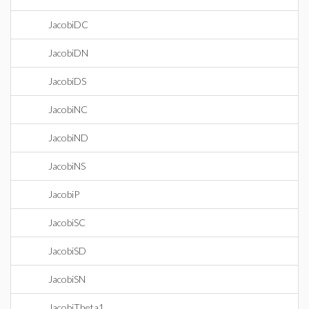
JacobiDC
JacobiDN
JacobiDS
JacobiNC
JacobiND
JacobiNS
JacobiP
JacobiSC
JacobiSD
JacobiSN
JacobiTheta1