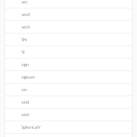
sec
secd
sech
Shi
Si
sign
signum
sin
sind
sinh
SphericalY