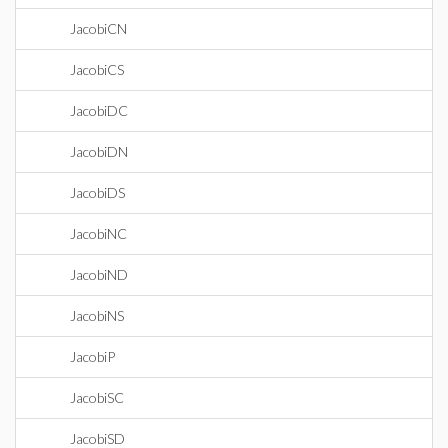
JacobiCN
JacobiCS
JacobiDC
JacobiDN
JacobiDS
JacobiNC
JacobiND
JacobiNS
JacobiP
JacobiSC
JacobiSD