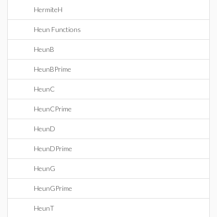
HermiteH
Heun Functions
HeunB
HeunBPrime
HeunC
HeunCPrime
HeunD
HeunDPrime
HeunG
HeunGPrime
HeunT