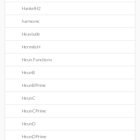
HankelH2
harmonic
Heaviside
HermiteH
Heun Functions
HeunB
HeunBPrime
HeunC
HeunCPrime
HeunD
HeunDPrime