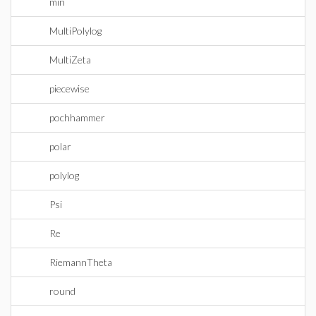
min
MultiPolylog
MultiZeta
piecewise
pochhammer
polar
polylog
Psi
Re
RiemannTheta
round