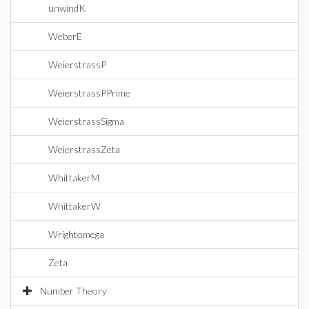
unwindK
WeberE
WeierstrassP
WeierstrassPPrime
WeierstrassSigma
WeierstrassZeta
WhittakerM
WhittakerW
Wrightomega
Zeta
Number Theory