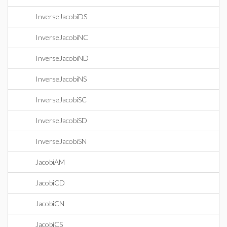
InverseJacobiDS
InverseJacobiNC
InverseJacobiND
InverseJacobiNS
InverseJacobiSC
InverseJacobiSD
InverseJacobiSN
JacobiAM
JacobiCD
JacobiCN
JacobiCS