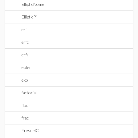
EllipticNome
EllipticPi
erf
erfc
erfi
euler
exp
factorial
floor
frac
FresnelC