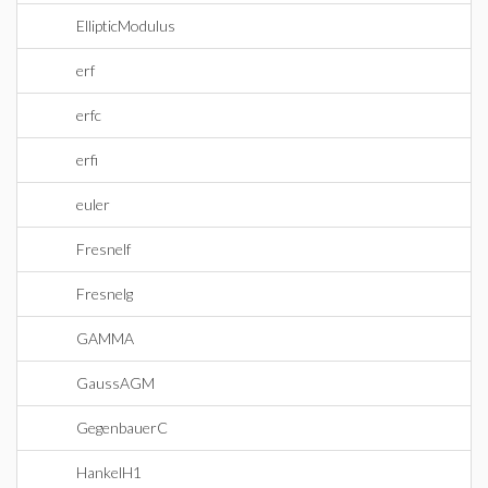
EllipticModulus
erf
erfc
erfi
euler
Fresnelf
Fresnelg
GAMMA
GaussAGM
GegenbauerC
HankelH1