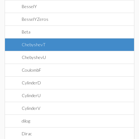
BesselY
BesselYZeros
Beta
ChebyshevT
ChebyshevU
CoulombF
CylinderD
CylinderU
CylinderV
dilog
Dirac