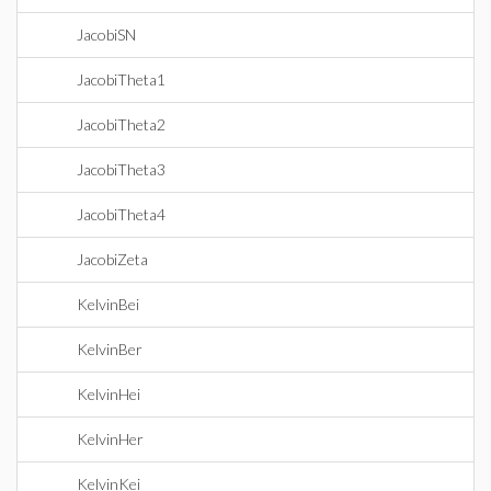
JacobiSN
JacobiTheta1
JacobiTheta2
JacobiTheta3
JacobiTheta4
JacobiZeta
KelvinBei
KelvinBer
KelvinHei
KelvinHer
KelvinKei