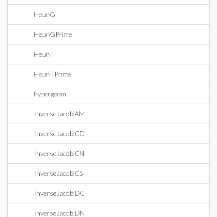
HeunG
HeunGPrime
HeunT
HeunTPrime
hypergeom
InverseJacobiAM
InverseJacobiCD
InverseJacobiCN
InverseJacobiCS
InverseJacobiDC
InverseJacobiDN