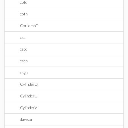
cotd
coth
CoulombF
csc
cscd
csch
csgn
CylinderD
CylinderU
CylinderV
dawson