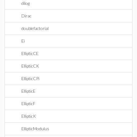
dilog
Dirac
doublefactorial
Ei
EllipticCE
EllipticCK
EllipticCPi
EllipticE
EllipticF
EllipticK
EllipticModulus