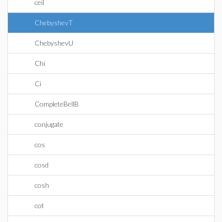
ceil
ChebyshevT
ChebyshevU
Chi
Ci
CompleteBellB
conjugate
cos
cosd
cosh
cot