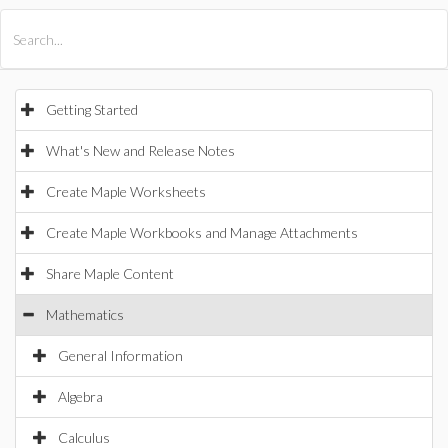
All Products
Maple
MapleSim
Getting Started
What's New and Release Notes
Create Maple Worksheets
Create Maple Workbooks and Manage Attachments
Share Maple Content
Mathematics
General Information
Algebra
Calculus