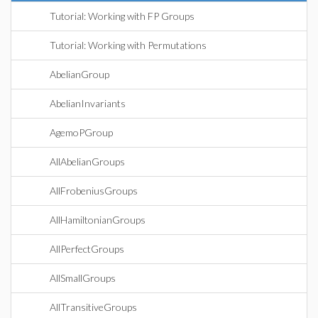
Tutorial: Working with FP Groups
Tutorial: Working with Permutations
AbelianGroup
AbelianInvariants
AgemoPGroup
AllAbelianGroups
AllFrobeniusGroups
AllHamiltonianGroups
AllPerfectGroups
AllSmallGroups
AllTransitiveGroups