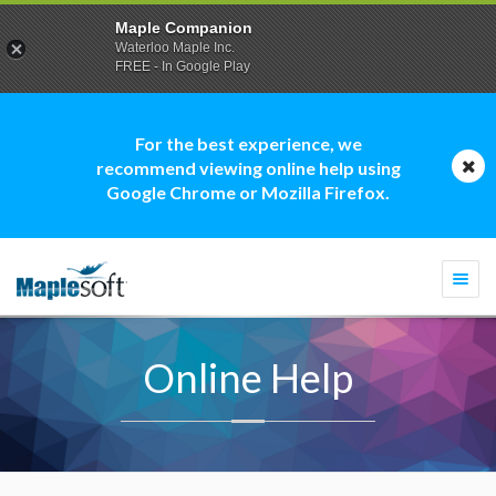
Maple Companion
Waterloo Maple Inc.
FREE - In Google Play
For the best experience, we
recommend viewing online help using
Google Chrome or Mozilla Firefox.
Togg
navi
Online Help