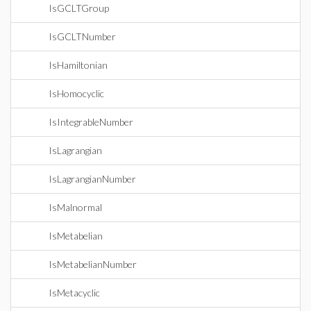
IsGCLTGroup
IsGCLTNumber
IsHamiltonian
IsHomocyclic
IsIntegrableNumber
IsLagrangian
IsLagrangianNumber
IsMalnormal
IsMetabelian
IsMetabelianNumber
IsMetacyclic