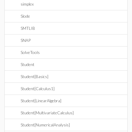
simplex
Slode
SMTLIB
SNAP
SolveTools
Student
Student[Basics]
Student[Calculus1]
Student[LinearAlgebra]
Student[MultivariateCalculus]
Student[NumericalAnalysis]