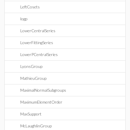
LeftCosets
logp
LowerCentralSeries
LowerFittingSeries
LowerPCentralSeries
LyonsGroup
MathieuGroup
MaximalNormalSubgroups
MaximumElementOrder
MaxSupport
McLaughlinGroup