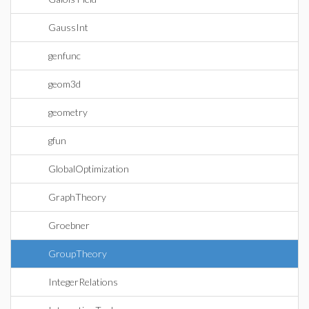
GaussInt
genfunc
geom3d
geometry
gfun
GlobalOptimization
GraphTheory
Groebner
GroupTheory
IntegerRelations