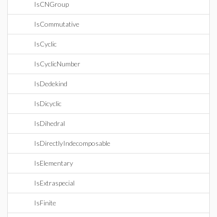
IsCNGroup
IsCommutative
IsCyclic
IsCyclicNumber
IsDedekind
IsDicyclic
IsDihedral
IsDirectlyIndecomposable
IsElementary
IsExtraspecial
IsFinite