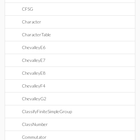
CFSG
Character
CharacterTable
ChevalleyE6
ChevalleyE7
ChevalleyE8
ChevalleyF4
ChevalleyG2
ClassifyFiniteSimpleGroup
ClassNumber
Commutator