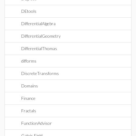
DEtools
DifferentialAlgebra
DifferentialGeometry
DifferentialThomas
difforms
DiscreteTransforms
Domains
Finance
Fractals
FunctionAdvisor
Galois Field