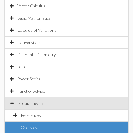
Vector Calculus
Basic Mathematics
Calculus of Variations
Conversions
DifferentialGeometry
Logic
Power Series
FunctionAdvisor
Group Theory
References
Overview