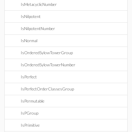
IsMetacyclicNumber
IsNilpotent
IsNilpotentNumber
IsNormal
IsOrderedSylowTowerGroup
IsOrderedSylowTowerNumber
IsPerfect
IsPerfectOrderClassesGroup
IsPermutable
IsPGroup
IsPrimitive