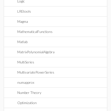
Logic
LREtools
Magma
MathematicalFunctions
Matlab
MatrixPolynomialAlgebra
MultiSeries
MultivariatePowerSeries
numapprox
Number Theory
Optimization