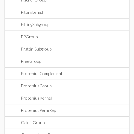
FittingLength
FittingSubgroup
FPGroup
FrattiniSubgroup
FreeGroup
FrobeniusComplement
FrobeniusGroup
FrobeniusKernel
FrobeniusPermRep
GaloisGroup