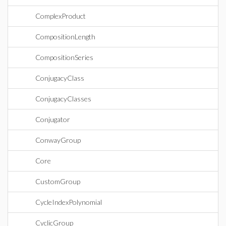
ComplexProduct
CompositionLength
CompositionSeries
ConjugacyClass
ConjugacyClasses
Conjugator
ConwayGroup
Core
CustomGroup
CycleIndexPolynomial
CyclicGroup