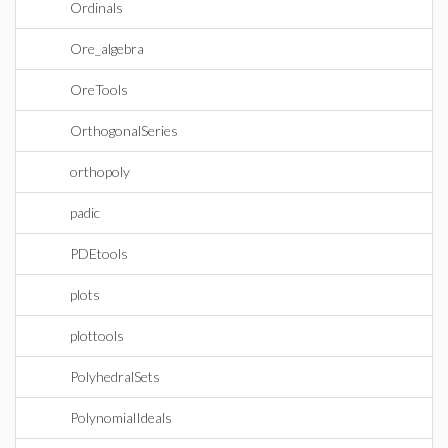
Ordinals
Ore_algebra
OreTools
OrthogonalSeries
orthopoly
padic
PDEtools
plots
plottools
PolyhedralSets
PolynomialIdeals