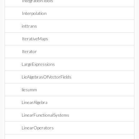
IntegrationTools
Interpolation
inttrans
IterativeMaps
Iterator
LargeExpressions
LieAlgebrasOfVectorFields
liesymm
LinearAlgebra
LinearFunctionalSystems
LinearOperators