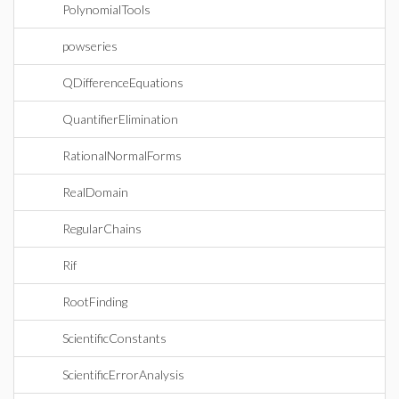
PolynomialTools
powseries
QDifferenceEquations
QuantifierElimination
RationalNormalForms
RealDomain
RegularChains
Rif
RootFinding
ScientificConstants
ScientificErrorAnalysis