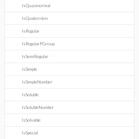
IsQuasinormal
IsQuaternion
IsRegular
IsRegularPGroup
IsSemiRegular
IsSimple
IsSimpleNumber
IsSoluble
IsSolubleNumber
IsSolvable
IsSpecial