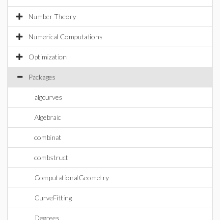
Number Theory
Numerical Computations
Optimization
Packages
algcurves
Algebraic
combinat
combstruct
ComputationalGeometry
CurveFitting
Degrees