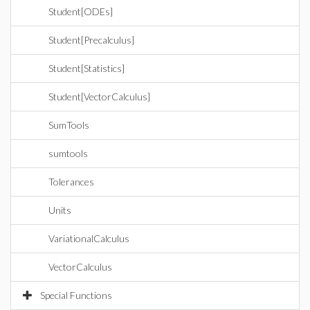
Student[ODEs]
Student[Precalculus]
Student[Statistics]
Student[VectorCalculus]
SumTools
sumtools
Tolerances
Units
VariationalCalculus
VectorCalculus
Special Functions