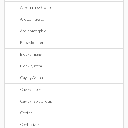
AlternatingGroup
AreConjugate
AreIsomorphic
BabyMonster
BlocksImage
BlockSystem
CayleyGraph
CayleyTable
CayleyTableGroup
Center
Centralizer