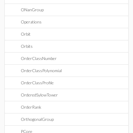
ONanGroup
Operations
Orbit
Orbits
OrderClassNumber
OrderClassPolynomial
OrderClassProfile
OrderedSylowTower
OrderRank
OrthogonalGroup
PCore