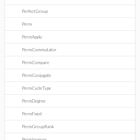
PerfectGroup
Perm
PermApply
PermCommutator
PermCompare
PermConjugate
PermCycleType
PermDegree
PermFixed
PermGroupRank
PermInverse