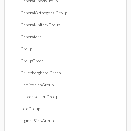
GeneralLinearGroup
GeneralOrthogonalGroup
GeneralUnitaryGroup
Generators
Group
GroupOrder
GruenbergKegelGraph
HamiltonianGroup
HaradaNortonGroup
HeldGroup
HigmanSimsGroup