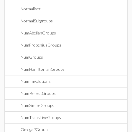
Normaliser
NormalSubgroups
NumAbelianGroups
NumFrobeniusGroups
NumGroups
NumHamiltonianGroups
NumImvolutions
NumPerfectGroups
NumSimpleGroups
NumTransitiveGroups
OmegaPGroup