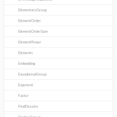
ElementaryGroup
ElementOrder
ElementOrderSum
ElementPower
Elements
Embedding
ExceptionalGroup
Exponent
Factor
FindDessins
FischerGroup