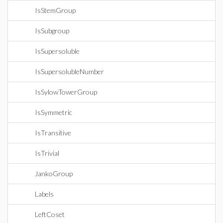
IsStemGroup
IsSubgroup
IsSupersoluble
IsSupersolubleNumber
IsSylowTowerGroup
IsSymmetric
IsTransitive
IsTrivial
JankoGroup
Labels
LeftCoset