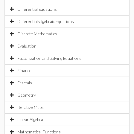
Differential Equations
Differential-algebraic Equations
Discrete Mathematics
Evaluation
Factorization and Solving Equations
Finance
Fractals
Geometry
Iterative Maps
Linear Algebra
Mathematical Functions