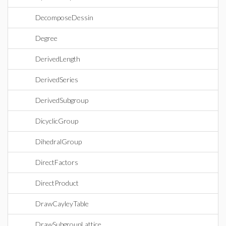
DecomposeDessin
Degree
DerivedLength
DerivedSeries
DerivedSubgroup
DicyclicGroup
DihedralGroup
DirectFactors
DirectProduct
DrawCayleyTable
DrawSubgroupLattice