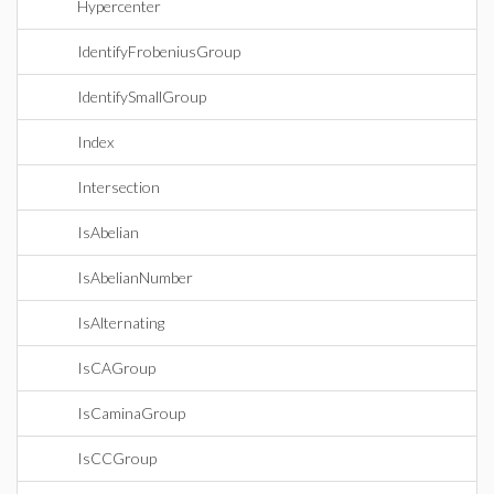
Hypercenter
IdentifyFrobeniusGroup
IdentifySmallGroup
Index
Intersection
IsAbelian
IsAbelianNumber
IsAlternating
IsCAGroup
IsCaminaGroup
IsCCGroup