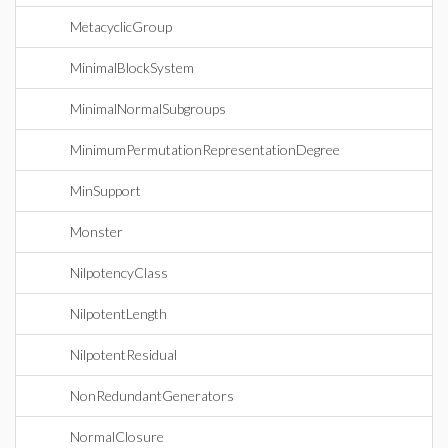
MetacyclicGroup
MinimalBlockSystem
MinimalNormalSubgroups
MinimumPermutationRepresentationDegree
MinSupport
Monster
NilpotencyClass
NilpotentLength
NilpotentResidual
NonRedundantGenerators
NormalClosure