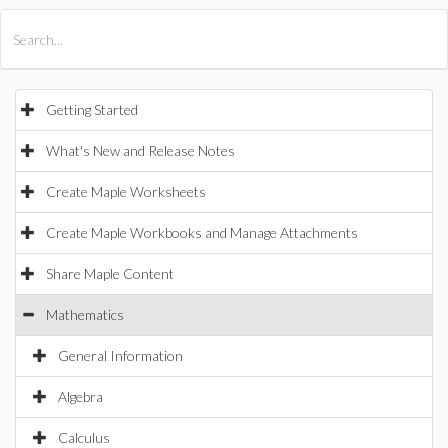
All Products
Maple
MapleSim
Getting Started
What's New and Release Notes
Create Maple Worksheets
Create Maple Workbooks and Manage Attachments
Share Maple Content
Mathematics
General Information
Algebra
Calculus