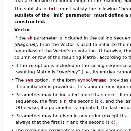
that are outside the index range of the resulting Mat
The sublists in
init
must satisfy the following
Conf
sublists of the `init` parameter
must define a 
constructed.
Vector
If the
sh
parameter is included in the calling seque
[diagonal]
, then the Vector is used to initialize the 
regardless of the Vector's orientation. Otherwise, the
column or row of the resulting Matrix, according to t
•
If the
ro
option is included in the calling sequence 
resulting Matrix is
"readonly"
(i.e., its entries cann
•
The
sym
option, in the form
symbol=name
, provides 
if no initializer is provided. This parameter is ignored
•
Parameters may be included more than once. If more
sequence, the first is
r
, the second is
c
, and the las
Otherwise, if a parameter is repeated, the last occur
•
Parameters may be given in any order (except that t
always that the first is
r
and the second is
c
).
•
The remaining parameters in the calling sequence 