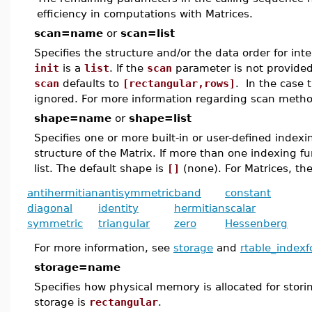
efficiency in computations with Matrices.
scan=name
or
scan=list
Specifies the structure and/or the data order for inte
init
is a
list
. If the
scan
parameter is not provided
scan
defaults to
[rectangular,rows]
. In the case 
ignored. For more information regarding scan metho
shape=name
or
shape=list
Specifies one or more built-in or user-defined index
structure of the Matrix. If more than one indexing f
list. The default shape is
[]
(none). For Matrices, the
antihermitian
antisymmetric
band
constant
diagonal
identity
hermitian
scalar
symmetric
triangular
zero
Hessenberg
For more information, see
storage
and
rtable_indexf
storage=name
Specifies how physical memory is allocated for stori
storage is
rectangular
.