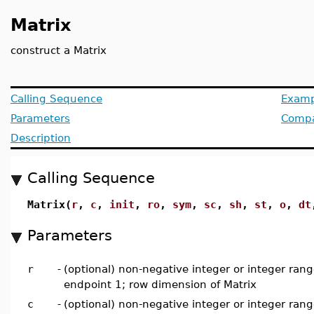
Matrix
construct a Matrix
Calling Sequence
Examp
Parameters
Compat
Description
Calling Sequence
Matrix(
r
,
c
,
init
,
ro
,
sym
,
sc
,
sh
,
st
,
o
,
dt
Parameters
r
-
(optional) non-negative integer or integer rang
endpoint 1; row dimension of Matrix
c
-
(optional) non-negative integer or integer rang