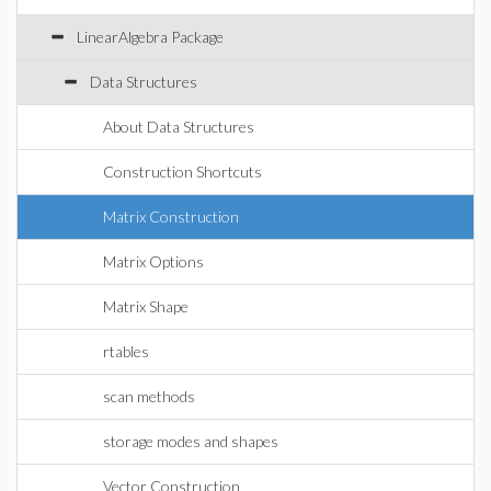
LinearAlgebra Package
Data Structures
About Data Structures
Construction Shortcuts
Matrix Construction
Matrix Options
Matrix Shape
rtables
scan methods
storage modes and shapes
Vector Construction