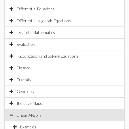
Differential Equations
Differential-algebraic Equations
Discrete Mathematics
Evaluation
Factorization and Solving Equations
Finance
Fractals
Geometry
Iterative Maps
Linear Algebra
Examples