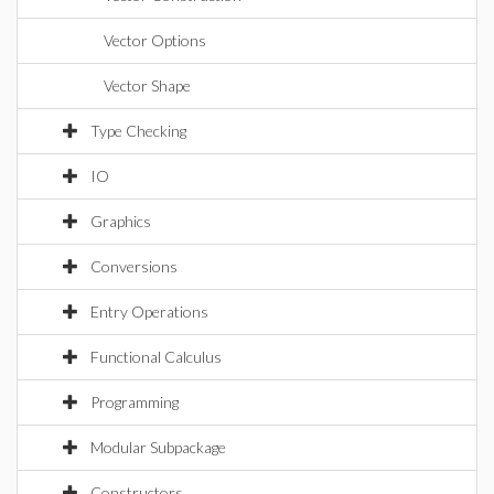
Vector Options
Vector Shape
Type Checking
IO
Graphics
Conversions
Entry Operations
Functional Calculus
Programming
Modular Subpackage
Constructors