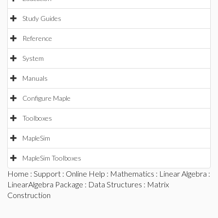
Study Guides
Reference
System
Manuals
Configure Maple
Toolboxes
MapleSim
MapleSim Toolboxes
Home
:
Support
:
Online Help
:
Mathematics
:
Linear Algebra
:
LinearAlgebra Package
:
Data Structures
: Matrix
Construction