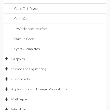
Code Edit Region
CompSeq
IsWorksheetInterface
Startup Code
Syntax Templates
Graphics
Science and Engineering
Connectivity
Applications and Example Worksheets
Math Apps
Education