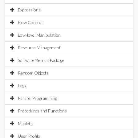
Expressions
Flow Control
Low-level Manipulation
Resource Management
SoftwareMetrics Package
Random Objects
Logic
Parallel Programming
Procedures and Functions
Maplets
User Profile