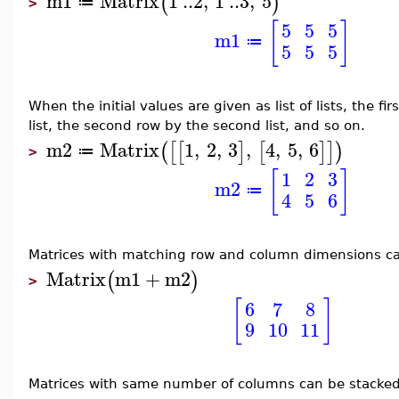
m1
Matrix
1
..
2
,
1
..
3
,
5
(
)
≔
>
[
]
5
5
5
m1
≔
5
5
5
When the initial values are given as list of lists, the fi
list, the second row by the second list, and so on.
m2
Matrix
1
,
2
,
3
,
4
,
5
,
6
(
[
[
]
[
]
]
)
≔
>
[
]
1
2
3
m2
≔
4
5
6
Matrices with matching row and column dimensions c
Matrix
m1
+
m2
(
)
>
[
]
6
7
8
9
10
11
Matrices with same number of columns can be stacked