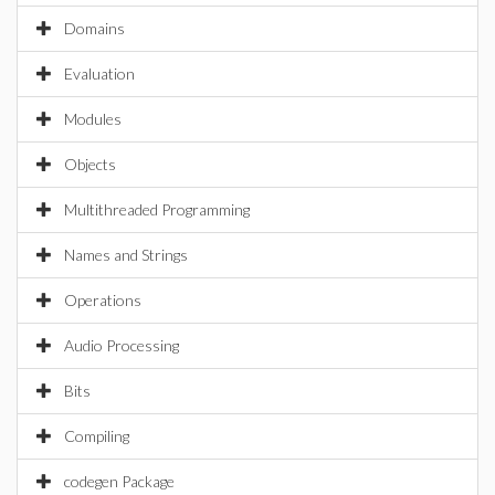
Domains
Evaluation
Modules
Objects
Multithreaded Programming
Names and Strings
Operations
Audio Processing
Bits
Compiling
codegen Package