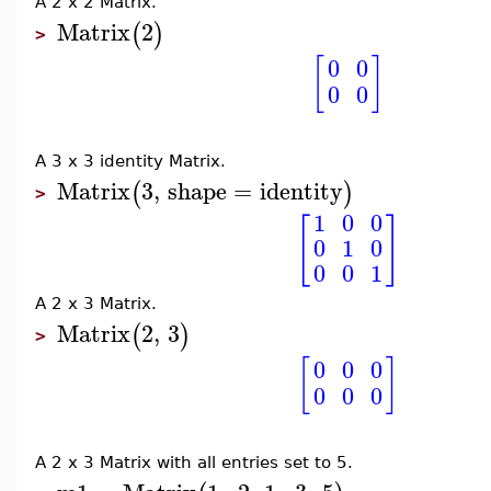
A 2 x 2 Matrix.
Matrix
2
(
)
>
[
]
0
0
0
0
A 3 x 3 identity Matrix.
Matrix
3
,
shape
=
identity
(
)
>
1
0
0
[
]
0
1
0
0
0
1
A 2 x 3 Matrix.
Matrix
2
,
3
(
)
>
[
]
0
0
0
0
0
0
A 2 x 3 Matrix with all entries set to 5.