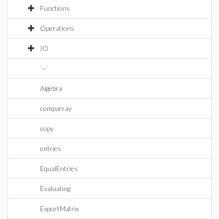
Functions
Operations
IO
`~`
Algebra
comparray
copy
entries
EqualEntries
Evaluating
ExportMatrix