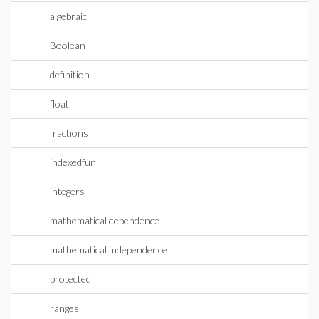
algebraic
Boolean
definition
float
fractions
indexedfun
integers
mathematical dependence
mathematical independence
protected
ranges