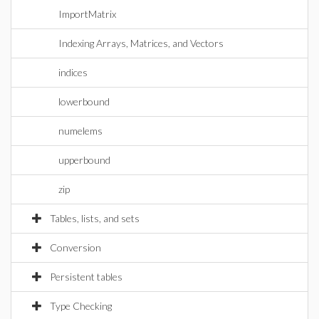
ImportMatrix
Indexing Arrays, Matrices, and Vectors
indices
lowerbound
numelems
upperbound
zip
Tables, lists, and sets
Conversion
Persistent tables
Type Checking