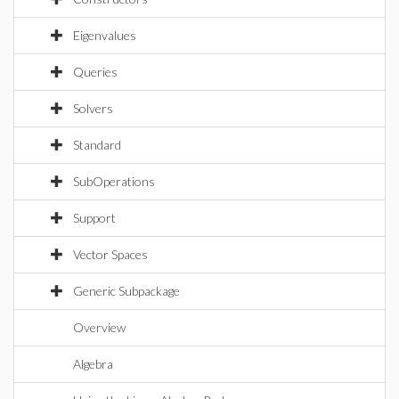
Eigenvalues
Queries
Solvers
Standard
SubOperations
Support
Vector Spaces
Generic Subpackage
Overview
Algebra