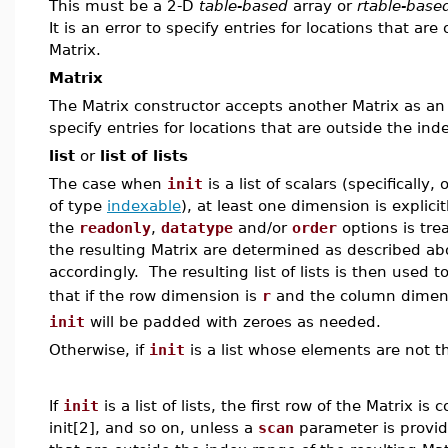
This must be a 2-D
table-based
array or
rtable-base
It is an error to specify entries for locations that ar
Matrix.
Matrix
The Matrix constructor accepts another Matrix as an ini
specify entries for locations that are outside the ind
list
or
list of lists
The case when
init
is a list of scalars (specifically
of type
indexable
), at least one dimension is explici
the
readonly
,
datatype
and/or
order
options is trea
the resulting Matrix are determined as described ab
accordingly. The resulting list of lists is then used t
that if the row dimension is
r
and the column dimen
init
will be padded with zeroes as needed.
Otherwise, if
init
is a list whose elements are not th
If
init
is a list of lists, the first row of the Matrix i
init[2], and so on, unless a
scan
parameter is provided