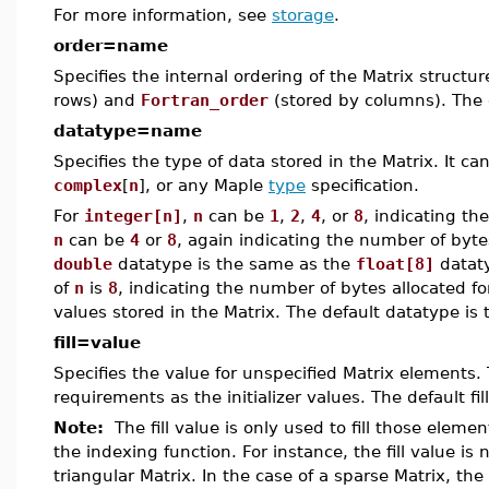
For more information, see
storage
.
order=name
Specifies the internal ordering of the Matrix structu
rows) and
Fortran_order
(stored by columns). The 
datatype=name
Specifies the type of data stored in the Matrix. It c
complex
[
n
], or any Maple
type
specification.
For
integer[n]
,
n
can be
1
,
2
,
4
, or
8
, indicating th
n
can be
4
or
8
, again indicating the number of byte
double
datatype is the same as the
float[8]
datat
of
n
is
8
, indicating the number of bytes allocated fo
values stored in the Matrix. The default datatype is
fill=value
Specifies the value for unspecified Matrix elements
requirements as the initializer values. The default fil
Note:
The fill value is only used to fill those elemen
the indexing function. For instance, the fill value is 
triangular Matrix. In the case of a sparse Matrix, the 