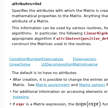
attributes=list
Specifies the attributes with which the Matrix is cre
mathematical properties to the Matrix. Anything tha
attribute of a Matrix.
This information can be used by various routines, 
algorithms. In particular, the following
LinearAlgeb
appropriate algorithm if
attributes=[positive_de
construct the Matrices used in the routines.
ConditionNumber
Eigenvalues
Eigenvectors
LinearSolve
LUDecomposition
MatrixInverse
The default is to have no attributes.
•
After creation, it is possible to change the entries
Matrix. See
Matrix assignment
and
Matrix options
f
•
For additional information on accessing elements or
indexing
.
nops
expr
(
)
If
expr
is a Matrix expression, the
fun
•