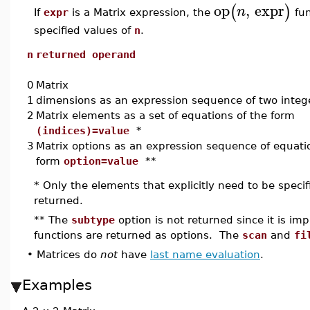
op
,
expr
(
)
n
If
expr
is a Matrix expression, the
fun
specified values of
n
.
n
returned operand
0
Matrix
1
dimensions as an expression sequence of two integ
2
Matrix elements as a set of equations of the form
(indices)=value
*
3
Matrix options as an expression sequence of equati
form
option=value
**
* Only the elements that explicitly need to be speci
returned.
** The
subtype
option is not returned since it is impl
functions are returned as options. The
scan
and
fi
•
Matrices do
not
have
last name evaluation
.
Examples