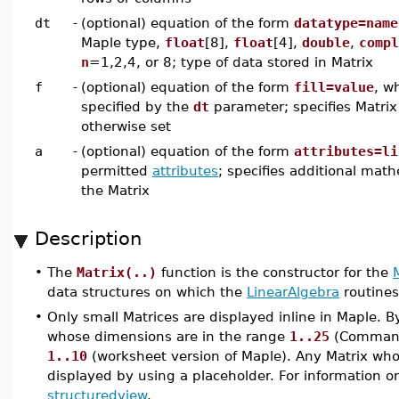
dt
-
(optional) equation of the form
datatype=name
Maple type,
float
[8],
float
[4],
double
,
compl
n
=1,2,4, or 8; type of data stored in Matrix
f
-
(optional) equation of the form
fill=value
, w
specified by the
dt
parameter; specifies Matrix 
otherwise set
a
-
(optional) equation of the form
attributes=li
permitted
attributes
; specifies additional math
the Matrix
Description
•
The
Matrix(..)
function is the constructor for the
data structures on which the
LinearAlgebra
routines
•
Only small Matrices are displayed inline in Maple. B
whose dimensions are in the range
1..25
(Command-
1..10
(worksheet version of Maple). Any Matrix whos
displayed by using a placeholder. For information o
structuredview
.