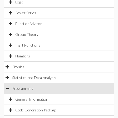
Logic
Power Series
FunctionAdvisor
Group Theory
Inert Functions
Numbers
Physics
Statistics and Data Analysis
Programming
General Information
Code Generation Package