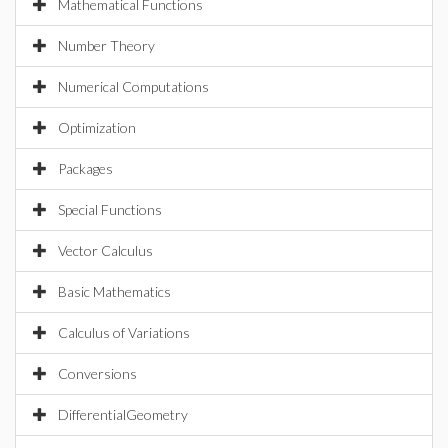
Mathematical Functions
Number Theory
Numerical Computations
Optimization
Packages
Special Functions
Vector Calculus
Basic Mathematics
Calculus of Variations
Conversions
DifferentialGeometry