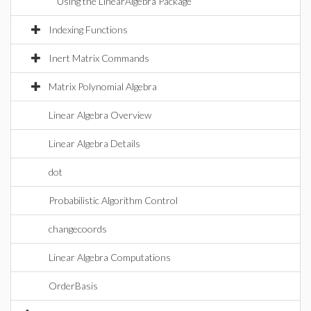
Using the LinearAlgebra Package
Indexing Functions
Inert Matrix Commands
Matrix Polynomial Algebra
Linear Algebra Overview
Linear Algebra Details
dot
Probabilistic Algorithm Control
changecoords
Linear Algebra Computations
OrderBasis