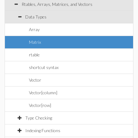
Rtables, Arrays, Matrices, and Vectors
Data Types
Array
Matrix
rtable
shortcut syntax
Vector
Vector[column]
Vector[row]
Type Checking
Indexing Functions