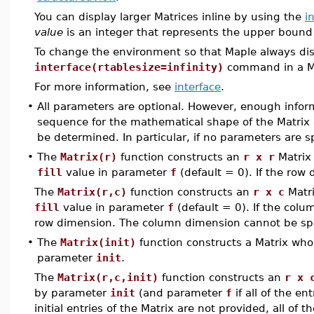
You can display larger Matrices inline by using the
i
value
is an integer that represents the upper bound
To change the environment so that Maple always disp
interface(rtablesize=infinity)
command in a Map
For more information, see
interface
.
•
All parameters are optional. However, enough infor
sequence for the mathematical shape of the Matrix a
be determined. In particular, if no parameters are sp
•
The
Matrix(r)
function constructs an
r x r
Matrix
fill
value in parameter
f
(default = 0). If the row 
The
Matrix(r,c)
function constructs an
r x c
Matri
fill
value in parameter
f
(default = 0). If the colu
row dimension. The column dimension cannot be spec
•
The
Matrix(init)
function constructs a Matrix wh
parameter
init
.
The
Matrix(r,c,init)
function constructs an
r x 
by parameter
init
(and parameter
f
if all of the en
initial entries of the Matrix are not provided, all of 