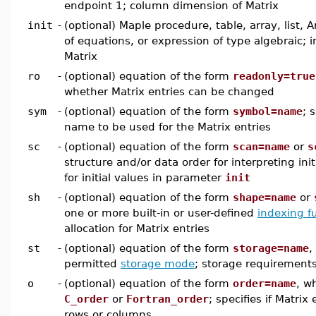
endpoint 1; column dimension of Matrix
init
-
(optional) Maple procedure, table, array, list, A
of equations, or expression of type algebraic; in
Matrix
ro
-
(optional) equation of the form
readonly=true
whether Matrix entries can be changed
sym
-
(optional) equation of the form
symbol=name
; 
name to be used for the Matrix entries
sc
-
(optional) equation of the form
scan=name
or
s
structure and/or data order for interpreting init
for initial values in parameter
init
sh
-
(optional) equation of the form
shape=name
or
one or more built-in or user-defined
indexing f
allocation for Matrix entries
st
-
(optional) equation of the form
storage=name
,
permitted
storage mode
; storage requirements
o
-
(optional) equation of the form
order=name
, w
C_order
or
Fortran_order
; specifies if Matrix
rows or columns