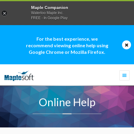
Maple Companion
Waterloo Maple Inc.
FREE - In Google Play
For the best experience, we
recommend viewing online help using
Google Chrome or Mozilla Firefox.
Togg
navi
Online Help