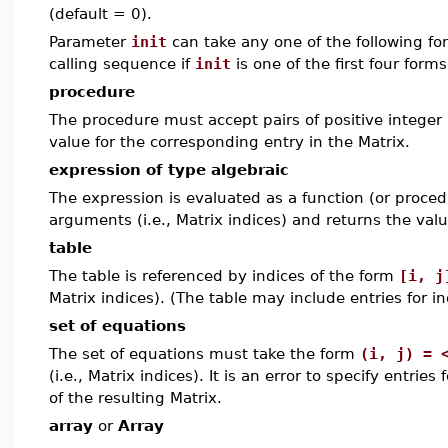
(default = 0).
Parameter
init
can take any one of the following f
calling sequence if
init
is one of the first four form
procedure
The procedure must accept pairs of positive integer 
value for the corresponding entry in the Matrix.
expression of type algebraic
The expression is evaluated as a function (or procedu
arguments (i.e., Matrix indices) and returns the valu
table
The table is referenced by indices of the form
[i, j
Matrix indices). (The table may include entries for i
set of equations
The set of equations must take the form
(i, j) = 
(i.e., Matrix indices). It is an error to specify entrie
of the resulting Matrix.
array
or
Array