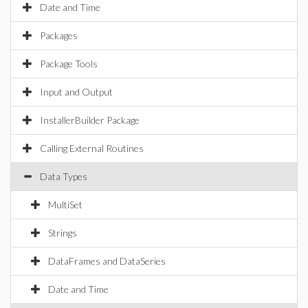
Date and Time
Packages
Package Tools
Input and Output
InstallerBuilder Package
Calling External Routines
Data Types
MultiSet
Strings
DataFrames and DataSeries
Date and Time