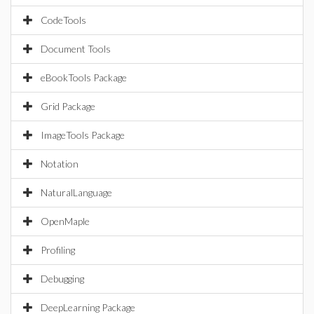
CodeTools
Document Tools
eBookTools Package
Grid Package
ImageTools Package
Notation
NaturalLanguage
OpenMaple
Profiling
Debugging
DeepLearning Package