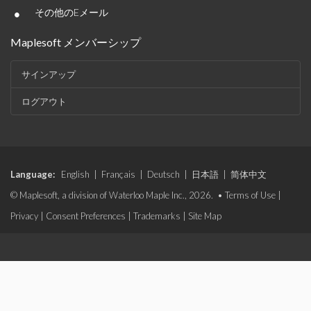
•
その他のEメール
Maplesoft メンバーシップ
サインアップ
ログアウト
Language:
English
|
Français
|
Deutsch
|
日本語
|
简体中文
© Maplesoft, a division of Waterloo Maple Inc., 2026. •
Terms of Use
|
Privacy
|
Consent Preferences
|
Trademarks
|
Site Map