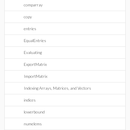
comparray
copy
entries
EqualEntries
Evaluating
ExportMatrix
ImportMatrix
Indexing Arrays, Matrices, and Vectors
indices
lowerbound
numelems