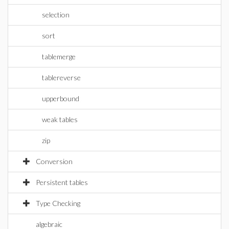
selection
sort
tablemerge
tablereverse
upperbound
weak tables
zip
Conversion
Persistent tables
Type Checking
algebraic