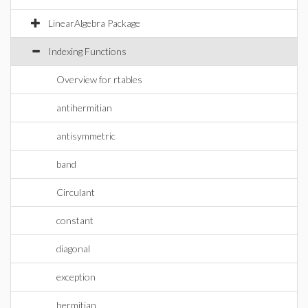
LinearAlgebra Package
Indexing Functions
Overview for rtables
antihermitian
antisymmetric
band
Circulant
constant
diagonal
exception
hermitian