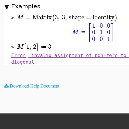
Examples
Matrix
3
,
3
,
shape
=
identity
(
)
M
≔
>
1
0
0
[
]
0
1
0
M
≔
0
0
1
1
,
2
3
[
]
M
≔
>
Error, invalid assignment of non-zero to
diagonal
Download Help Document