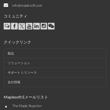
info@maplesoft.com
コミュニティ
クイックリンク
製品
ソリューション
サポート & リソース
会社情報
Maplesoft Eメールリスト
•
The Maple Reporter