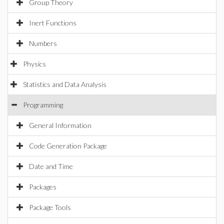
Group Theory
Inert Functions
Numbers
Physics
Statistics and Data Analysis
Programming
General Information
Code Generation Package
Date and Time
Packages
Package Tools