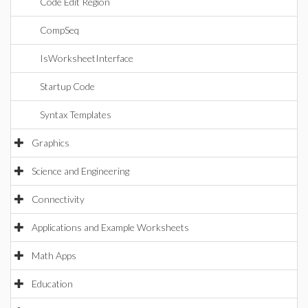
Code Edit Region
CompSeq
IsWorksheetInterface
Startup Code
Syntax Templates
Graphics
Science and Engineering
Connectivity
Applications and Example Worksheets
Math Apps
Education