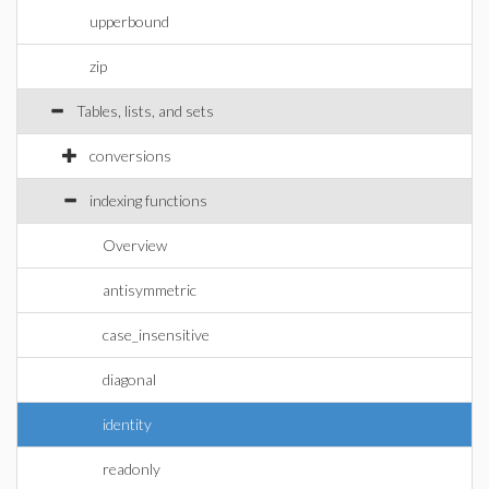
upperbound
zip
Tables, lists, and sets
conversions
indexing functions
Overview
antisymmetric
case_insensitive
diagonal
identity
readonly