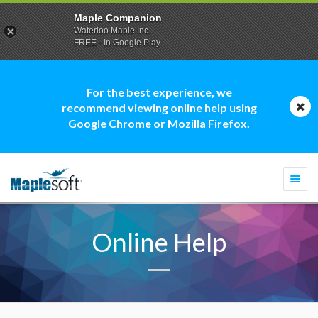
Maple Companion
Waterloo Maple Inc.
FREE - In Google Play
For the best experience, we
recommend viewing online help using
Google Chrome or Mozilla Firefox.
Togg
navi
Online Help