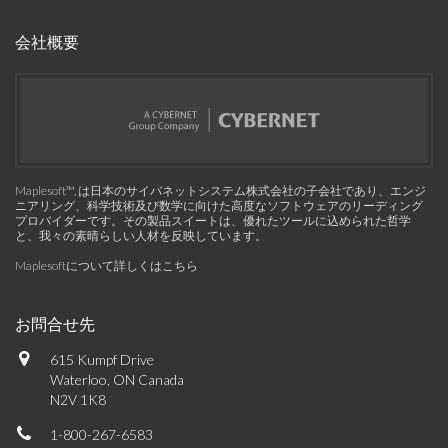
会社概要
Maplesoft™, は日本のサイバネットシステム株式会社の子会社であり、エンジ
ニアリング、科学技術及び数学に向けた高度なソフトウェアのリーディング
プロバイダーです。その製品スイートは、優れたツールに込められた哲学
と、我々の素晴らしい人材を反映しています。
Maplesoftについて詳しくはこちら
お問合せ先
615 Kumpf Drive
Waterloo, ON Canada
N2V 1K8
1-800-267-6583