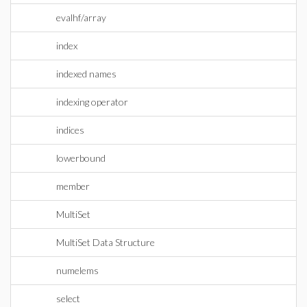
evalhf/array
index
indexed names
indexing operator
indices
lowerbound
member
MultiSet
MultiSet Data Structure
numelems
select