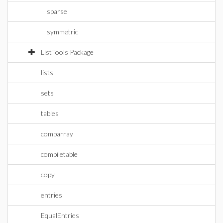
sparse
symmetric
ListTools Package
lists
sets
tables
comparray
compiletable
copy
entries
EqualEntries