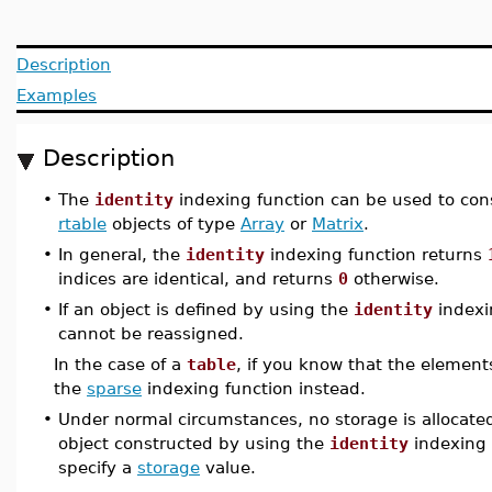
Description
Examples
Description
•
The
identity
indexing function can be used to con
rtable
objects of type
Array
or
Matrix
.
•
In general, the
identity
indexing function returns
indices are identical, and returns
0
otherwise.
•
If an object is defined by using the
identity
indexi
cannot be reassigned.
In the case of a
table
, if you know that the elemen
the
sparse
indexing function instead.
•
Under normal circumstances, no storage is allocated 
object constructed by using the
identity
indexing f
specify a
storage
value.