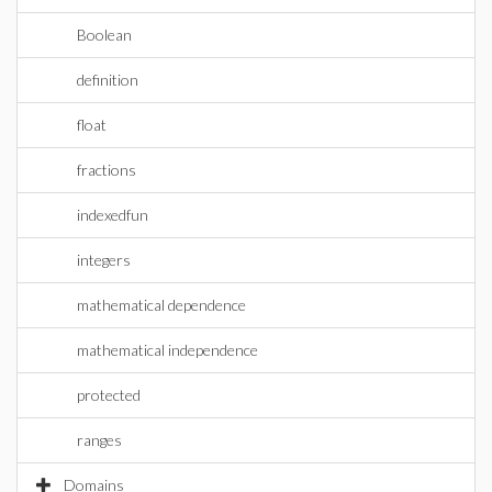
Boolean
definition
float
fractions
indexedfun
integers
mathematical dependence
mathematical independence
protected
ranges
Domains