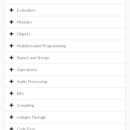
Evaluation
Modules
Objects
Multithreaded Programming
Names and Strings
Operations
Audio Processing
Bits
Compiling
codegen Package
CodeTools