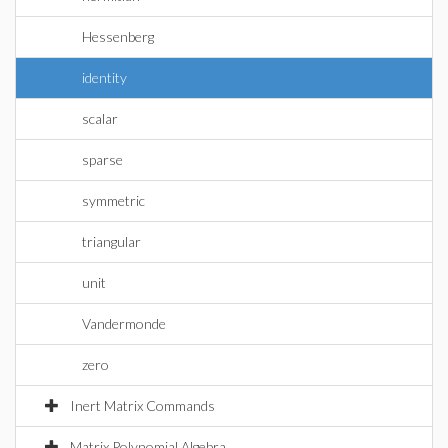
Hessenberg
identity
scalar
sparse
symmetric
triangular
unit
Vandermonde
zero
Inert Matrix Commands
Matrix Polynomial Algebra