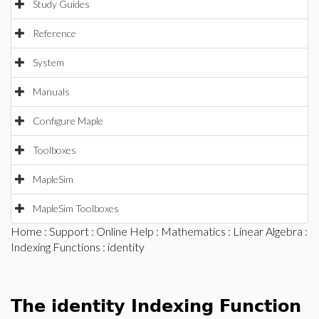
Study Guides
Reference
System
Manuals
Configure Maple
Toolboxes
MapleSim
MapleSim Toolboxes
Home
:
Support
:
Online Help
:
Mathematics
:
Linear Algebra
:
Indexing Functions
: identity
The identity Indexing Function