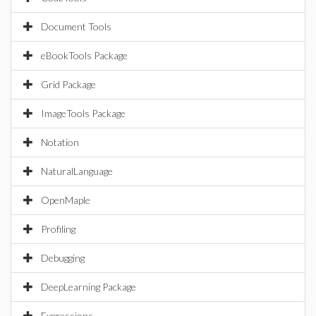
Document Tools
eBookTools Package
Grid Package
ImageTools Package
Notation
NaturalLanguage
OpenMaple
Profiling
Debugging
DeepLearning Package
Expressions