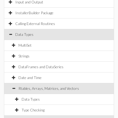
Input and Output
InstallerBuilder Package
Calling External Routines
Data Types
MultiSet
Strings
DataFrames and DataSeries
Date and Time
Rtables, Arrays, Matrices, and Vectors
Data Types
Type Checking