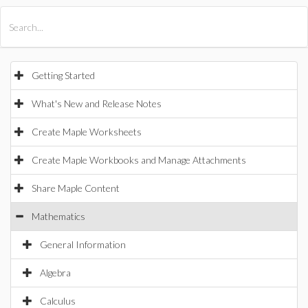
All Products
Maple
MapleSim
Getting Started
What's New and Release Notes
Create Maple Worksheets
Create Maple Workbooks and Manage Attachments
Share Maple Content
Mathematics
General Information
Algebra
Calculus