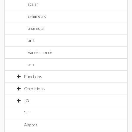
scalar
symmetric
triangular
unit
Vandermonde
zero
Functions
Operations
IO
`~`
Algebra