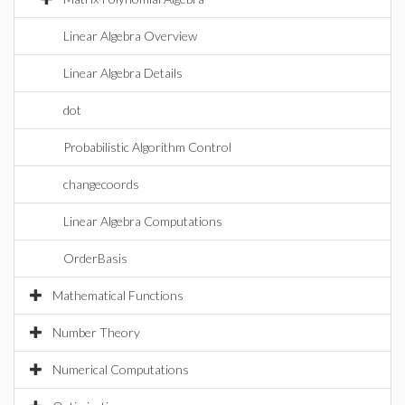
Linear Algebra Overview
Linear Algebra Details
dot
Probabilistic Algorithm Control
changecoords
Linear Algebra Computations
OrderBasis
Mathematical Functions
Number Theory
Numerical Computations