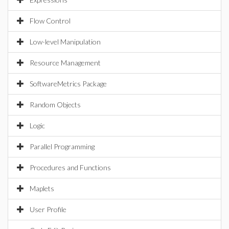
Flow Control
Low-level Manipulation
Resource Management
SoftwareMetrics Package
Random Objects
Logic
Parallel Programming
Procedures and Functions
Maplets
User Profile