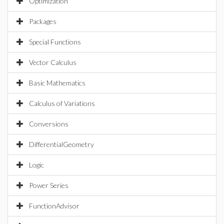
Optimization
Packages
Special Functions
Vector Calculus
Basic Mathematics
Calculus of Variations
Conversions
DifferentialGeometry
Logic
Power Series
FunctionAdvisor