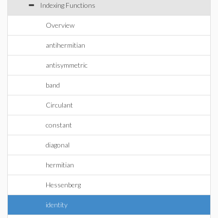
Indexing Functions
Overview
antihermitian
antisymmetric
band
Circulant
constant
diagonal
hermitian
Hessenberg
identity