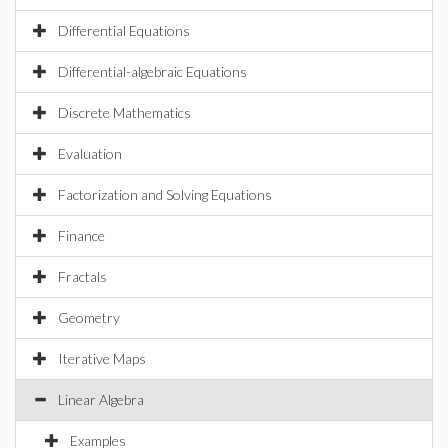
Differential Equations
Differential-algebraic Equations
Discrete Mathematics
Evaluation
Factorization and Solving Equations
Finance
Fractals
Geometry
Iterative Maps
Linear Algebra
Examples