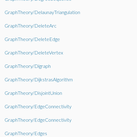
GraphTheory/DelaunayTriangulation
GraphTheory/DeleteArc
GraphTheory/DeleteEdge
GraphTheory/DeleteVertex
GraphTheory/Digraph
GraphTheory/DijkstrasAlgorithm
GraphTheory/DisjointUnion
GraphTheory/EdgeConnectivity
GraphTheory/EdgeConnectivity
GraphTheory/Edges