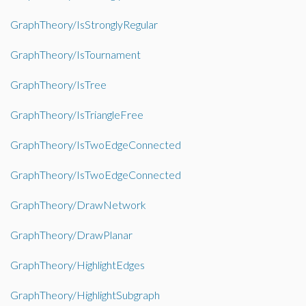
GraphTheory/IsStronglyRegular
GraphTheory/IsTournament
GraphTheory/IsTree
GraphTheory/IsTriangleFree
GraphTheory/IsTwoEdgeConnected
GraphTheory/IsTwoEdgeConnected
GraphTheory/DrawNetwork
GraphTheory/DrawPlanar
GraphTheory/HighlightEdges
GraphTheory/HighlightSubgraph