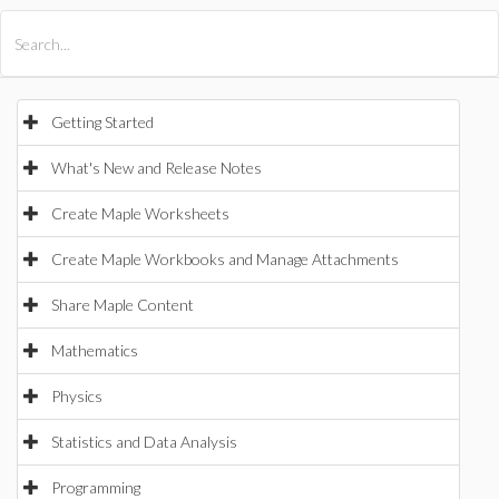
All Products
Maple
MapleSim
Getting Started
What's New and Release Notes
Create Maple Worksheets
Create Maple Workbooks and Manage Attachments
Share Maple Content
Mathematics
Physics
Statistics and Data Analysis
Programming