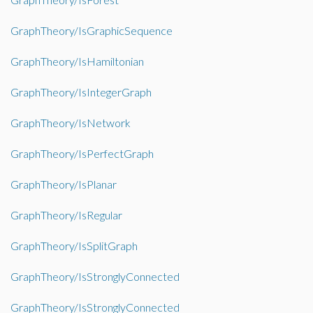
GraphTheory/IsGraphicSequence
GraphTheory/IsHamiltonian
GraphTheory/IsIntegerGraph
GraphTheory/IsNetwork
GraphTheory/IsPerfectGraph
GraphTheory/IsPlanar
GraphTheory/IsRegular
GraphTheory/IsSplitGraph
GraphTheory/IsStronglyConnected
GraphTheory/IsStronglyConnected