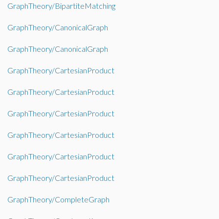
GraphTheory/BipartiteMatching
GraphTheory/CanonicalGraph
GraphTheory/CanonicalGraph
GraphTheory/CartesianProduct
GraphTheory/CartesianProduct
GraphTheory/CartesianProduct
GraphTheory/CartesianProduct
GraphTheory/CartesianProduct
GraphTheory/CartesianProduct
GraphTheory/CompleteGraph