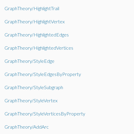
GraphTheory/HighlightTrail
GraphTheory/HighlightVertex
GraphTheory/HighlightedEdges
GraphTheory/HighlightedVertices
GraphTheory/StyleEdge
GraphTheory/StyleEdgesByProperty
GraphTheory/StyleSubgraph
GraphTheory/StyleVertex
GraphTheory/StyleVerticesByProperty
GraphTheory/AddArc