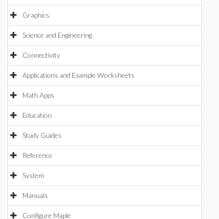
Graphics
Science and Engineering
Connectivity
Applications and Example Worksheets
Math Apps
Education
Study Guides
Reference
System
Manuals
Configure Maple