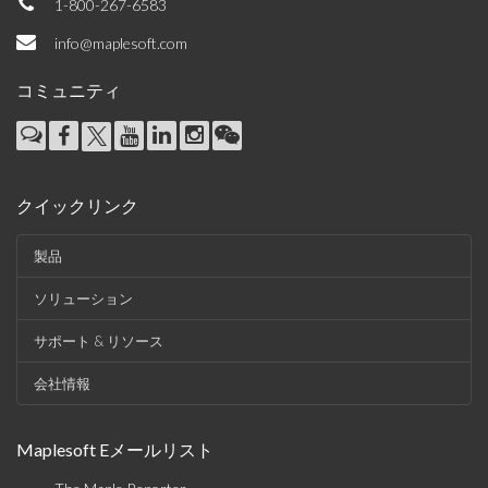
1-800-267-6583
info@maplesoft.com
コミュニティ
クイックリンク
製品
ソリューション
サポート & リソース
会社情報
Maplesoft Eメールリスト