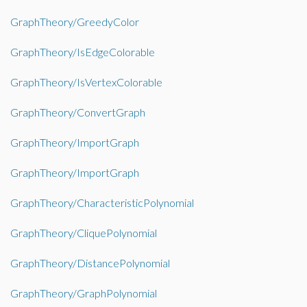
GraphTheory/GreedyColor
GraphTheory/IsEdgeColorable
GraphTheory/IsVertexColorable
GraphTheory/ConvertGraph
GraphTheory/ImportGraph
GraphTheory/ImportGraph
GraphTheory/CharacteristicPolynomial
GraphTheory/CliquePolynomial
GraphTheory/DistancePolynomial
GraphTheory/GraphPolynomial