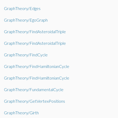
GraphTheory/Edges
GraphTheory/EgoGraph
GraphTheory/FindAsteroidalTriple
GraphTheory/FindAsteroidalTriple
GraphTheory/FindCycle
GraphTheory/FindHamiltonianCycle
GraphTheory/FindHamiltonianCycle
GraphTheory/FundamentalCycle
GraphTheory/GetVertexPositions
GraphTheory/Girth