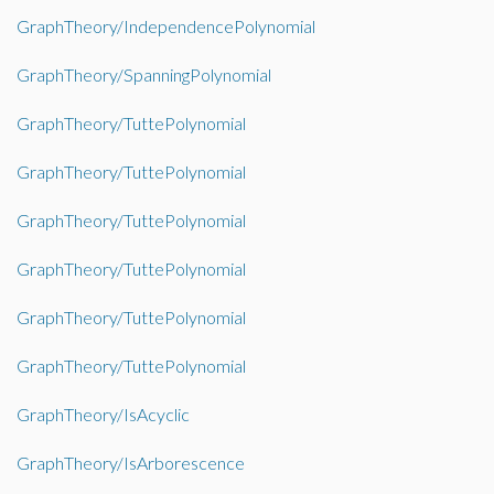
GraphTheory/IndependencePolynomial
GraphTheory/SpanningPolynomial
GraphTheory/TuttePolynomial
GraphTheory/TuttePolynomial
GraphTheory/TuttePolynomial
GraphTheory/TuttePolynomial
GraphTheory/TuttePolynomial
GraphTheory/TuttePolynomial
GraphTheory/IsAcyclic
GraphTheory/IsArborescence