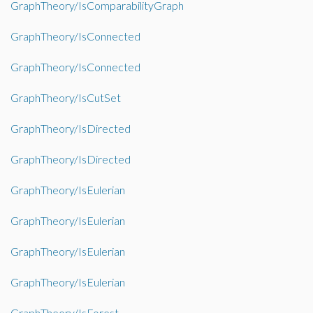
GraphTheory/IsComparabilityGraph
GraphTheory/IsConnected
GraphTheory/IsConnected
GraphTheory/IsCutSet
GraphTheory/IsDirected
GraphTheory/IsDirected
GraphTheory/IsEulerian
GraphTheory/IsEulerian
GraphTheory/IsEulerian
GraphTheory/IsEulerian
GraphTheory/IsForest