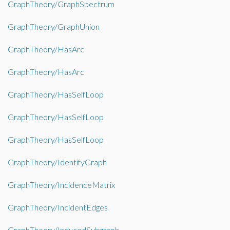
GraphTheory/GraphSpectrum
GraphTheory/GraphUnion
GraphTheory/HasArc
GraphTheory/HasArc
GraphTheory/HasSelfLoop
GraphTheory/HasSelfLoop
GraphTheory/HasSelfLoop
GraphTheory/IdentifyGraph
GraphTheory/IncidenceMatrix
GraphTheory/IncidentEdges
GraphTheory/InducedSubgraph