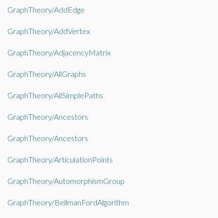
GraphTheory/AddEdge
GraphTheory/AddVertex
GraphTheory/AdjacencyMatrix
GraphTheory/AllGraphs
GraphTheory/AllSimplePaths
GraphTheory/Ancestors
GraphTheory/Ancestors
GraphTheory/ArticulationPoints
GraphTheory/AutomorphismGroup
GraphTheory/BellmanFordAlgorithm