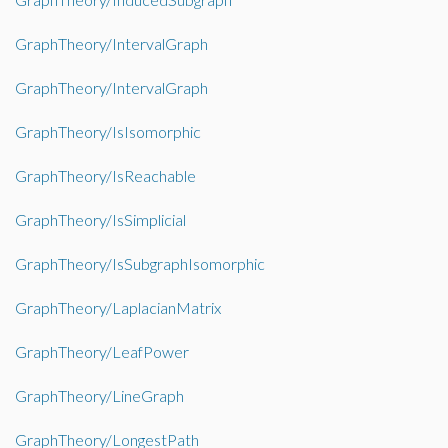
GraphTheory/IntervalGraph
GraphTheory/IntervalGraph
GraphTheory/IsIsomorphic
GraphTheory/IsReachable
GraphTheory/IsSimplicial
GraphTheory/IsSubgraphIsomorphic
GraphTheory/LaplacianMatrix
GraphTheory/LeafPower
GraphTheory/LineGraph
GraphTheory/LongestPath