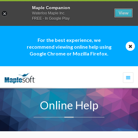
Maple Companion
View
Waterloo Maple Inc.
FREE - In Google Play
For the best experience, we
recommend viewing online help using
Google Chrome or Mozilla Firefox.
Togg
navi
Online Help