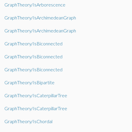
GraphTheory/IsArborescence
GraphTheory/IsArchimedeanGraph
GraphTheory/IsArchimedeanGraph
GraphTheory/IsBiconnected
GraphTheory/IsBiconnected
GraphTheory/IsBiconnected
GraphTheory/IsBipartite
GraphTheory/IsCaterpillarTree
GraphTheory/IsCaterpillarTree
GraphTheory/IsChordal