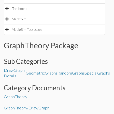
Toolboxes
MapleSim
MapleSim Toolboxes
GraphTheory Package
Sub Categories
DrawGraph
GeometricGraphs
RandomGraphs
SpecialGraphs
Details
Category Documents
GraphTheory
GraphTheory/DrawGraph