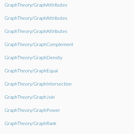
GraphTheory/GraphAttributes
GraphTheory/GraphAttributes
GraphTheory/GraphAttributes
GraphTheory/GraphComplement
GraphTheory/GraphDensity
GraphTheory/GraphEqual
GraphTheory/GraphIntersection
GraphTheory/GraphJoin
GraphTheory/GraphPower
GraphTheory/GraphRank