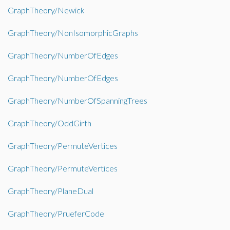
GraphTheory/Newick
GraphTheory/NonIsomorphicGraphs
GraphTheory/NumberOfEdges
GraphTheory/NumberOfEdges
GraphTheory/NumberOfSpanningTrees
GraphTheory/OddGirth
GraphTheory/PermuteVertices
GraphTheory/PermuteVertices
GraphTheory/PlaneDual
GraphTheory/PrueferCode