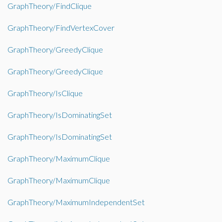
GraphTheory/FindClique
GraphTheory/FindVertexCover
GraphTheory/GreedyClique
GraphTheory/GreedyClique
GraphTheory/IsClique
GraphTheory/IsDominatingSet
GraphTheory/IsDominatingSet
GraphTheory/MaximumClique
GraphTheory/MaximumClique
GraphTheory/MaximumIndependentSet