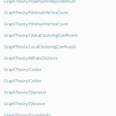
GraphTheory/MaximumIndependentSet
GraphTheory/MinimumVertexCover
GraphTheory/MinimumVertexCover
GraphTheory/GlobalClusteringCoefficient
GraphTheory/LocalClusteringCoefficient
GraphTheory/AllPairsDistance
GraphTheory/Center
GraphTheory/Center
GraphTheory/Diameter
GraphTheory/Distance
GraphTheory/Eccentricity