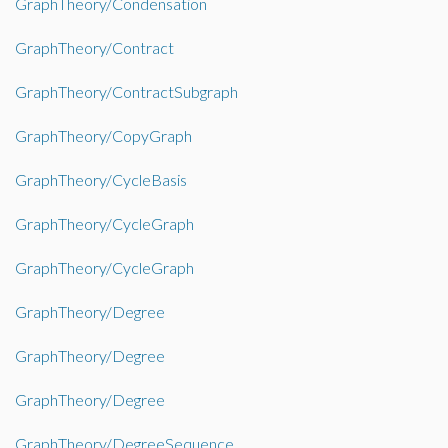
GraphTheory/Condensation
GraphTheory/Contract
GraphTheory/ContractSubgraph
GraphTheory/CopyGraph
GraphTheory/CycleBasis
GraphTheory/CycleGraph
GraphTheory/CycleGraph
GraphTheory/Degree
GraphTheory/Degree
GraphTheory/Degree
GraphTheory/DegreeSequence