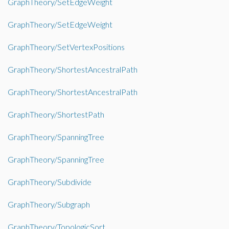
GraphTheory/SetEdgeWeight
GraphTheory/SetEdgeWeight
GraphTheory/SetVertexPositions
GraphTheory/ShortestAncestralPath
GraphTheory/ShortestAncestralPath
GraphTheory/ShortestPath
GraphTheory/SpanningTree
GraphTheory/SpanningTree
GraphTheory/Subdivide
GraphTheory/Subgraph
GraphTheory/TopologicSort