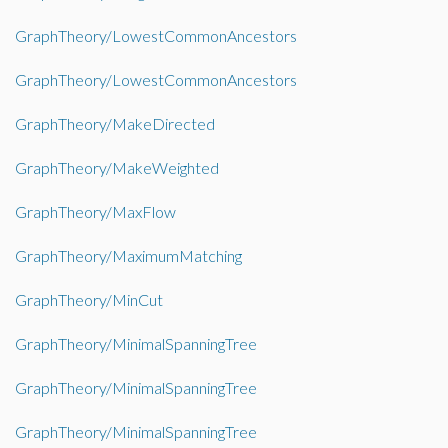
GraphTheory/LowestCommonAncestors
GraphTheory/LowestCommonAncestors
GraphTheory/MakeDirected
GraphTheory/MakeWeighted
GraphTheory/MaxFlow
GraphTheory/MaximumMatching
GraphTheory/MinCut
GraphTheory/MinimalSpanningTree
GraphTheory/MinimalSpanningTree
GraphTheory/MinimalSpanningTree