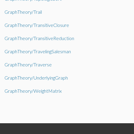
GraphTheory/Trail
GraphTheory/TransitiveClosure
GraphTheory/TransitiveReduction
GraphTheory/TravelingSalesman
GraphTheory/Traverse
GraphTheory/UnderlyingGraph
GraphTheory/WeightMatrix