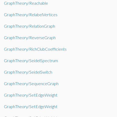
GraphTheory/Reachable
GraphTheory/RelabelVertices
GraphTheory/RelationGraph
GraphTheory/ReverseGraph
GraphTheory/RichClubCoefficients
GraphTheory/SeidelSpectrum
GraphTheory/SeidelSwitch
GraphTheory/SequenceGraph
GraphTheory/SetEdgeWeight
GraphTheory/SetEdgeWeight