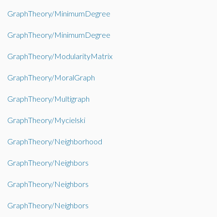
GraphTheory/MinimumDegree
GraphTheory/MinimumDegree
GraphTheory/ModularityMatrix
GraphTheory/MoralGraph
GraphTheory/Multigraph
GraphTheory/Mycielski
GraphTheory/Neighborhood
GraphTheory/Neighbors
GraphTheory/Neighbors
GraphTheory/Neighbors