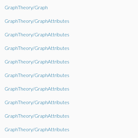
GraphTheory/Graph
GraphTheory/GraphAttributes
GraphTheory/GraphAttributes
GraphTheory/GraphAttributes
GraphTheory/GraphAttributes
GraphTheory/GraphAttributes
GraphTheory/GraphAttributes
GraphTheory/GraphAttributes
GraphTheory/GraphAttributes
GraphTheory/GraphAttributes