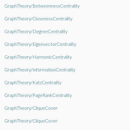
GraphTheory/BetweennessCentrality
GraphTheory/ClosenessCentrality
GraphTheory/DegreeCentrality
GraphTheory/EigenvectorCentrality
GraphTheory/HarmonicCentrality
GraphTheory/InformationCentrality
GraphTheory/KatzCentrality
GraphTheory/PageRankCentrality
GraphTheory/CliqueCover
GraphTheory/CliqueCover