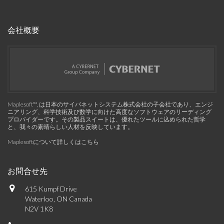
会社概要
Maplesoft™, は日本のサイバネットシステム株式会社の子会社であり、エンジ
ニアリング、科学技術及び数学に向けた高度なソフトウェアのリーディング
プロバイダーです。その製品スイートは、優れたツールに込められた哲学
と、我々の素晴らしい人材を反映しています。
Maplesoftについて詳しくはこちら
お問合せ先
615 Kumpf Drive
Waterloo, ON Canada
N2V 1K8