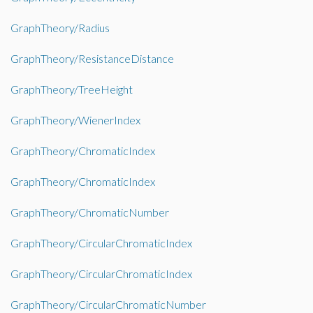
GraphTheory/Radius
GraphTheory/ResistanceDistance
GraphTheory/TreeHeight
GraphTheory/WienerIndex
GraphTheory/ChromaticIndex
GraphTheory/ChromaticIndex
GraphTheory/ChromaticNumber
GraphTheory/CircularChromaticIndex
GraphTheory/CircularChromaticIndex
GraphTheory/CircularChromaticNumber