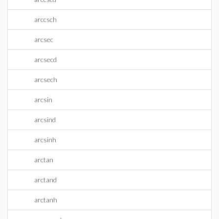
arccsch
arcsec
arcsecd
arcsech
arcsin
arcsind
arcsinh
arctan
arctand
arctanh