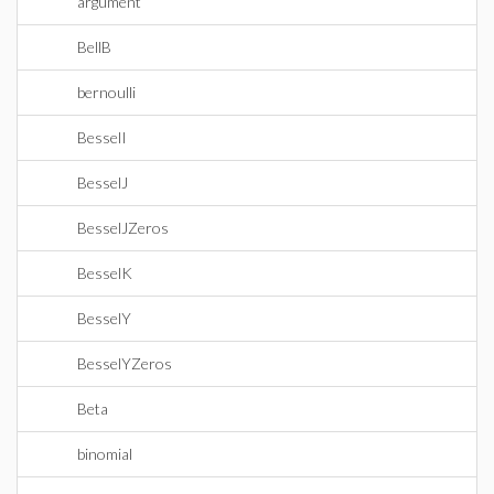
argument
BellB
bernoulli
BesselI
BesselJ
BesselJZeros
BesselK
BesselY
BesselYZeros
Beta
binomial