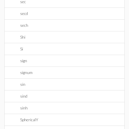
sec
secd
sech
Shi
Si
sign
signum
sin
sind
sinh
SphericalY