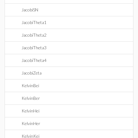
JacobiSN
JacobiTheta1
JacobiTheta2
JacobiTheta3
JacobiTheta4
JacobiZeta
KelvinBei
KelvinBer
KelvinHei
KelvinHer
KelvinKei