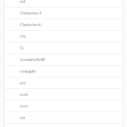
ceil
ChebyshevT
ChebyshevU
Chi
Ci
CompleteBellB
conjugate
cos
cosd
cosh
cot