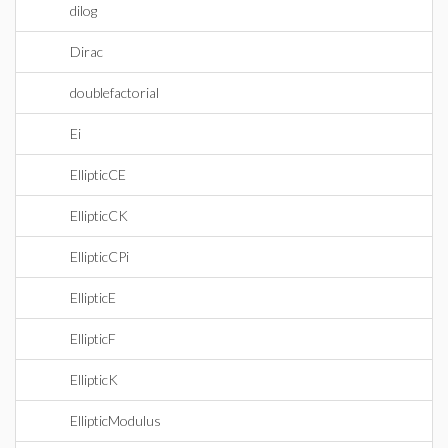
dilog
Dirac
doublefactorial
Ei
EllipticCE
EllipticCK
EllipticCPi
EllipticE
EllipticF
EllipticK
EllipticModulus