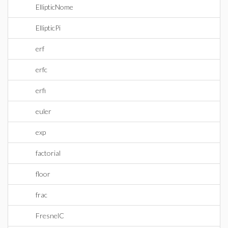
EllipticNome
EllipticPi
erf
erfc
erfi
euler
exp
factorial
floor
frac
FresnelC