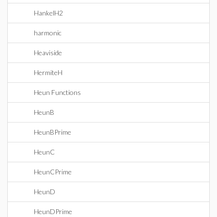
HankelH2
harmonic
Heaviside
HermiteH
Heun Functions
HeunB
HeunBPrime
HeunC
HeunCPrime
HeunD
HeunDPrime