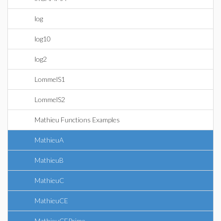
log
log10
log2
LommelS1
LommelS2
Mathieu Functions Examples
MathieuA
MathieuB
MathieuC
MathieuCE
MathieuCEPrime