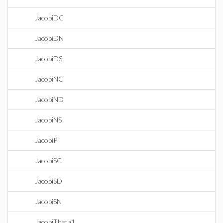
JacobiDC
JacobiDN
JacobiDS
JacobiNC
JacobiND
JacobiNS
JacobiP
JacobiSC
JacobiSD
JacobiSN
JacobiTheta1