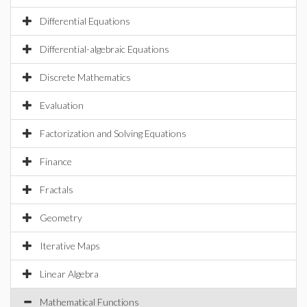
Differential Equations
Differential-algebraic Equations
Discrete Mathematics
Evaluation
Factorization and Solving Equations
Finance
Fractals
Geometry
Iterative Maps
Linear Algebra
Mathematical Functions