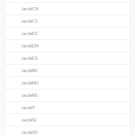
JacobiCN
JacobiCS
JacobiDC
JacobiDN
JacobiDS
JacobiNC
JacobiND
JacobiNS
JacobiP
JacobiSC
JacobiSD