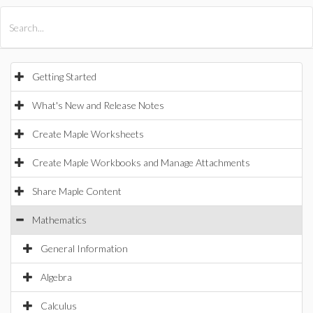
All Products
Maple
MapleSim
Getting Started
What's New and Release Notes
Create Maple Worksheets
Create Maple Workbooks and Manage Attachments
Share Maple Content
Mathematics
General Information
Algebra
Calculus