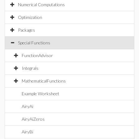
Numerical Computations
Optimization
Packages
Special Functions
FunctionAdvisor
Integrals
MathematicalFunctions
Example Worksheet
AiryAi
AiryAiZeros
AiryBi