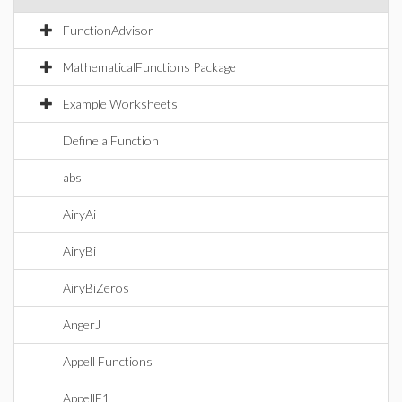
FunctionAdvisor
MathematicalFunctions Package
Example Worksheets
Define a Function
abs
AiryAi
AiryBi
AiryBiZeros
AngerJ
Appell Functions
AppellF1