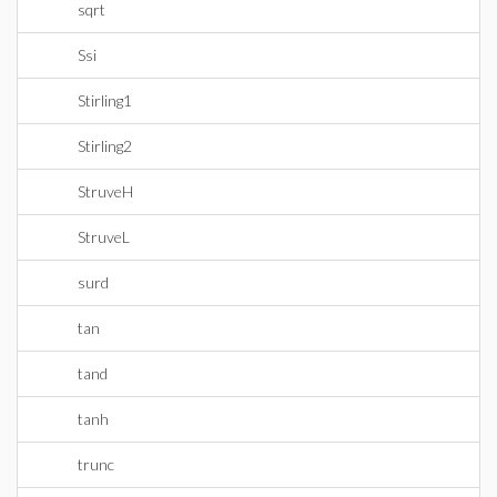
sqrt
Ssi
Stirling1
Stirling2
StruveH
StruveL
surd
tan
tand
tanh
trunc