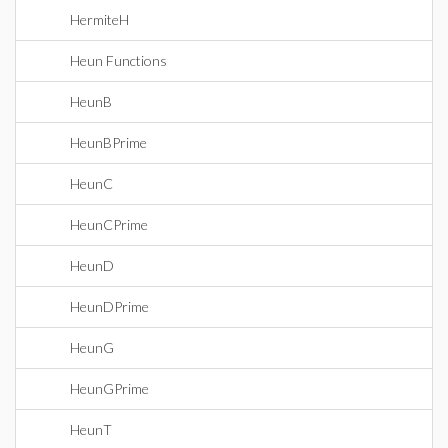
HermiteH
Heun Functions
HeunB
HeunBPrime
HeunC
HeunCPrime
HeunD
HeunDPrime
HeunG
HeunGPrime
HeunT