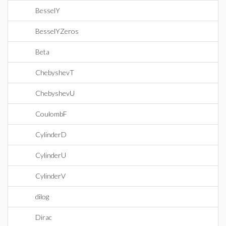
BesselY
BesselYZeros
Beta
ChebyshevT
ChebyshevU
CoulombF
CylinderD
CylinderU
CylinderV
dilog
Dirac