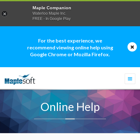
Maple Companion
Waterloo Maple Inc.
FREE - In Google Play
For the best experience, we
recommend viewing online help using
Google Chrome or Mozilla Firefox.
Togg
navi
Online Help