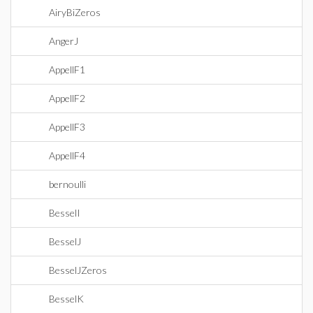
AiryBiZeros
AngerJ
AppellF1
AppellF2
AppellF3
AppellF4
bernoulli
BesselI
BesselJ
BesselJZeros
BesselK