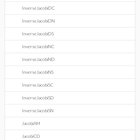
InverseJacobiDC
InverseJacobiDN
InverseJacobiDS
InverseJacobiNC
InverseJacobiND
InverseJacobiNS
InverseJacobiSC
InverseJacobiSD
InverseJacobiSN
JacobiAM
JacobiCD