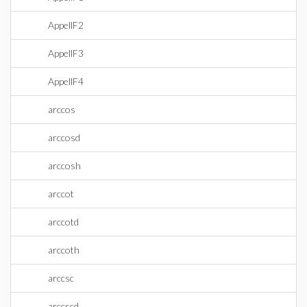
AppellF2
AppellF3
AppellF4
arccos
arccosd
arccosh
arccot
arccotd
arccoth
arccsc
arccscd