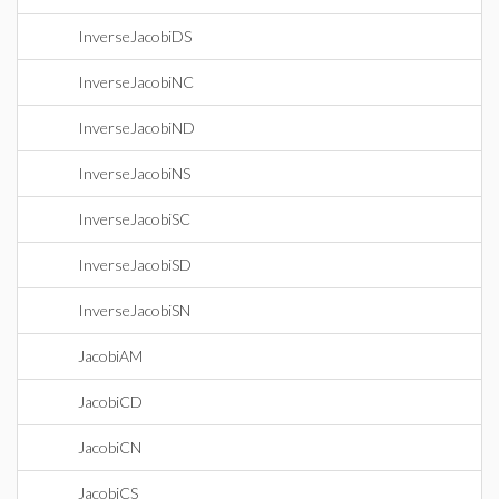
InverseJacobiDS
InverseJacobiNC
InverseJacobiND
InverseJacobiNS
InverseJacobiSC
InverseJacobiSD
InverseJacobiSN
JacobiAM
JacobiCD
JacobiCN
JacobiCS