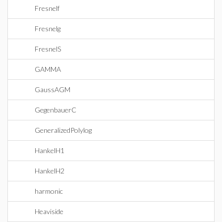
Fresnelf
Fresnelg
FresnelS
GAMMA
GaussAGM
GegenbauerC
GeneralizedPolylog
HankelH1
HankelH2
harmonic
Heaviside