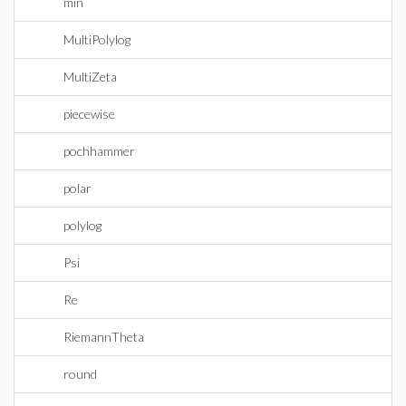
min
MultiPolylog
MultiZeta
piecewise
pochhammer
polar
polylog
Psi
Re
RiemannTheta
round