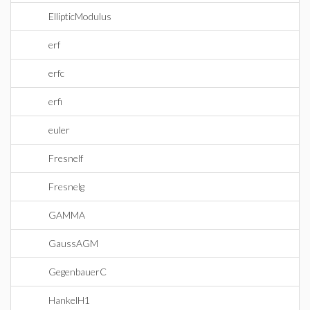
EllipticModulus
erf
erfc
erfi
euler
Fresnelf
Fresnelg
GAMMA
GaussAGM
GegenbauerC
HankelH1