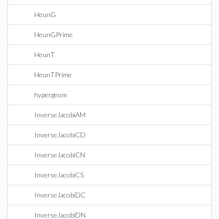
HeunG
HeunGPrime
HeunT
HeunTPrime
hypergeom
InverseJacobiAM
InverseJacobiCD
InverseJacobiCN
InverseJacobiCS
InverseJacobiDC
InverseJacobiDN