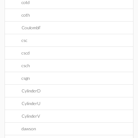
cotd
coth
CoulombF
csc
cscd
csch
csgn
CylinderD
CylinderU
CylinderV
dawson