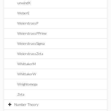
unwindK
WeberE
WeierstrassP
WeierstrassPPrime
WeierstrassSigma
WeierstrassZeta
WhittakerM
WhittakerW
Wrightomega
Zeta
Number Theory