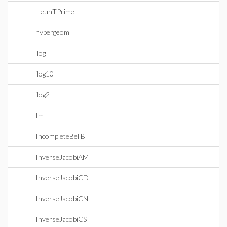
HeunTPrime
hypergeom
ilog
ilog10
ilog2
Im
IncompleteBellB
InverseJacobiAM
InverseJacobiCD
InverseJacobiCN
InverseJacobiCS