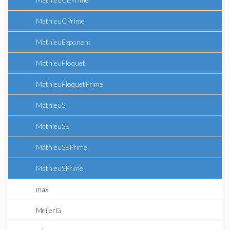
MathieuCPrime
MathieuExponent
MathieuFloquet
MathieuFloquetPrime
MathieuS
MathieuSE
MathieuSEPrime
MathieuSPrime
max
MeijerG