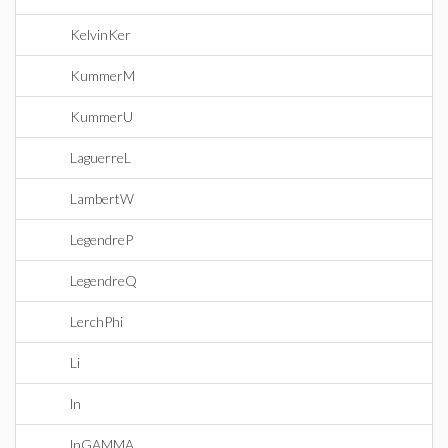
KelvinKer
KummerM
KummerU
LaguerreL
LambertW
LegendreP
LegendreQ
LerchPhi
Li
ln
lnGAMMA