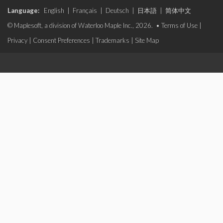
Language:
English
|
Français
|
Deutsch
|
日本語
|
简体中文
© Maplesoft, a division of Waterloo Maple Inc., 2026. •
Terms of Use
|
Privacy
|
Consent Preferences
|
Trademarks
|
Site Map