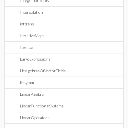
IntegrationTools
Interpolation
inttrans
IterativeMaps
Iterator
LargeExpressions
LieAlgebrasOfVectorFields
liesymm
LinearAlgebra
LinearFunctionalSystems
LinearOperators