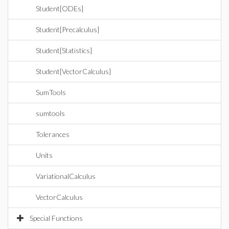
Student[ODEs]
Student[Precalculus]
Student[Statistics]
Student[VectorCalculus]
SumTools
sumtools
Tolerances
Units
VariationalCalculus
VectorCalculus
Special Functions