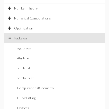
Number Theory
Numerical Computations
Optimization
Packages
algcurves
Algebraic
combinat
combstruct
ComputationalGeometry
CurveFitting
Degrees