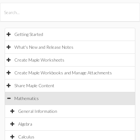
All Products
Maple
MapleSim
Getting Started
What's New and Release Notes
Create Maple Worksheets
Create Maple Workbooks and Manage Attachments
Share Maple Content
Mathematics
General Information
Algebra
Calculus