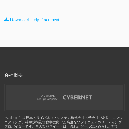
Download Help Document
会社概要
Maplesoft™, は日本のサイバネットシステム株式会社の子会社であり、エンジ
ニアリング、科学技術及び数学に向けた高度なソフトウェアのリーディング
プロバイダーです。その製品スイートは、優れたツールに込められた哲学