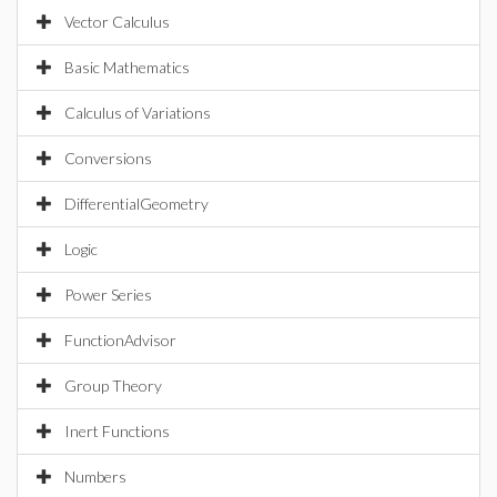
Vector Calculus
Basic Mathematics
Calculus of Variations
Conversions
DifferentialGeometry
Logic
Power Series
FunctionAdvisor
Group Theory
Inert Functions
Numbers