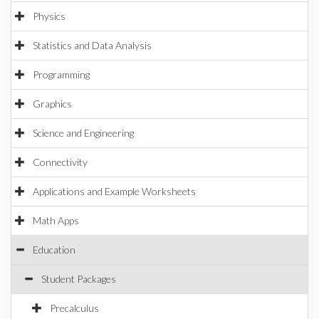
Physics
Statistics and Data Analysis
Programming
Graphics
Science and Engineering
Connectivity
Applications and Example Worksheets
Math Apps
Education
Student Packages
Precalculus