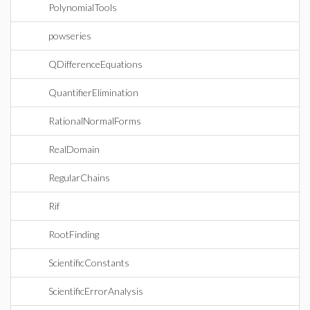
PolynomialTools
powseries
QDifferenceEquations
QuantifierElimination
RationalNormalForms
RealDomain
RegularChains
Rif
RootFinding
ScientificConstants
ScientificErrorAnalysis