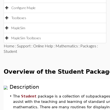
Configure Maple
Toolboxes
MapleSim
MapleSim Toolboxes
Home
:
Support
:
Online Help
:
Mathematics
:
Packages
:
Student
Overview of the Student Packag
Description
•
The
Student
package is a collection of subpackage
assist with the teaching and learning of standard 
mathematics. There are many routines for displayin