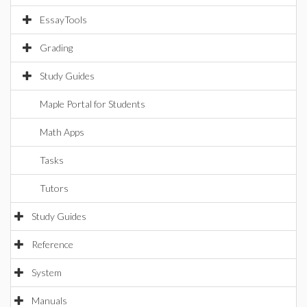
EssayTools
Grading
Study Guides
Maple Portal for Students
Math Apps
Tasks
Tutors
Study Guides
Reference
System
Manuals