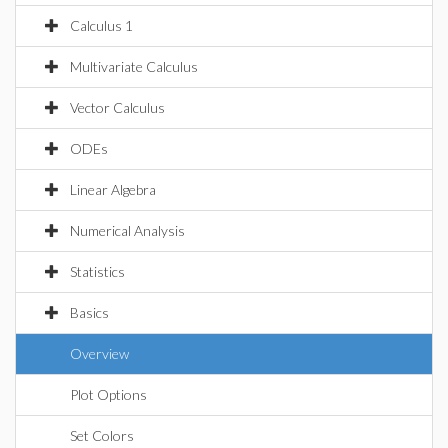
Calculus 1
Multivariate Calculus
Vector Calculus
ODEs
Linear Algebra
Numerical Analysis
Statistics
Basics
Overview
Plot Options
Set Colors