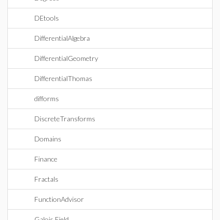
DEtools
DifferentialAlgebra
DifferentialGeometry
DifferentialThomas
difforms
DiscreteTransforms
Domains
Finance
Fractals
FunctionAdvisor
Galois Field