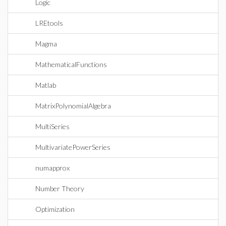
Logic
LREtools
Magma
MathematicalFunctions
Matlab
MatrixPolynomialAlgebra
MultiSeries
MultivariatePowerSeries
numapprox
Number Theory
Optimization