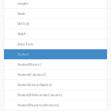
simplex
Slode
SMTLIB
SNAP
SolveTools
Student
Student[Basics]
Student[Calculus1]
Student[LinearAlgebra]
Student[MultivariateCalculus]
Student[NumericalAnalysis]