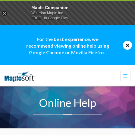
Maple Companion
Waterloo Maple Inc.
FREE - In Google Play
For the best experience, we
recommend viewing online help using
Google Chrome or Mozilla Firefox.
Togg
navi
Online Help