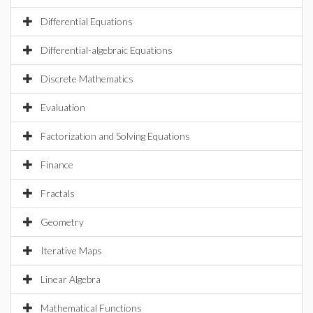
Differential Equations
Differential-algebraic Equations
Discrete Mathematics
Evaluation
Factorization and Solving Equations
Finance
Fractals
Geometry
Iterative Maps
Linear Algebra
Mathematical Functions