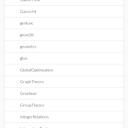
GaussInt
genfunc
geom3d
geometry
gfun
GlobalOptimization
GraphTheory
Groebner
GroupTheory
IntegerRelations