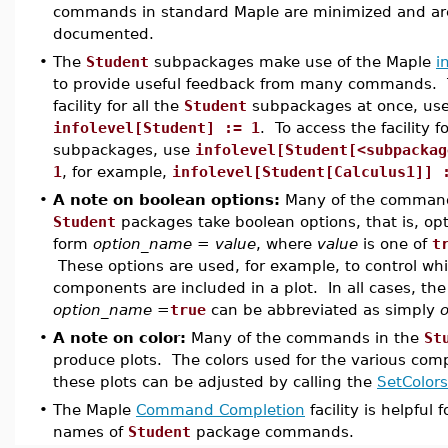
commands in standard Maple are minimized and are
documented.
•
The
Student
subpackages make use of the Maple
i
to provide useful feedback from many commands. T
facility for all the
Student
subpackages at once, us
infolevel[Student] := 1
. To access the facility f
subpackages, use
infolevel[Student[<subpackag
1
, for example,
infolevel[Student[Calculus1]] 
•
A note on boolean options:
Many of the command
Student
packages take boolean options, that is, opt
form
option_name = value
, where
value
is one of
t
These options are used, for example, to control wh
components are included in a plot. In all cases, th
option_name =
true
can be abbreviated as simply
•
A note on color:
Many of the commands in the
St
produce plots. The colors used for the various com
these plots can be adjusted by calling the
SetColors
•
The Maple
Command Completion
facility is helpful 
names of
Student
package commands.