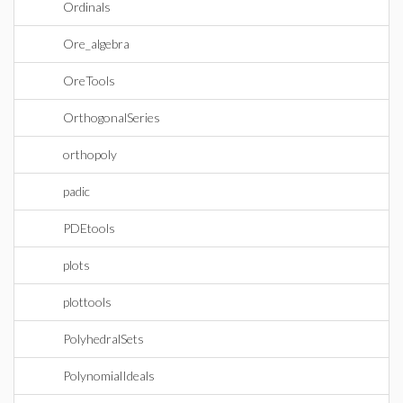
Ordinals
Ore_algebra
OreTools
OrthogonalSeries
orthopoly
padic
PDEtools
plots
plottools
PolyhedralSets
PolynomialIdeals