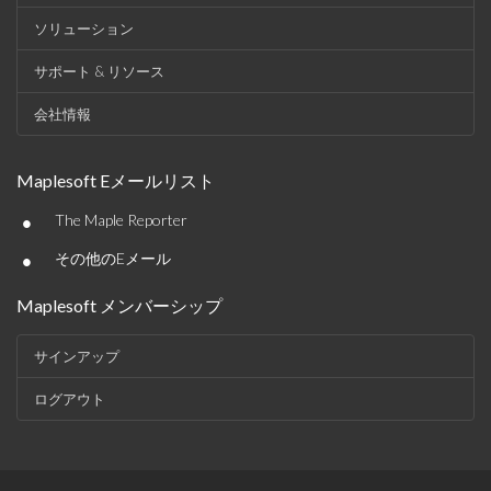
ソリューション
サポート & リソース
会社情報
Maplesoft Eメールリスト
•
The Maple Reporter
•
その他のEメール
Maplesoft メンバーシップ
サインアップ
ログアウト