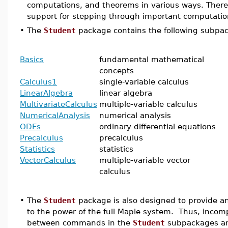
computations, and theorems in various ways. There 
support for stepping through important computatio
•
The
Student
package contains the following subpa
Basics
fundamental mathematical
concepts
Calculus1
single-variable calculus
LinearAlgebra
linear algebra
MultivariateCalculus
multiple-variable calculus
NumericalAnalysis
numerical analysis
ODEs
ordinary differential equations
Precalculus
precalculus
Statistics
statistics
VectorCalculus
multiple-variable vector
calculus
•
The
Student
package is also designed to provide an
to the power of the full Maple system. Thus, incompa
between commands in the
Student
subpackages an