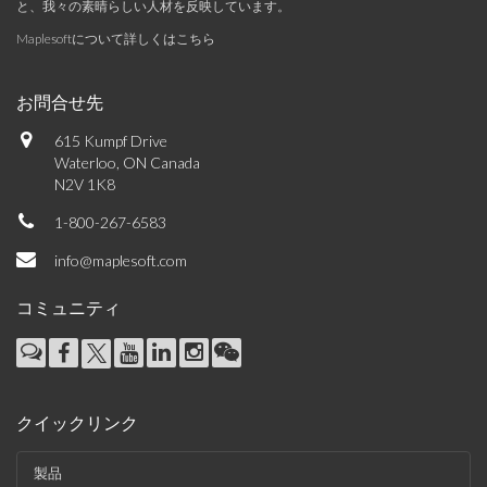
と、我々の素晴らしい人材を反映しています。
Maplesoftについて詳しくはこちら
お問合せ先
615 Kumpf Drive
Waterloo, ON Canada
N2V 1K8
1-800-267-6583
info@maplesoft.com
コミュニティ
クイックリンク
製品