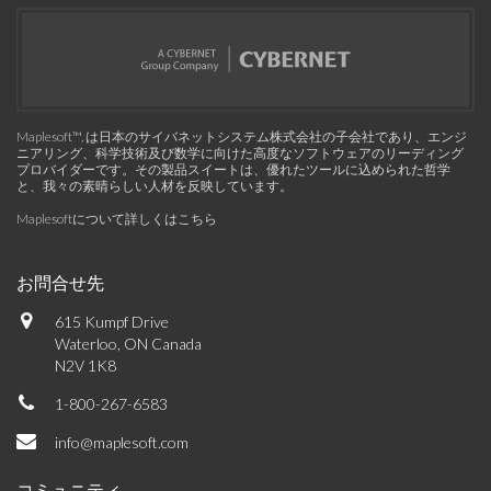
Maplesoft™, は日本のサイバネットシステム株式会社の子会社であり、エンジ
ニアリング、科学技術及び数学に向けた高度なソフトウェアのリーディング
プロバイダーです。その製品スイートは、優れたツールに込められた哲学
と、我々の素晴らしい人材を反映しています。
Maplesoftについて詳しくはこちら
お問合せ先
615 Kumpf Drive
Waterloo, ON Canada
N2V 1K8
1-800-267-6583
info@maplesoft.com
コミュニティ