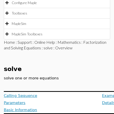
Configure Maple
Toolboxes
MapleSim
MapleSim Toolboxes
Home
:
Support
:
Online Help
:
Mathematics
:
Factorization
and Solving Equations
:
solve
: Overview
solve
solve one or more equations
Calling Sequence
Examp
Parameters
Detail
Basic Information