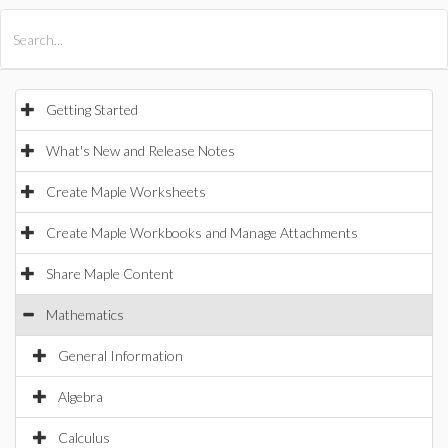
All Products
Maple
MapleSim
Getting Started
What's New and Release Notes
Create Maple Worksheets
Create Maple Workbooks and Manage Attachments
Share Maple Content
Mathematics
General Information
Algebra
Calculus