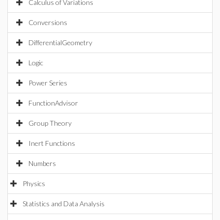
Calculus of Variations
Conversions
DifferentialGeometry
Logic
Power Series
FunctionAdvisor
Group Theory
Inert Functions
Numbers
Physics
Statistics and Data Analysis