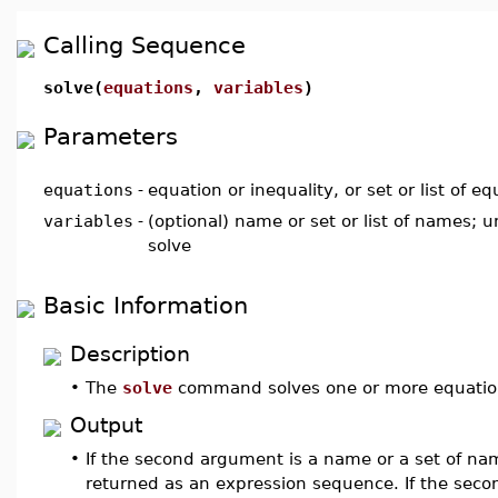
Calling Sequence
solve(
equations
,
variables
)
Parameters
equations
-
equation or inequality, or set or list of eq
variables
-
(optional) name or set or list of names; 
solve
Basic Information
Description
•
The
solve
command solves one or more equations
Output
•
If the second argument is a name or a set of nam
returned as an expression sequence. If the secon