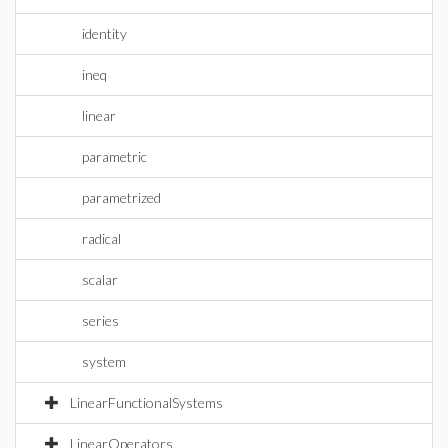
identity
ineq
linear
parametric
parametrized
radical
scalar
series
system
LinearFunctionalSystems
LinearOperators