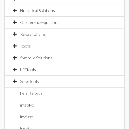
Numerical Solutions
QDifferenceEquations
RegularChains
Roots
Symbolic Solutions
LREtools
SolveTools
hermite pade
intsolve
invfunc
isolate