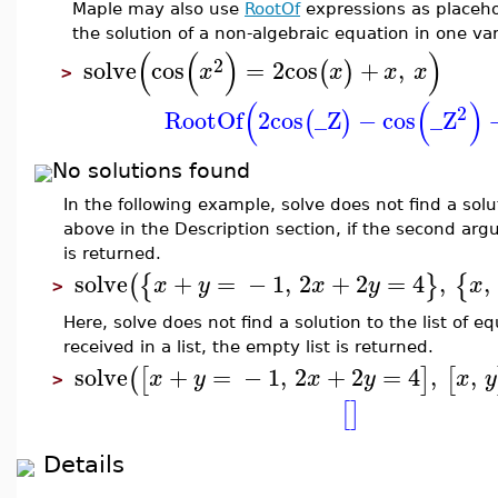
Maple may also use
RootOf
expressions as placehol
the solution of a non-algebraic equation in one var
(
(
)
)
2
solve
cos
=
2
cos
+
,
(
)
x
x
x
x
>
(
(
)
2
RootOf
2
cos
_Z
−
cos
_Z
(
)
No solutions found
In the following example, solve does not find a sol
above in the Description section, if the second a
is returned.
solve
+
=
−
1
,
2
+
2
=
4
,
,
(
{
}
{
x
y
x
y
x
>
Here, solve does not find a solution to the list of 
received in a list, the empty list is returned.
solve
+
=
−
1
,
2
+
2
=
4
,
,
(
[
]
[
x
y
x
y
x
y
>
[
]
Details