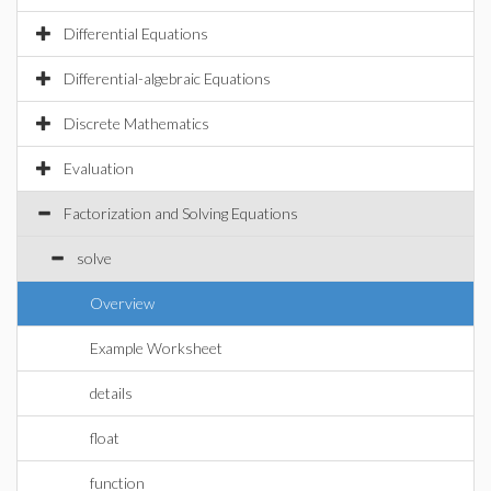
Differential Equations
Differential-algebraic Equations
Discrete Mathematics
Evaluation
Factorization and Solving Equations
solve
Overview
Example Worksheet
details
float
function