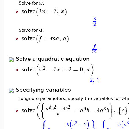
x
Solve for
.
solve
2
=
3
,
(
)
x
x
>
3
2
a
Solve for
.
solve
=
,
(
)
f
m
a
a
>
f
m
Solve a quadratic equation
(
)
2
solve
−
3
+
2
=
0
,
x
x
x
>
2
,
1
Specifying variables
To ignore parameters, specify the variables for whi
(
{
}
2
2
2
−
4
6
3
solve
=
−
4
,
a
c
b
{
}
a
b
a
b
c
>
b
⎧
⎫
⎧
(
)
(
3
3
−
2
b
a
b
a