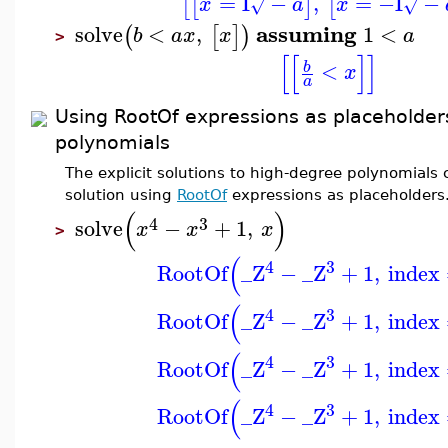
=
I
−
,
=
−I
−
[
[
]
[
x
a
x
√
√
assuming
solve
<
,
1
<
(
[
]
)
b
a
x
x
a
>
[
[
]
]
<
b
x
a
Using RootOf expressions as placeholder
polynomials
The explicit solutions to high-degree polynomials
solution using
RootOf
expressions as placeholders
(
)
4
3
solve
−
+
1
,
x
x
x
>
(
4
3
RootOf
_Z
−
_Z
+
1
,
index
(
4
3
RootOf
_Z
−
_Z
+
1
,
index
(
4
3
RootOf
_Z
−
_Z
+
1
,
index
(
4
3
RootOf
_Z
−
_Z
+
1
,
index