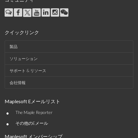
クイックリンク
製品
ソリューション
サポート & リソース
会社情報
Maplesoft Eメールリスト
•
The Maple Reporter
•
その他のEメール
Maplesoft メンバーシップ