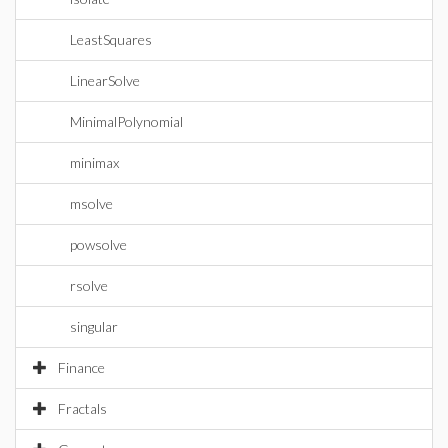
LeastSquares
LinearSolve
MinimalPolynomial
minimax
msolve
powsolve
rsolve
singular
Finance
Fractals