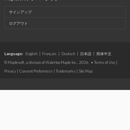
サインアップ
ログアウト
Language:
English
|
Français
|
Deutsch
|
日本語
|
简体中文
© Maplesoft, a division of Waterloo Maple Inc., 2026. •
Terms of Use
|
Privacy
|
Consent Preferences
|
Trademarks
|
Site Map