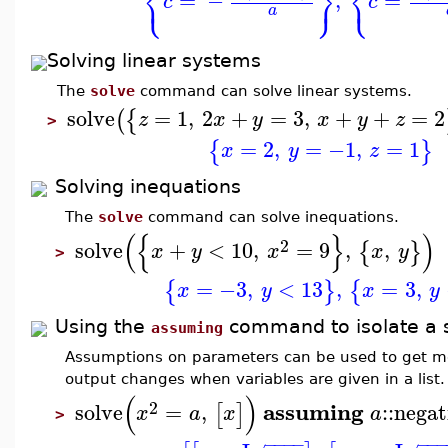
⎨
⎬
⎨
⎩
⎭
⎩
=
−
,
=
c
c
a
Solving linear systems
The
solve
command can solve linear systems.
solve
=
1
,
2
+
=
3
,
+
+
=
2
(
{
z
x
y
x
y
z
>
=
2
,
=
−1
,
=
1
{
}
x
y
z
Solving inequations
The
solve
command can solve inequations.
(
{
}
)
2
solve
+
<
10
,
=
9
,
,
{
}
x
y
x
x
y
>
=
−3
,
<
13
,
=
3
,
{
}
{
x
y
x
y
Using the
command to isolate a s
assuming
Assumptions on parameters can be used to get more
output changes when variables are given in a list.
(
)
2
assuming
solve
=
,
::
negat
[
]
x
a
x
a
>
−
−
−
−
−
−