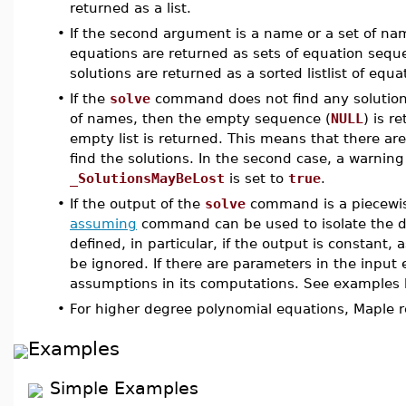
returned as a list.
•
If the second argument is a name or a set of name
equations are returned as sets of equation seque
solutions are returned as a sorted listlist of equa
•
If the
solve
command does not find any solutions
of names, then the empty sequence (
NULL
) is r
empty list is returned. This means that there are
find the solutions. In the second case, a warning
_SolutionsMayBeLost
is set to
true
.
•
If the output of the
solve
command is a piecewis
assuming
command can be used to isolate the des
defined, in particular, if the output is constan
be ignored. If there are parameters in the input
assumptions in its computations. See examples 
•
For higher degree polynomial equations, Maple re
Examples
Simple Examples