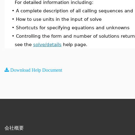
For detailed information including:
•
A complete description of all calling sequences and
•
How to use units in the input of solve
•
Shortcuts for specifying equations and unknowns
•
Controlling the form and number of solutions retur
see the
solve/details
help page.
Download Help Document
会社概要