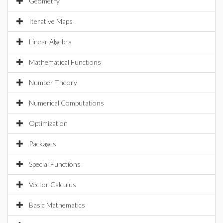
Geometry
Iterative Maps
Linear Algebra
Mathematical Functions
Number Theory
Numerical Computations
Optimization
Packages
Special Functions
Vector Calculus
Basic Mathematics