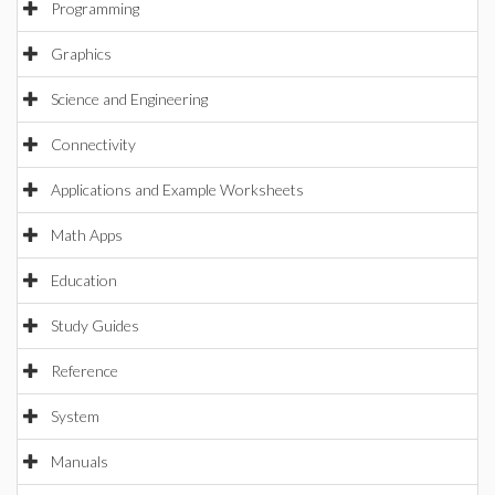
Programming
Graphics
Science and Engineering
Connectivity
Applications and Example Worksheets
Math Apps
Education
Study Guides
Reference
System
Manuals