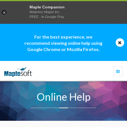
Maple Companion
Waterloo Maple Inc.
FREE - In Google Play
For the best experience, we
recommend viewing online help using
Google Chrome or Mozilla Firefox.
Togg
navi
Online Help