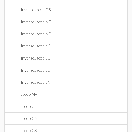
InverseJacobiDS
InverseJacobiNC
InverseJacobiND
InverseJacobiNS
InverseJacobiSC
InverseJacobiSD
InverseJacobiSN
JacobiAM
JacobiCD
JacobiCN
JacobiCS