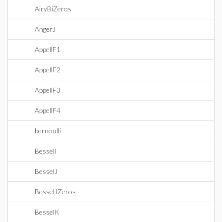
AiryBiZeros
AngerJ
AppellF1
AppellF2
AppellF3
AppellF4
bernoulli
BesselI
BesselJ
BesselJZeros
BesselK