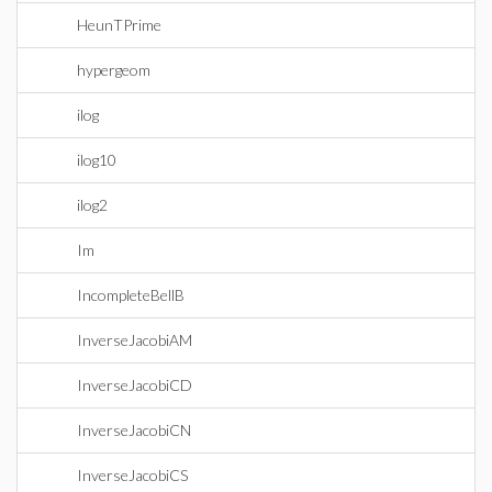
HeunTPrime
hypergeom
ilog
ilog10
ilog2
Im
IncompleteBellB
InverseJacobiAM
InverseJacobiCD
InverseJacobiCN
InverseJacobiCS