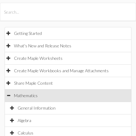
All Products
Maple
MapleSim
Getting Started
What's New and Release Notes
Create Maple Worksheets
Create Maple Workbooks and Manage Attachments
Share Maple Content
Mathematics
General Information
Algebra
Calculus