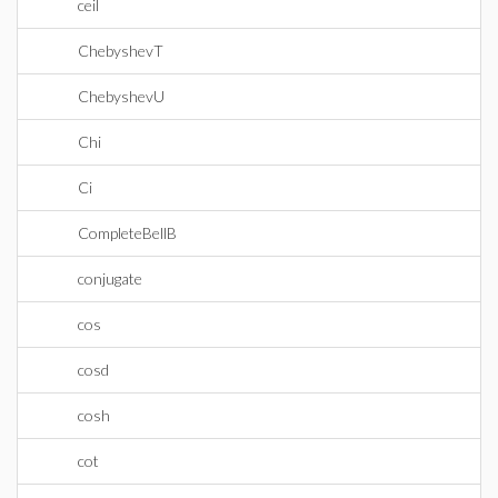
ceil
ChebyshevT
ChebyshevU
Chi
Ci
CompleteBellB
conjugate
cos
cosd
cosh
cot