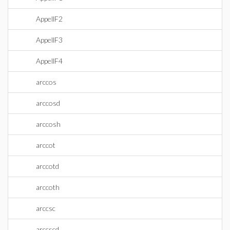
AppellF2
AppellF3
AppellF4
arccos
arccosd
arccosh
arccot
arccotd
arccoth
arccsc
arccscd