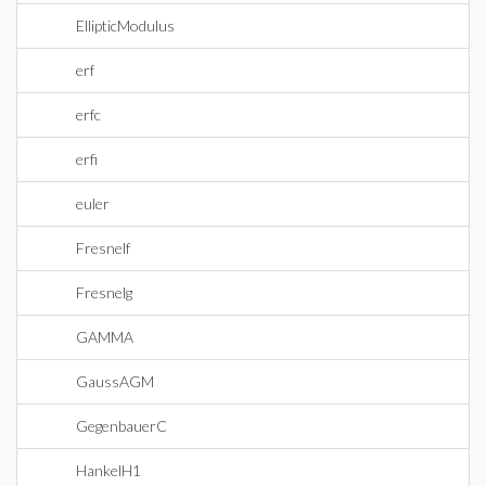
EllipticModulus
erf
erfc
erfi
euler
Fresnelf
Fresnelg
GAMMA
GaussAGM
GegenbauerC
HankelH1