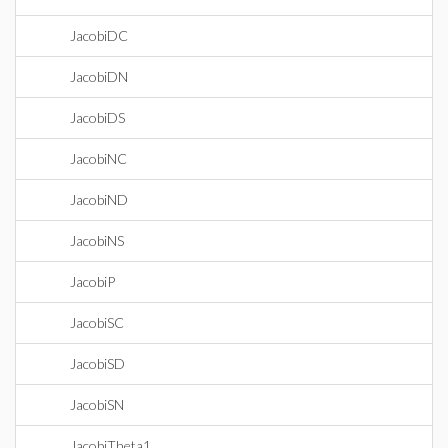
JacobiDC
JacobiDN
JacobiDS
JacobiNC
JacobiND
JacobiNS
JacobiP
JacobiSC
JacobiSD
JacobiSN
JacobiTheta1