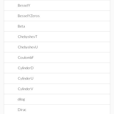
BesselY
BesselYZeros
Beta
ChebyshevT
ChebyshevU
CoulombF
CylinderD
CylinderU
CylinderV
dilog
Dirac