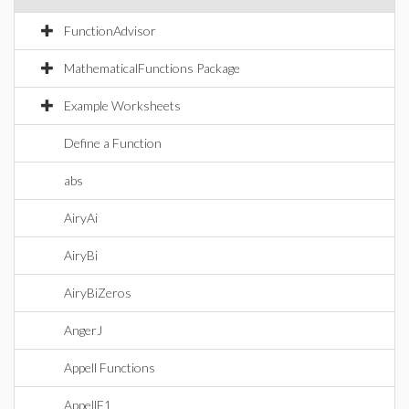
FunctionAdvisor
MathematicalFunctions Package
Example Worksheets
Define a Function
abs
AiryAi
AiryBi
AiryBiZeros
AngerJ
Appell Functions
AppellF1