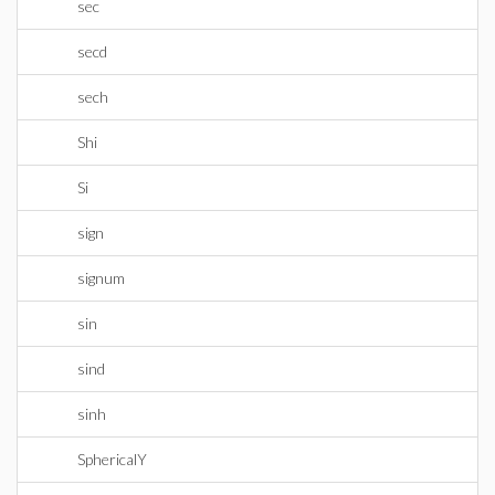
sec
secd
sech
Shi
Si
sign
signum
sin
sind
sinh
SphericalY