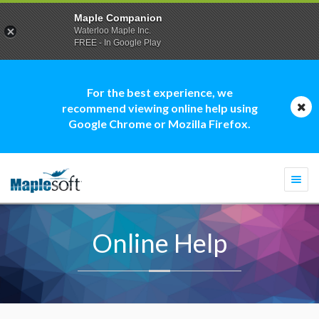
Maple Companion
Waterloo Maple Inc.
FREE - In Google Play
For the best experience, we
recommend viewing online help using
Google Chrome or Mozilla Firefox.
Togg
navi
Online Help