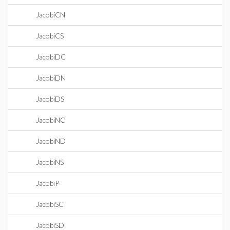
JacobiCN
JacobiCS
JacobiDC
JacobiDN
JacobiDS
JacobiNC
JacobiND
JacobiNS
JacobiP
JacobiSC
JacobiSD