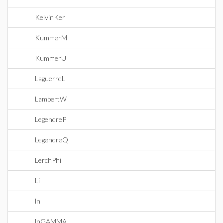
KelvinKer
KummerM
KummerU
LaguerreL
LambertW
LegendreP
LegendreQ
LerchPhi
Li
ln
lnGAMMA