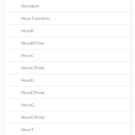
HermiteH
Heun Functions
HeunB
HeunBPrime
HeunC
HeunCPrime
HeunD
HeunDPrime
HeunG
HeunGPrime
HeunT