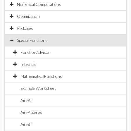
Numerical Computations
Optimization
Packages
Special Functions
FunctionAdvisor
Integrals
MathematicalFunctions
Example Worksheet
AiryAi
AiryAiZeros
AiryBi