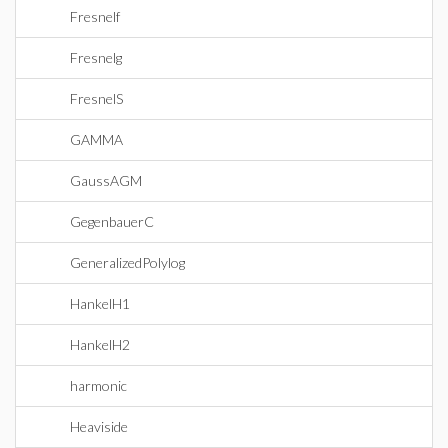
Fresnelf
Fresnelg
FresnelS
GAMMA
GaussAGM
GegenbauerC
GeneralizedPolylog
HankelH1
HankelH2
harmonic
Heaviside