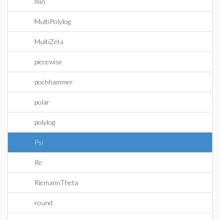
min
MultiPolylog
MultiZeta
piecewise
pochhammer
polar
polylog
Psi
Re
RiemannTheta
round