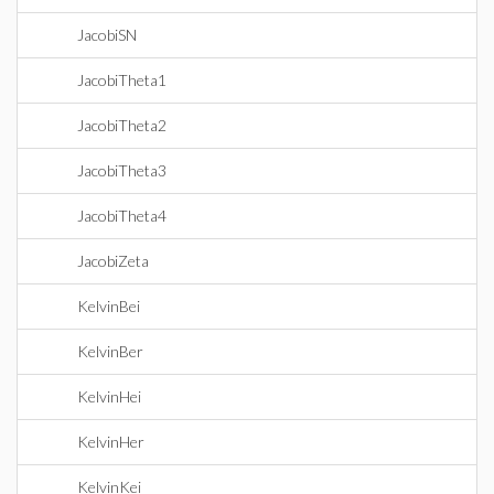
JacobiSN
JacobiTheta1
JacobiTheta2
JacobiTheta3
JacobiTheta4
JacobiZeta
KelvinBei
KelvinBer
KelvinHei
KelvinHer
KelvinKei