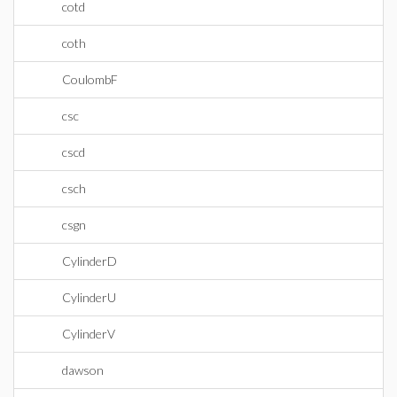
cotd
coth
CoulombF
csc
cscd
csch
csgn
CylinderD
CylinderU
CylinderV
dawson