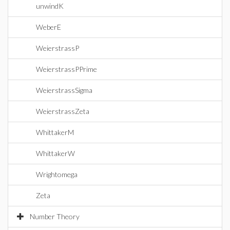
unwindK
WeberE
WeierstrassP
WeierstrassPPrime
WeierstrassSigma
WeierstrassZeta
WhittakerM
WhittakerW
Wrightomega
Zeta
Number Theory