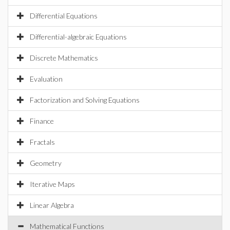
Differential Equations
Differential-algebraic Equations
Discrete Mathematics
Evaluation
Factorization and Solving Equations
Finance
Fractals
Geometry
Iterative Maps
Linear Algebra
Mathematical Functions