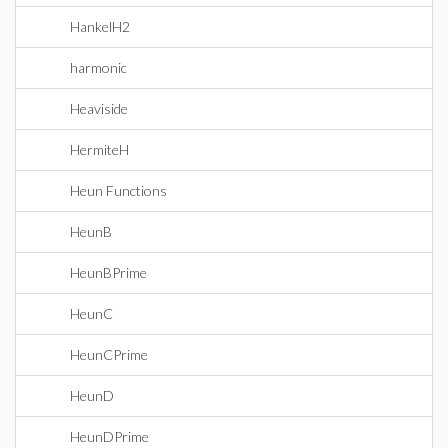
HankelH2
harmonic
Heaviside
HermiteH
Heun Functions
HeunB
HeunBPrime
HeunC
HeunCPrime
HeunD
HeunDPrime