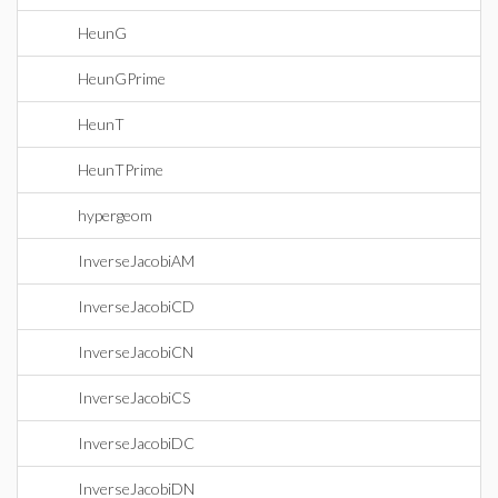
HeunG
HeunGPrime
HeunT
HeunTPrime
hypergeom
InverseJacobiAM
InverseJacobiCD
InverseJacobiCN
InverseJacobiCS
InverseJacobiDC
InverseJacobiDN