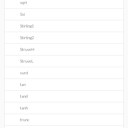
sqrt
Ssi
Stirling1
Stirling2
StruveH
StruveL
surd
tan
tand
tanh
trunc