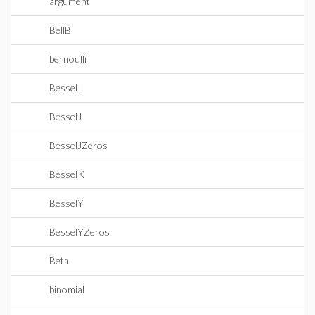
argument
BellB
bernoulli
BesselI
BesselJ
BesselJZeros
BesselK
BesselY
BesselYZeros
Beta
binomial