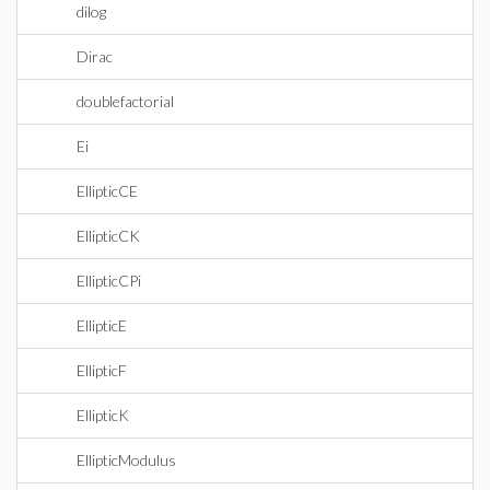
dilog
Dirac
doublefactorial
Ei
EllipticCE
EllipticCK
EllipticCPi
EllipticE
EllipticF
EllipticK
EllipticModulus