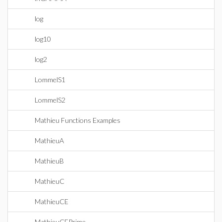
log
log10
log2
LommelS1
LommelS2
Mathieu Functions Examples
MathieuA
MathieuB
MathieuC
MathieuCE
MathieuCEPrime