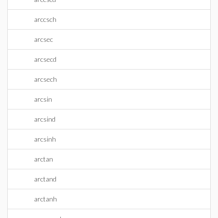
arccsch
arcsec
arcsecd
arcsech
arcsin
arcsind
arcsinh
arctan
arctand
arctanh