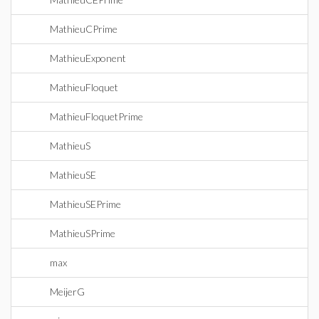
MathieuCPrime
MathieuExponent
MathieuFloquet
MathieuFloquetPrime
MathieuS
MathieuSE
MathieuSEPrime
MathieuSPrime
max
MeijerG