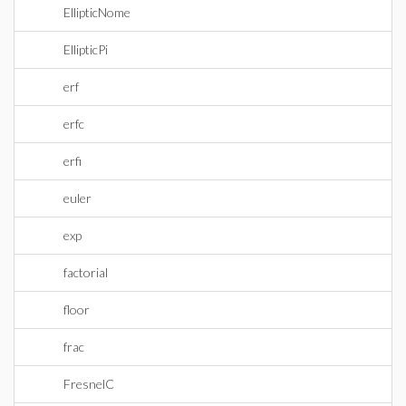
EllipticNome
EllipticPi
erf
erfc
erfi
euler
exp
factorial
floor
frac
FresnelC