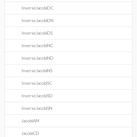
InverseJacobiDC
InverseJacobiDN
InverseJacobiDS
InverseJacobiNC
InverseJacobiND
InverseJacobiNS
InverseJacobiSC
InverseJacobiSD
InverseJacobiSN
JacobiAM
JacobiCD