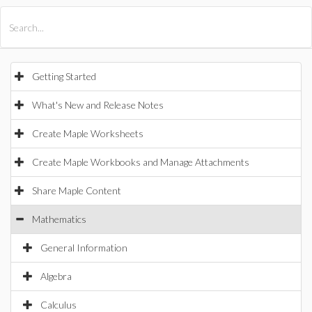
All Products
Maple
MapleSim
Getting Started
What's New and Release Notes
Create Maple Worksheets
Create Maple Workbooks and Manage Attachments
Share Maple Content
Mathematics
General Information
Algebra
Calculus