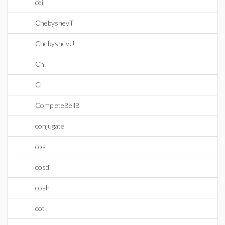
ceil
ChebyshevT
ChebyshevU
Chi
Ci
CompleteBellB
conjugate
cos
cosd
cosh
cot