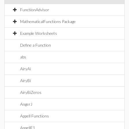
FunctionAdvisor
MathematicalFunctions Package
Example Worksheets
Define a Function
abs
AiryAi
AiryBi
AiryBiZeros
AngerJ
Appell Functions
AppellF1