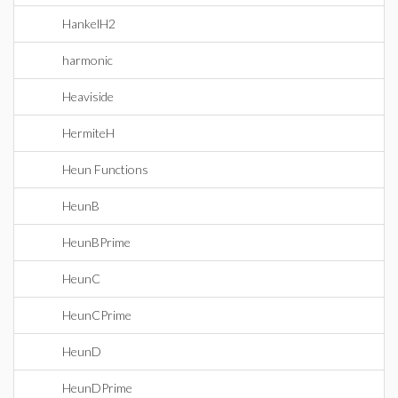
HankelH2
harmonic
Heaviside
HermiteH
Heun Functions
HeunB
HeunBPrime
HeunC
HeunCPrime
HeunD
HeunDPrime