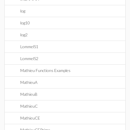
log
log10
log2
LommelS1
LommelS2
Mathieu Functions Examples
MathieuA
MathieuB
MathieuC
MathieuCE
MathieuCEPrime