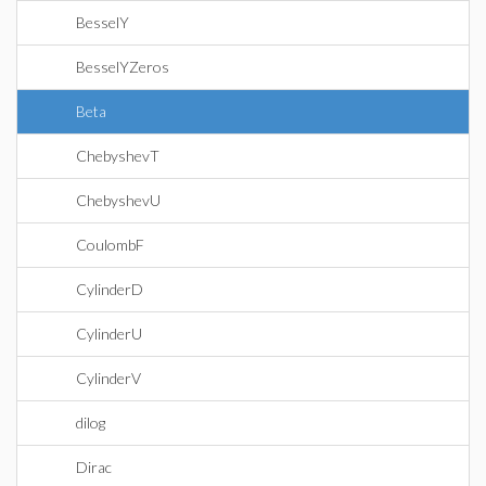
BesselY
BesselYZeros
Beta
ChebyshevT
ChebyshevU
CoulombF
CylinderD
CylinderU
CylinderV
dilog
Dirac