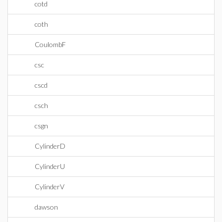
cotd
coth
CoulombF
csc
cscd
csch
csgn
CylinderD
CylinderU
CylinderV
dawson