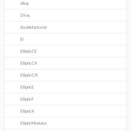
dilog
Dirac
doublefactorial
Ei
EllipticCE
EllipticCK
EllipticCPi
EllipticE
EllipticF
EllipticK
EllipticModulus