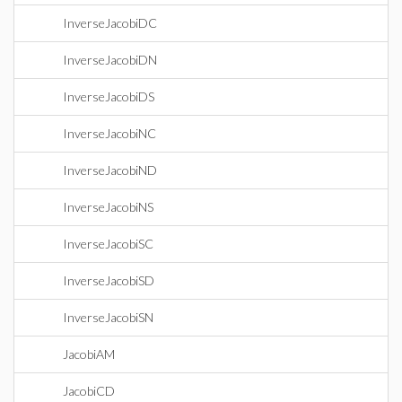
InverseJacobiDC
InverseJacobiDN
InverseJacobiDS
InverseJacobiNC
InverseJacobiND
InverseJacobiNS
InverseJacobiSC
InverseJacobiSD
InverseJacobiSN
JacobiAM
JacobiCD