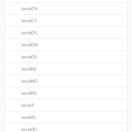
JacobiCN
JacobiCS
JacobiDC
JacobiDN
JacobiDS
JacobiNC
JacobiND
JacobiNS
JacobiP
JacobiSC
JacobiSD