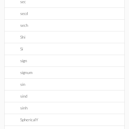
sec
secd
sech
Shi
Si
sign
signum
sin
sind
sinh
SphericalY