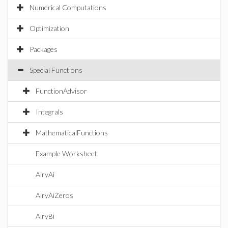
Numerical Computations
Optimization
Packages
Special Functions
FunctionAdvisor
Integrals
MathematicalFunctions
Example Worksheet
AiryAi
AiryAiZeros
AiryBi