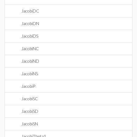
JacobiDC
JacobiDN
JacobiDS
JacobiNC
JacobiND
JacobiNS
JacobiP
JacobiSC
JacobiSD
JacobiSN
JacobiTheta1