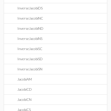
InverseJacobiDS
InverseJacobiNC
InverseJacobiND
InverseJacobiNS
InverseJacobiSC
InverseJacobiSD
InverseJacobiSN
JacobiAM
JacobiCD
JacobiCN
JacobiCS