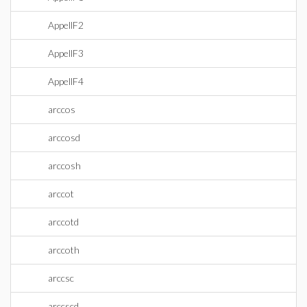
AppellF2
AppellF3
AppellF4
arccos
arccosd
arccosh
arccot
arccotd
arccoth
arccsc
arccscd