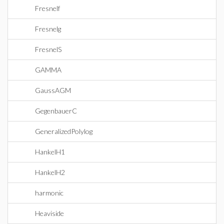
Fresnelf
Fresnelg
FresnelS
GAMMA
GaussAGM
GegenbauerC
GeneralizedPolylog
HankelH1
HankelH2
harmonic
Heaviside