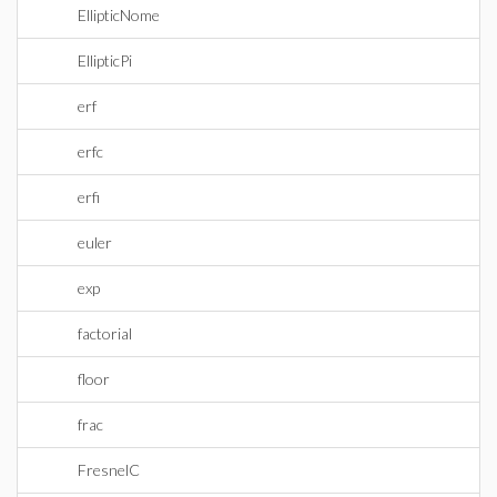
EllipticNome
EllipticPi
erf
erfc
erfi
euler
exp
factorial
floor
frac
FresnelC