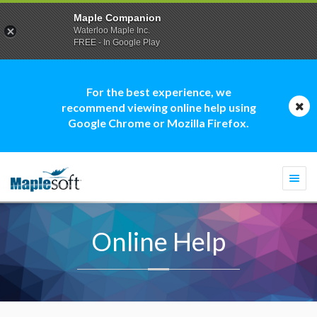
Maple Companion
Waterloo Maple Inc.
FREE - In Google Play
For the best experience, we
recommend viewing online help using
Google Chrome or Mozilla Firefox.
Togg
navi
Online Help