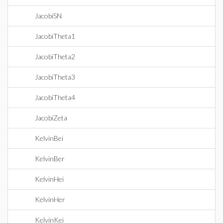
JacobiSN
JacobiTheta1
JacobiTheta2
JacobiTheta3
JacobiTheta4
JacobiZeta
KelvinBei
KelvinBer
KelvinHei
KelvinHer
KelvinKei