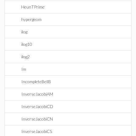
HeunTPrime
hypergeom
ilog
ilog10
ilog2
Im
IncompleteBellB
InverseJacobiAM
InverseJacobiCD
InverseJacobiCN
InverseJacobiCS