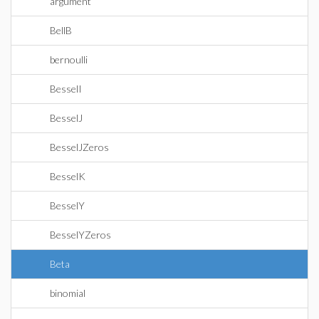
argument
BellB
bernoulli
BesselI
BesselJ
BesselJZeros
BesselK
BesselY
BesselYZeros
Beta
binomial