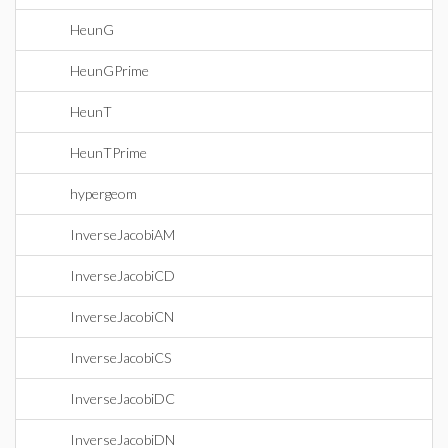
HeunG
HeunGPrime
HeunT
HeunTPrime
hypergeom
InverseJacobiAM
InverseJacobiCD
InverseJacobiCN
InverseJacobiCS
InverseJacobiDC
InverseJacobiDN