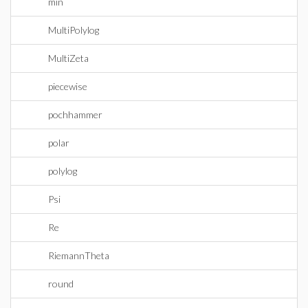
min
MultiPolylog
MultiZeta
piecewise
pochhammer
polar
polylog
Psi
Re
RiemannTheta
round