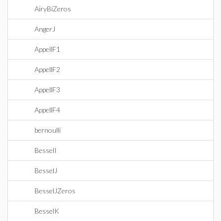
AiryBiZeros
AngerJ
AppellF1
AppellF2
AppellF3
AppellF4
bernoulli
BesselI
BesselJ
BesselJZeros
BesselK