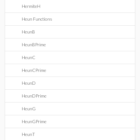
HermiteH
Heun Functions
HeunB
HeunBPrime
HeunC
HeunCPrime
HeunD
HeunDPrime
HeunG
HeunGPrime
HeunT