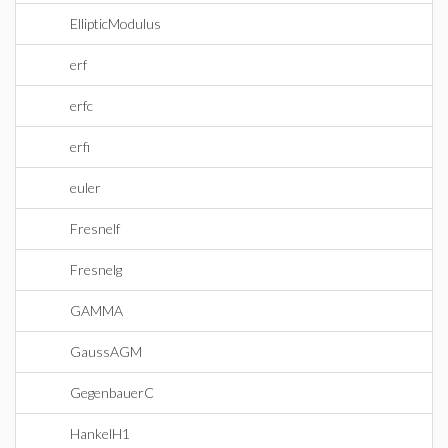
EllipticModulus
erf
erfc
erfi
euler
Fresnelf
Fresnelg
GAMMA
GaussAGM
GegenbauerC
HankelH1