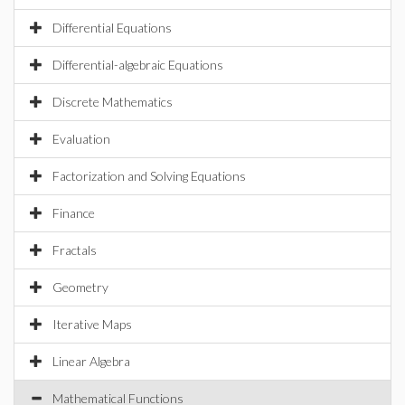
Differential Equations
Differential-algebraic Equations
Discrete Mathematics
Evaluation
Factorization and Solving Equations
Finance
Fractals
Geometry
Iterative Maps
Linear Algebra
Mathematical Functions