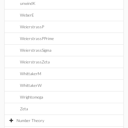
unwindK
WeberE
WeierstrassP
WeierstrassPPrime
WeierstrassSigma
WeierstrassZeta
WhittakerM
WhittakerW
Wrightomega
Zeta
Number Theory