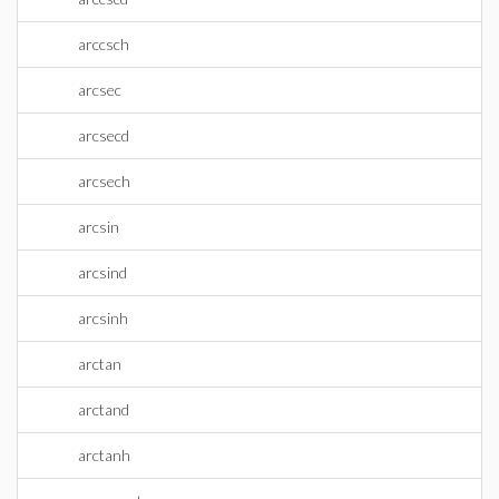
arccsch
arcsec
arcsecd
arcsech
arcsin
arcsind
arcsinh
arctan
arctand
arctanh