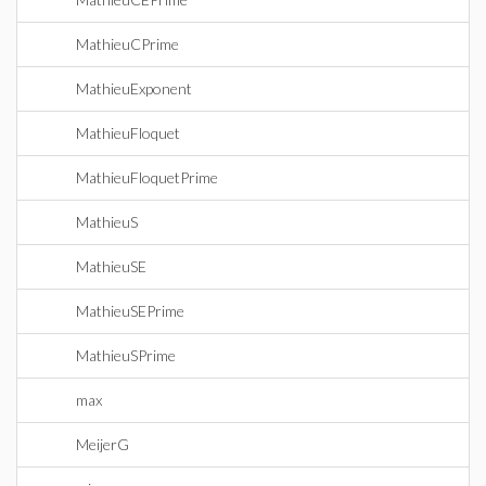
MathieuCPrime
MathieuExponent
MathieuFloquet
MathieuFloquetPrime
MathieuS
MathieuSE
MathieuSEPrime
MathieuSPrime
max
MeijerG