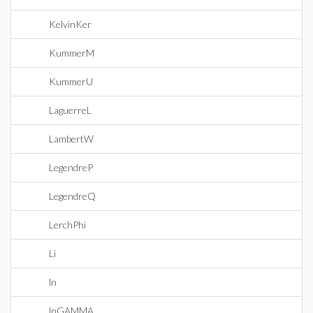
KelvinKer
KummerM
KummerU
LaguerreL
LambertW
LegendreP
LegendreQ
LerchPhi
Li
ln
lnGAMMA