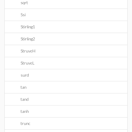
sqrt
Ssi
Stirling1
Stirling2
StruveH
StruveL
surd
tan
tand
tanh
trunc