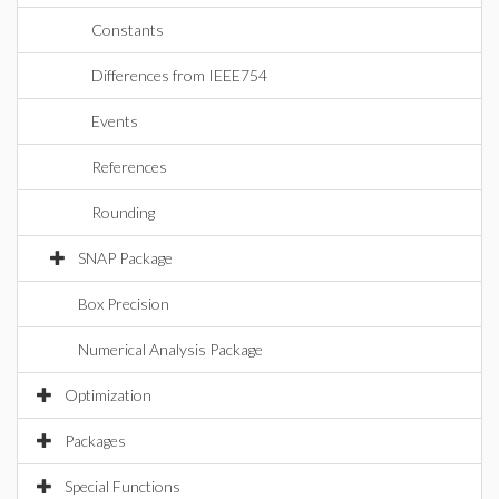
Constants
Differences from IEEE754
Events
References
Rounding
SNAP Package
Box Precision
Numerical Analysis Package
Optimization
Packages
Special Functions