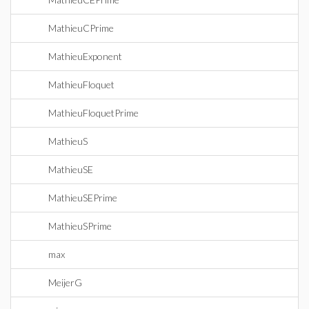
MathieuCPrime
MathieuExponent
MathieuFloquet
MathieuFloquetPrime
MathieuS
MathieuSE
MathieuSEPrime
MathieuSPrime
max
MeijerG