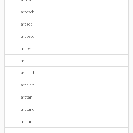
arccsch
arcsec
arcsecd
arcsech
arcsin
arcsind
arcsinh
arctan
arctand
arctanh