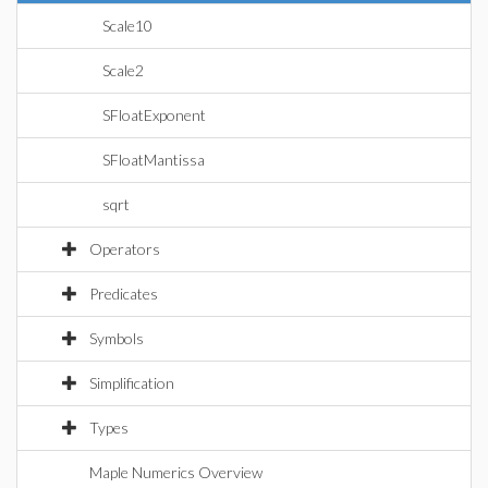
Scale10
Scale2
SFloatExponent
SFloatMantissa
sqrt
Operators
Predicates
Symbols
Simplification
Types
Maple Numerics Overview