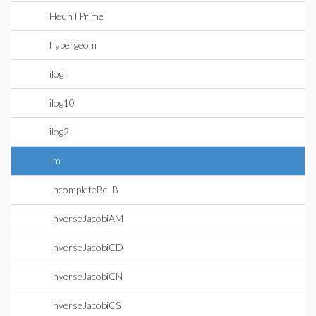
HeunTPrime
hypergeom
ilog
ilog10
ilog2
Im
IncompleteBellB
InverseJacobiAM
InverseJacobiCD
InverseJacobiCN
InverseJacobiCS