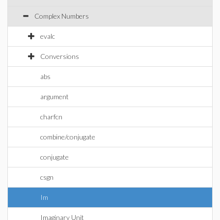
Complex Numbers
evalc
Conversions
abs
argument
charfcn
combine/conjugate
conjugate
csgn
Im
Imaginary Unit