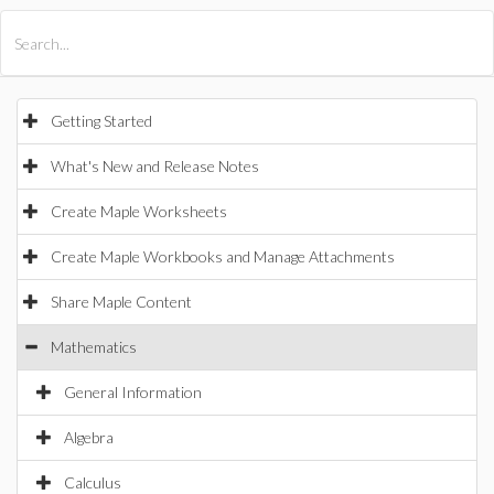
All Products
Maple
MapleSim
Getting Started
What's New and Release Notes
Create Maple Worksheets
Create Maple Workbooks and Manage Attachments
Share Maple Content
Mathematics
General Information
Algebra
Calculus