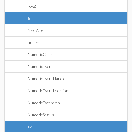
ilog2
Im
NextAfter
numer
NumericClass
NumericEvent
NumericEventHandler
NumericEventLocation
NumericException
NumericStatus
Re