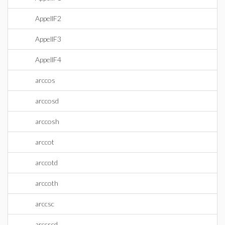
AppellF2
AppellF3
AppellF4
arccos
arccosd
arccosh
arccot
arccotd
arccoth
arccsc
arccscd