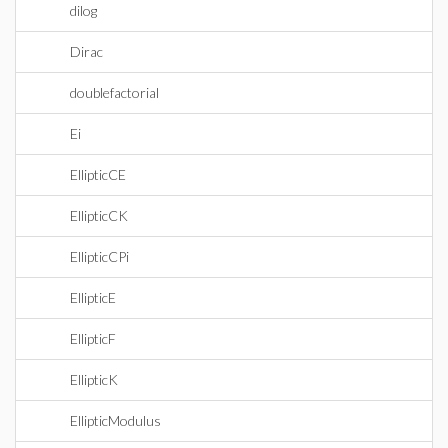
dilog
Dirac
doublefactorial
Ei
EllipticCE
EllipticCK
EllipticCPi
EllipticE
EllipticF
EllipticK
EllipticModulus