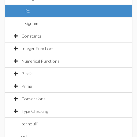
Re
signum
Constants
Integer Functions
Numerical Functions
P-adic
Prime
Conversions
Type Checking
bernoulli
ceil