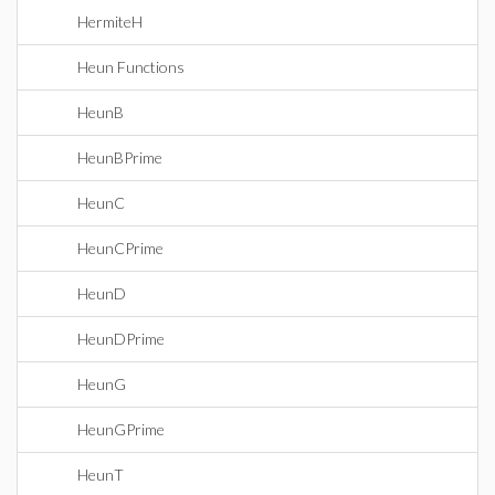
HermiteH
Heun Functions
HeunB
HeunBPrime
HeunC
HeunCPrime
HeunD
HeunDPrime
HeunG
HeunGPrime
HeunT