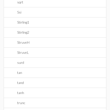
sqrt
Ssi
Stirling1
Stirling2
StruveH
StruveL
surd
tan
tand
tanh
trunc