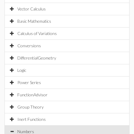
Vector Calculus
Basic Mathematics
Calculus of Variations
Conversions
DifferentialGeometry
Logic
Power Series
FunctionAdvisor
Group Theory
Inert Functions
Numbers