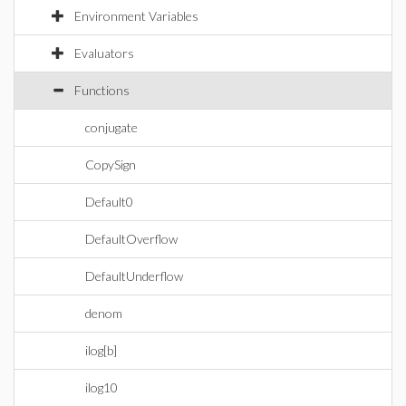
Environment Variables
Evaluators
Functions
conjugate
CopySign
Default0
DefaultOverflow
DefaultUnderflow
denom
ilog[b]
ilog10