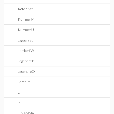
KelvinKer
KummerM
KummerU
LaguerreL
LambertW
LegendreP
LegendreQ
LerchPhi
Li
ln
lnGAMMA