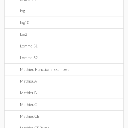
log
log10
log2
LommelS1
LommelS2
Mathieu Functions Examples
MathieuA
MathieuB
MathieuC
MathieuCE
MathieuCEPrime