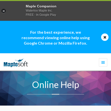
Maple Companion
Waterloo Maple Inc.
FREE - In Google Play
For the best experience, we
recommend viewing online help using
Google Chrome or Mozilla Firefox.
Togg
navi
Online Help