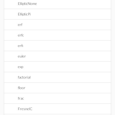
EllipticNome
EllipticPi
erf
erfc
erfi
euler
exp
factorial
floor
frac
FresnelC