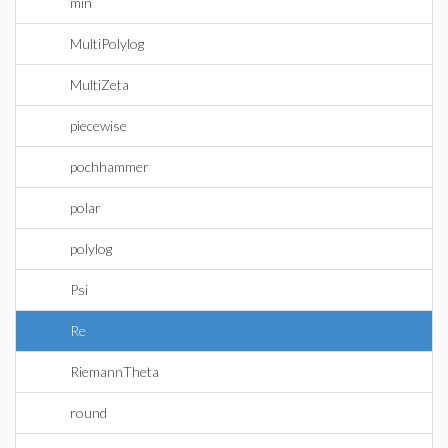
min
MultiPolylog
MultiZeta
piecewise
pochhammer
polar
polylog
Psi
Re
RiemannTheta
round