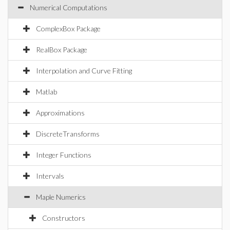
Numerical Computations
ComplexBox Package
RealBox Package
Interpolation and Curve Fitting
Matlab
Approximations
DiscreteTransforms
Integer Functions
Intervals
Maple Numerics
Constructors