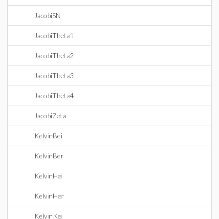
JacobiSN
JacobiTheta1
JacobiTheta2
JacobiTheta3
JacobiTheta4
JacobiZeta
KelvinBei
KelvinBer
KelvinHei
KelvinHer
KelvinKei