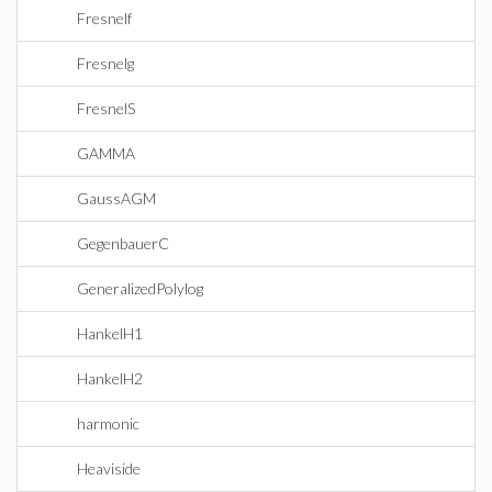
Fresnelf
Fresnelg
FresnelS
GAMMA
GaussAGM
GegenbauerC
GeneralizedPolylog
HankelH1
HankelH2
harmonic
Heaviside