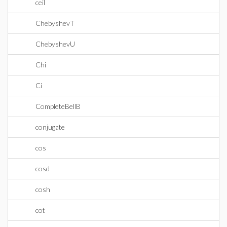
ceil
ChebyshevT
ChebyshevU
Chi
Ci
CompleteBellB
conjugate
cos
cosd
cosh
cot