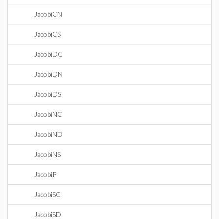
JacobiCN
JacobiCS
JacobiDC
JacobiDN
JacobiDS
JacobiNC
JacobiND
JacobiNS
JacobiP
JacobiSC
JacobiSD