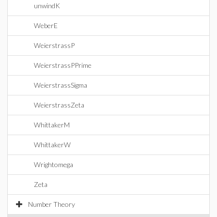
unwindK
WeberE
WeierstrassP
WeierstrassPPrime
WeierstrassSigma
WeierstrassZeta
WhittakerM
WhittakerW
Wrightomega
Zeta
Number Theory