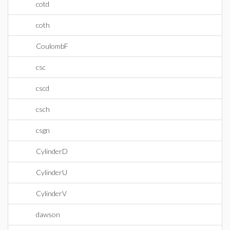
cotd
coth
CoulombF
csc
cscd
csch
csgn
CylinderD
CylinderU
CylinderV
dawson