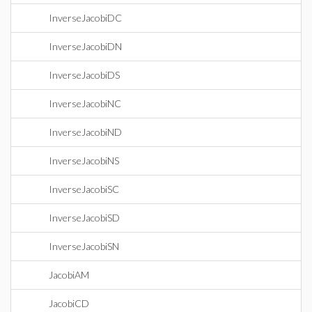
InverseJacobiDC
InverseJacobiDN
InverseJacobiDS
InverseJacobiNC
InverseJacobiND
InverseJacobiNS
InverseJacobiSC
InverseJacobiSD
InverseJacobiSN
JacobiAM
JacobiCD