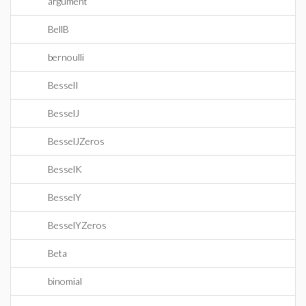
argument
BellB
bernoulli
BesselI
BesselJ
BesselJZeros
BesselK
BesselY
BesselYZeros
Beta
binomial