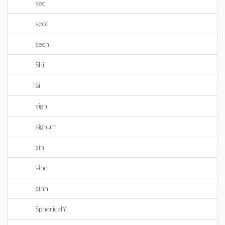
sec
secd
sech
Shi
Si
sign
signum
sin
sind
sinh
SphericalY