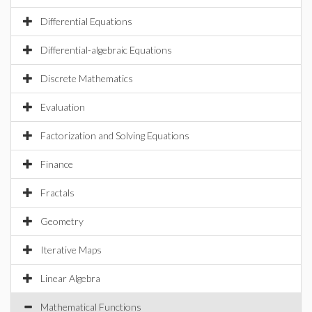
Differential Equations
Differential-algebraic Equations
Discrete Mathematics
Evaluation
Factorization and Solving Equations
Finance
Fractals
Geometry
Iterative Maps
Linear Algebra
Mathematical Functions