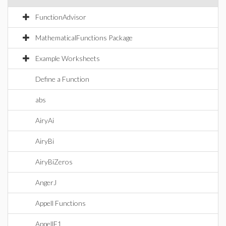
FunctionAdvisor
MathematicalFunctions Package
Example Worksheets
Define a Function
abs
AiryAi
AiryBi
AiryBiZeros
AngerJ
Appell Functions
AppellF1