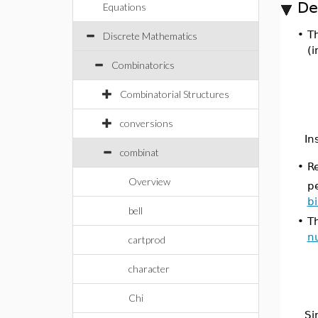
De
Equations
•
T
Discrete Mathematics
(i
Combinatorics
Combinatorial Structures
conversions
In
combinat
•
R
Overview
p
b
bell
•
Th
n
cartprod
character
Chi
Si