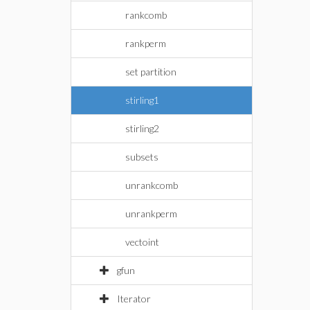
rankcomb
rankperm
set partition
stirling1
stirling2
subsets
unrankcomb
unrankperm
vectoint
gfun
Iterator