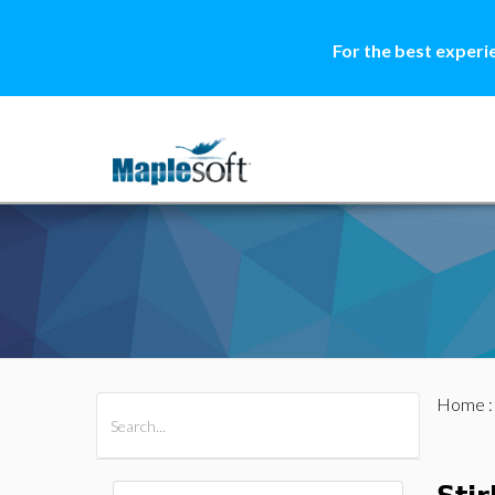
For the best experi
Home
All Products
Maple
MapleSim