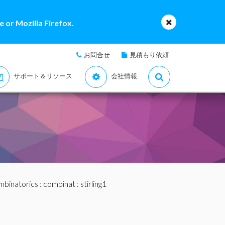
 or Mozilla Firefox.
お問合せ
見積もり依頼
サポート＆リソース
会社情報
binatorics
:
combinat
: stirling1