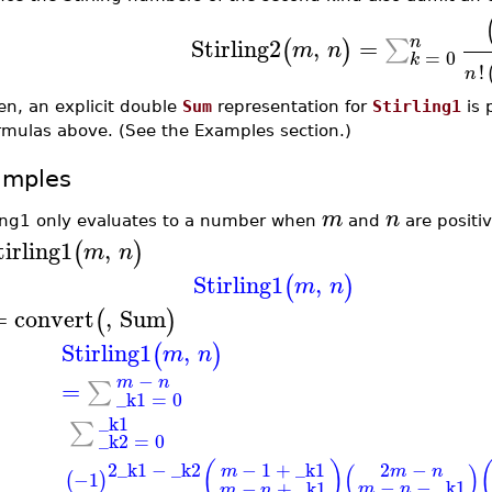
n
Stirling2
,
=
∑
(
)
m
n
=
0
k
!
n
en, an explicit double
Sum
representation for
Stirling1
is 
rmulas above. (See the Examples section.)
amples
m
n
ling1 only evaluates to a number when
and
are positiv
tirling1
,
(
)
m
n
Stirling1
,
(
)
m
n
=
convert
,
Sum
(
)
Stirling1
,
(
)
m
n
−
m
n
=
∑
_k1
=
0
_k1
∑
_k2
=
0
2
_k1
−
_k2
−
1
+
_k1
(
)
2
−
(
)
m
m
n
−1
(
)
−
−
_k1
−
+
_k1
m
n
m
n