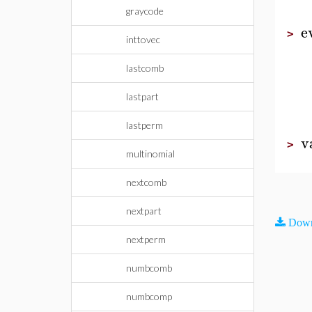
graycode
e
>
inttovec
lastcomb
lastpart
lastperm
v
>
multinomial
nextcomb
nextpart
Down
nextperm
numbcomb
numbcomp