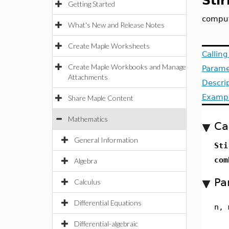
Stir
Getting Started
compute
What's New and Release Notes
Create Maple Worksheets
Callin
Create Maple Workbooks and Manage
Parame
Attachments
Descri
Examp
Share Maple Content
Mathematics
Ca
General Information
Sti
com
Algebra
Pa
Calculus
Differential Equations
n, 
Differential-algebraic