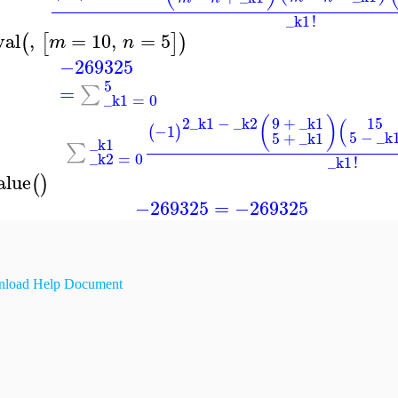
_k1
!
val
,
=
10
,
=
5
(
[
]
)
m
n
−269325
5
=
∑
_k1
=
0
2
_k1
−
_k2
9
+
_k1
(
)
15
(
−1
(
)
5
−
_k
5
+
_k1
_k1
∑
_k2
=
0
_k1
!
alue
(
)
−269325
=
−269325
load Help Document