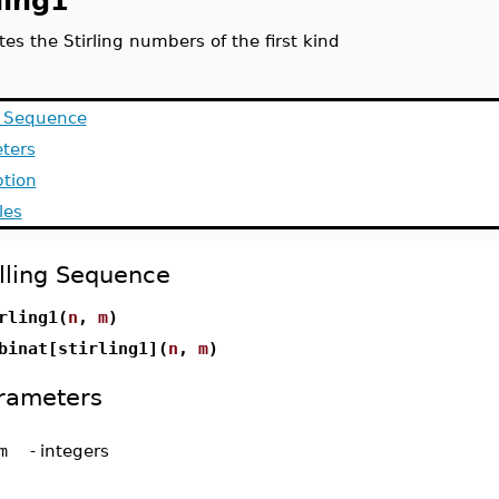
ling1
s the Stirling numbers of the first kind
g Sequence
ters
ption
les
lling Sequence
rling1(
n
,
m
)
binat[stirling1](
n
,
m
)
rameters
m
-
integers