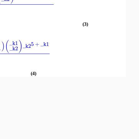
(3)
(
)
_k1
)
5
+
_k1
_k2
1
_k2
(4)