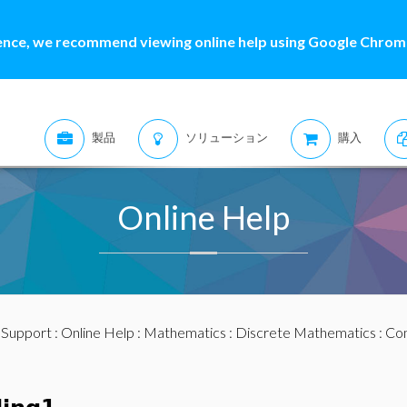
ence, we recommend viewing online help using Google Chrome
製品
ソリューション
購入
Online Help
:
Support
:
Online Help
:
Mathematics
:
Discrete Mathematics
:
Com