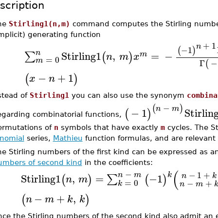
scription
he
Stirling1(n,m)
command computes the Stirling numbers
mplicit) generating function
+
1
n
−1
(
)
n
Stirling1
,
=
−
∑
(
)
m
n
m
x
=
0
m
Γ
−
(
−
+
1
(
)
x
n
stead of
Stirling1
you can also use the synonym
combina
−
(
)
n
m
−
1
Stirlin
(
)
egarding combinatorial functions,
ermutations of
n
symbols that have exactly
m
cycles. The St
inomial
series,
Mathieu
function formulas, and are relevant 
e Stirling numbers of the first kind can be expressed as an
umbers of second kind
in the coefficients:
(
−
−
1
+
k
n
m
n
k
Stirling1
,
=
−1
∑
(
)
(
)
n
m
=
0
−
+
k
n
m
−
+
,
(
)
n
m
k
k
nce the Stirling numbers of the second kind also admit an e