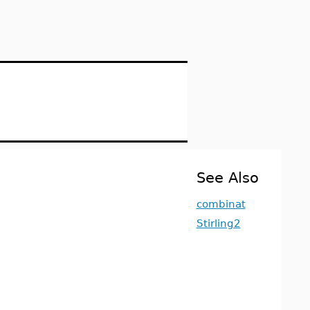
See Also
combinat
Stirling2