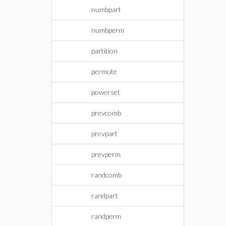
numbpart
numbperm
partition
permute
powerset
prevcomb
prevpart
prevperm
randcomb
randpart
randperm