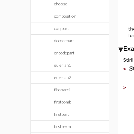
choose
composition
conjpart
th
fo
decodepart
Ex
encodepart
Stir
eulerian1
S
>
eulerian2
>
fibonacci
firstcomb
firstpart
firstperm