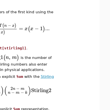
 of the first kind using the
Γ
−
(
)
n
x
=
−
1
...
(
)
x
x
)
x
t[stirling1]
.
g1
,
(
)
n
m
is the number of
irling numbers also enter
in physical applications.
 explicit
Sum
with the
Stirling
)
(
)
2
−
Stirling2
n
m
−
−
n
m
k
k
xplicit
Sum
representation,