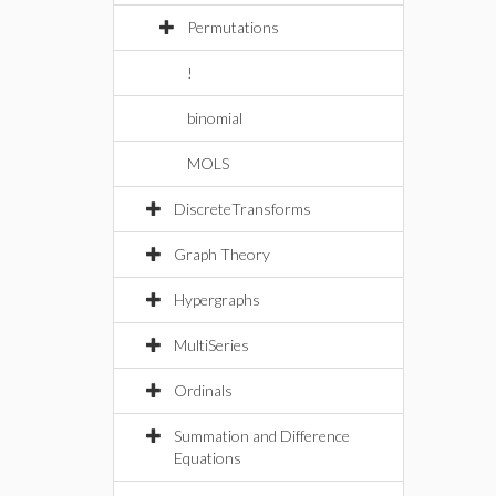
Permutations
!
binomial
MOLS
DiscreteTransforms
Graph Theory
Hypergraphs
MultiSeries
Ordinals
Summation and Difference
Equations