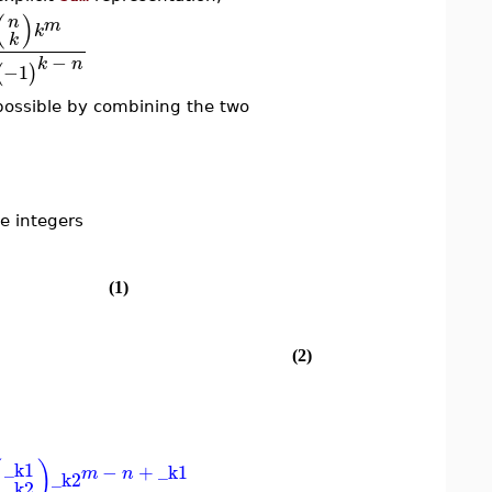
(
)
n
m
k
k
−
k
n
−1
(
)
possible by combining the two
e integers
(1)
(2)
(
)
_k1
−
+
_k1
m
n
_k2
_k2