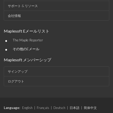
サポート & リソース
会社情報
Maplesoft Eメールリスト
•
The Maple Reporter
•
その他のEメール
Maplesoft メンバーシップ
サインアップ
ログアウト
Language:
English
|
Français
|
Deutsch
|
日本語
|
简体中文