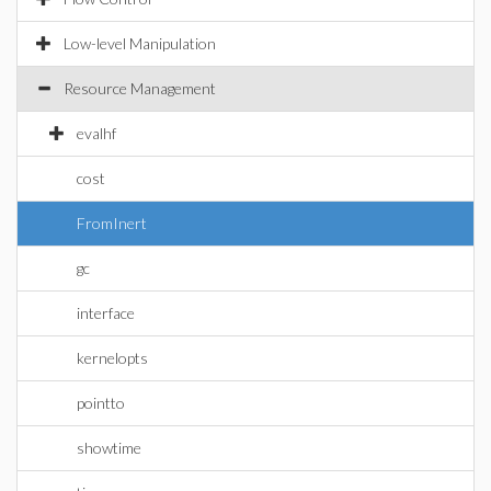
Low-level Manipulation
Resource Management
evalhf
cost
FromInert
gc
interface
kernelopts
pointto
showtime