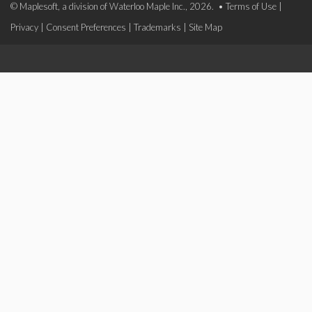
© Maplesoft, a division of Waterloo Maple Inc., 2026. •
Terms of Use
|
Privacy
|
Consent Preferences
|
Trademarks
|
Site Map