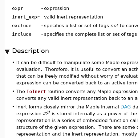
expr
-
expression
inert_expr
-
valid Inert representation
exclude
-
specifies a list or set of tags
not
to conve
include
-
specifies the complete list or set of tags
Description
•
It can be difficult to manipulate some Maple expr
evaluation. Therefore, it is useful to convert an act
that can be freely modified without worry of evalu
expression can be converted back to an active form
•
The
ToInert
routine converts any Maple expression
converts any valid inert representation back to an a
•
Inert forms closely mirror the Maple internal
DAG
da
y
x
expression
is stored internally as a power of t
representation is a series of embedded function call
structure of the given expression. There are some 
representation and the inert representation, mostly