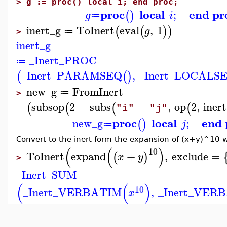
>
g := proc() local i; end proc;
proc
local
end pr
;
(
)
g
i
≔
inert_g
ToInert
eval
,
1
(
(
)
)
g
≔
>
inert_g
_Inert_PROC
≔
_Inert_PARAMSEQ
,
_Inert_LOCALS
(
(
)
new_g
FromInert
≔
>
subsop
2
=
subs
=
,
op
2
,
iner
(
(
(
(
"i"
"j"
proc
local
end 
new_g
;
(
)
j
≔
Convert to the inert form the expansion of (x+y)^10 
(
(
)
10
ToInert
expand
+
,
exclude
=
(
)
x
y
>
_Inert_SUM
(
(
)
10
_Inert_VERBATIM
,
_Inert_VER
x