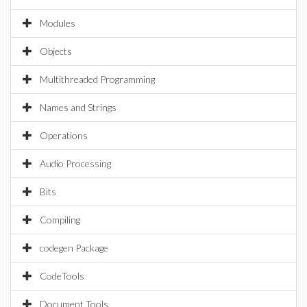
Modules
Objects
Multithreaded Programming
Names and Strings
Operations
Audio Processing
Bits
Compiling
codegen Package
CodeTools
Document Tools