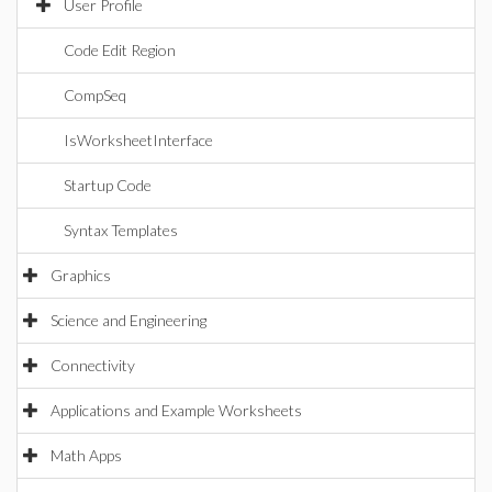
User Profile
Code Edit Region
CompSeq
IsWorksheetInterface
Startup Code
Syntax Templates
Graphics
Science and Engineering
Connectivity
Applications and Example Worksheets
Math Apps