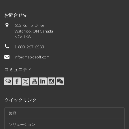
お問合せ先
615 Kumpf Drive
Waterloo, ON Canada
N2V 1K8
1-800-267-6583
info@maplesoft.com
コミュニティ
クイックリンク
製品
ソリューション