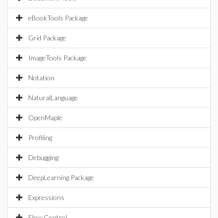
eBookTools Package
Grid Package
ImageTools Package
Notation
NaturalLanguage
OpenMaple
Profiling
Debugging
DeepLearning Package
Expressions
Flow Control