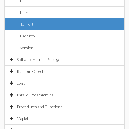
time
timelimit
ToInert
userinfo
version
SoftwareMetrics Package
Random Objects
Logic
Parallel Programming
Procedures and Functions
Maplets