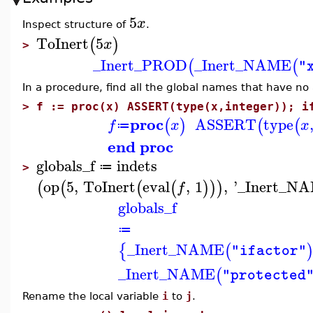
5
x
Inspect structure of
.
ToInert
5
(
)
x
>
_Inert_PROD
_Inert_NAME
(
(
"
In a procedure, find all the global names that have no 
>
f := proc(x) ASSERT(type(x,integer)); i
proc
ASSERT
type
(
)
(
(
f
x
x
≔
end proc
globals_f
indets
≔
>
op
5
,
ToInert
eval
,
1
,
'
_Inert_N
(
(
(
(
)
)
)
f
globals_f
≔
_Inert_NAME
{
(
"ifactor"
_Inert_NAME
(
"protected
Rename the local variable
i
to
j
.