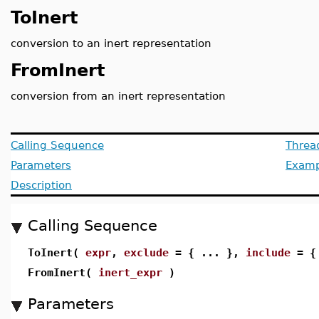
ToInert
conversion to an inert representation
FromInert
conversion from an inert representation
Calling Sequence
Threa
Parameters
Examp
Description
Calling Sequence
ToInert(
expr
,
exclude
= { ... },
include
= { 
FromInert(
inert_expr
)
Parameters