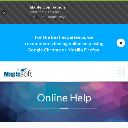
Maple Companion
Waterloo Maple Inc.
FREE - In Google Play
For the best experience, we
recommend viewing online help using
Google Chrome or Mozilla Firefox.
Togg
navi
Online Help