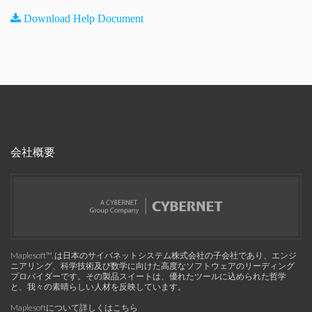
Download Help Document
会社概要
Maplesoft™, は日本のサイバネットシステム株式会社の子会社であり、エンジ
ニアリング、科学技術及び数学に向けた高度なソフトウェアのリーディング
プロバイダーです。その製品スイートは、優れたツールに込められた哲学
と、我々の素晴らしい人材を反映しています。
Maplesoftについて詳しくはこちら