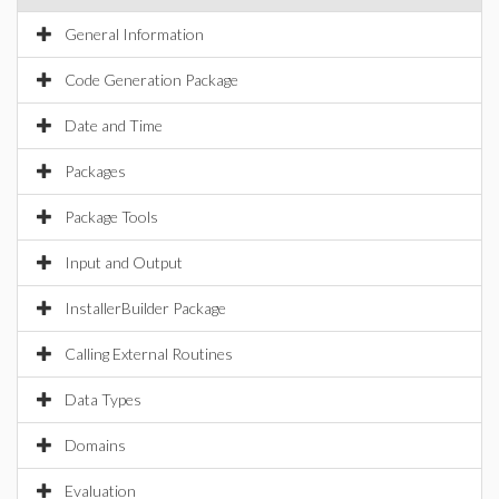
General Information
Code Generation Package
Date and Time
Packages
Package Tools
Input and Output
InstallerBuilder Package
Calling External Routines
Data Types
Domains
Evaluation