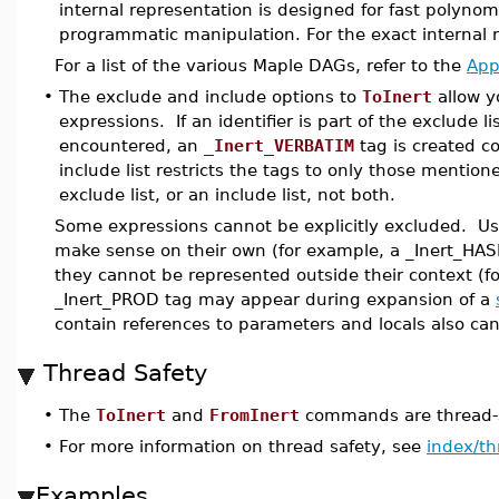
internal representation is designed for fast polyno
programmatic manipulation. For the exact internal 
For a list of the various Maple DAGs, refer to the
App
•
The exclude and include options to
ToInert
allow yo
expressions. If an identifier is part of the exclude 
encountered, an
_Inert_VERBATIM
tag is created co
include list restricts the tags to only those mention
exclude list, or an include list, not both.
Some expressions cannot be explicitly excluded. Usu
make sense on their own (for example, a _Inert_HAS
they cannot be represented outside their context (f
_Inert_PROD tag may appear during expansion of a
contain references to parameters and locals also ca
Thread Safety
•
The
ToInert
and
FromInert
commands are thread-s
•
For more information on thread safety, see
index/th
Examples