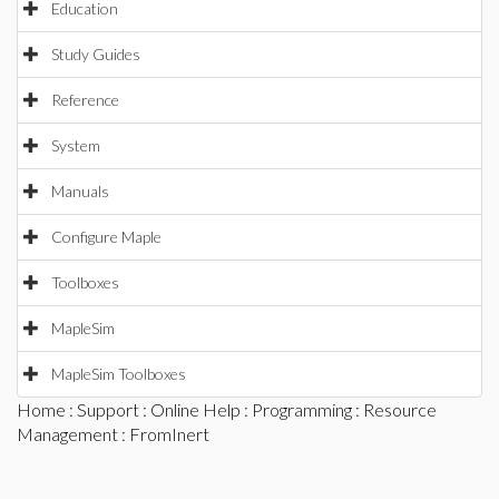
Education
Study Guides
Reference
System
Manuals
Configure Maple
Toolboxes
MapleSim
MapleSim Toolboxes
Home
:
Support
:
Online Help
:
Programming
:
Resource
Management
: FromInert