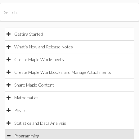
All Products
Maple
MapleSim
Getting Started
What's New and Release Notes
Create Maple Worksheets
Create Maple Workbooks and Manage Attachments
Share Maple Content
Mathematics
Physics
Statistics and Data Analysis
Programming