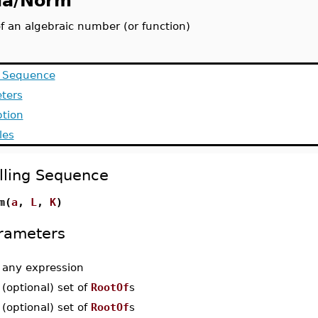
la/Norm
f an algebraic number (or function)
g Sequence
ters
ption
les
lling Sequence
m(
a
,
L
,
K
)
rameters
-
any expression
-
(optional) set of
RootOf
s
-
(optional) set of
RootOf
s