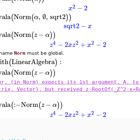
2
−
2
x
vala
Norm
,
∅
,
sqrt2
(
(
)
)
α
sqrt2
−
x
vala
Norm
−
(
(
)
)
z
α
4
2
2
−
2
+
−
2
z
x
z
x
 name
Norm
must be global.
ith
LinearAlgebra
:
(
)
vala
Norm
−
(
(
)
)
z
α
or, (in Norm) expects its 1st argument, A, to
trix, Vector}, but received z-RootOf(_Z^2-x+R
vala
:−
Norm
−
(
(
)
)
z
α
4
2
2
−
2
+
−
2
z
x
z
x