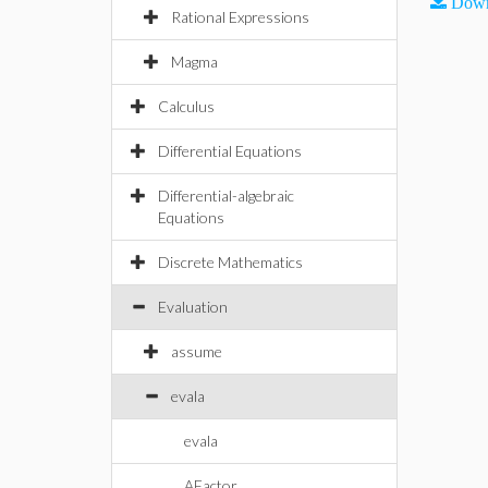
Down
Rational Expressions
Magma
Calculus
Differential Equations
Differential-algebraic
Equations
Discrete Mathematics
Evaluation
assume
evala
evala
AFactor