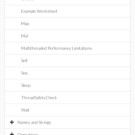
Example Worksheet
Map
Mul
Multithreaded Performance Limitations
Self
Seq
Sleep
ThreadSafetyCheck
Wait
Names and Strings
Operations