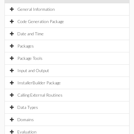
General Information
Code Generation Package
Date and Time
Packages
Package Tools
Input and Output
InstallerBuilder Package
Calling External Routines
Data Types
Domains
Evaluation