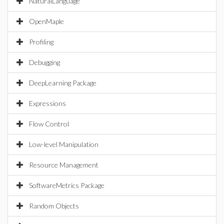
NaturalLanguage
OpenMaple
Profiling
Debugging
DeepLearning Package
Expressions
Flow Control
Low-level Manipulation
Resource Management
SoftwareMetrics Package
Random Objects