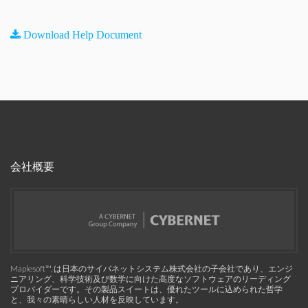
Download Help Document
会社概要
Maplesoft™, は日本のサイバネットシステム株式会社の子会社であり、エンジ
ニアリング、科学技術及び数学に向けた高度なソフトウェアのリーディング
プロバイダーです。その製品スイートは、優れたツールに込められた哲学
と、我々の素晴らしい人材を反映しています。