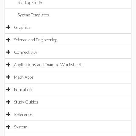
Startup Code
Syntax Templates
Graphics
Science and Engineering
Connectivity
Applications and Example Worksheets
Math Apps
Education
Study Guides
Reference
System