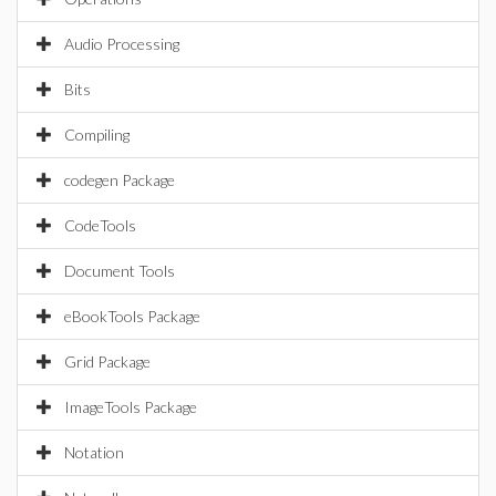
Audio Processing
Bits
Compiling
codegen Package
CodeTools
Document Tools
eBookTools Package
Grid Package
ImageTools Package
Notation