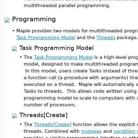
multithreaded parallel programming.
Programming
•
Maple provides two models for multithreaded prog
Task Programming Model
and the
Threads
package.
Task Programming Model
•
The
Task Programming Model
is a high-level pr
model, designed to make multithreaded program
In this model, users create Tasks instead of thre
a function call (a procedure with arguments) tha
executed on a thread. Maple will automatically 
Tasks to threads. This allows code written using
programming model to scale to computers with a
number of processors.
Threads[Create]
•
The
Threads[Create]
function allows the explicit 
threads. Combined with
mutexes
and
condition 
provides a similar programming interface as pth