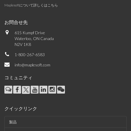
Maplesoftについて詳しくはこちら
お問合せ先
615 Kumpf Drive
Waterloo, ON Canada
N2V 1K8
1-800-267-6583
info@maplesoft.com
コミュニティ
クイックリンク
製品