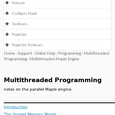
Manuals
Configure Maple
Toolboxes
MapleSim
MapleSim Toolboxes
Home
:
Support
:
Online Help
:
Programming
:
Multithreaded
Programming
: Multithreaded Maple Engine
Multithreaded Programming
notes on the parallel Maple engine
Introduction
The Shared Memory Model