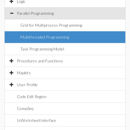
Logic
Parallel Programming
Grid for Multiprocess Programming
Multithreaded Programming
Task Programming Model
Procedures and Functions
Maplets
User Profile
Code Edit Region
CompSeq
IsWorksheetInterface