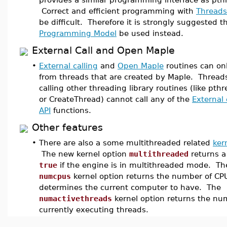
Correct and efficient programming with
Threads
be difficult. Therefore it is strongly suggested 
Programming Model
be used instead.
External Call and Open Maple
•
External calling
and
Open Maple
routines can onl
from threads that are created by Maple. Thread
calling other threading library routines (like pth
or CreateThread) cannot call any of the
External 
API
functions.
Other features
•
There are also a some multithreaded related
ker
The new kernel option
multithreaded
returns a
true
if the engine is in multithreaded mode. Th
numcpus
kernel option returns the number of CP
determines the current computer to have. The
numactivethreads
kernel option returns the nu
currently executing threads.