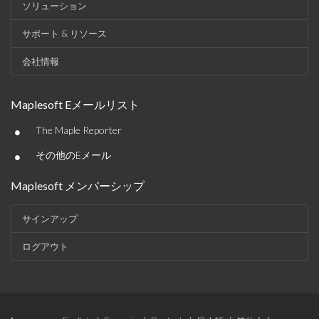
ソリューション
サポート & リソース
会社情報
Maplesoft Eメールリスト
•
The Maple Reporter
•
その他のEメール
Maplesoft メンバーシップ
サインアップ
ログアウト