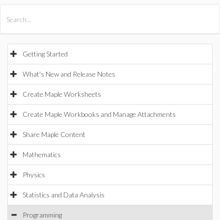
All Products
Maple
MapleSim
Getting Started
What's New and Release Notes
Create Maple Worksheets
Create Maple Workbooks and Manage Attachments
Share Maple Content
Mathematics
Physics
Statistics and Data Analysis
Programming