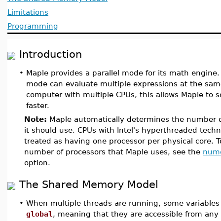
Limitations
Programming
Introduction
•
Maple provides a parallel mode for its math engine. 
mode can evaluate multiple expressions at the sam
computer with multiple CPUs, this allows Maple to 
faster.
Note:
Maple automatically determines the number o
it should use. CPUs with Intel's hyperthreaded tech
treated as having one processor per physical core. T
number of processors that Maple uses, see the
num
option.
The Shared Memory Model
•
When multiple threads are running, some variables
global
, meaning that they are accessible from any