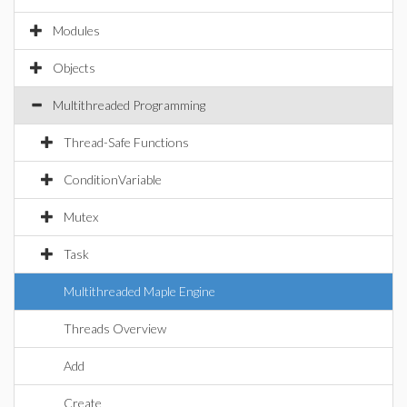
Modules
Objects
Multithreaded Programming
Thread-Safe Functions
ConditionVariable
Mutex
Task
Multithreaded Maple Engine
Threads Overview
Add
Create