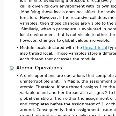
is similar to evaluating a procedure recursively.
call is given its own environment with its own loc
Modifying those locals does not affect the locals 
function. However, if the recursive call does mod
variables, then those changes are visible to the 
Similarly, when a procedure is evaluated in parall
local environment that is not visible to other thr
however, changes to global values are visible.
•
Module locals declared with the
thread_local
type
also thread local. These variables store a differe
each thread that accesses the module.
Atomic Operations
•
Atomic operations are operations that complete a
uninterruptible unit. In Maple, the assignment o
atomic. Therefore, if one thread assigns 1 to the
variable
x
and another thread also assigns 2 to 
global variable
x
, then either the assignment of
and completes before the assignment of 2, or t
around. Consequently, both assignments cannot
same time and
x
contains an valid result in both