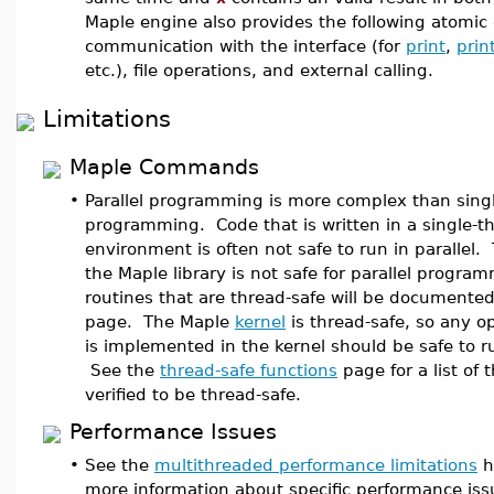
Maple engine also provides the following atomic 
communication with the interface (for
print
,
prin
etc.), file operations, and external calling.
Limitations
Maple Commands
•
Parallel programming is more complex than sing
programming. Code that is written in a single-t
environment is often not safe to run in parallel.
the Maple library is not safe for parallel progr
routines that are thread-safe will be documented
page. The Maple
kernel
is thread-safe, so any o
is implemented in the kernel should be safe to ru
See the
thread-safe functions
page for a list of 
verified to be thread-safe.
Performance Issues
•
See the
multithreaded performance limitations
h
more information about specific performance iss