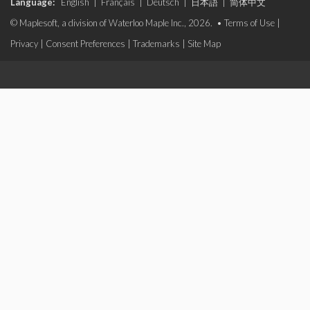
Language:
English
|
Français
|
Deutsch
|
日本語
|
简体中文
© Maplesoft, a division of Waterloo Maple Inc., 2026. •
Terms of Use
|
Privacy
|
Consent Preferences
|
Trademarks
|
Site Map