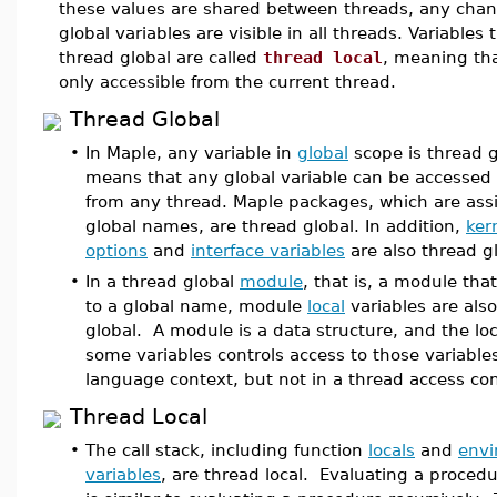
these values are shared between threads, any chan
global variables are visible in all threads. Variables 
thread global are called
thread local
, meaning tha
only accessible from the current thread.
Thread Global
•
In Maple, any variable in
global
scope is thread g
means that any global variable can be accessed
from any thread. Maple packages, which are ass
global names, are thread global. In addition,
ker
options
and
interface variables
are also thread gl
•
In a thread global
module
, that is, a module tha
to a global name, module
local
variables are als
global. A module is a data structure, and the loc
some variables controls access to those variable
language context, but not in a thread access con
Thread Local
•
The call stack, including function
locals
and
env
variables
, are thread local. Evaluating a procedur