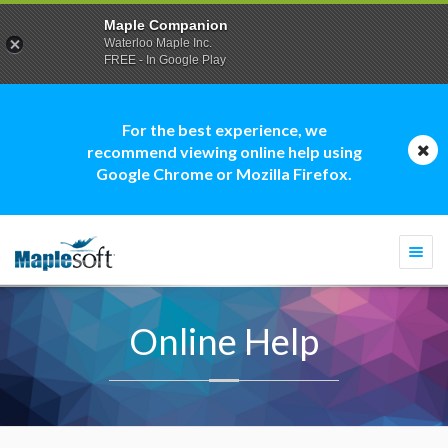
Maple Companion
Waterloo Maple Inc.
FREE - In Google Play
For the best experience, we
recommend viewing online help using
Google Chrome or Mozilla Firefox.
Togg
navi
Online Help