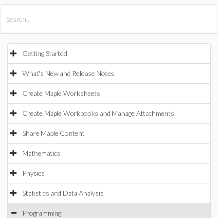
All Products
Maple
MapleSim
Getting Started
What's New and Release Notes
Create Maple Worksheets
Create Maple Workbooks and Manage Attachments
Share Maple Content
Mathematics
Physics
Statistics and Data Analysis
Programming