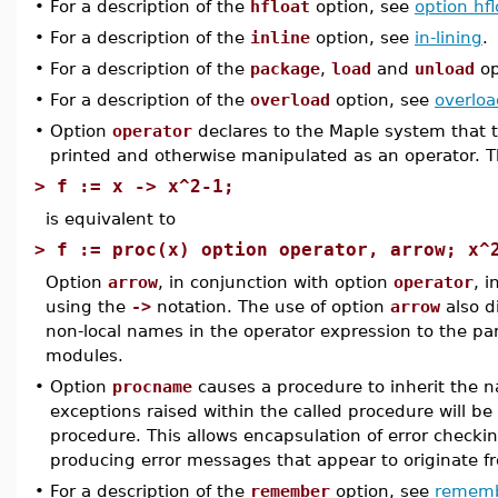
•
For a description of the
hfloat
option, see
option hfl
•
For a description of the
inline
option, see
in-lining
.
•
For a description of the
package
,
load
and
unload
op
•
For a description of the
overload
option, see
overloa
•
Option
operator
declares to the Maple system that 
printed and otherwise manipulated as an operator. T
>
f := x -> x^2-1;
is equivalent to
>
f := proc(x) option operator, arrow; x^
Option
arrow
, in conjunction with option
operator
, i
using the
->
notation. The use of option
arrow
also d
non-local names in the operator expression to the par
modules.
•
Option
procname
causes a procedure to inherit the n
exceptions raised within the called procedure will be
procedure. This allows encapsulation of error checkin
producing error messages that appear to originate 
•
For a description of the
remember
option, see
remem