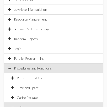
Low-level Manipulation
Resource Management
SoftwareMetrics Package
Random Objects
Logic
Parallel Programming
Procedures and Functions
Remember Tables
Time and Space
Cache Package