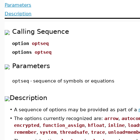
Parameters
Description
Calling Sequence
option
optseq
options
optseq
Parameters
optseq
-
sequence of symbols or equations
Description
•
A sequence of options may be provided as part of a
•
The options currently recognized are:
arrow
,
autoco
encrypted
,
function_assign
,
hfloat
,
inline
,
load
remember
,
system
,
threadsafe
,
trace
,
unload=
memb