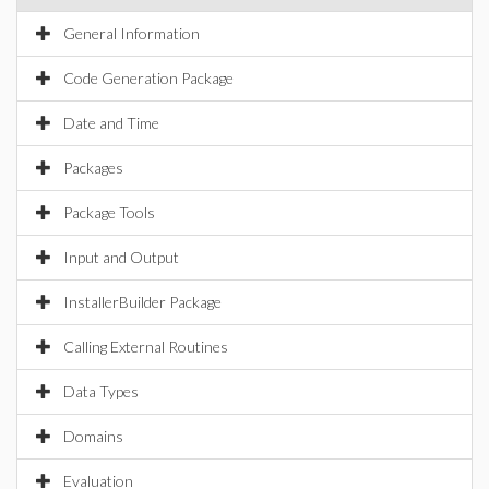
General Information
Code Generation Package
Date and Time
Packages
Package Tools
Input and Output
InstallerBuilder Package
Calling External Routines
Data Types
Domains
Evaluation