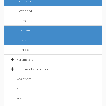
operator
overload
remember
system
trace
unload
Parameters
Sections of a Procedure
Overview
->
args