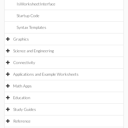
IsWorksheetInterface
Startup Code
Syntax Templates
Graphics
Science and Engineering
Connectivity
Applications and Example Worksheets
Math Apps
Education
Study Guides
Reference