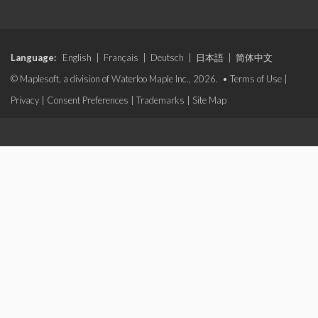
Language:
English
|
Français
|
Deutsch
|
日本語
|
简体中文
© Maplesoft, a division of Waterloo Maple Inc., 2026. •
Terms of Use
|
Privacy
|
Consent Preferences
|
Trademarks
|
Site Map