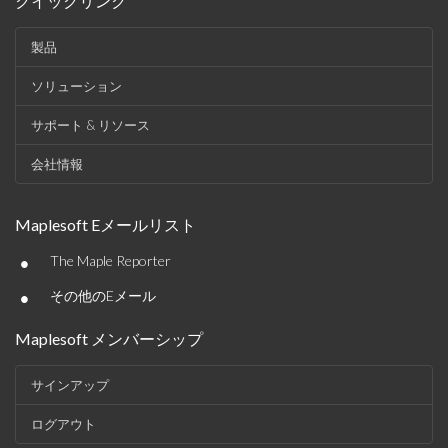
クイックリンク
製品
ソリューション
サポート & リソース
会社情報
Maplesoft Eメールリスト
•
The Maple Reporter
•
その他のEメール
Maplesoft メンバーシップ
サインアップ
ログアウト