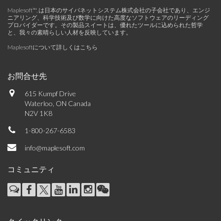
Maplesoft™, は日本のサイバネットシステム株式会社の子会社であり、エンジ
ニアリング、科学技術及び数学に向けた高度なソフトウェアのリーディング
プロバイダーです。その製品スイートは、優れたツールに込められた哲学
と、我々の素晴らしい人材を反映しています。
Maplesoftについて詳しくはこちら
お問合せ先
615 Kumpf Drive
Waterloo, ON Canada
N2V 1K8
1-800-267-6583
info@maplesoft.com
コミュニティ