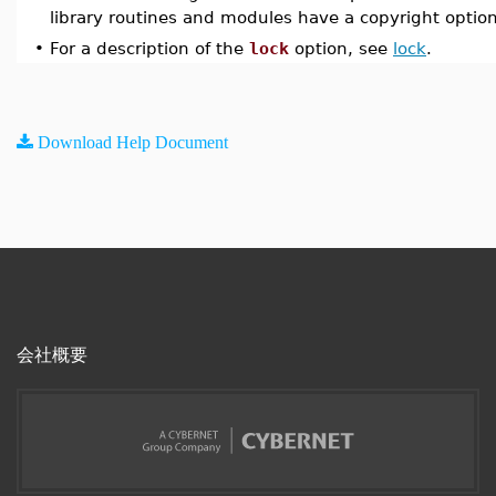
library routines and modules have a copyright option 
•
For a description of the
lock
option, see
lock
.
Download Help Document
会社概要