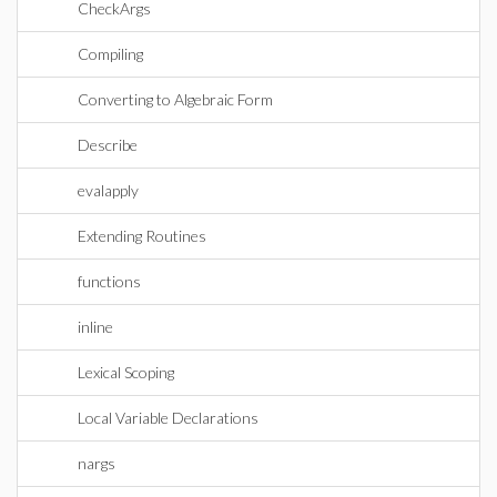
CheckArgs
Compiling
Converting to Algebraic Form
Describe
evalapply
Extending Routines
functions
inline
Lexical Scoping
Local Variable Declarations
nargs