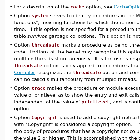
•
For a description of the
cache
option, see
CacheOpti
•
Option
system
serves to identify procedures in the M
functions", meaning functions for which the remembe
time. If this option is not specified for a procedure 
table
survives
garbage collections. This option is no
•
Option
threadsafe
marks a procedure as being thread
code. Portions of the kernel may recognize this optio
multiple threads simultaneously. It is the user's resp
threadsafe
option is only applied to procedures that 
Compiler
recognizes the
threadsafe
option and compi
can be called simultaneously from multiple threads.
•
Option
trace
makes the procedure or module execute 
value of printlevel as to show the entry and exit calls
independent of the value of
printlevel
, and is con
option.
•
Option
Copyright
is used to add a copyright notice 
with "Copyright" is considered a copyright option. T
the body of procedures that has a copyright notice 
the value 2 or higher. This is accomplished with t