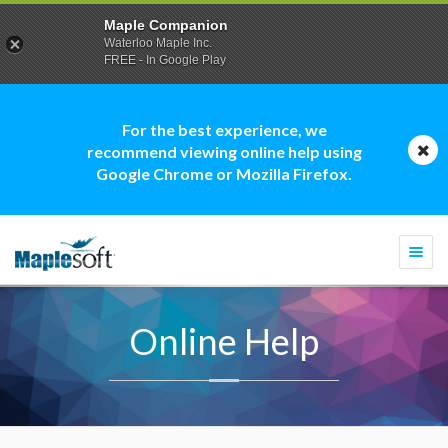
Maple Companion
Waterloo Maple Inc.
FREE - In Google Play
For the best experience, we
recommend viewing online help using
Google Chrome or Mozilla Firefox.
Togg
navi
Online Help