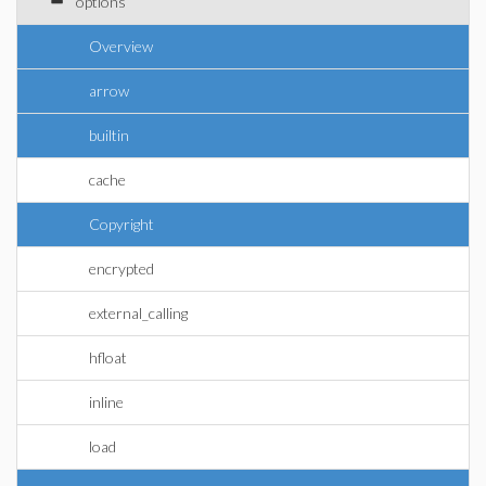
options
Overview
arrow
builtin
cache
Copyright
encrypted
external_calling
hfloat
inline
load