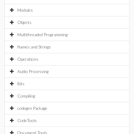
Modules
Objects
Multithreaded Programming
Names and Strings
Operations
Audio Processing
Bits
Compiling
codegen Package
CodeTools
Document Tools