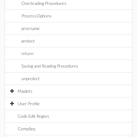
Overloading Procedures
ProcessOptions
procname
protect
return
Saving and Reading Procedures
unprotect
Maplets
User Profile
Code Edit Region
CompSeq