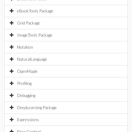
eBookTools Package
Grid Package
ImageTools Package
Notation
NaturalLanguage
OpenMaple
Profiling
Debugging
DeepLearning Package
Expressions
Flow Control