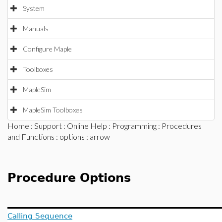
System
Manuals
Configure Maple
Toolboxes
MapleSim
MapleSim Toolboxes
Home
:
Support
:
Online Help
:
Programming
:
Procedures
and Functions
:
options
: arrow
Procedure Options
Calling Sequence