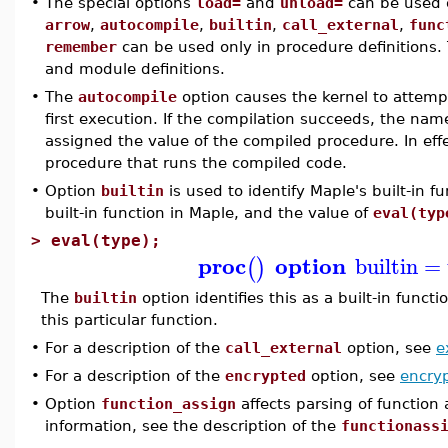
•
The special options
load=
and
unload=
can be used o
arrow
,
autocompile
,
builtin
,
call_external
,
func
remember
can be used only in procedure definitions.
and module definitions.
•
The
autocompile
option causes the kernel to attemp
first execution. If the compilation succeeds, the na
assigned the value of the compiled procedure. In effe
procedure that runs the compiled code.
•
Option
builtin
is used to identify Maple's built-in 
built-in function in Maple, and the value of
eval(typ
>
eval(type);
proc
option
builtin
=
(
)
The
builtin
option identifies this as a built-in func
this particular function.
•
For a description of the
call_external
option, see
e
•
For a description of the
encrypted
option, see
encry
•
Option
function_assign
affects parsing of function
information, see the description of the
functionass