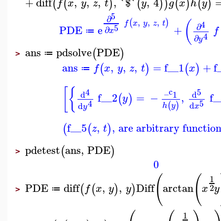
+
diff
,
,
,
,
`$`
,
4
(
(
)
(
)
)
(
)
(
)
f
x
y
z
t
y
g
x
h
y
5
∂
,
,
,
(
)
(
4
f
x
y
z
t
∂
5
PDE
e
+
∂
f
x
≔
4
∂
y
ans
pdsolve
PDE
(
)
≔
>
ans
,
,
,
=
f__1
+
f
(
)
(
)
f
x
y
z
t
x
≔
[
{
_c
4
5
d
d
1
f__2
=
−
,
f_
(
)
y
5
4
d
(
)
d
h
y
x
y
f__5
,
,
are arbitrary function
(
(
)
z
t
pdetest
ans
,
PDE
(
)
>
0
(
(
1
PDE
diff
,
,
Diff
arctan
(
(
)
)
2
f
x
y
y
x
y
≔
>
1