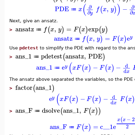
(
)
∂
∂
PDE
,
−
(
)
x
f
x
y
≔
∂
∂
y
Next, give an ansatz.
ansatz
,
=
exp
(
)
(
)
(
)
f
x
y
F
x
y
≔
>
ansatz
,
=
e
(
)
(
)
y
f
x
y
F
x
≔
Use
pdetest
to simplify the PDE with regard to the an
ans_1
pdetest
ansatz
,
PDE
(
)
≔
>
(
d
ans_1
e
−
−
(
)
(
)
y
x
F
x
F
x
≔
d
x
The ansatz above separated the variables, so the PDE 
factor
ans_1
(
)
>
(
d
e
−
−
(
)
(
)
(
)
y
x
F
x
F
x
F
x
d
x
ans_F
dsolve
ans_1
,
(
(
)
)
F
x
≔
>
−
2
(
x
x
ans_F
=
c__1
e
(
)
2
F
x
≔