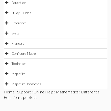
Education
Study Guides
Reference
System
Manuals
Configure Maple
Toolboxes
MapleSim
MapleSim Toolboxes
Home
:
Support
:
Online Help
:
Mathematics
:
Differential
Equations
: pdetest