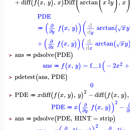
(
(
)
+
diff
,
,
Diff
arctan
,
(
(
)
)
2
f
x
y
x
x
y
x
PDE
(
(
)
d
−
−
∂
,
arctan
(
)
(
f
x
y
x
y
√
≔
d
∂
y
y
(
)
(
d
−
−
∂
+
,
arctan
(
)
(
f
x
y
x
y
√
d
∂
x
x
ans
pdsolve
PDE
(
)
≔
>
(
2
ans
,
=
f__1
−
2
+
(
)
f
x
y
x
≔
pdetest
ans
,
PDE
(
)
>
0
2
PDE
diff
,
,
−
diff
,
,
(
(
)
)
(
(
)
x
f
x
y
y
f
x
y
≔
>
2
(
)
∂
PDE
,
−
(
)
x
f
x
y
≔
∂
∂
y
ans
pdsolve
PDE
,
HINT
=
strip
(
)
≔
>
2
∂
∂