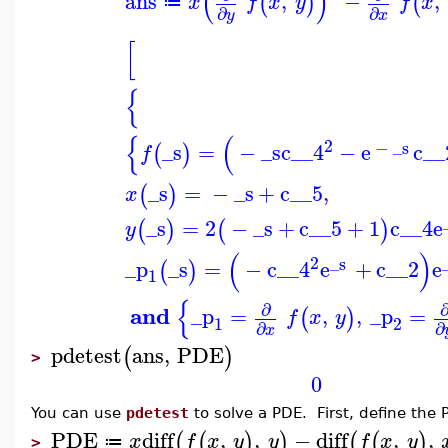
(
)
ans
,
−
,
(
)
(
x
f
x
y
f
x
≔
∂
∂
y
x
[
{
{
(
2
−
_s
_s
=
−
_s
c__4
−
e
c__
(
)
f
_s
=
−
_s
+
c__5
,
(
)
x
_s
=
2
−
_s
+
c__5
+
1
c__4
e
(
)
(
)
y
(
)
2
_s
_p
_s
=
−
c__4
e
+
c__2
e
(
)
1
{
∂
and
_p
=
,
,
_p
=
(
)
f
x
y
1
2
∂
∂
x
pdetest
ans
,
PDE
(
)
>
0
You can use
pdetest
to solve a PDE. First, define the 
PDE
diff
,
,
−
diff
,
,
(
(
)
)
(
(
)
x
f
x
y
y
f
x
y
≔
>