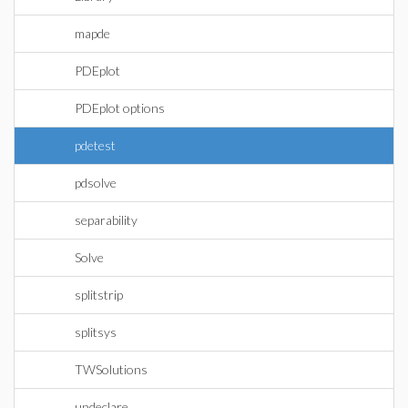
mapde
PDEplot
PDEplot options
pdetest
pdsolve
separability
Solve
splitstrip
splitsys
TWSolutions
undeclare