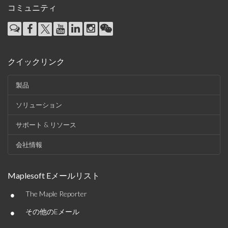
コミュニティ
クイックリンク
製品
ソリューション
サポート & リソース
会社情報
Maplesoft Eメールリスト
•
The Maple Reporter
•
その他のEメール