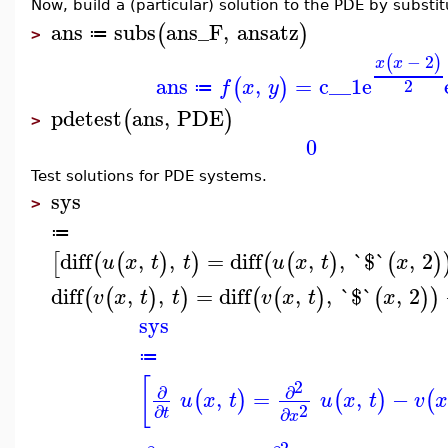
Now, build a (particular) solution to the PDE by substit
ans
subs
ans_F
,
ansatz
(
)
≔
>
−
2
(
)
x
x
ans
,
=
c__1
e
(
)
2
f
x
y
≔
pdetest
ans
,
PDE
(
)
>
0
Test solutions for PDE systems.
sys
>
≔
diff
,
,
=
diff
,
,
`$`
,
2
[
(
(
)
)
(
(
)
(
)
u
x
t
t
u
x
t
x
diff
,
,
=
diff
,
,
`$`
,
2
(
(
)
)
(
(
)
(
)
)
v
x
t
t
v
x
t
x
sys
≔
[
2
∂
∂
,
=
,
−
(
)
(
)
(
u
x
t
u
x
t
v
x
2
∂
∂
t
x
2