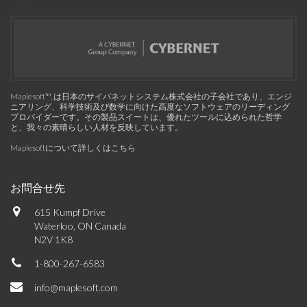
Maplesoft™, は日本のサイバネットシステム株式会社の子会社であり、エンジ
ニアリング、科学技術及び数学に向けた高度なソフトウェアのリーディング
プロバイダーです。その製品スイートは、優れたツールに込められた哲学
と、我々の素晴らしい人材を反映しています。
Maplesoftについて詳しくはこちら
お問合せ先
615 Kumpf Drive
Waterloo, ON Canada
N2V 1K8
1-800-267-6583
info@maplesoft.com