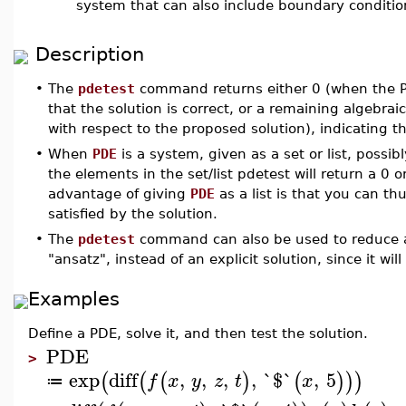
system that can also include boundary conditio
Description
•
The
pdetest
command returns either 0 (when the P
that the solution is correct, or a remaining algebra
with respect to the proposed solution), indicating t
•
When
PDE
is a system, given as a set or list, possib
the elements in the set/list pdetest will return a 0 
advantage of giving
PDE
as a list is that you can th
satisfied by the solution.
•
The
pdetest
command can also be used to reduce a
"ansatz", instead of an explicit solution, since it wi
Examples
Define a PDE, solve it, and then test the solution.
PDE
>
exp
diff
,
,
,
,
`$`
,
5
(
(
(
)
(
)
)
)
f
x
y
z
t
x
≔