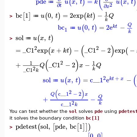
(
pde
,
=
,
(
)
(
)
u
x
t
k
u
x
t
≔
2
∂
∂
t
x
1
bc
1
0
,
=
2
exp
−
[
]
(
)
(
)
u
t
k
t
Q
≔
>
k
Q
bc
0
,
=
2
e
−
(
)
k
t
u
t
≔
1
k
sol
,
(
)
u
x
t
≔
>
(
)
2
2
=
_C1
exp
+
−
_C1
−
2
exp
−
(
)
(
x
k
t
(
)
2
1
1
+
_C1
−
2
−
Q
x
Q
2
k
_C1
k
(
2
+
sol
,
=
c__1
e
−
(
)
k
t
x
u
x
t
≔
(
)
2
c__1
−
2
Q
x
Q
+
−
2
k
c__1
k
You can test whether the
sol
solves
pde
using
pdetes
it solves the boundary condition
bc[1]
pdetest
sol
,
pde
,
bc
1
(
[
[
]
]
)
>
0
,
0
[
]