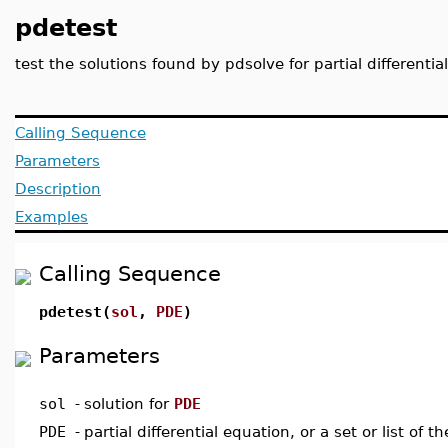
pdetest
test the solutions found by pdsolve for partial different
Calling Sequence
Parameters
Description
Examples
Calling Sequence
pdetest(
sol
,
PDE
)
Parameters
sol
-
solution for
PDE
PDE
-
partial differential equation, or a set or list of