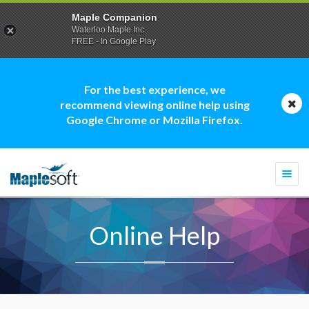
Maple Companion
Waterloo Maple Inc.
FREE - In Google Play
For the best experience, we
recommend viewing online help using
Google Chrome or Mozilla Firefox.
Togg
navi
Online Help