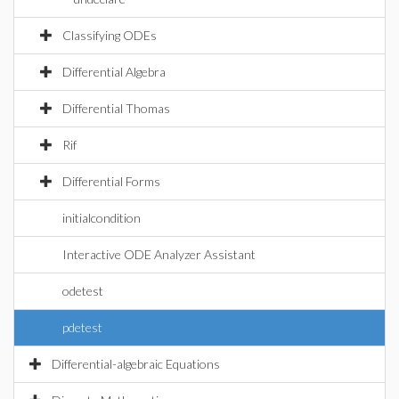
Classifying ODEs
Differential Algebra
Differential Thomas
Rif
Differential Forms
initialcondition
Interactive ODE Analyzer Assistant
odetest
pdetest
Differential-algebraic Equations