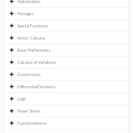
Optimization
Packages
Special Functions
Vector Calculus
Basic Mathematics
Calculus of Variations
Conversions
DifferentialGeometry
Logic
Power Series
FunctionAdvisor