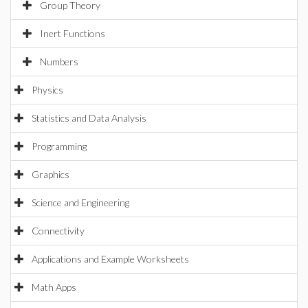
Group Theory
Inert Functions
Numbers
Physics
Statistics and Data Analysis
Programming
Graphics
Science and Engineering
Connectivity
Applications and Example Worksheets
Math Apps