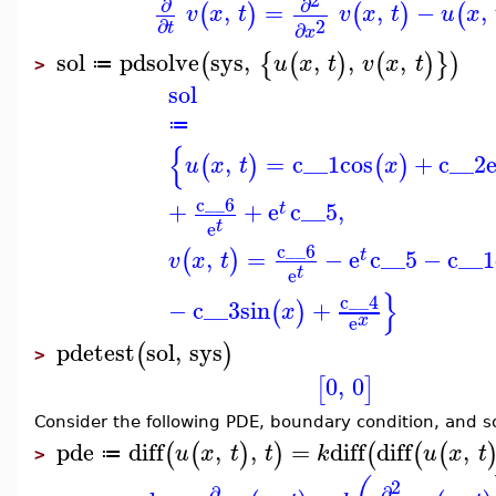
∂
∂
,
=
,
−
,
(
)
(
)
(
v
x
t
v
x
t
u
x
2
∂
∂
t
x
sol
pdsolve
sys
,
,
,
,
(
{
(
)
(
)
}
)
u
x
t
v
x
t
≔
>
sol
≔
{
,
=
c__1
cos
+
c__2
(
)
(
)
u
x
t
x
c__6
+
+
e
c__5
,
t
t
e
c__6
,
=
−
e
c__5
−
c__1
(
)
t
v
x
t
t
e
}
c__4
−
c__3
sin
+
(
)
x
x
e
pdetest
sol
,
sys
(
)
>
0
,
0
[
]
Consider the following PDE, boundary condition, and s
pde
diff
,
,
=
diff
diff
,
(
(
)
)
(
(
(
u
x
t
t
k
u
x
t
≔
>
2
∂
∂