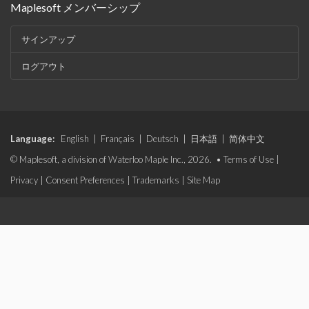
Maplesoft メンバーシップ
サインアップ
ログアウト
Language:
English
|
Français
|
Deutsch
|
日本語
|
简体中文
© Maplesoft, a division of Waterloo Maple Inc., 2026. •
Terms of Use
|
Privacy
|
Consent Preferences
|
Trademarks
|
Site Map