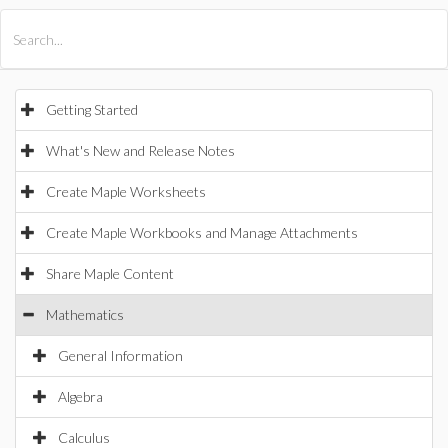
All Products
Maple
MapleSim
Getting Started
What's New and Release Notes
Create Maple Worksheets
Create Maple Workbooks and Manage Attachments
Share Maple Content
Mathematics
General Information
Algebra
Calculus