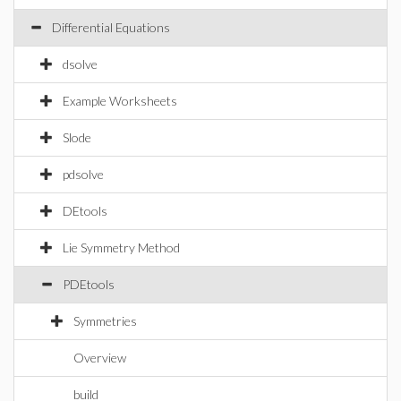
Differential Equations
dsolve
Example Worksheets
Slode
pdsolve
DEtools
Lie Symmetry Method
PDEtools
Symmetries
Overview
build