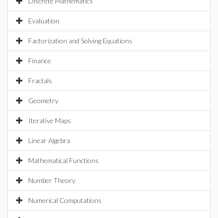
Discrete Mathematics
Evaluation
Factorization and Solving Equations
Finance
Fractals
Geometry
Iterative Maps
Linear Algebra
Mathematical Functions
Number Theory
Numerical Computations