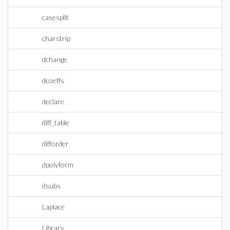
casesplit
charstrip
dchange
dcoeffs
declare
diff_table
difforder
dpolyform
dsubs
Laplace
Library