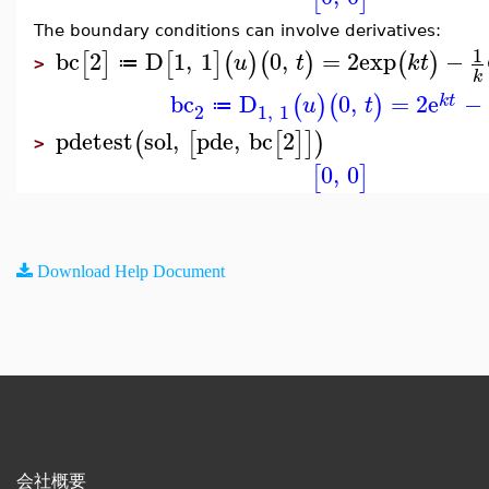
The boundary conditions can involve derivatives:
1
bc
2
D
1
,
1
0
,
=
2
exp
−
[
]
[
]
(
)
(
)
(
)
u
t
k
t
≔
>
k
bc
D
0
,
=
2
e
−
(
)
(
)
k
t
u
t
≔
2
1
,
1
pdetest
sol
,
pde
,
bc
2
(
[
[
]
]
)
>
0
,
0
[
]
Download Help Document
会社概要